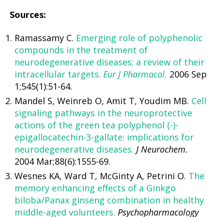
Sources:
Ramassamy C.
Emerging role of polyphenolic
compounds in the treatment of
neurodegenerative diseases: a review of their
intracellular targets.
Eur J Pharmacol.
2006 Sep
1;545(1):51-64.
Mandel S, Weinreb O, Amit T, Youdim MB.
Cell
signaling pathways in the neuroprotective
actions of the green tea polyphenol (-)-
epigallocatechin-3-gallate: implications for
neurodegenerative diseases.
J Neurochem.
2004 Mar;88(6):1555-69.
Wesnes KA, Ward T, McGinty A, Petrini O.
The
memory enhancing effects of a Ginkgo
biloba/Panax ginseng combination in healthy
middle-aged volunteers.
Psychopharmacology