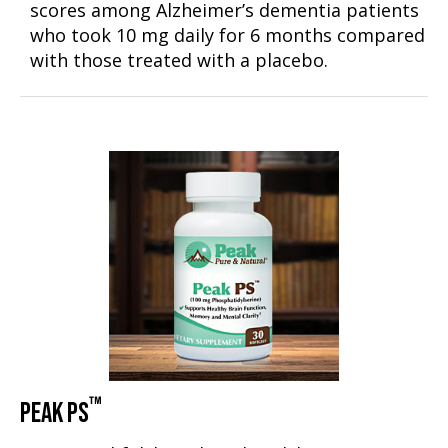
scores among Alzheimer’s dementia patients
who took 10 mg daily for 6 months compared
with those treated with a placebo.
™
PEAK PS