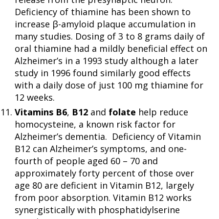
Deficiency of thiamine has been shown to
increase β-amyloid plaque accumulation in
many studies. Dosing of 3 to 8 grams daily of
oral thiamine had a mildly beneficial effect on
Alzheimer’s in a 1993 study although a later
study in 1996 found similarly good effects
with a daily dose of just 100 mg thiamine for
12 weeks.
Vitamins B6
,
B12
and
folate
help reduce
homocysteine, a known risk factor for
Alzheimer’s dementia. Deficiency of Vitamin
B12 can Alzheimer’s symptoms, and one-
fourth of people aged 60 – 70 and
approximately forty percent of those over
age 80 are deficient in Vitamin B12, largely
from poor absorption. Vitamin B12 works
synergistically with phosphatidylserine