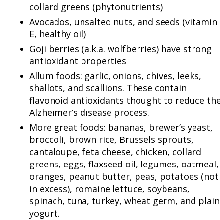
collard greens (phytonutrients)
Avocados, unsalted nuts, and seeds (vitamin
E, healthy oil)
Goji berries (a.k.a. wolfberries) have strong
antioxidant properties
Allum foods: garlic, onions, chives, leeks,
shallots, and scallions. These contain
flavonoid antioxidants thought to reduce th
Alzheimer’s disease process.
More great foods: bananas, brewer’s yeast,
broccoli, brown rice, Brussels sprouts,
cantaloupe, feta cheese, chicken, collard
greens, eggs, flaxseed oil, legumes, oatmeal,
oranges, peanut butter, peas, potatoes (not
in excess), romaine lettuce, soybeans,
spinach, tuna, turkey, wheat germ, and plain
yogurt.