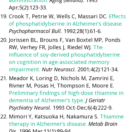
administration.
Aging (Milano).
1993
Apr;5(2):123-33.
Crook T, Petrie W, Wells C, Massari DC.
Effects
of phosphatidylserine in Alzheimer’s disease.
Psychopharmacol Bull.
1992;28(1):61-6.
Jorissen BL, Brouns F, Van Boxtel MP, Ponds
RW, Verhey FR, Jolles J, Riedel WJ.
The
influence of soy-derived phosphatidylserine
on cognition in age-associated memory
impairment.
Nutr Neurosci.
2001;4(2):121-34.
Meador K, Loring D, Nichols M, Zamrini E,
Rivner M, Posas H, Thompson E, Moore E.
Preliminary findings of high-dose thiamine in
dementia of Alzheimer’s type.
J Geriatr
Psychiatry Neurol.
1993 Oct-Dec;6(4):222-9.
Mimori Y, Katsuoka H, Nakamura S.
Thiamine
therapy in Alzheimer’s disease.
Metab Brain
Dis.
1996 Mar;11(1):89-94.