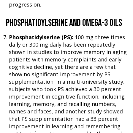
progression.
PHOSPHATIDYLSERINE AND OMEGA-3 OILS
Phosphatidylserine (PS):
100 mg three times
daily or 300 mg daily has been repeatedly
shown in studies to improve memory in aging
patients with memory complaints and early
cognitive decline, yet there are a few that
show no significant improvement by PS
supplementation. In a multi-university study,
subjects who took PS achieved a 30 percent
improvement in cognitive function, including
learning, memory, and recalling numbers,
names and faces, and another study showed
that PS supplementation had a 33 percent
improvement in learning and remembering