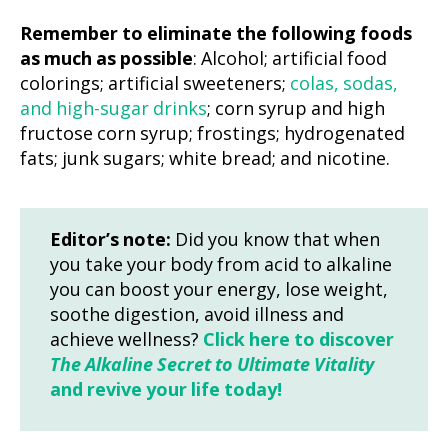
Remember to eliminate the following foods
as much as possible
: Alcohol; artificial food
colorings; artificial sweeteners;
colas, sodas,
and high-sugar drinks
; corn syrup and high
fructose corn syrup; frostings; hydrogenated
fats; junk sugars; white bread; and nicotine.
Editor’s note:
Did you know that when
you take your body from acid to alkaline
you can boost your energy, lose weight,
soothe digestion, avoid illness and
achieve wellness?
Click here to discover
The Alkaline Secret to Ultimate Vitality
and revive your life today!