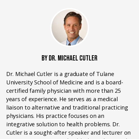
BY DR. MICHAEL CUTLER
Dr. Michael Cutler is a graduate of Tulane
University School of Medicine and is a board-
certified family physician with more than 25
years of experience. He serves as a medical
liaison to alternative and traditional practicing
physicians. His practice focuses on an
integrative solution to health problems. Dr.
Cutler is a sought-after speaker and lecturer on