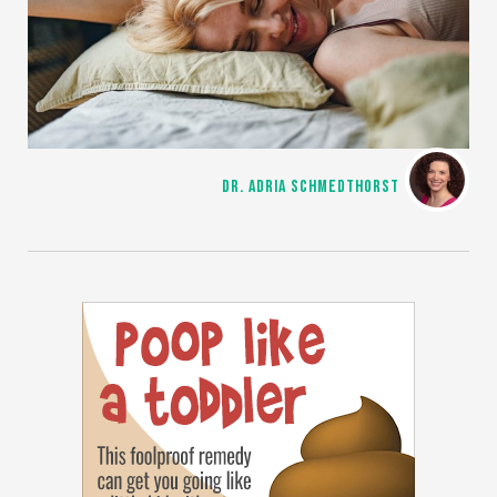
DR. ADRIA SCHMEDTHORST