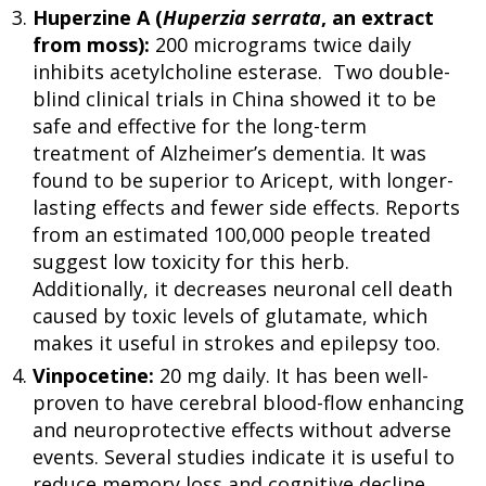
Huperzine A (
Huperzia serrata
, an extract
from moss):
200 micrograms twice daily
inhibits acetylcholine esterase. Two double-
blind clinical trials in China showed it to be
safe and effective for the long-term
treatment of Alzheimer’s dementia. It was
found to be superior to Aricept, with longer-
lasting effects and fewer side effects. Reports
from an estimated 100,000 people treated
suggest low toxicity for this herb.
Additionally, it decreases neuronal cell death
caused by toxic levels of glutamate, which
makes it useful in strokes and epilepsy too.
Vinpocetine:
20 mg daily. It has been well-
proven to have cerebral blood-flow enhancing
and neuroprotective effects without adverse
events. Several studies indicate it is useful to
reduce memory loss and cognitive decline.