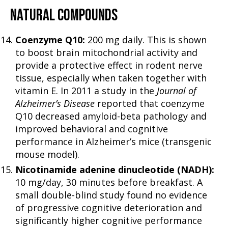
NATURAL COMPOUNDS
Coenzyme Q10:
200 mg daily. This is shown
to boost brain mitochondrial activity and
provide a protective effect in rodent nerve
tissue, especially when taken together with
vitamin E. In 2011 a study in the
Journal of
Alzheimer’s Disease
reported that coenzyme
Q10 decreased amyloid-beta pathology and
improved behavioral and cognitive
performance in Alzheimer’s mice (transgenic
mouse model).
Nicotinamide adenine dinucleotide (NADH):
10 mg/day, 30 minutes before breakfast. A
small double-blind study found no evidence
of progressive cognitive deterioration and
significantly higher cognitive performance