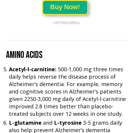
Buy Now!
«SPONSORED»
AMINO ACIDS
Acetyl-l-carnitine:
500-1,000 mg three times
daily helps reverse the disease process of
Alzheimer’s dementia. For example, memory
and cognitive scores in Alzheimer’s patients
given 2250-3,000 mg daily of Acetyl-l-carnitine
improved 2.8 times better than placebo-
treated subjects over 12 weeks in one study.
L-glutamine
and
L-tyrosine
3-5 grams daily
also help prevent Alzheimer’s dementia