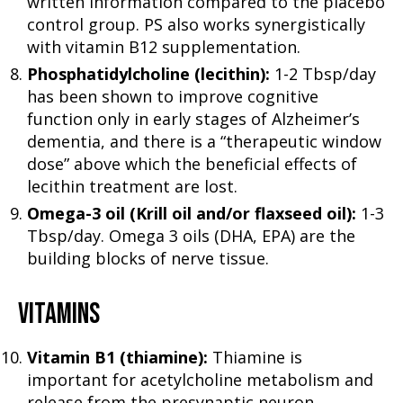
written information compared to the placebo
control group. PS also works synergistically
with vitamin B12 supplementation.
Phosphatidylcholine (lecithin):
1-2 Tbsp/day
has been shown to improve cognitive
function only in early stages of Alzheimer’s
dementia, and there is a “therapeutic window
dose” above which the beneficial effects of
lecithin treatment are lost.
Omega-3 oil (Krill oil and/or flaxseed oil):
1-3
Tbsp/day. Omega 3 oils (DHA, EPA) are the
building blocks of nerve tissue.
VITAMINS
Vitamin B1 (thiamine):
Thiamine is
important for acetylcholine metabolism and
release from the presynaptic neuron.