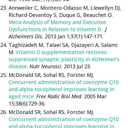
Annweiler C, Montero-Odasso M, Llewellyn DJ,
Richard-Devantoy S, Duque G, Beauchet O.
Meta-Analysis of Memory and Executive
Dysfunctions in Relation to Vitamin D.
J
Alzheimers Dis.
2013 Jan 1;37(1):147-171.
Taghizadeh M, Talaei SA, Djazayeri A, Salami
M.
Vitamin D supplementation restores
suppressed synaptic plasticity in Alzheimer’s
disease.
Nutr Neurosci.
2013 Jul 23.
McDonald SR, Sohal RS, Forster MJ.
Concurrent administration of coenzyme Q10
and alpha-tocopherol improves learning in
aged mice.
Free Radic Biol Med.
2005 Mar
15;38(6):729-36.
McDonald SR, Sohal RS, Forster MJ.
Concurrent administration of coenzyme Q10
and alpha-tocopherol improves learning in