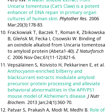
Uncaria tomentosa (Cat’s Claw) is a potent
enhancer of DNA repair in primary organ
cultures of human skin.
Phytother Res.
2006
Mar;20(3):178-83.
Frackowiak T, Baczek T, Roman K, Zbikowska
B, Gleńsk M, Fecka I, Cisowski W. Binding of
an oxindole alkaloid from Uncaria tomentosa
to amyloid protein (Abeta1-40).
Z Naturforsch
C.
2006 Nov-Dec;61(11-12):821-6.
Vepsäläinen S, Koivisto H, Pekkarinen E, et al.
Anthocyanin-enriched bilberry and
blackcurrant extracts modulate amyloid
precursor protein processing and alleviate
behavioral abnormalities in the APP/PS1
mouse model of Alzheimer’s disease.
J Nutr
Biochem.
2013 Jan;24(1):360-70.
Patyar S, Prakash A, Modi M, Medhi B.
Role of