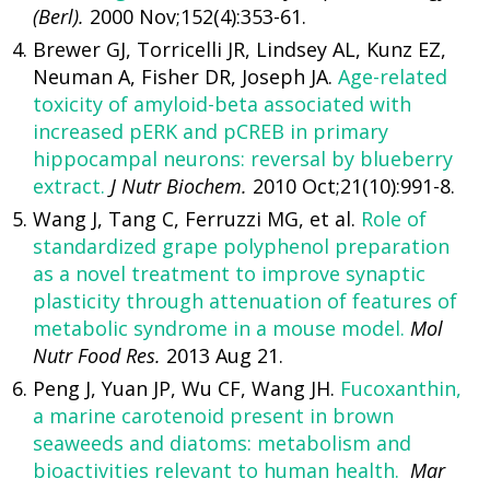
(Berl).
2000 Nov;152(4):353-61.
Brewer GJ, Torricelli JR, Lindsey AL, Kunz EZ,
Neuman A, Fisher DR, Joseph JA.
Age-related
toxicity of amyloid-beta associated with
increased pERK and pCREB in primary
hippocampal neurons: reversal by blueberry
extract.
J Nutr Biochem.
2010 Oct;21(10):991-8.
Wang J, Tang C, Ferruzzi MG, et al.
Role of
standardized grape polyphenol preparation
as a novel treatment to improve synaptic
plasticity through attenuation of features of
metabolic syndrome in a mouse model.
Mol
Nutr Food Res.
2013 Aug 21.
Peng J, Yuan JP, Wu CF, Wang JH.
Fucoxanthin,
a marine carotenoid present in brown
seaweeds and diatoms: metabolism and
bioactivities relevant to human health.
Mar