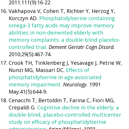
2011;111(9):16-22.
Vakhapova V, Cohen T, Richter Y, Herzog Y,
Korczyn AD.
Phosphatidylserine containing
omega-3 fatty acids may improve memory
abilities in non-demented elderly with
memory complaints: a double-blind placebo-
controlled trial.
Dement Geriatr Cogn Disord.
2010;29(5):467-74.
Crook TH, Tinklenberg J, Yesavage J, Petrie W,
Nunzi MG, Massari DC.
Effects of
phosphatidylserine in age-associated
memory impairment.
Neurology.
1991
May;41(5):644-9.
Cenacchi T, Bertoldin T, Farina C, Fiori MG,
Crepaldi G.
Cognitive decline in the elderly: a
double-blind, placebo-controlled multicenter
study on efficacy of phosphatidylserine