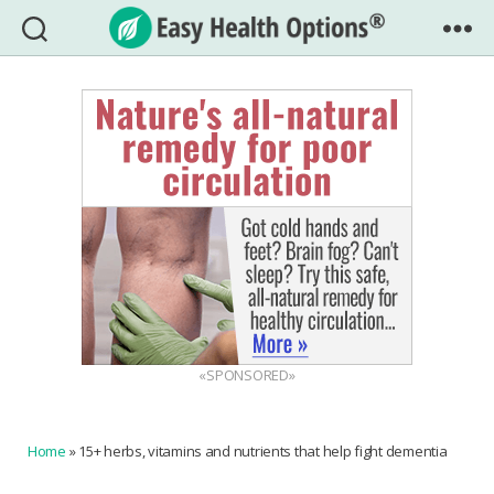
Easy
Health
Options®
«SPONSORED»
Home
»
15+ herbs, vitamins and nutrients that help fight dementia