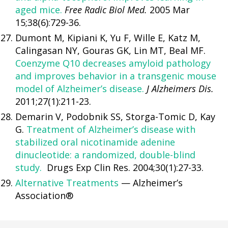
aged mice.
Free Radic Biol Med.
2005 Mar
15;38(6):729-36.
Dumont M, Kipiani K, Yu F, Wille E, Katz M,
Calingasan NY, Gouras GK, Lin MT, Beal MF.
Coenzyme Q10 decreases amyloid pathology
and improves behavior in a transgenic mouse
model of Alzheimer’s disease.
J Alzheimers Dis.
2011;27(1):211-23.
Demarin V, Podobnik SS, Storga-Tomic D, Kay
G.
Treatment of Alzheimer’s disease with
stabilized oral nicotinamide adenine
dinucleotide: a randomized, double-blind
study.
Drugs Exp Clin Res. 2004;30(1):27-33.
Alternative Treatments
— Alzheimer’s
Association®