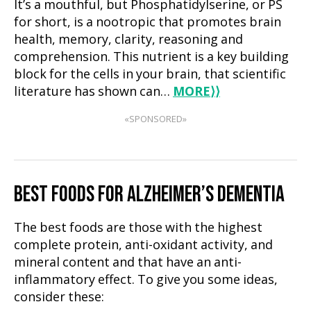
It’s a mouthful, but Phosphatidylserine, or PS
for short, is a nootropic that promotes brain
health, memory, clarity, reasoning and
comprehension. This nutrient is a key building
block for the cells in your brain, that scientific
literature has shown can…
MORE
⟩⟩
«SPONSORED»
BEST FOODS FOR ALZHEIMER’S DEMENTIA
The best foods are those with the highest
complete protein, anti-oxidant activity, and
mineral content and that have an anti-
inflammatory effect. To give you some ideas,
consider these: