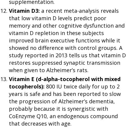
supplementation.
Vitamin D3:
a recent meta-analysis reveals
that low vitamin D levels predict poor
memory and other cognitive dysfunction and
vitamin D repletion in these subjects
improved brain executive functions while it
showed no difference with control groups. A
study reported in 2013 tells us that vitamin D
restores suppressed synaptic transmission
when given to Alzheimer’s rats.
Vitamin E (d-alpha-tocopherol with mixed
tocopherols):
800 IU twice daily for up to 2
years is safe and has been reported to slow
the progression of Alzheimer’s dementia,
probably because it is synergistic with
CoEnzyme Q10, an endogenous compound
that decreases with age.