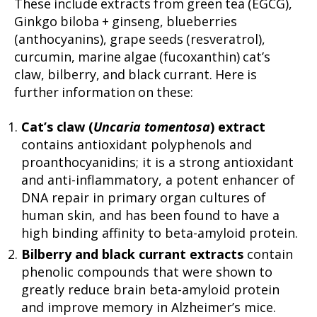
These include extracts from green tea (EGCG),
Ginkgo biloba + ginseng, blueberries
(anthocyanins), grape seeds (resveratrol),
curcumin, marine algae (fucoxanthin) cat’s
claw, bilberry, and black currant. Here is
further information on these:
Cat’s claw (
Uncaria tomentosa
) extract
contains antioxidant polyphenols and
proanthocyanidins; it is a strong antioxidant
and anti-inflammatory, a potent enhancer of
DNA repair in primary organ cultures of
human skin, and has been found to have a
high binding affinity to beta-amyloid protein.
Bilberry and black currant extracts
contain
phenolic compounds that were shown to
greatly reduce brain beta-amyloid protein
and improve memory in Alzheimer’s mice.