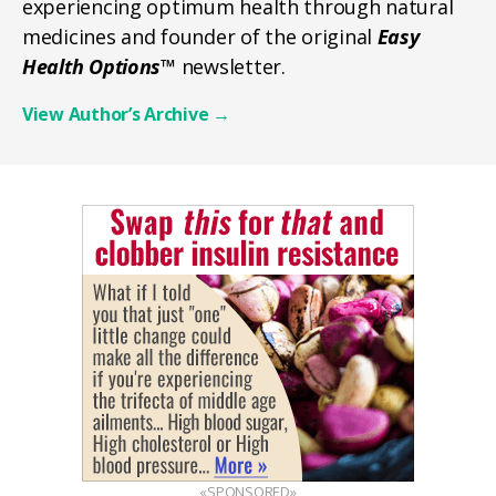
experiencing optimum health through natural
medicines and founder of the original
Easy
Health Options™
newsletter.
View Author’s Archive
→
«SPONSORED»