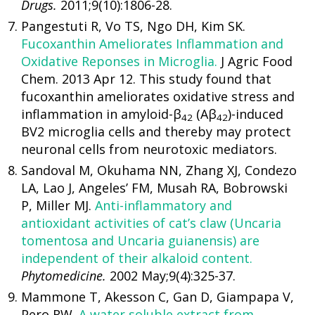
Drugs.
2011;9(10):1806-28.
Pangestuti R, Vo TS, Ngo DH, Kim SK.
Fucoxanthin Ameliorates Inflammation and
Oxidative Reponses in Microglia.
J Agric Food
Chem. 2013 Apr 12. This study found that
fucoxanthin ameliorates oxidative stress and
inflammation in amyloid-β
(Aβ
)-induced
42
42
BV2 microglia cells and thereby may protect
neuronal cells from neurotoxic mediators.
Sandoval M, Okuhama NN, Zhang XJ, Condezo
LA, Lao J, Angeles’ FM, Musah RA, Bobrowski
P, Miller MJ.
Anti-inflammatory and
antioxidant activities of cat’s claw (Uncaria
tomentosa and Uncaria guianensis) are
independent of their alkaloid content.
Phytomedicine.
2002 May;9(4):325-37.
Mammone T, Akesson C, Gan D, Giampapa V,
Pero RW.
A water soluble extract from