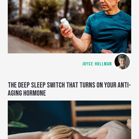
JOYCE HOLLMAN
THE DEEP SLEEP SWITCH THAT TURNS ON YOUR ANTI-
AGING HORMONE