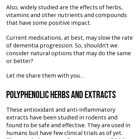
Also, widely studied are the effects of herbs,
vitamins and other nutrients and compounds
that have some positive impact.
Current medications, at best, may slow the rate
of dementia progression. So, shouldn’t we
consider natural options that may do the same
or better?
Let me share them with you…
POLYPHENOLIC HERBS AND EXTRACTS
These antioxidant and anti-inflammatory
extracts have been studied in rodents and
found to be safe and effective. They are used in
humans but have few clinical trials as of yet.