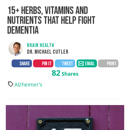
15+ HERBS, VITAMINS AND
NUTRIENTS THAT HELP FIGHT
DEMENTIA
BRAIN HEALTH
DR. MICHAEL CUTLER
SHARE
PIN IT
TWEET
EMAIL
PRINT
82
Shares
Alzheimer's
Tags