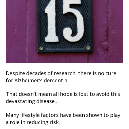
Despite decades of research, there is no cure
for Alzheimer’s dementia.
That doesn’t mean all hope is lost to avoid this
devastating disease…
Many lifestyle factors have been shown to play
a role in reducing risk.