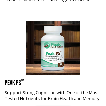
™
PEAK PS
Support Stong Cognition with One of the Most
Tested Nutrients for Brain Health and Memory!