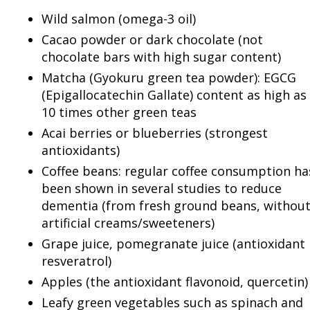
Wild salmon (omega-3 oil)
Cacao powder or dark chocolate (not
chocolate bars with high sugar content)
Matcha (Gyokuru green tea powder): EGCG
(Epigallocatechin Gallate) content as high as
10 times other green teas
Acai berries or blueberries (strongest
antioxidants)
Coffee beans: regular coffee consumption ha
been shown in several studies to reduce
dementia (from fresh ground beans, withou
artificial creams/sweeteners)
Grape juice, pomegranate juice (antioxidant
resveratrol)
Apples (the antioxidant flavonoid, quercetin)
Leafy green vegetables such as spinach and