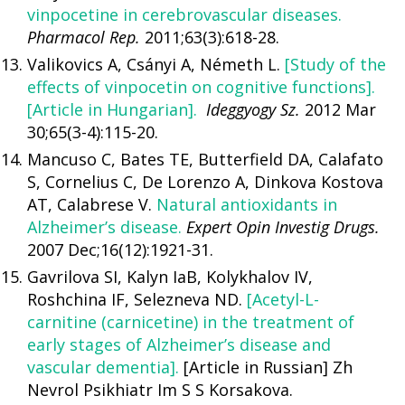
vinpocetine in cerebrovascular diseases.
Pharmacol Rep.
2011;63(3):618-28.
Valikovics A, Csányi A, Németh L.
[Study of the
effects of vinpocetin on cognitive functions].
[Article in Hungarian].
Ideggyogy Sz.
2012 Mar
30;65(3-4):115-20.
Mancuso C, Bates TE, Butterfield DA, Calafato
S, Cornelius C, De Lorenzo A, Dinkova Kostova
AT, Calabrese V.
Natural antioxidants in
Alzheimer’s disease.
Expert Opin Investig Drugs.
2007 Dec;16(12):1921-31.
Gavrilova SI, Kalyn IaB, Kolykhalov IV,
Roshchina IF, Selezneva ND.
[Acetyl-L-
carnitine (carnicetine) in the treatment of
early stages of Alzheimer’s disease and
vascular dementia].
[Article in Russian] Zh
Nevrol Psikhiatr Im S S Korsakova.