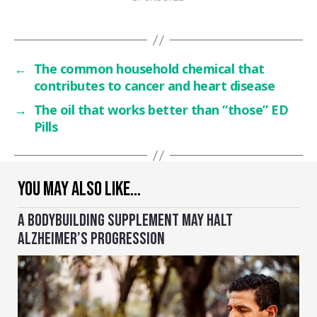
←
The common household chemical that
contributes to cancer and heart disease
→
The oil that works better than “those” ED
Pills
YOU MAY ALSO LIKE…
A BODYBUILDING SUPPLEMENT MAY HALT
ALZHEIMER’S PROGRESSION