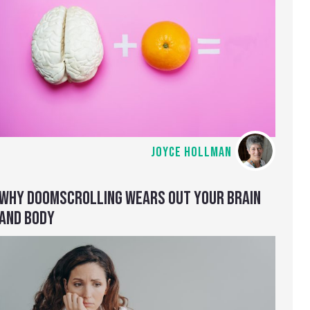
JOYCE HOLLMAN
WHY DOOMSCROLLING WEARS OUT YOUR BRAIN
AND BODY