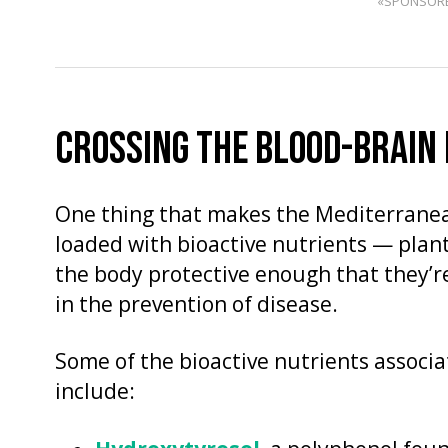
«SPONSOR
CROSSING THE BLOOD-BRAIN
One thing that makes the Mediterranean 
loaded with bioactive nutrients — plan
the body protective enough that they’re
in the prevention of disease.
Some of the bioactive nutrients associ
include: