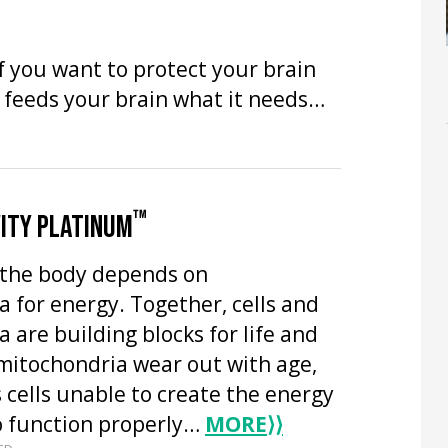
f you want to protect your brain
y feeds your brain what it needs…
™
ITY PLATINUM
n the body depends on
 for energy. Together, cells and
 are building blocks for life and
mitochondria wear out with age,
 cells unable to create the energy
o function properly…
MORE
⟩⟩