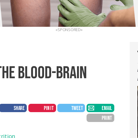
«SPONSORED»
THE BLOOD-BRAIN
SHARE
PIN IT
TWEET
EMAIL
PRINT
rition