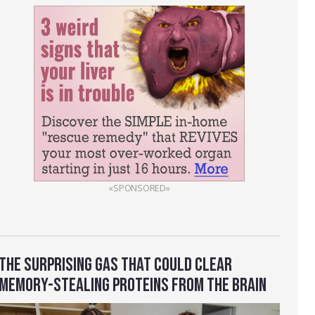
«SPONSORED»
THE SURPRISING GAS THAT COULD CLEAR
MEMORY-STEALING PROTEINS FROM THE BRAIN