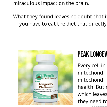
miraculous impact on the brain.
What they found leaves no doubt that i
— you have to eat the diet that directl
PEAK LONGEV
Every cell i
mitochondria
mitochondria
health. But 
which leaves
they need t