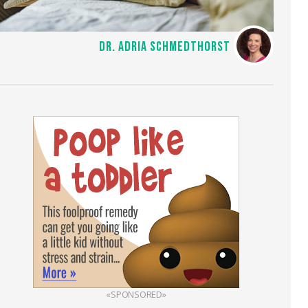
DR. ADRIA SCHMEDTHORST
«SPONSORED»