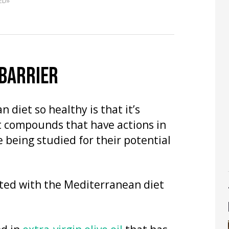
ED»
 BARRIER
diet so healthy is that it’s
t compounds that have actions in
 being studied for their potential
ated with the Mediterranean diet