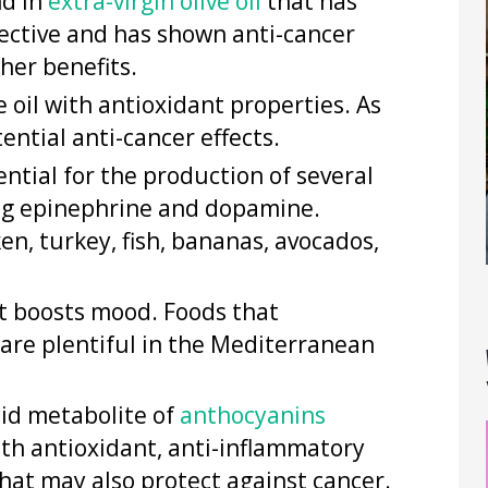
nd in
extra-virgin olive oil
that has
otective and has shown anti-cancer
her benefits.
e oil with antioxidant properties. As
ential anti-cancer effects.
ential for the production of several
ing epinephrine and dopamine.
en, turkey, fish, bananas, avocados,
at boosts mood. Foods that
are plentiful in the Mediterranean
cid metabolite of
anthocyanins
ith antioxidant, anti-inflammatory
hat may also protect against cancer.