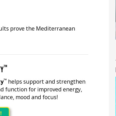
sults prove the Mediterranean
™
TY
™
ty
helps support and strengthen
d function for improved energy,
ance, mood and focus!
!