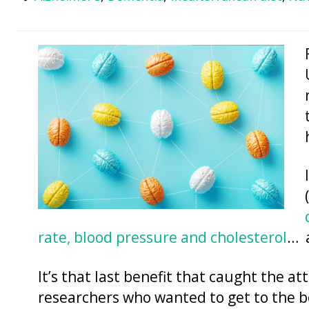
rate, blood pressure and cholesterol
… 
It’s that last benefit that caught the a
researchers who wanted to get to the b