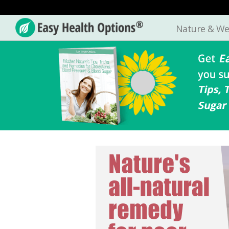
Nature & We
Easy
Health
Options®