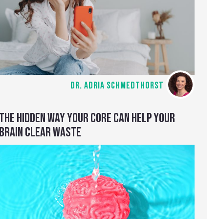
DR. ADRIA SCHMEDTHORST
THE HIDDEN WAY YOUR CORE CAN HELP YOUR
BRAIN CLEAR WASTE