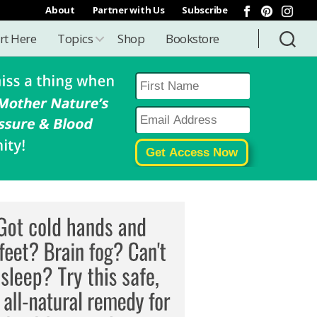
About
Partner with Us
Subscribe
rt Here
Topics
Shop
Bookstore