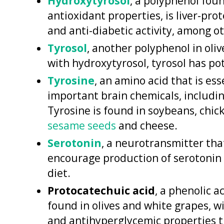
Hydroxytyrosol
, a polyphenol fou
antioxidant properties, is liver-pr
and anti-diabetic activity, among ot
Tyrosol
, another polyphenol in oliv
with hydroxytyrosol, tyrosol has pot
Tyrosine
, an amino acid that is ess
important brain chemicals, includ
Tyrosine is found in soybeans, chick
sesame seeds
and cheese.
Serotonin
, a neurotransmitter th
encourage production of serotonin 
diet.
Protocatechuic acid
, a phenolic a
found in olives and white grapes, w
and antihyperglycemic properties t