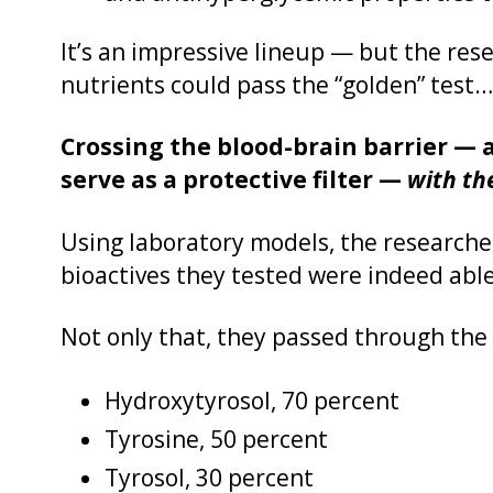
It’s an impressive lineup — but the res
nutrients could pass the “golden” test…
Crossing the blood-brain barrier — a 
serve as a protective filter —
with th
Using laboratory models, the researcher
bioactives they tested were indeed able
Not only that, they passed through the 
Hydroxytyrosol, 70 percent
Tyrosine, 50 percent
Tyrosol, 30 percent