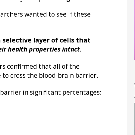
earchers wanted to see if these
selective layer of cells that
eir health properties intact
.
s confirmed that all of the
 to cross the blood-brain barrier.
barrier in significant percentages: