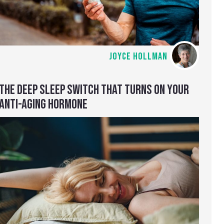
JOYCE HOLLMAN
THE DEEP SLEEP SWITCH THAT TURNS ON YOUR
ANTI-AGING HORMONE