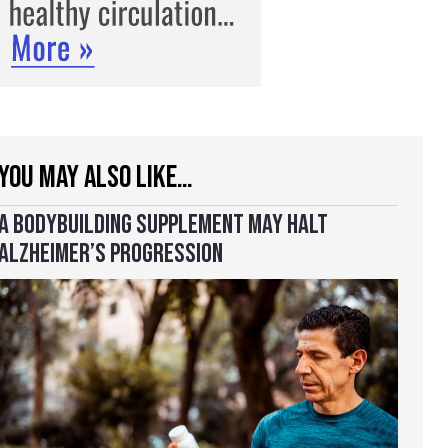
YOU MAY ALSO LIKE…
A BODYBUILDING SUPPLEMENT MAY HALT
ALZHEIMER’S PROGRESSION