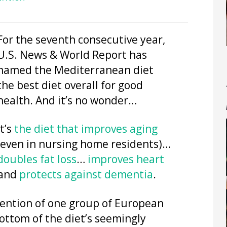
For the seventh consecutive year,
U.S. News & World Report has
named the Mediterranean diet
the best diet overall for good
health. And it’s no wonder…
It’s
the diet that improves aging
(even in nursing home residents)…
doubles fat loss
…
improves heart
and
protects against dementia
.
ttention of one group of European
ottom of the diet’s seemingly