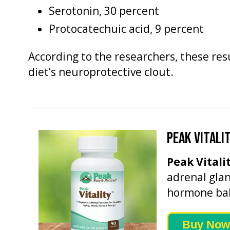
Serotonin, 30 percent
Protocatechuic acid, 9 percent
According to the researchers, these re
diet’s neuroprotective clout.
PEAK VITALI
Peak Vitali
adrenal glan
hormone bal
Buy Now