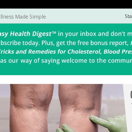
Sta
llness Made Simple