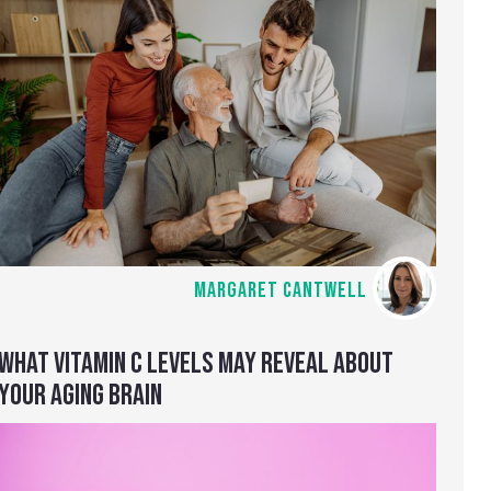
MARGARET CANTWELL
WHAT VITAMIN C LEVELS MAY REVEAL ABOUT
YOUR AGING BRAIN