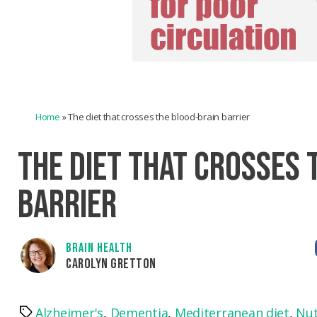
Home
»
The diet that crosses the blood-brain barrier
THE DIET THAT CROSSES 
BARRIER
BRAIN HEALTH
CAROLYN GRETTON
Alzheimer's
,
Dementia
,
Mediterranean diet
,
Nut
Tags