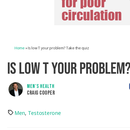
Home
»
Is low T your problem? Take the quiz
IS LOW T YOUR PROBLEM?
MEN’S HEALTH
CRAIG COOPER
Men
,
Testosterone
Tags