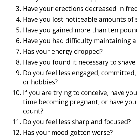
Have your erections decreased in fre
Have you lost noticeable amounts of 
Have you gained more than ten poun
Have you had difficulty maintaining a
Has your energy dropped?
Have you found it necessary to shave 
Do you feel less engaged, committed, 
or hobbies?
If you are trying to conceive, have yo
time becoming pregnant, or have you
count?
Do you feel less sharp and focused?
Has your mood gotten worse?