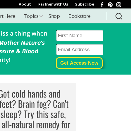
About
Partner with Us
Subscribe
rt Here
Topics
Shop
Bookstore