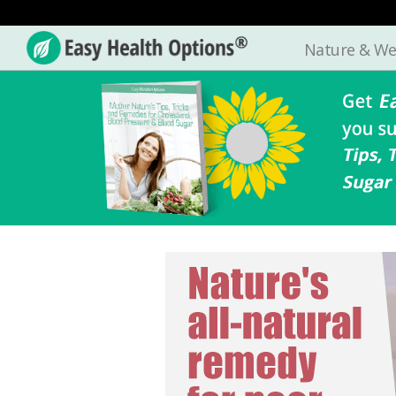
Nature & We
Easy
Health
Options®