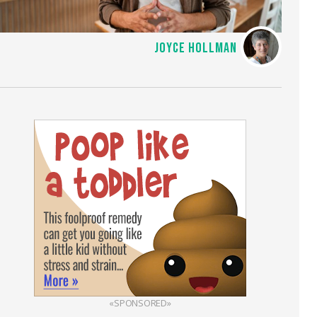
JOYCE HOLLMAN
«SPONSORED»