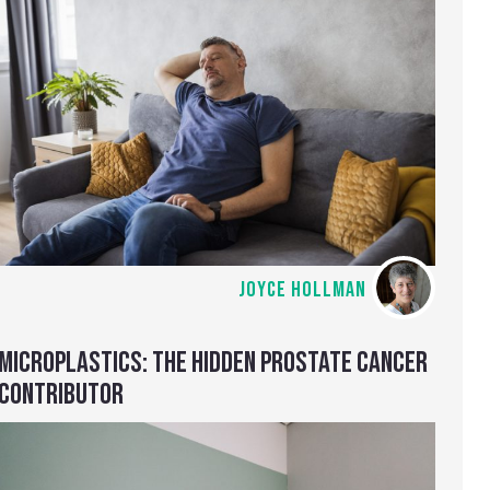
JOYCE HOLLMAN
MICROPLASTICS: THE HIDDEN PROSTATE CANCER
CONTRIBUTOR