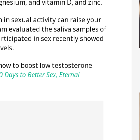
gnesium, and vitamin D, and zinc.
 in sexual activity can raise your
eam evaluated the saliva samples of
rticipated in sex recently showed
vels.
how to boost low testosterone
 Days to Better Sex, Eternal