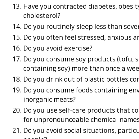
Have you contracted diabetes, obesity
cholesterol?
Do you routinely sleep less than seve
Do you often feel stressed, anxious
Do you avoid exercise?
Do you consume soy products (tofu, s
containing soy) more than once a we
Do you drink out of plastic bottles c
Do you consume foods containing env
inorganic meats?
Do you use self-care products that c
for unpronounceable chemical names,
Do you avoid social situations, parti