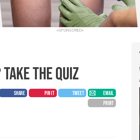
«SPONSORED»
 TAKE THE QUIZ
SHARE
PIN IT
TWEET
EMAIL
PRINT