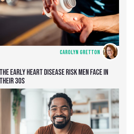
CAROLYN GRETTON
THE EARLY HEART DISEASE RISK MEN FACE IN
THEIR 30S