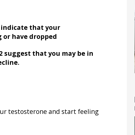
 indicate that your
g or have dropped
2 suggest that you may be in
ecline.
ur testosterone and start feeling