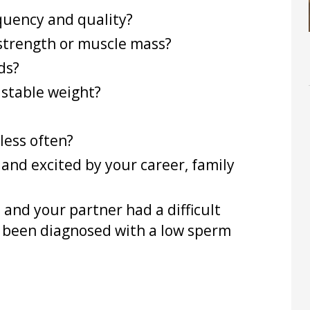
quency and quality?
strength or muscle mass?
ds?
 stable weight?
less often?
and excited by your career, family
u and your partner had a difficult
 been diagnosed with a low sperm