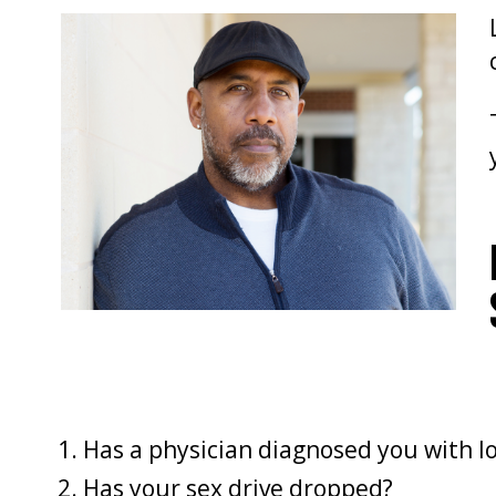
Has a physician diagnosed you with l
Has your sex drive dropped?