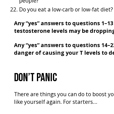
people?
Do you eat a low-carb or low-fat diet?
Any “yes” answers to questions 1–13
testosterone levels may be droppin
Any “yes” answers to questions 14–2
danger of causing your T levels to d
DON’T PANIC
There are things you can do to boost yo
like yourself again. For starters…