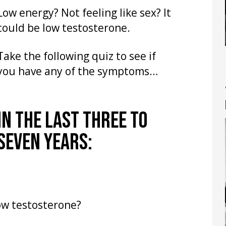
Low energy? Not feeling like sex? It
could be low testosterone.
Take the following quiz to see if
you have any of the symptoms…
IN THE LAST THREE TO
SEVEN YEARS:
ow testosterone?