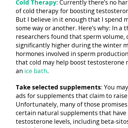
Cold Therapy
: Currently there’s no ha
of cold therapy for boosting testoster
But I believe in it enough that I spend 
some way or another. Here’s why: In a 
researchers found that sperm volume, q
significantly higher during the winter
hormones involved in sperm production 
that cold may help boost testosterone 
an
ice bath
.
Take selected supplements
: You may
ads for supplements that claim to raise
Unfortunately, many of those promises 
certain natural supplements that have
testosterone levels, including beta-sit