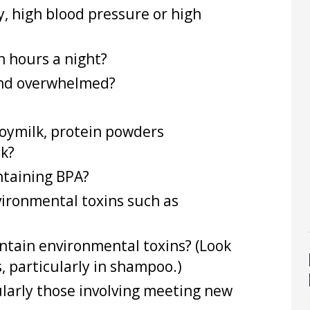
, high blood pressure or high
n hours a night?
 and overwhelmed?
oymilk, protein powders
ek?
ontaining BPA?
ironmental toxins such as
ontain environmental toxins? (Look
 particularly in shampoo.)
cularly those involving meeting new