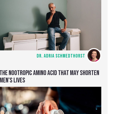
DR. ADRIA SCHMEDTHORST
THE NOOTROPIC AMINO ACID THAT MAY SHORTEN
MEN’S LIVES