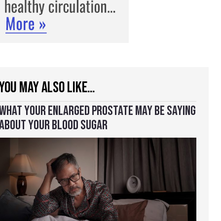
YOU MAY ALSO LIKE…
WHAT YOUR ENLARGED PROSTATE MAY BE SAYING
ABOUT YOUR BLOOD SUGAR