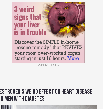
«SPONSORED»
ESTROGEN’S WEIRD EFFECT ON HEART DISEASE
IN MEN WITH DIABETES