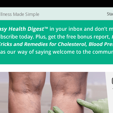
Sta
llness Made Simple