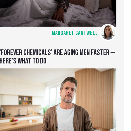
MARGARET CANTWELL
‘FOREVER CHEMICALS’ ARE AGING MEN FASTER —
HERE’S WHAT TO DO