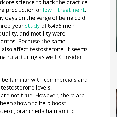
rdcore science to back the practice
one production or
low T treatment
.
my days on the verge of being cold
three-year
study
of 6,455 men,
uality, and motility were
 months. Because the same
also affect testosterone, it seems
manufacturing as well. Consider
 be familiar with commercials and
 testosterone levels.
are not true. However, there are
 been shown to help boost
osterol, branched-chain amino