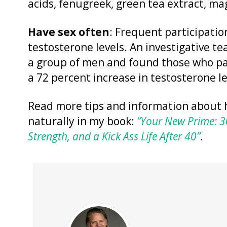
acids, fenugreek, green tea extract, ma
Have sex often
: Frequent participation
testosterone levels. An investigative t
a group of men and found those who pa
a 72 percent increase in testosterone le
Read more tips and information about 
naturally in my book:
“Your New Prime: 30
Strength, and a Kick Ass Life After 40”
.