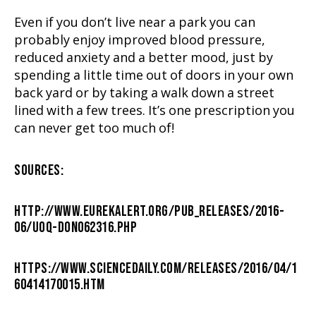
Even if you don’t live near a park you can
probably enjoy improved blood pressure,
reduced anxiety and a better mood, just by
spending a little time out of doors in your own
back yard or by taking a walk down a street
lined with a few trees. It’s one prescription you
can never get too much of!
SOURCES:
HTTP://WWW.EUREKALERT.ORG/PUB_RELEASES/2016-
06/UOQ-DON062316.PHP
HTTPS://WWW.SCIENCEDAILY.COM/RELEASES/2016/04/1
60414170015.HTM