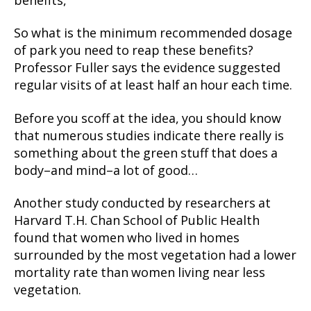
benefits,”
So what is the minimum recommended dosage
of park you need to reap these benefits?
Professor Fuller says the evidence suggested
regular visits of at least half an hour each time.
Before you scoff at the idea, you should know
that numerous studies indicate there really is
something about the green stuff that does a
body–and mind–a lot of good…
Another study conducted by researchers at
Harvard T.H. Chan School of Public Health
found that women who lived in homes
surrounded by the most vegetation had a lower
mortality rate than women living near less
vegetation.