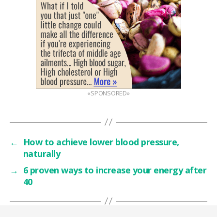
«SPONSORED»
←
How to achieve lower blood pressure,
naturally
→
6 proven ways to increase your energy after
40