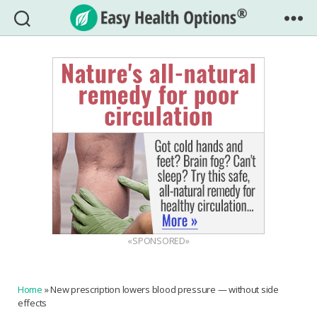
Easy
Health
Options®
«SPONSORED»
Home
»
New prescription lowers blood pressure — without side
effects