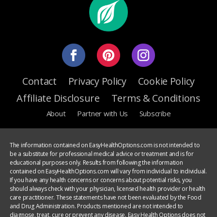
Contact
Privacy Policy
Cookie Policy
Affiliate Disclosure
Terms & Conditions
About
Partner with Us
Subscribe
The information contained on EasyHealthOptions.com is not intended to
be a substitute for professional medical advice or treatment and is for
educational purposes only. Results from following the information
contained on EasyHealthOptions.com will vary from individual to individual.
If you have any health concerns or concerns about potential risks, you
should always check with your physician, licensed health provider or health
care practitioner. These statements have not been evaluated by the Food
and Drug Administration. Products mentioned are not intended to
diagnose, treat, cure or prevent any disease. Easy Health Options does not