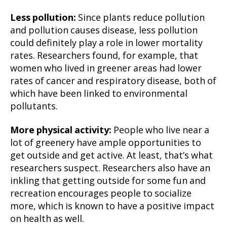
Less pollution:
Since plants reduce pollution
and pollution causes disease, less pollution
could definitely play a role in lower mortality
rates. Researchers found, for example, that
women who lived in greener areas had lower
rates of cancer and respiratory disease, both of
which have been linked to environmental
pollutants.
More physical activity:
People who live near a
lot of greenery have ample opportunities to
get outside and get active. At least, that’s what
researchers suspect. Researchers also have an
inkling that getting outside for some fun and
recreation encourages people to socialize
more, which is known to have a positive impact
on health as well.