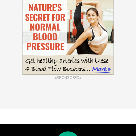
«SPONSORED»