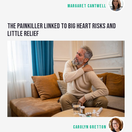
MARGARET CANTWELL
THE PAINKILLER LINKED TO BIG HEART RISKS AND
LITTLE RELIEF
CAROLYN GRETTON