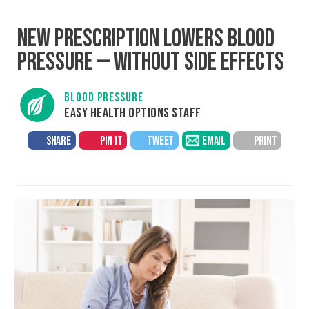
NEW PRESCRIPTION LOWERS BLOOD
PRESSURE — WITHOUT SIDE EFFECTS
BLOOD PRESSURE
EASY HEALTH OPTIONS STAFF
SHARE
PIN IT
TWEET
EMAIL
PRINT