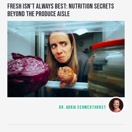
FRESH ISN’T ALWAYS BEST: NUTRITION SECRETS
BEYOND THE PRODUCE AISLE
DR. ADRIA SCHMEDTHORST