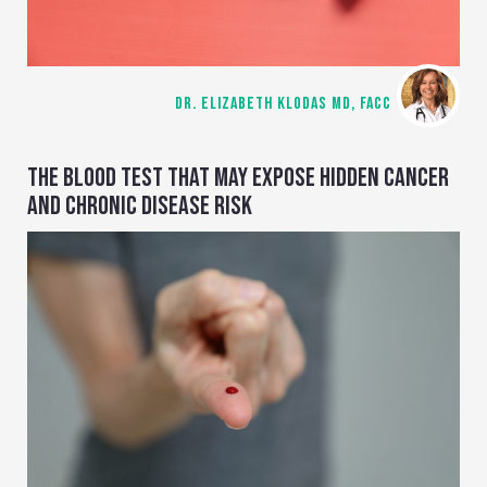
DR. ELIZABETH KLODAS MD, FACC
THE BLOOD TEST THAT MAY EXPOSE HIDDEN CANCER
AND CHRONIC DISEASE RISK