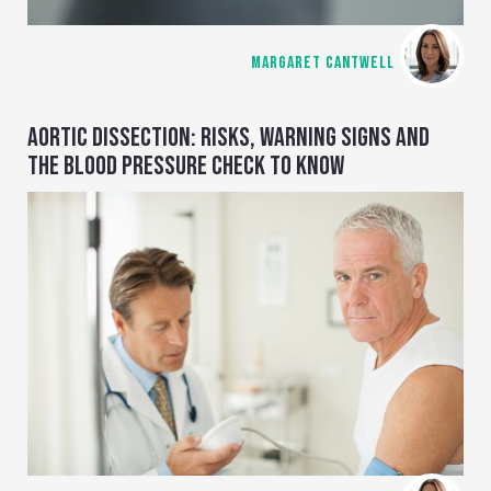
MARGARET CANTWELL
AORTIC DISSECTION: RISKS, WARNING SIGNS AND
THE BLOOD PRESSURE CHECK TO KNOW