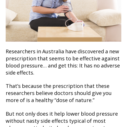
Researchers in Australia have discovered a new
prescription that seems to be effective against
blood pressure… and get this: It has no adverse
side effects.
That’s because the prescription that these
researchers believe doctors should give you
more of is a healthy “dose of nature.”
But not only does it help lower blood pressure
without nasty side effects typical of most