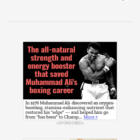
«SPONSORED»