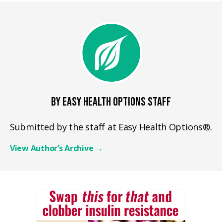
BY EASY HEALTH OPTIONS STAFF
Submitted by the staff at Easy Health Options®.
View Author’s Archive
→