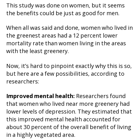
This study was done on women, but it seems
the benefits could be just as good for men.
When all was said and done, women who lived in
the greenest areas had a 12 percent lower
mortality rate than women living in the areas
with the least greenery.
Now, it’s hard to pinpoint exactly why this is so,
but here are a few possibilities, according to
researchers:
Improved mental health:
Researchers found
that women who lived near more greenery had
lower levels of depression. They estimated that
this improved mental health accounted for
about 30 percent of the overall benefit of living
in a highly vegetated area.