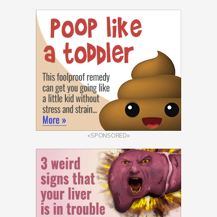
«SPONSORED»