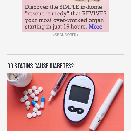
«SPONSORED»
DO STATINS CAUSE DIABETES?