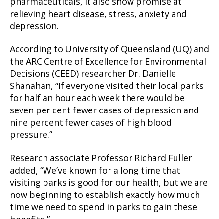
pharmaceuticals, it also show promise at
relieving heart disease, stress, anxiety and
depression.
According to University of Queensland (UQ) and
the ARC Centre of Excellence for Environmental
Decisions (CEED) researcher Dr. Danielle
Shanahan, “If everyone visited their local parks
for half an hour each week there would be
seven per cent fewer cases of depression and
nine percent fewer cases of high blood
pressure.”
Research associate Professor Richard Fuller
added, “We’ve known for a long time that
visiting parks is good for our health, but we are
now beginning to establish exactly how much
time we need to spend in parks to gain these