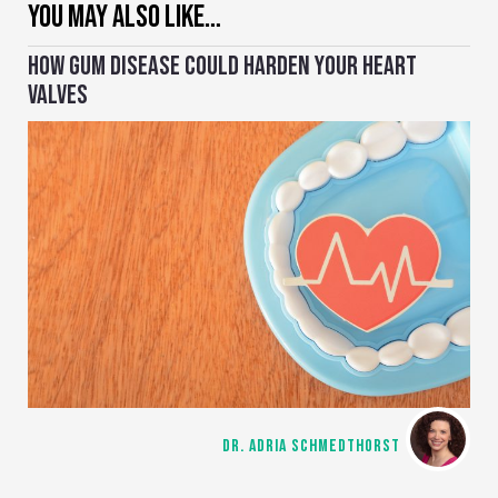
YOU MAY ALSO LIKE…
HOW GUM DISEASE COULD HARDEN YOUR HEART
VALVES
DR. ADRIA SCHMEDTHORST