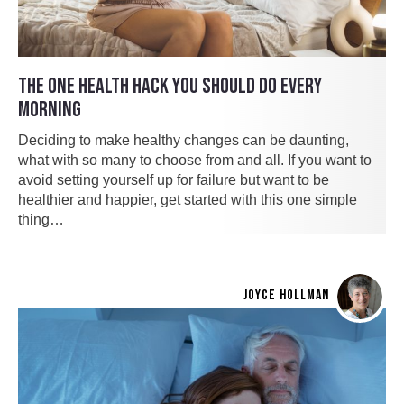
THE ONE HEALTH HACK YOU SHOULD DO EVERY
MORNING
Deciding to make healthy changes can be daunting,
what with so many to choose from and all. If you want to
avoid setting yourself up for failure but want to be
healthier and happier, get started with this one simple
thing…
JOYCE HOLLMAN