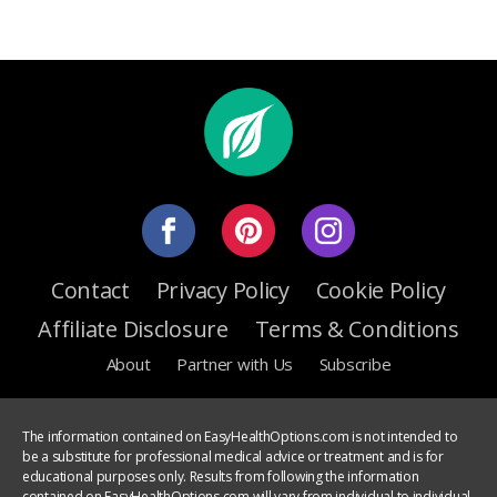
Contact
Privacy Policy
Cookie Policy
Affiliate Disclosure
Terms & Conditions
About
Partner with Us
Subscribe
The information contained on EasyHealthOptions.com is not intended to
be a substitute for professional medical advice or treatment and is for
educational purposes only. Results from following the information
contained on EasyHealthOptions.com will vary from individual to individual.