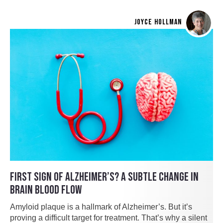
JOYCE HOLLMAN
FIRST SIGN OF ALZHEIMER’S? A SUBTLE CHANGE IN
BRAIN BLOOD FLOW
Amyloid plaque is a hallmark of Alzheimer’s. But it’s
proving a difficult target for treatment. That’s why a silent