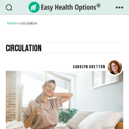
Easy
Health
Home
»
circulation
Options®
CIRCULATION
CAROLYN GRETTON