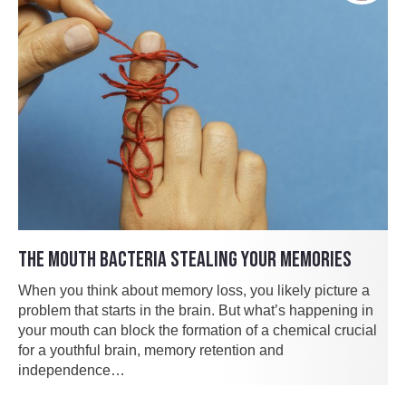
THE MOUTH BACTERIA STEALING YOUR MEMORIES
When you think about memory loss, you likely picture a
problem that starts in the brain. But what’s happening in
your mouth can block the formation of a chemical crucial
for a youthful brain, memory retention and
independence…