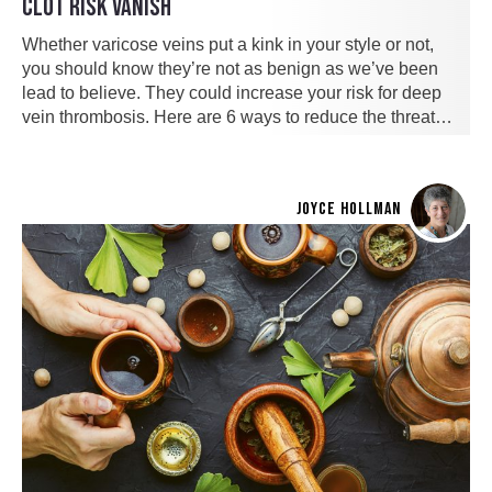
CLOT RISK VANISH
Whether varicose veins put a kink in your style or not,
you should know they’re not as benign as we’ve been
lead to believe. They could increase your risk for deep
vein thrombosis. Here are 6 ways to reduce the threat…
JOYCE HOLLMAN