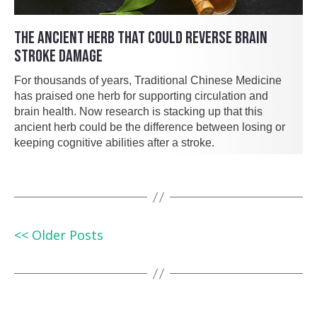
THE ANCIENT HERB THAT COULD REVERSE BRAIN
STROKE DAMAGE
For thousands of years, Traditional Chinese Medicine
has praised one herb for supporting circulation and
brain health. Now research is stacking up that this
ancient herb could be the difference between losing or
keeping cognitive abilities after a stroke.
<< Older Posts