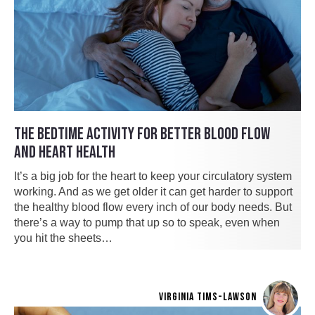
THE BEDTIME ACTIVITY FOR BETTER BLOOD FLOW
AND HEART HEALTH
It’s a big job for the heart to keep your circulatory system
working. And as we get older it can get harder to support
the healthy blood flow every inch of our body needs. But
there’s a way to pump that up so to speak, even when
you hit the sheets…
VIRGINIA TIMS-LAWSON