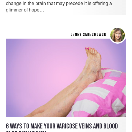
change in the brain that may precede it is offering a
glimmer of hope…
JENNY SMIECHOWSKI
6 WAYS TO MAKE YOUR VARICOSE VEINS AND BLOOD