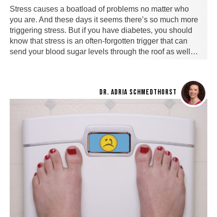
Stress causes a boatload of problems no matter who
you are. And these days it seems there’s so much more
triggering stress. But if you have diabetes, you should
know that stress is an often-forgotten trigger that can
send your blood sugar levels through the roof as well…
DR. ADRIA SCHMEDTHORST