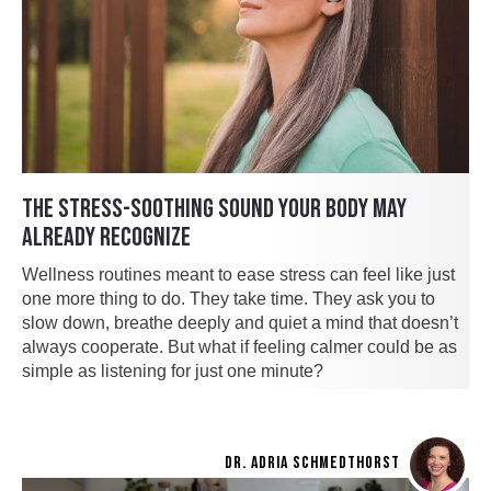
THE STRESS-SOOTHING SOUND YOUR BODY MAY
ALREADY RECOGNIZE
Wellness routines meant to ease stress can feel like just
one more thing to do. They take time. They ask you to
slow down, breathe deeply and quiet a mind that doesn’t
always cooperate. But what if feeling calmer could be as
simple as listening for just one minute?
DR. ADRIA SCHMEDTHORST