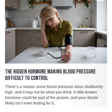
THE HIDDEN HORMONE MAKING BLOOD PRESSURE
DIFFICULT TO CONTROL
There’s a reason some blood pressure stays stubbornly
high, and it may not be what you think. A little-known
hormone could be part of the picture, and your doctor
likely isn’t even testing for it…