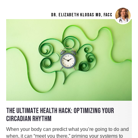
DR. ELIZABETH KLODAS MD, FACC
THE ULTIMATE HEALTH HACK: OPTIMIZING YOUR
CIRCADIAN RHYTHM
When your body can predict what you’re going to do and
when, it can “meet you there,” priming your systems to