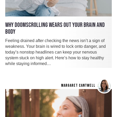
WHY DOOMSCROLLING WEARS OUT YOUR BRAIN AND
BODY
Feeling drained after checking the news isn’t a sign of
weakness. Your brain is wired to lock onto danger, and
today’s nonstop headlines can keep your nervous
system stuck on high alert. Here’s how to stay healthy
while staying informed…
MARGARET CANTWELL