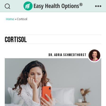
Easy
Health
Home
»
Cortisol
Options®
CORTISOL
DR. ADRIA SCHMEDTHORST