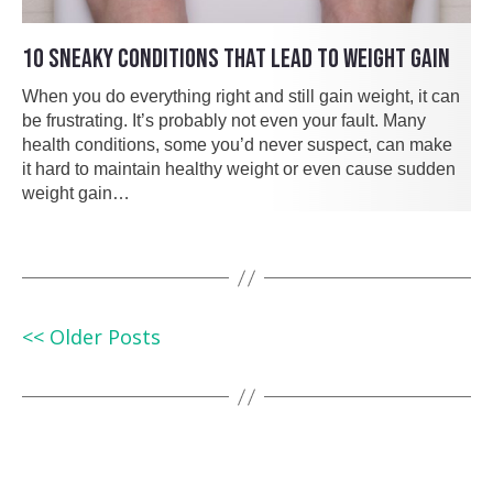
10 SNEAKY CONDITIONS THAT LEAD TO WEIGHT GAIN
When you do everything right and still gain weight, it can
be frustrating. It’s probably not even your fault. Many
health conditions, some you’d never suspect, can make
it hard to maintain healthy weight or even cause sudden
weight gain…
<< Older Posts