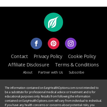
Contact
Privacy Policy
Cookie Policy
Affiliate Disclosure
Terms & Conditions
About
Partner with Us
Subscribe
The information contained on EasyHealthOptions.com is not intended to
be a substitute for professional medical advice or treatment and is for
educational purposes only. Results from following the information
contained on EasyHealthOptions.com will vary from individual to individual.
If you have any health concerns or concerns about potential risks, you