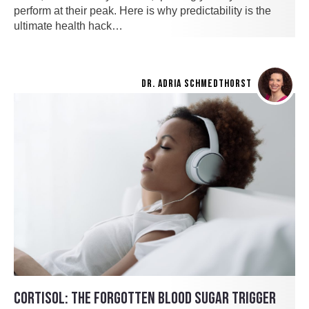
perform at their peak. Here is why predictability is the
ultimate health hack…
DR. ADRIA SCHMEDTHORST
CORTISOL: THE FORGOTTEN BLOOD SUGAR TRIGGER