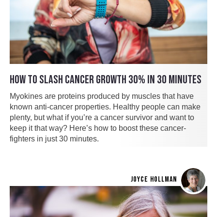
HOW TO SLASH CANCER GROWTH 30% IN 30 MINUTES
Myokines are proteins produced by muscles that have
known anti-cancer properties. Healthy people can make
plenty, but what if you’re a cancer survivor and want to
keep it that way? Here’s how to boost these cancer-
fighters in just 30 minutes.
JOYCE HOLLMAN