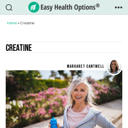
Easy
Health
Home
»
Creatine
Options®
CREATINE
MARGARET CANTWELL