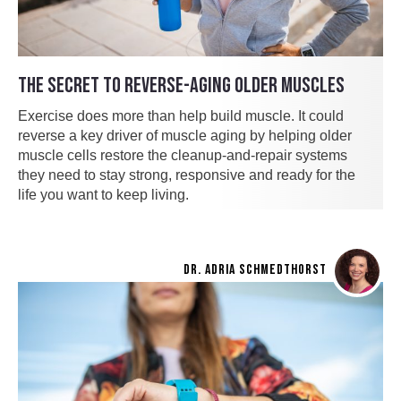
THE SECRET TO REVERSE-AGING OLDER MUSCLES
Exercise does more than help build muscle. It could
reverse a key driver of muscle aging by helping older
muscle cells restore the cleanup-and-repair systems
they need to stay strong, responsive and ready for the
life you want to keep living.
DR. ADRIA SCHMEDTHORST