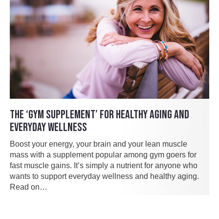
THE ‘GYM SUPPLEMENT’ FOR HEALTHY AGING AND
EVERYDAY WELLNESS
Boost your energy, your brain and your lean muscle
mass with a supplement popular among gym goers for
fast muscle gains. It’s simply a nutrient for anyone who
wants to support everyday wellness and healthy aging.
Read on…