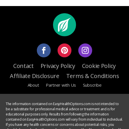
Contact
Privacy Policy
Cookie Policy
Affiliate Disclosure
Terms & Conditions
About
Partner with Us
Subscribe
The information contained on EasyHealthOptions.com is not intended to
be a substitute for professional medical advice or treatment and is for
educational purposes only. Results from following the information
contained on EasyHealthOptions.com will vary from individual to individual.
If you have any health concerns or concerns about potential risks, you