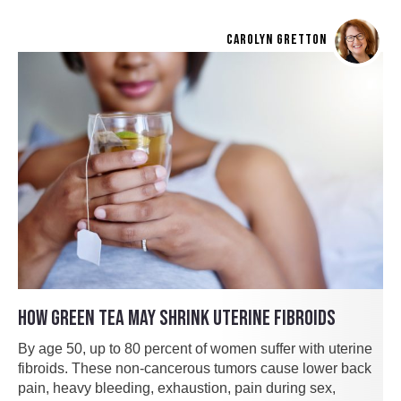
CAROLYN GRETTON
HOW GREEN TEA MAY SHRINK UTERINE FIBROIDS
By age 50, up to 80 percent of women suffer with uterine
fibroids. These non-cancerous tumors cause lower back
pain, heavy bleeding, exhaustion, pain during sex,