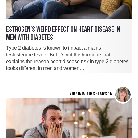
ESTROGEN’S WEIRD EFFECT ON HEART DISEASE IN
MEN WITH DIABETES
Type 2 diabetes is known to impact a man’s
testosterone levels. But it’s not the hormone that
explains the reason heart disease risk in type 2 diabetes
looks different in men and women…
VIRGINIA TIMS-LAWSON