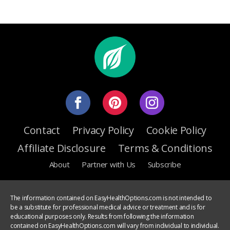
Contact
Privacy Policy
Cookie Policy
Affiliate Disclosure
Terms & Conditions
About
Partner with Us
Subscribe
The information contained on EasyHealthOptions.com is not intended to
be a substitute for professional medical advice or treatment and is for
educational purposes only. Results from following the information
contained on EasyHealthOptions.com will vary from individual to individual.