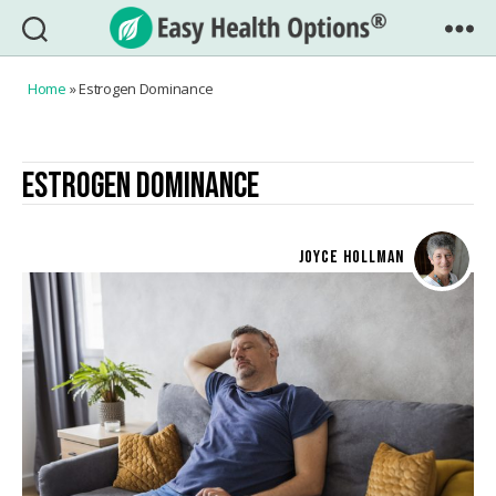
Easy
Health
Home
»
Estrogen Dominance
Options®
ESTROGEN DOMINANCE
JOYCE HOLLMAN