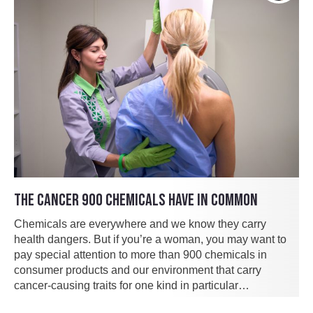
THE CANCER 900 CHEMICALS HAVE IN COMMON
Chemicals are everywhere and we know they carry
health dangers. But if you’re a woman, you may want to
pay special attention to more than 900 chemicals in
consumer products and our environment that carry
cancer-causing traits for one kind in particular…