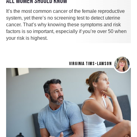
ALL WOMEN SHOULD KNOW
It’s the most common cancer of the female reproductive
system, yet there’s no screening test to detect uterine
cancer. That’s why knowing these symptoms and risk
factors is so important, especially if you’re over 50 when
your risk is highest.
VIRGINIA TIMS-LAWSON