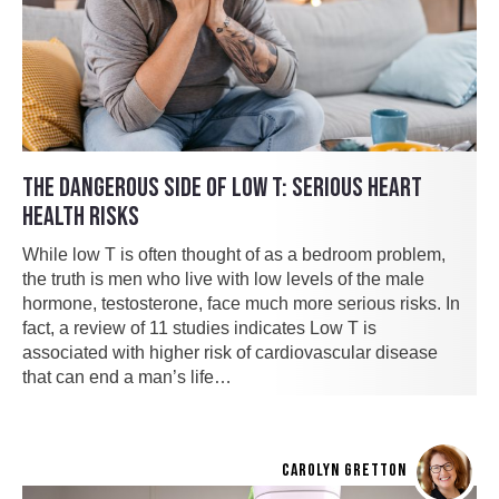
THE DANGEROUS SIDE OF LOW T: SERIOUS HEART
HEALTH RISKS
While low T is often thought of as a bedroom problem,
the truth is men who live with low levels of the male
hormone, testosterone, face much more serious risks. In
fact, a review of 11 studies indicates Low T is
associated with higher risk of cardiovascular disease
that can end a man’s life…
CAROLYN GRETTON