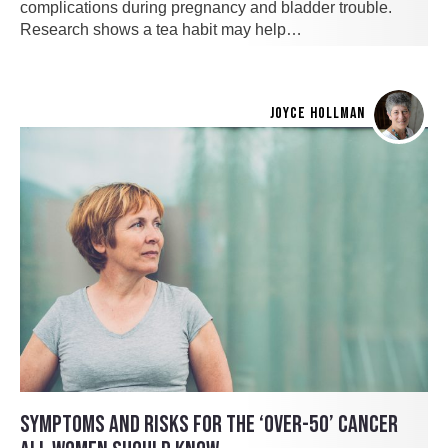
complications during pregnancy and bladder trouble.
Research shows a tea habit may help…
JOYCE HOLLMAN
SYMPTOMS AND RISKS FOR THE ‘OVER-50’ CANCER