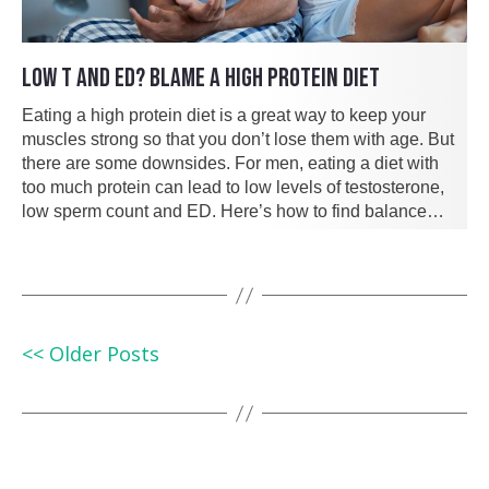
LOW T AND ED? BLAME A HIGH PROTEIN DIET
Eating a high protein diet is a great way to keep your
muscles strong so that you don’t lose them with age. But
there are some downsides. For men, eating a diet with
too much protein can lead to low levels of testosterone,
low sperm count and ED. Here’s how to find balance…
<< Older Posts