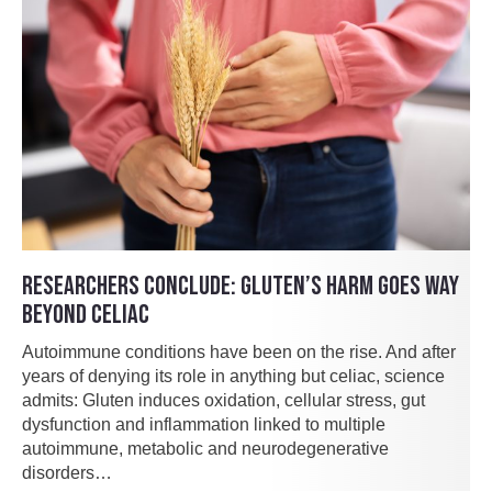
RESEARCHERS CONCLUDE: GLUTEN’S HARM GOES WAY
BEYOND CELIAC
Autoimmune conditions have been on the rise. And after
years of denying its role in anything but celiac, science
admits: Gluten induces oxidation, cellular stress, gut
dysfunction and inflammation linked to multiple
autoimmune, metabolic and neurodegenerative
disorders…