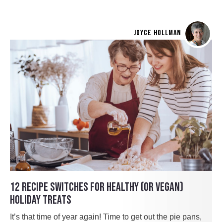
JOYCE HOLLMAN
12 RECIPE SWITCHES FOR HEALTHY (OR VEGAN)
HOLIDAY TREATS
It’s that time of year again! Time to get out the pie pans,