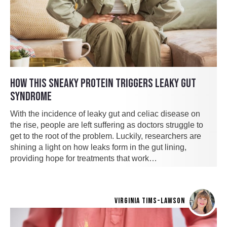
HOW THIS SNEAKY PROTEIN TRIGGERS LEAKY GUT
SYNDROME
With the incidence of leaky gut and celiac disease on
the rise, people are left suffering as doctors struggle to
get to the root of the problem. Luckily, researchers are
shining a light on how leaks form in the gut lining,
providing hope for treatments that work…
VIRGINIA TIMS-LAWSON