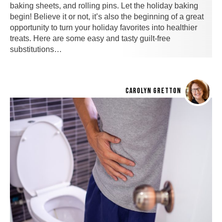
baking sheets, and rolling pins. Let the holiday baking
begin! Believe it or not, it’s also the beginning of a great
opportunity to turn your holiday favorites into healthier
treats. Here are some easy and tasty guilt-free
substitutions…
CAROLYN GRETTON