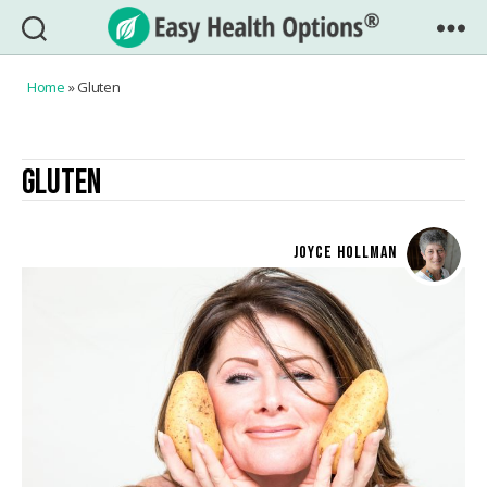
Easy
Health
Home
»
Gluten
Options®
GLUTEN
JOYCE HOLLMAN