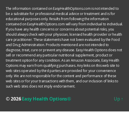
The information contained on EasyHealthOptions.com is not intended to
be a substitute for professional medical advice or treatment and is for
educational purposes only. Results from following the information
contained on EasyHealthOptions.com will vary from individual to individual.
If you have any health concerns or concerns about potential risks, you
should always check with your physician, licensed health provider or health
care practitioner. These statements have not been evaluated by the Food
and Drug Administration. Products mentioned are not intended to
diagnose, treat, cure or prevent any disease. Easy Health Options does not
sell or recommend any particular nutritional supplement, product or
treatment option for any condition. As an Amazon Associate, Easy Health
Options may earn from qualifying purchases. Any links on this web site to
web sites operated by third parties are provided for your convenience
only. We are not responsible for the content and performance of these
web sites or for your transactions with them, and our inclusion of links to
such web sites does not imply endorsement.
© 2026
Easy Health Options®
Up
↑
YOUR PRIVACY CHOICES
Notice at collection