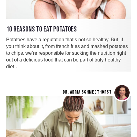
10 REASONS TO EAT POTATOES
Potatoes have a reputation that’s not so healthy. But, if
you think about it, from french fries and mashed potatoes
to chips, we’re responsible for sucking the nutrition right
out of a delicious food that can be part of truly healthy
diet…
DR. ADRIA SCHMEDTHORST