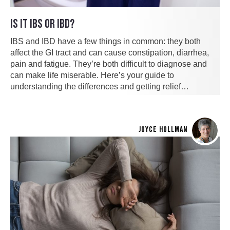
IS IT IBS OR IBD?
IBS and IBD have a few things in common: they both
affect the GI tract and can cause constipation, diarrhea,
pain and fatigue. They’re both difficult to diagnose and
can make life miserable. Here’s your guide to
understanding the differences and getting relief…
JOYCE HOLLMAN