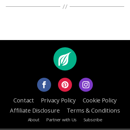
Contact
Privacy Policy
Cookie Policy
Affiliate Disclosure
Terms & Conditions
About
Partner with Us
Subscribe