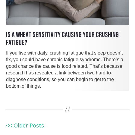
IS A WHEAT SENSITIVITY CAUSING YOUR CRUSHING
FATIGUE?
If you live with daily, crushing fatigue that sleep doesn’t
fix, you could have chronic fatigue syndrome. There’s a
good chance the cause is food related. That’s because
research has revealed a link between two hard-to-
diagnose conditions, so you can begin to get to the
bottom of things.
<< Older Posts