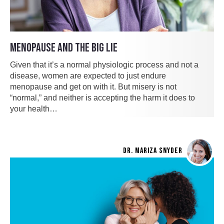
MENOPAUSE AND THE BIG LIE
Given that it’s a normal physiologic process and not a
disease, women are expected to just endure
menopause and get on with it. But misery is not
“normal,” and neither is accepting the harm it does to
your health…
DR. MARIZA SNYDER