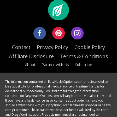
Contact
Privacy Policy
Cookie Policy
Affiliate Disclosure
Terms & Conditions
About
Partner with Us
Subscribe
The information contained on EasyHealthOptions.com is not intended to
be a substitute for professional medical advice or treatment and is for
educational purposes only. Results from following the information
contained on EasyHealthOptions.com will vary from individual to individual.
If you have any health concerns or concerns about potential risks, you
should always check with your physician, licensed health provider or health
care practitioner. These statements have not been evaluated by the Food
and Drug Administration. Products mentioned are not intended to