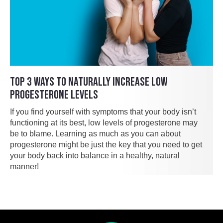
TOP 3 WAYS TO NATURALLY INCREASE LOW
PROGESTERONE LEVELS
If you find yourself with symptoms that your body isn’t
functioning at its best, low levels of progesterone may
be to blame. Learning as much as you can about
progesterone might be just the key that you need to get
your body back into balance in a healthy, natural
manner!