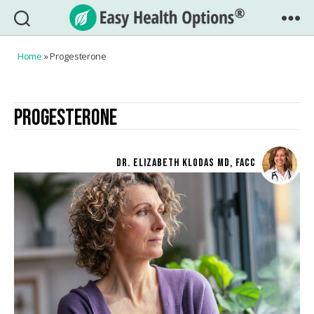
Easy
Health
Home
»
Progesterone
Options®
PROGESTERONE
DR. ELIZABETH KLODAS MD, FACC