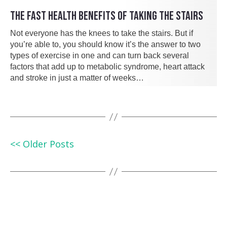
THE FAST HEALTH BENEFITS OF TAKING THE STAIRS
Not everyone has the knees to take the stairs. But if
you’re able to, you should know it’s the answer to two
types of exercise in one and can turn back several
factors that add up to metabolic syndrome, heart attack
and stroke in just a matter of weeks…
<< Older Posts