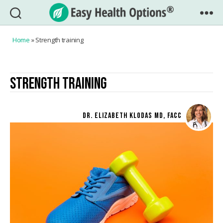
Easy
Health
Home
»
Strength training
Options®
STRENGTH TRAINING
DR. ELIZABETH KLODAS MD, FACC