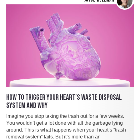
JOYCE HOLLMAN
HOW TO TRIGGER YOUR HEART’S WASTE DISPOSAL
SYSTEM AND WHY
Imagine you stop taking the trash out for a few weeks.
You wouldn’t get a lot done with all the garbage lying
around. This is what happens when your heart’s “trash
removal system” fails. But it’s more than an