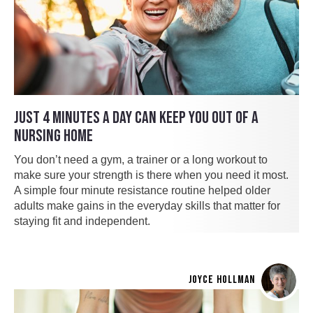
JUST 4 MINUTES A DAY CAN KEEP YOU OUT OF A
NURSING HOME
You don’t need a gym, a trainer or a long workout to
make sure your strength is there when you need it most.
A simple four minute resistance routine helped older
adults make gains in the everyday skills that matter for
staying fit and independent.
JOYCE HOLLMAN