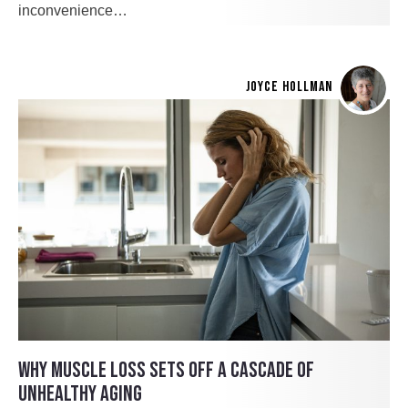
inconvenience…
JOYCE HOLLMAN
WHY MUSCLE LOSS SETS OFF A CASCADE OF
UNHEALTHY AGING