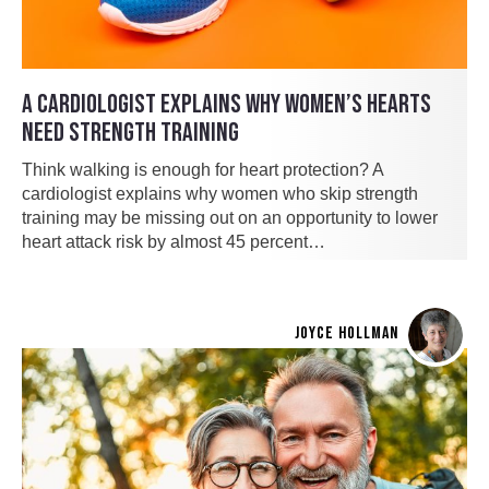
A CARDIOLOGIST EXPLAINS WHY WOMEN’S HEARTS
NEED STRENGTH TRAINING
Think walking is enough for heart protection? A
cardiologist explains why women who skip strength
training may be missing out on an opportunity to lower
heart attack risk by almost 45 percent…
JOYCE HOLLMAN