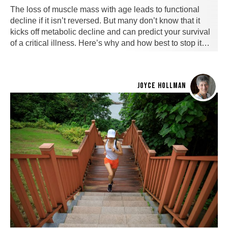
The loss of muscle mass with age leads to functional
decline if it isn’t reversed. But many don’t know that it
kicks off metabolic decline and can predict your survival
of a critical illness. Here’s why and how best to stop it…
JOYCE HOLLMAN