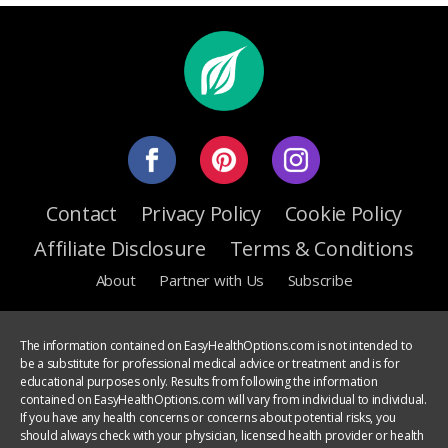
Contact
Privacy Policy
Cookie Policy
Affiliate Disclosure
Terms & Conditions
About
Partner with Us
Subscribe
The information contained on EasyHealthOptions.com is not intended to
be a substitute for professional medical advice or treatment and is for
educational purposes only. Results from following the information
contained on EasyHealthOptions.com will vary from individual to individual.
If you have any health concerns or concerns about potential risks, you
should always check with your physician, licensed health provider or health