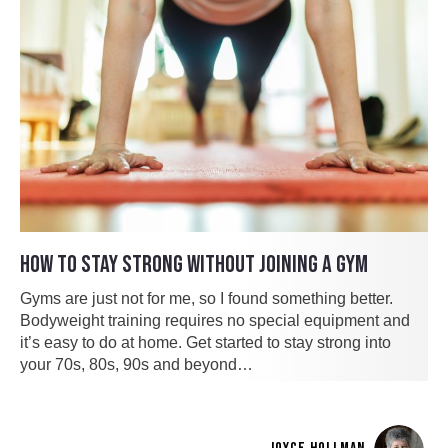
HOW TO STAY STRONG WITHOUT JOINING A GYM
Gyms are just not for me, so I found something better.
Bodyweight training requires no special equipment and
it’s easy to do at home. Get started to stay strong into
your 70s, 80s, 90s and beyond…