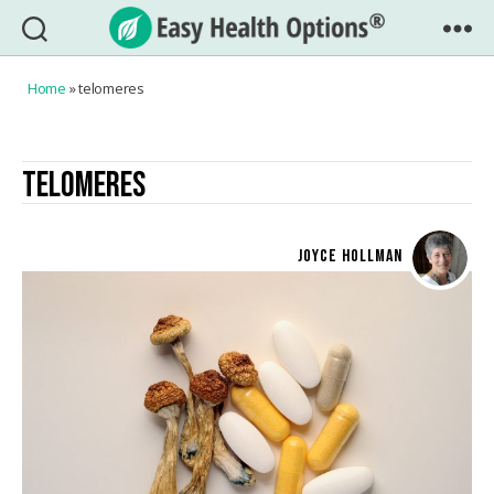
Easy
Health
Home
»
telomeres
Options®
TELOMERES
JOYCE HOLLMAN