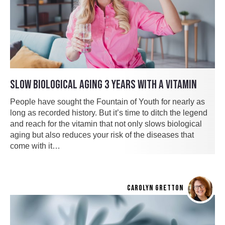
SLOW BIOLOGICAL AGING 3 YEARS WITH A VITAMIN
People have sought the Fountain of Youth for nearly as
long as recorded history. But it’s time to ditch the legend
and reach for the vitamin that not only slows biological
aging but also reduces your risk of the diseases that
come with it…
CAROLYN GRETTON