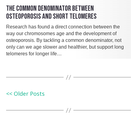
THE COMMON DENOMINATOR BETWEEN
OSTEOPOROSIS AND SHORT TELOMERES
Research has found a direct connection between the
way our chromosomes age and the development of
osteoporosis. By tackling a common denominator, not
only can we age slower and healthier, but support long
telomeres for longer life…
<< Older Posts