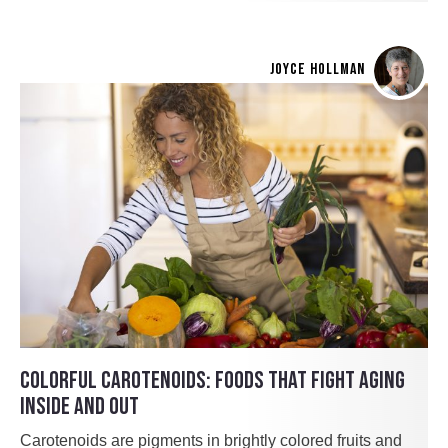
JOYCE HOLLMAN
COLORFUL CAROTENOIDS: FOODS THAT FIGHT AGING
INSIDE AND OUT
Carotenoids are pigments in brightly colored fruits and