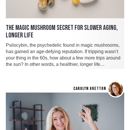
THE MAGIC MUSHROOM SECRET FOR SLOWER AGING,
LONGER LIFE
Psilocybin, the psychedelic found in magic mushrooms,
has gained an age-defying reputation. If tripping wasn’t
your thing in the 60s, how about a few more trips around
the sun? In other words, a healthier, longer life…
CAROLYN GRETTON