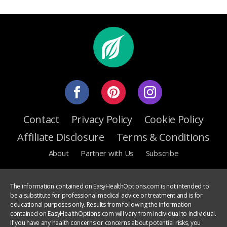
Contact
Privacy Policy
Cookie Policy
Affiliate Disclosure
Terms & Conditions
About
Partner with Us
Subscribe
The information contained on EasyHealthOptions.com is not intended to
be a substitute for professional medical advice or treatment and is for
educational purposes only. Results from following the information
contained on EasyHealthOptions.com will vary from individual to individual.
If you have any health concerns or concerns about potential risks, you