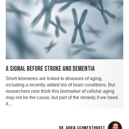
A SIGNAL BEFORE STROKE AND DEMENTIA
Short telomeres are linked to diseases of aging,
including a recently added trio of brain conditions. But
researchers now think this biomarker of cellular aging
may not be the cause, but part of the remedy if we heed
it…
DR. ADRIA SCHMEDTHORST