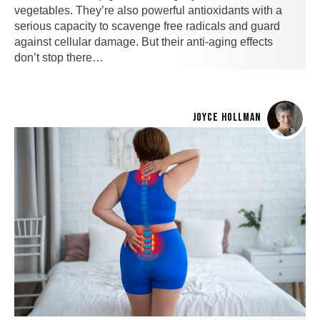
vegetables. They’re also powerful antioxidants with a
serious capacity to scavenge free radicals and guard
against cellular damage. But their anti-aging effects
don’t stop there…
JOYCE HOLLMAN