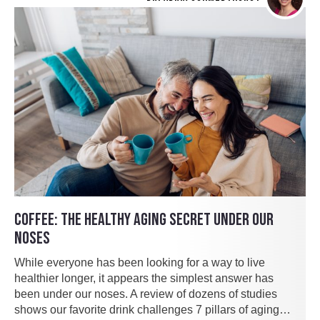
COFFEE: THE HEALTHY AGING SECRET UNDER OUR
NOSES
While everyone has been looking for a way to live
healthier longer, it appears the simplest answer has
been under our noses. A review of dozens of studies
shows our favorite drink challenges 7 pillars of aging…