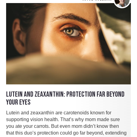
LUTEIN AND ZEAXANTHIN: PROTECTION FAR BEYOND
YOUR EYES
Lutein and zeaxanthin are carotenoids known for
supporting vision health. That’s why mom made sure
you ate your carrots. But even mom didn’t know then
that this duo’s protection could go far beyond, extending