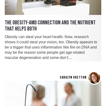
THE OBESITY-AMD CONNECTION AND THE NUTRIENT
THAT HELPS BOTH
Obesity can steal your heart health. Now, research
shows it could steal your vision, too. Obesity appears to
be a trigger that uses inflammation like fire on DNA and
may be the reason some people get age-related
macular degeneration and some don’t…
CAROLYN GRETTON