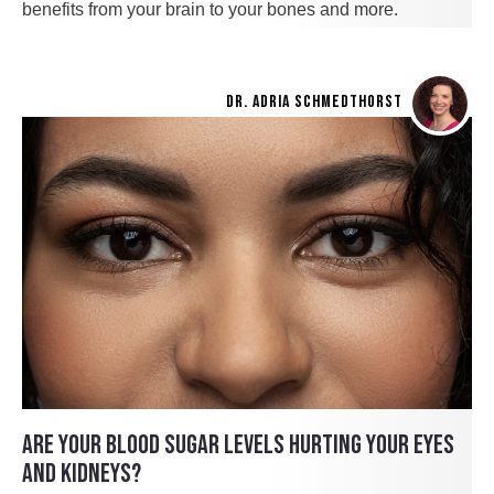
benefits from your brain to your bones and more.
DR. ADRIA SCHMEDTHORST
ARE YOUR BLOOD SUGAR LEVELS HURTING YOUR EYES
AND KIDNEYS?