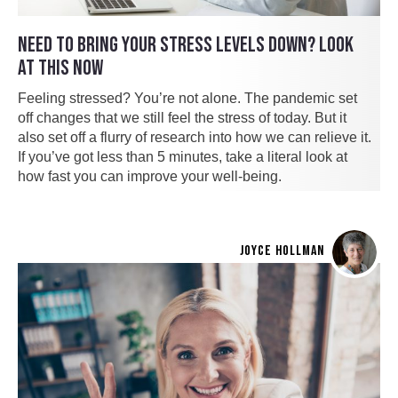
NEED TO BRING YOUR STRESS LEVELS DOWN? LOOK
AT THIS NOW
Feeling stressed? You’re not alone. The pandemic set
off changes that we still feel the stress of today. But it
also set off a flurry of research into how we can relieve it.
If you’ve got less than 5 minutes, take a literal look at
how fast you can improve your well-being.
JOYCE HOLLMAN