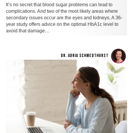
It’s no secret that blood sugar problems can lead to
complications. And two of the most likely areas where
secondary issues occur are the eyes and kidneys. A 36-
year study offers advice on the optimal HbA1c level to
avoid that damage…
DR. ADRIA SCHMEDTHORST