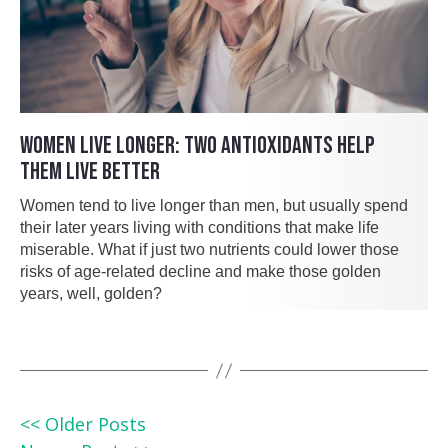
WOMEN LIVE LONGER: TWO ANTIOXIDANTS HELP
THEM LIVE BETTER
Women tend to live longer than men, but usually spend
their later years living with conditions that make life
miserable. What if just two nutrients could lower those
risks of age-related decline and make those golden
years, well, golden?
<< Older Posts