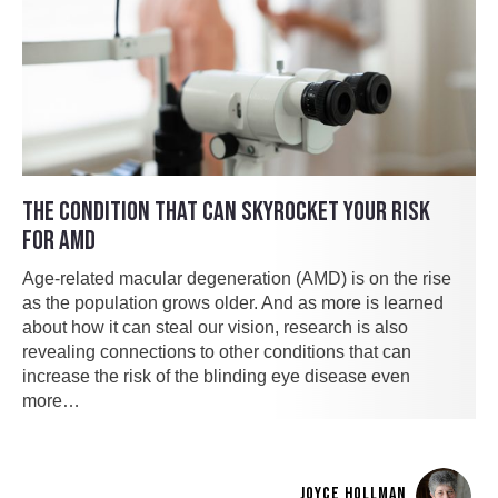
THE CONDITION THAT CAN SKYROCKET YOUR RISK
FOR AMD
Age-related macular degeneration (AMD) is on the rise
as the population grows older. And as more is learned
about how it can steal our vision, research is also
revealing connections to other conditions that can
increase the risk of the blinding eye disease even
more…
JOYCE HOLLMAN