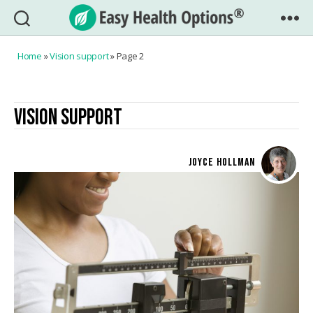
Easy
Health
Home
»
Vision support
»
Page 2
Options®
VISION SUPPORT
JOYCE HOLLMAN