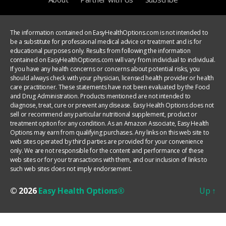
The information contained on EasyHealthOptions.com is not intended to
be a substitute for professional medical advice or treatment and is for
educational purposes only. Results from following the information
contained on EasyHealthOptions.com will vary from individual to individual.
If you have any health concerns or concerns about potential risks, you
should always check with your physician, licensed health provider or health
care practitioner. These statements have not been evaluated by the Food
and Drug Administration. Products mentioned are not intended to
diagnose, treat, cure or prevent any disease. Easy Health Options does not
sell or recommend any particular nutritional supplement, product or
treatment option for any condition. As an Amazon Associate, Easy Health
Options may earn from qualifying purchases. Any links on this web site to
web sites operated by third parties are provided for your convenience
only. We are not responsible for the content and performance of these
web sites or for your transactions with them, and our inclusion of links to
such web sites does not imply endorsement.
© 2026
Easy Health Options®
Up
↑
YOUR PRIVACY CHOICES