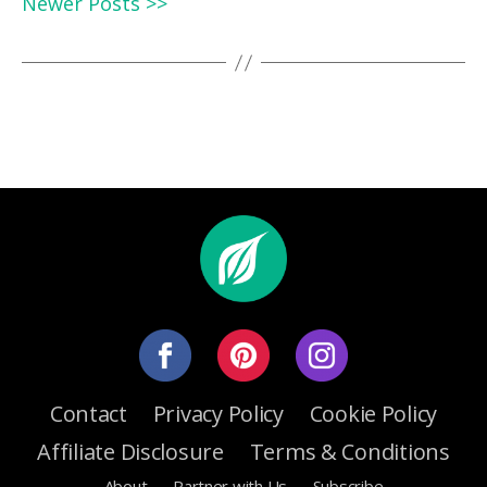
Newer Posts >>
Contact
Privacy Policy
Cookie Policy
Affiliate Disclosure
Terms & Conditions
About
Partner with Us
Subscribe