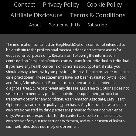
Contact
Privacy Policy
Cookie Policy
Affiliate Disclosure
Terms & Conditions
About
Partner with Us
Subscribe
The information contained on EasyHealthOptions.com is not intended to
be a substitute for professional medical advice or treatment and is for
educational purposes only. Results from following the information
contained on EasyHealthOptions.com will vary from individual to individual.
If you have any health concerns or concerns about potential risks, you
should always check with your physician, licensed health provider or health
care practitioner. These statements have not been evaluated by the Food
and Drug Administration. Products mentioned are not intended to
diagnose, treat, cure or prevent any disease. Easy Health Options does not
sell or recommend any particular nutritional supplement, product or
treatment option for any condition. As an Amazon Associate, Easy Health
Options may earn from qualifying purchases. Any links on this web site to
web sites operated by third parties are provided for your convenience
only. We are not responsible for the content and performance of these
web sites or for your transactions with them, and our inclusion of links to
such web sites does not imply endorsement.