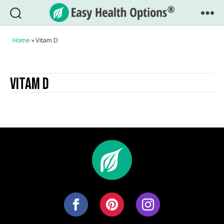
Easy
Health
Home
»
Vitam D
Options®
VITAM D