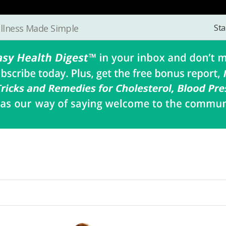
Sta
llness Made Simple