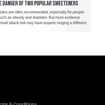
E DANGER OF TWO POPULAR SWEETENERS
itutes are often recommended, especially for people
such as obesity and diabetes. But more evidence
eart attack risk may have experts singing a different
rms & Conditions