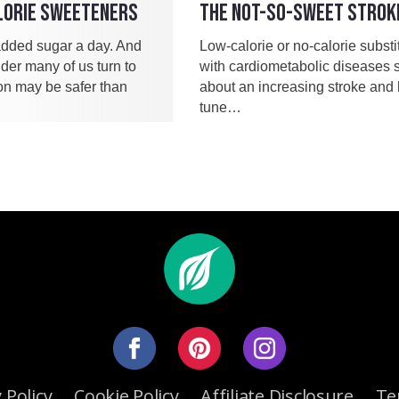
LORIE SWEETENERS
THE NOT-SO-SWEET STROK
dded sugar a day. And
Low-calorie or no-calorie subst
der many of us turn to
with cardiometabolic diseases 
ion may be safer than
about an increasing stroke and h
tune…
 Policy
Cookie Policy
Affiliate Disclosure
Te