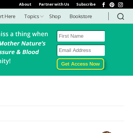
About
Partner with Us
Subscribe
rt Here
Topics
Shop
Bookstore