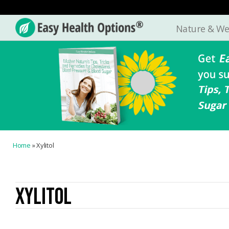
Nature & We
Easy
Health
Options®
Home
»
Xylitol
XYLITOL