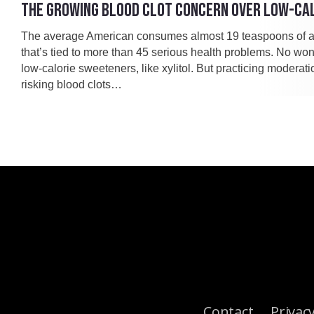
THE GROWING BLOOD CLOT CONCERN OVER LOW-CA
The average American consumes almost 19 teaspoons of a
that’s tied to more than 45 serious health problems. No won
low-calorie sweeteners, like xylitol. But practicing moderat
risking blood clots…
Contact
Privacy