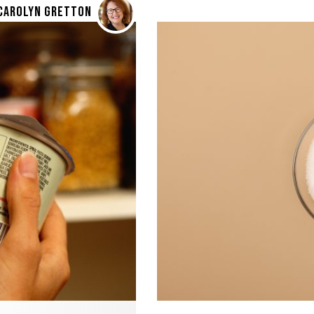
CAROLYN GRETTON