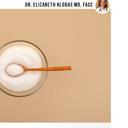
DR. ELIZABETH KLODAS MD, FACC