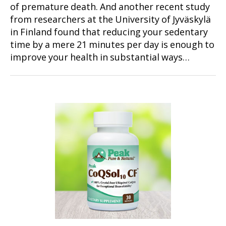
of premature death. And another recent study
from researchers at the University of Jyväskylä
in Finland found that reducing your sedentary
time by a mere 21 minutes per day is enough to
improve your health in substantial ways…