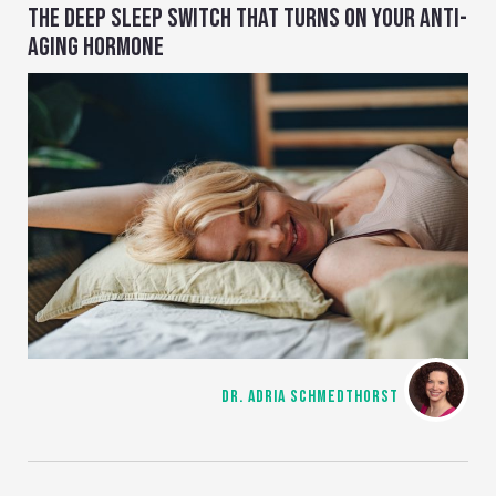
THE DEEP SLEEP SWITCH THAT TURNS ON YOUR ANTI-
AGING HORMONE
DR. ADRIA SCHMEDTHORST