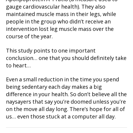
gauge cardiovascular health). They also
maintained muscle mass in their legs, while
people in the group who didn’t receive an
intervention lost leg muscle mass over the
course of the year.
This study points to one important
conclusion… one that you should definitely take
to heart…
Even a small reduction in the time you spend
being sedentary each day makes a big
difference in your health. So don’t believe all the
naysayers that say you’re doomed unless you’re
on the move all day long. There’s hope for all of
us… even those stuck at a computer all day.