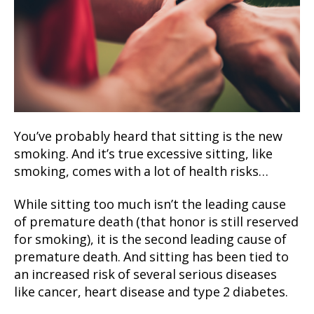
You’ve probably heard that sitting is the new
smoking. And it’s true excessive sitting, like
smoking, comes with a lot of health risks…
While sitting too much isn’t the leading cause
of premature death (that honor is still reserved
for smoking), it is the second leading cause of
premature death. And sitting has been tied to
an increased risk of several serious diseases
like cancer, heart disease and type 2 diabetes.