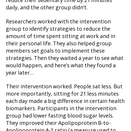
reduce their sedentary time by 21 minutes
daily, and the other group didn’t.
Researchers worked with the intervention
group to identify strategies to reduce the
amount of time spent sitting at work and in
their personal life. They also helped group
members set goals to implement these
strategies. Then they waited a year to see what
would happen, and here’s what they found a
year later…
Their intervention worked. People sat less. But
more importantly, sitting for 21 less minutes
each day made a big difference in certain health
biomarkers. Participants in the intervention
group had lower fasting blood sugar levels.
They improved their Apolipoprotein B-to-
Apolipoprotein A-1 ratio (a measure used to