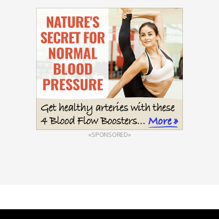
«SPONSORED»