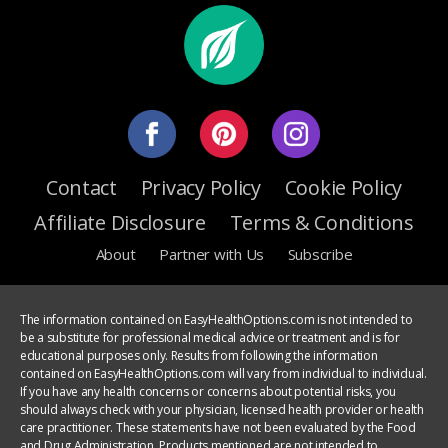
Contact
Privacy Policy
Cookie Policy
Affiliate Disclosure
Terms & Conditions
About
Partner with Us
Subscribe
The information contained on EasyHealthOptions.com is not intended to
be a substitute for professional medical advice or treatment and is for
educational purposes only. Results from following the information
contained on EasyHealthOptions.com will vary from individual to individual.
If you have any health concerns or concerns about potential risks, you
should always check with your physician, licensed health provider or health
care practitioner. These statements have not been evaluated by the Food
and Drug Administration. Products mentioned are not intended to