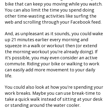
bike that can keep you moving while you watch.
You can also limit the time you spend doing
other time-wasting activities like surfing the
web and scrolling through your Facebook feed.
And, as unpleasant as it sounds, you could wake
up 21 minutes earlier every morning and
squeeze in a walk or workout then (or extend
the morning workout you’re already doing). If
it’s possible, you may even consider an active
commute. Riding your bike or walking to work
can easily add more movement to your daily
life.
You could also look at how you’re spending your
work breaks. Maybe you can use break-time to
take a quick walk instead of sitting at your desk
or standing around the water cooler.