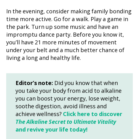
In the evening, consider making family bonding
time more active. Go for a walk. Play a game in
the park. Turn up some music and have an
impromptu dance party. Before you know it,
you’ll have 21 more minutes of movement
under your belt and a much better chance of
living a long and healthy life.
Editor’s note:
Did you know that when
you take your body from acid to alkaline
you can boost your energy, lose weight,
soothe digestion, avoid illness and
achieve wellness?
Click here to discover
The Alkaline Secret to Ultimate Vitality
and revive your life today!