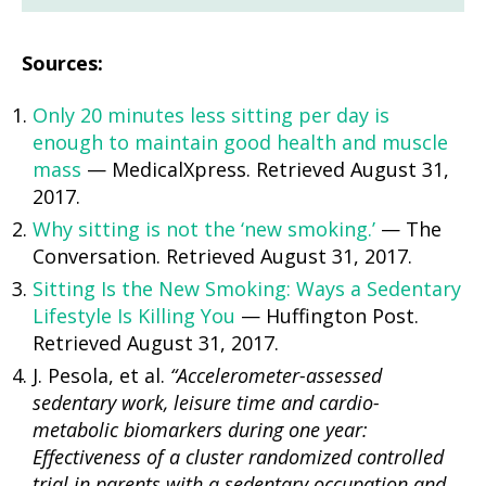
Sources:
Only 20 minutes less sitting per day is
enough to maintain good health and muscle
mass
— MedicalXpress. Retrieved August 31,
2017.
Why sitting is not the ‘new smoking.’
— The
Conversation. Retrieved August 31, 2017.
Sitting Is the New Smoking: Ways a Sedentary
Lifestyle Is Killing You
— Huffington Post.
Retrieved August 31, 2017.
J. Pesola, et al.
“Accelerometer-assessed
sedentary work, leisure time and cardio-
metabolic biomarkers during one year:
Effectiveness of a cluster randomized controlled
trial in parents with a sedentary occupation and