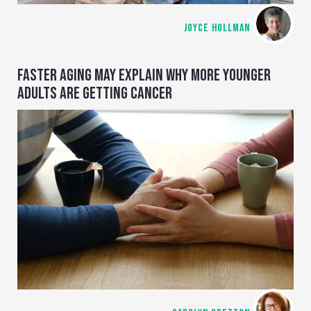
JOYCE HOLLMAN
FASTER AGING MAY EXPLAIN WHY MORE YOUNGER
ADULTS ARE GETTING CANCER