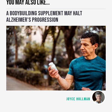
YOU MAY ALSO LIKE…
A BODYBUILDING SUPPLEMENT MAY HALT
ALZHEIMER’S PROGRESSION
JOYCE HOLLMAN