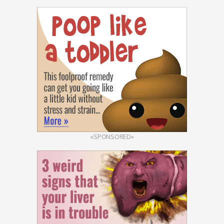
«SPONSORED»