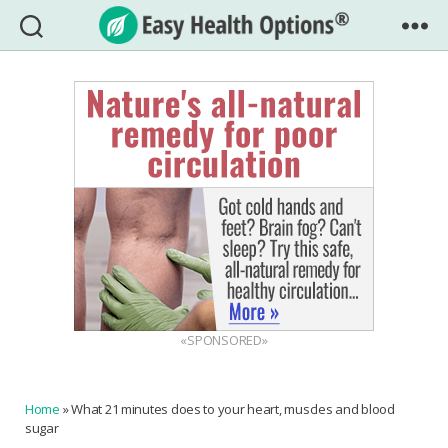
Easy
Health
Options®
«SPONSORED»
Home
»
What 21 minutes does to your heart, muscles and blood
sugar