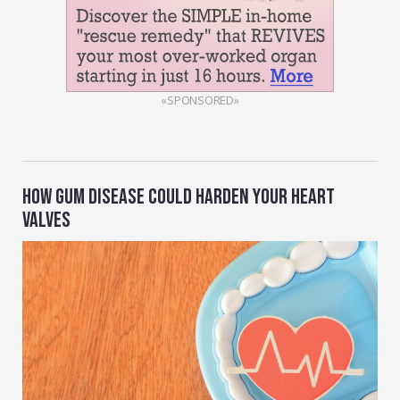
«SPONSORED»
HOW GUM DISEASE COULD HARDEN YOUR HEART
VALVES