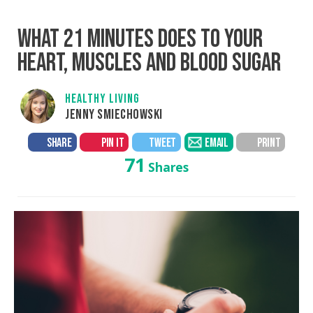
WHAT 21 MINUTES DOES TO YOUR
HEART, MUSCLES AND BLOOD SUGAR
HEALTHY LIVING
JENNY SMIECHOWSKI
SHARE
PIN IT
TWEET
EMAIL
PRINT
71
Shares