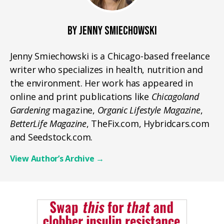
BY JENNY SMIECHOWSKI
Jenny Smiechowski is a Chicago-based freelance
writer who specializes in health, nutrition and
the environment. Her work has appeared in
online and print publications like
Chicagoland
Gardening
magazine,
Organic Lifestyle Magazine
,
BetterLife Magazine
, TheFix.com, Hybridcars.com
and Seedstock.com.
View Author’s Archive
→