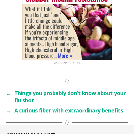
«SPONSORED»
←
Things you probably don’t know about your
flu shot
→
A curious fiber with extraordinary benefits