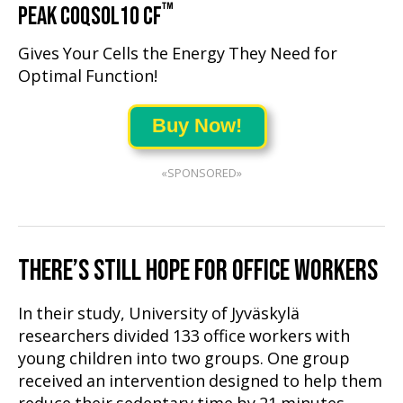
™
PEAK COQSOL10 CF
Gives Your Cells the Energy They Need for
Optimal Function!
Buy Now!
«SPONSORED»
THERE’S STILL HOPE FOR OFFICE WORKERS
In their study, University of Jyväskylä
researchers divided 133 office workers with
young children into two groups. One group
received an intervention designed to help them