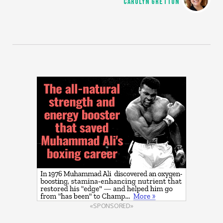
CAROLYN GRETTON
«SPONSORED»