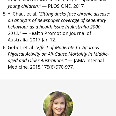
young children.”
— PLOS ONE, 2017.
Y. Chau, et al.
“Sitting ducks face chronic disease:
an analysis of newspaper coverage of sedentary
behaviour as a health issue in Australia 2000-
2012.”
— Health Promotion Journal of
Australia. 2017 Jan 12.
Gebel, et al.
“Effect of Moderate to Vigorous
Physical Activity on All-Cause Mortality in Middle-
aged and Older Australians.”
— JAMA Internal
Medicine. 2015;175(6):970-977.