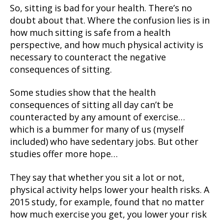
So, sitting is bad for your health. There’s no
doubt about that. Where the confusion lies is in
how much sitting is safe from a health
perspective, and how much physical activity is
necessary to counteract the negative
consequences of sitting.
Some studies show that the health
consequences of sitting all day can’t be
counteracted by any amount of exercise…
which is a bummer for many of us (myself
included) who have sedentary jobs. But other
studies offer more hope…
They say that whether you sit a lot or not,
physical activity helps lower your health risks. A
2015 study, for example, found that no matter
how much exercise you get, you lower your risk