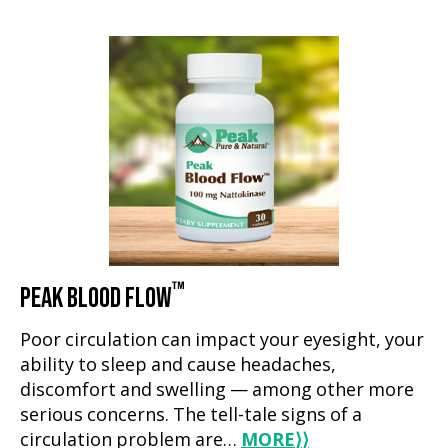
™
PEAK BLOOD FLOW
Poor circulation can impact your eyesight, your
ability to sleep and cause headaches,
discomfort and swelling — among other more
serious concerns. The tell-tale signs of a
circulation problem are…
MORE
⟩⟩