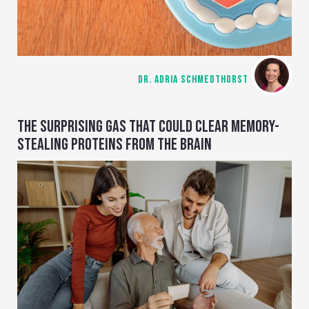
DR. ADRIA SCHMEDTHORST
THE SURPRISING GAS THAT COULD CLEAR MEMORY-
STEALING PROTEINS FROM THE BRAIN