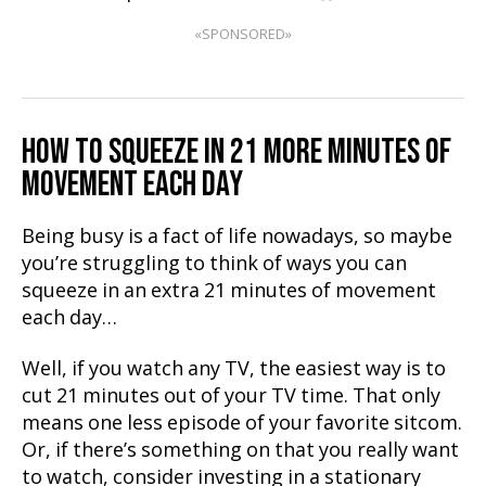
«SPONSORED»
HOW TO SQUEEZE IN 21 MORE MINUTES OF
MOVEMENT EACH DAY
Being busy is a fact of life nowadays, so maybe
you’re struggling to think of ways you can
squeeze in an extra 21 minutes of movement
each day…
Well, if you watch any TV, the easiest way is to
cut 21 minutes out of your TV time. That only
means one less episode of your favorite sitcom.
Or, if there’s something on that you really want
to watch, consider investing in a stationary