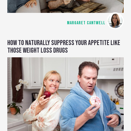
MARGARET CANTWELL
HOW TO NATURALLY SUPPRESS YOUR APPETITE LIKE
THOSE WEIGHT LOSS DRUGS