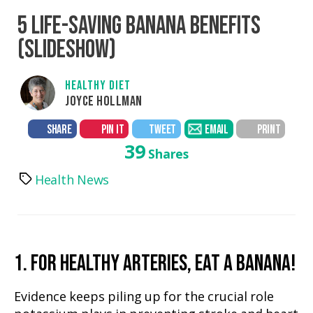
5 LIFE-SAVING BANANA BENEFITS
(SLIDESHOW)
HEALTHY DIET
JOYCE HOLLMAN
SHARE
PIN IT
TWEET
EMAIL
PRINT
39
Shares
Health News
Tags
1. FOR HEALTHY ARTERIES, EAT A BANANA!
Evidence keeps piling up for the crucial role