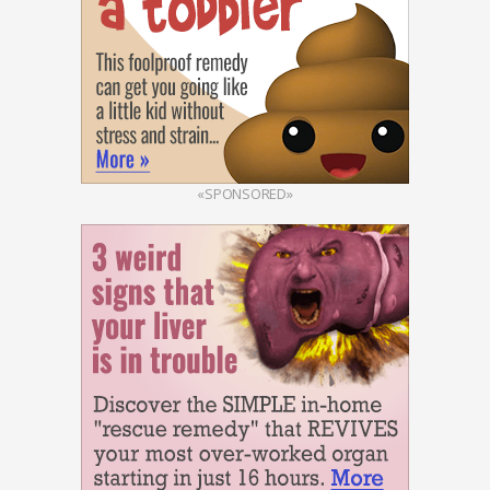
«SPONSORED»