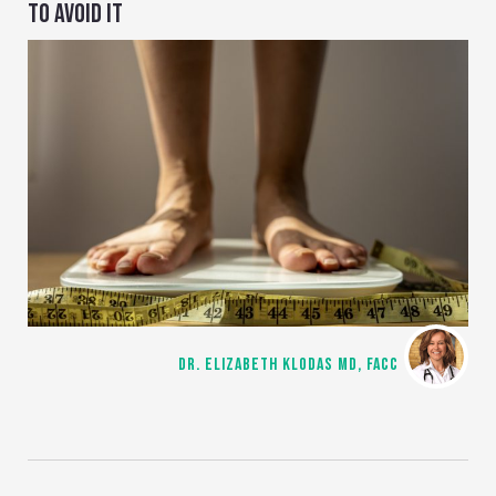
TO AVOID IT
DR. ELIZABETH KLODAS MD, FACC