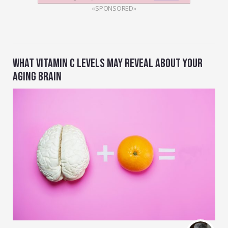
«SPONSORED»
WHAT VITAMIN C LEVELS MAY REVEAL ABOUT YOUR
AGING BRAIN