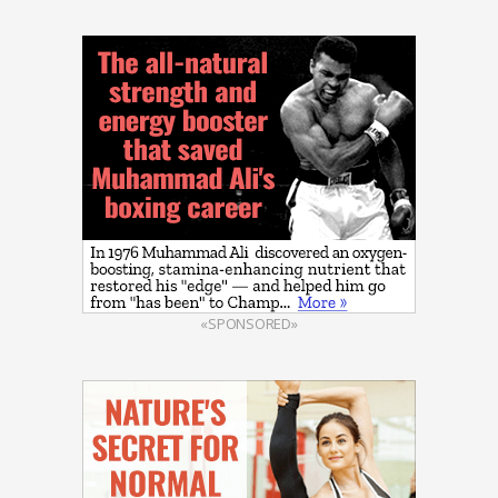
«SPONSORED»