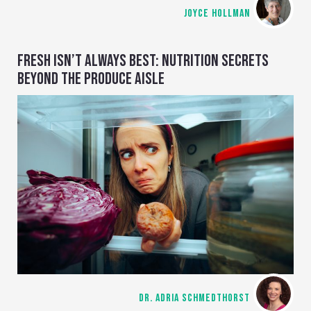
JOYCE HOLLMAN
FRESH ISN’T ALWAYS BEST: NUTRITION SECRETS
BEYOND THE PRODUCE AISLE
DR. ADRIA SCHMEDTHORST