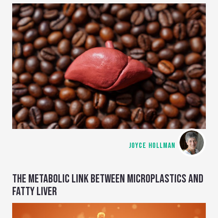
JOYCE HOLLMAN
THE METABOLIC LINK BETWEEN MICROPLASTICS AND
FATTY LIVER