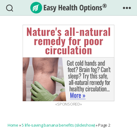
Easy
Health
Options®
«SPONSORED»
Home
»
5 life-saving banana benefits (slideshow)
»
Page 2