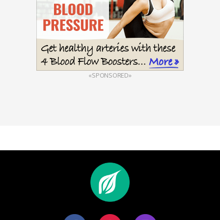
«SPONSORED»