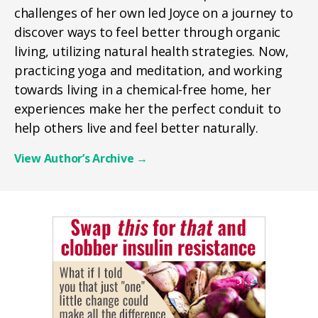
challenges of her own led Joyce on a journey to
discover ways to feel better through organic
living, utilizing natural health strategies. Now,
practicing yoga and meditation, and working
towards living in a chemical-free home, her
experiences make her the perfect conduit to
help others live and feel better naturally.
View Author’s Archive
→