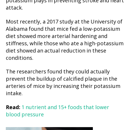
potassium plays in preventing stroke and heart
attack.
Most recently, a 2017 study at the University of
Alabama found that mice fed a low-potassium
diet showed more arterial hardening and
stiffness, while those who ate a high-potassium
diet showed an actual reduction in these
conditions.
The researchers found they could actually
prevent the buildup of calcified plaque in the
arteries of mice by increasing their potassium
intake.
Read:
1 nutrient and 15+ foods that lower
blood pressure