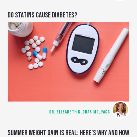
DO STATINS CAUSE DIABETES?
DR. ELIZABETH KLODAS MD, FACC
SUMMER WEIGHT GAIN IS REAL: HERE’S WHY AND HOW