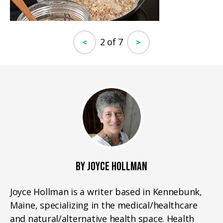
2 of 7
<
>
BY JOYCE HOLLMAN
Joyce Hollman is a writer based in Kennebunk,
Maine, specializing in the medical/healthcare
and natural/alternative health space. Health