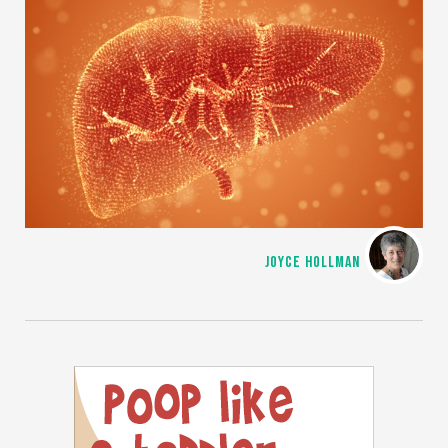
JOYCE HOLLMAN