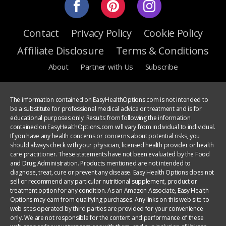
Contact
Privacy Policy
Cookie Policy
Affiliate Disclosure
Terms & Conditions
About
Partner with Us
Subscribe
The information contained on EasyHealthOptions.com is not intended to
be a substitute for professional medical advice or treatment and is for
educational purposes only. Results from following the information
contained on EasyHealthOptions.com will vary from individual to individual.
If you have any health concerns or concerns about potential risks, you
should always check with your physician, licensed health provider or health
care practitioner. These statements have not been evaluated by the Food
and Drug Administration. Products mentioned are not intended to
diagnose, treat, cure or prevent any disease. Easy Health Options does not
sell or recommend any particular nutritional supplement, product or
treatment option for any condition. As an Amazon Associate, Easy Health
Options may earn from qualifying purchases. Any links on this web site to
web sites operated by third parties are provided for your convenience
only. We are not responsible for the content and performance of these