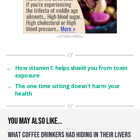
«SPONSORED»
←
How vitamin C helps shield you from toxin
exposure
→
The one time sitting doesn’t harm your
health
YOU MAY ALSO LIKE…
WHAT COFFEE DRINKERS HAD HIDING IN THEIR LIVERS