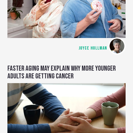
JOYCE HOLLMAN
FASTER AGING MAY EXPLAIN WHY MORE YOUNGER
ADULTS ARE GETTING CANCER