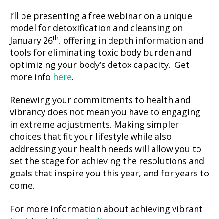
I’ll be presenting a free webinar on a unique
model for detoxification and cleansing on
th
January 26
, offering in depth information and
tools for eliminating toxic body burden and
optimizing your body’s detox capacity. Get
more info
here
.
Renewing your commitments to health and
vibrancy does not mean you have to engaging
in extreme adjustments. Making simpler
choices that fit your lifestyle while also
addressing your health needs will allow you to
set the stage for achieving the resolutions and
goals that inspire you this year, and for years to
come.
For more information about achieving vibrant