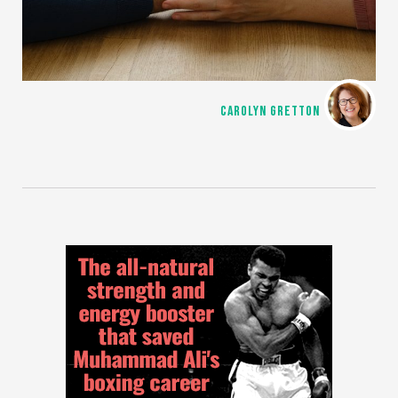
CAROLYN GRETTON