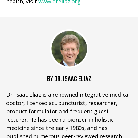
health, visit
www.dreliaz.org
.
BY DR. ISAAC ELIAZ
Dr. Isaac Eliaz is a renowned integrative medical
doctor, licensed acupuncturist, researcher,
product formulator and frequent guest
lecturer. He has been a pioneer in holistic
medicine since the early 1980s, and has
published numerous peer-reviewed research