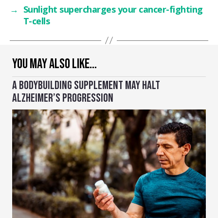
→
Sunlight supercharges your cancer-fighting
T-cells
YOU MAY ALSO LIKE…
A BODYBUILDING SUPPLEMENT MAY HALT
ALZHEIMER’S PROGRESSION