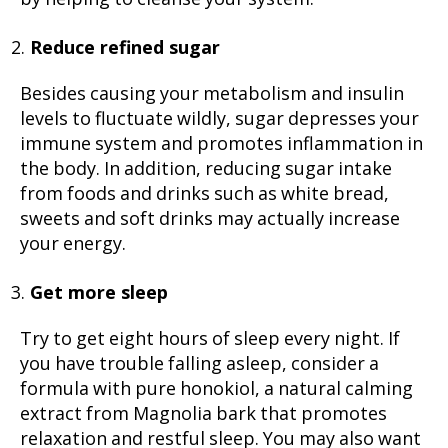
Reduce refined sugar
Besides causing your metabolism and insulin
levels to fluctuate wildly, sugar depresses your
immune system and promotes inflammation in
the body. In addition, reducing sugar intake
from foods and drinks such as white bread,
sweets and soft drinks may actually increase
your energy.
Get more sleep
Try to get eight hours of sleep every night. If
you have trouble falling asleep, consider a
formula with pure honokiol, a natural calming
extract from Magnolia bark that promotes
relaxation and restful sleep. You may also want