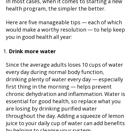
In most cases, when it comes to starting a new
health program, the simpler the better.
Here are five manageable tips — each of which
would make a worthy resolution — to help keep
you in good health all year:
Drink more water
Since the average adults loses 10 cups of water
every day during normal body function,
drinking plenty of water every day — especially
first thing in the morning — helps prevent
chronic dehydration and inflammation. Water is
essential for good health, so replace what you
are losing by drinking purified water
throughout the day. Adding a squeeze of lemon
juice to your daily cup of water can add benefits
by helping to cleanse your system.