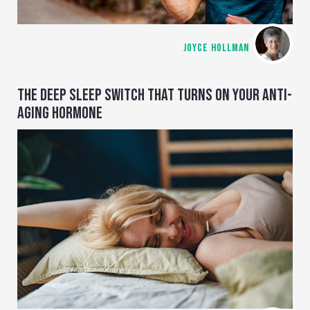
JOYCE HOLLMAN
THE DEEP SLEEP SWITCH THAT TURNS ON YOUR ANTI-
AGING HORMONE