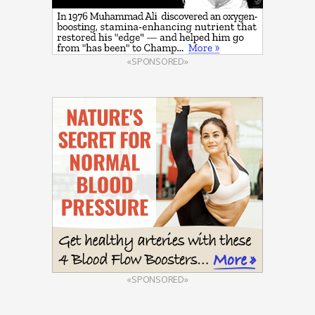
«SPONSORED»
«SPONSORED»