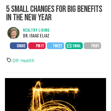
5 SMALL CHANGES FOR BIG BENEFITS
IN THE NEW YEAR
HEALTHY LIVING
DR. ISAAC ELIAZ
SHARE
PIN IT
TWEET
EMAIL
PRINT
DIY Health
Tags