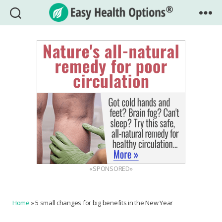
Easy
Health
Options®
«SPONSORED»
Home
»
5 small changes for big benefits in the New Year