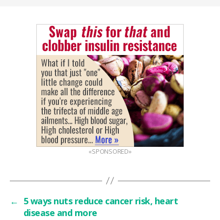
«SPONSORED»
←
5 ways nuts reduce cancer risk, heart
disease and more