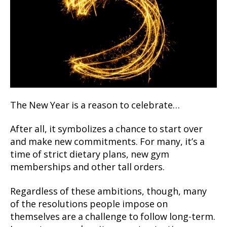
The New Year is a reason to celebrate…
After all, it symbolizes a chance to start over
and make new commitments. For many, it’s a
time of strict dietary plans, new gym
memberships and other tall orders.
Regardless of these ambitions, though, many
of the resolutions people impose on
themselves are a challenge to follow long-term.