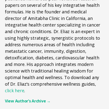
papers on several of his key integrative health
formulas. He is the founder and medical
director of Amitabha Clinic in California, an
integrative health center specializing in cancer
and chronic conditions. Dr. Eliaz is an expert in
using highly strategic, synergistic protocols to
address numerous areas of health including
metastatic cancer, immunity, digestion,
detoxification, diabetes, cardiovascular health
and more. His approach integrates modern
science with traditional healing wisdom for
optimal health and wellness. To download any
of Dr. Eliaz's comprehensive wellness guides,
click here
.
View Author’s Archive
→