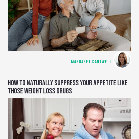
MARGARET CANTWELL
HOW TO NATURALLY SUPPRESS YOUR APPETITE LIKE
THOSE WEIGHT LOSS DRUGS