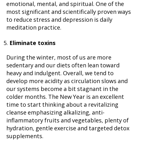
emotional, mental, and spiritual. One of the
most significant and scientifically proven ways
to reduce stress and depression is daily
meditation practice.
Eliminate toxins
During the winter, most of us are more
sedentary and our diets often lean toward
heavy and indulgent. Overall, we tend to
develop more acidity as circulation slows and
our systems become a bit stagnant in the
colder months. The New Year is an excellent
time to start thinking about a revitalizing
cleanse emphasizing alkalizing, anti-
inflammatory fruits and vegetables, plenty of
hydration, gentle exercise and targeted detox
supplements.