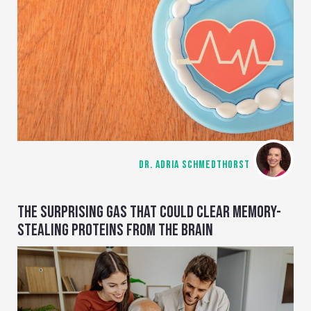
DR. ADRIA SCHMEDTHORST
THE SURPRISING GAS THAT COULD CLEAR MEMORY-
STEALING PROTEINS FROM THE BRAIN