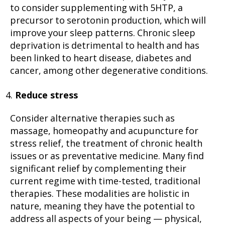
to consider supplementing with 5HTP, a
precursor to serotonin production, which will
improve your sleep patterns. Chronic sleep
deprivation is detrimental to health and has
been linked to heart disease, diabetes and
cancer, among other degenerative conditions.
Reduce stress
Consider alternative therapies such as
massage, homeopathy and acupuncture for
stress relief, the treatment of chronic health
issues or as preventative medicine. Many find
significant relief by complementing their
current regime with time-tested, traditional
therapies. These modalities are holistic in
nature, meaning they have the potential to
address all aspects of your being — physical,