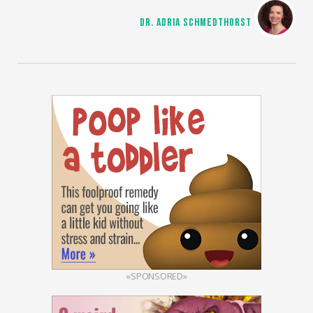
DR. ADRIA SCHMEDTHORST
«SPONSORED»