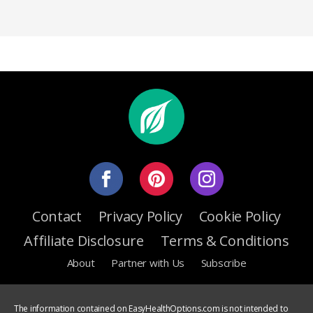
Contact
Privacy Policy
Cookie Policy
Affiliate Disclosure
Terms & Conditions
About
Partner with Us
Subscribe
The information contained on EasyHealthOptions.com is not intended to