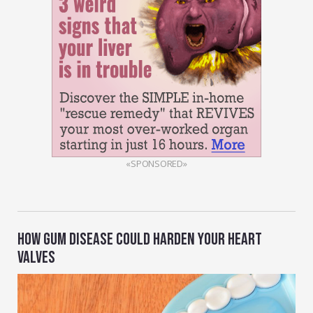
«SPONSORED»
HOW GUM DISEASE COULD HARDEN YOUR HEART
VALVES