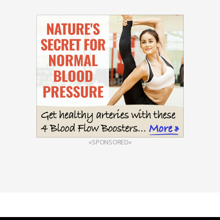
«SPONSORED»