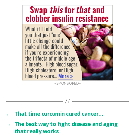
«SPONSORED»
←
That time curcumin cured cancer…
→
The best way to fight disease and aging
that really works