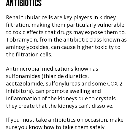
ANTIBIOTICS
Renal tubular cells are key players in kidney
filtration, making them particularly vulnerable
to toxic effects that drugs may expose them to.
Tobramycin, from the antibiotic class known as
aminoglycosides, can cause higher toxicity to
the filtration cells.
Antimicrobial medications known as
sulfonamides (thiazide diuretics,
acetazolamide, sulfonylureas and some COX-2
inhibitors), can promote swelling and
inflammation of the kidneys due to crystals
they create that the kidneys can’t dissolve.
If you must take antibiotics on occasion, make
sure you know how to take them safely.