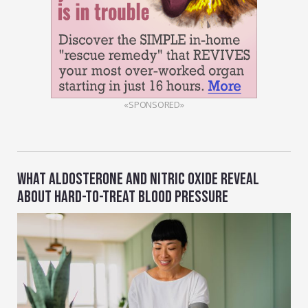
«SPONSORED»
WHAT ALDOSTERONE AND NITRIC OXIDE REVEAL
ABOUT HARD-TO-TREAT BLOOD PRESSURE