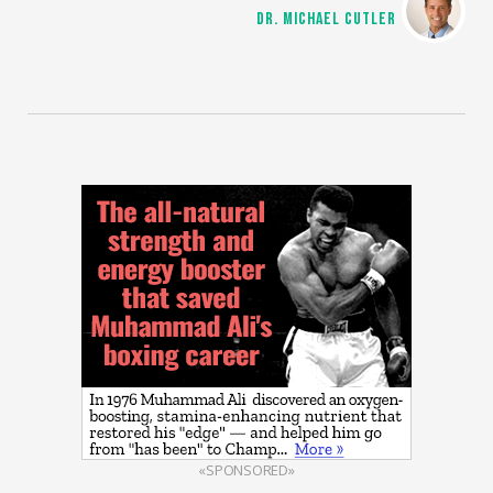
DR. MICHAEL CUTLER
«SPONSORED»