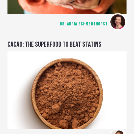
DR. ADRIA SCHMEDTHORST
CACAO: THE SUPERFOOD TO BEAT STATINS