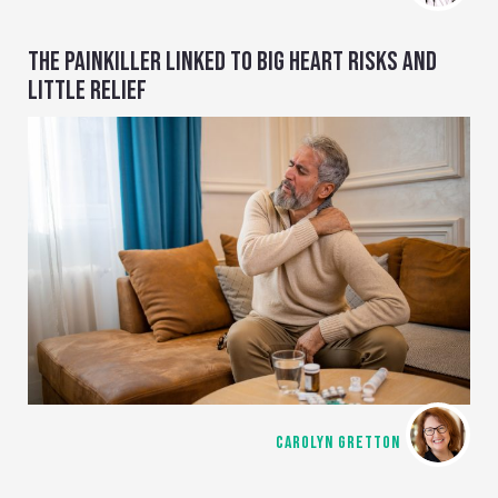
THE PAINKILLER LINKED TO BIG HEART RISKS AND
LITTLE RELIEF
CAROLYN GRETTON