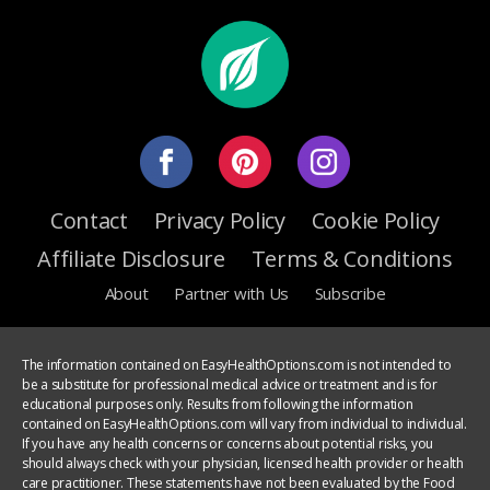
Contact
Privacy Policy
Cookie Policy
Affiliate Disclosure
Terms & Conditions
About
Partner with Us
Subscribe
The information contained on EasyHealthOptions.com is not intended to
be a substitute for professional medical advice or treatment and is for
educational purposes only. Results from following the information
contained on EasyHealthOptions.com will vary from individual to individual.
If you have any health concerns or concerns about potential risks, you
should always check with your physician, licensed health provider or health
care practitioner. These statements have not been evaluated by the Food