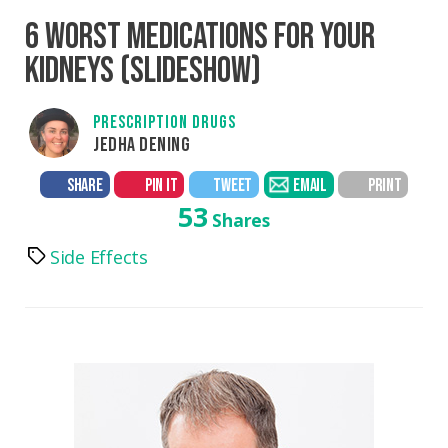
6 WORST MEDICATIONS FOR YOUR
KIDNEYS (SLIDESHOW)
PRESCRIPTION DRUGS
JEDHA DENING
SHARE
PIN IT
TWEET
EMAIL
PRINT
53
Shares
Side Effects
Tags