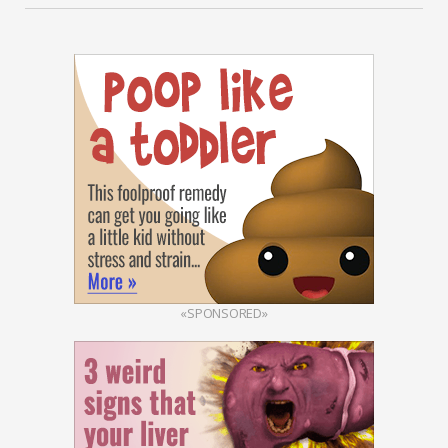
«SPONSORED»