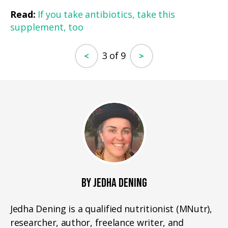
Read:
If you take antibiotics, take this
supplement, too
3 of 9
<
>
BY JEDHA DENING
Jedha Dening is a qualified nutritionist (MNutr),
researcher, author, freelance writer, and