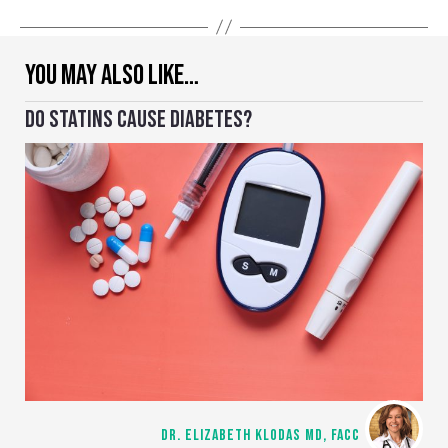
YOU MAY ALSO LIKE…
DO STATINS CAUSE DIABETES?
DR. ELIZABETH KLODAS MD, FACC