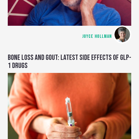
JOYCE HOLLMAN
BONE LOSS AND GOUT: LATEST SIDE EFFECTS OF GLP-
1 DRUGS