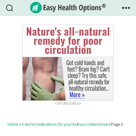
Easy
Health
Options®
«SPONSORED»
Home
»
6 worst medications for your kidneys (slideshow)
»
Page 3