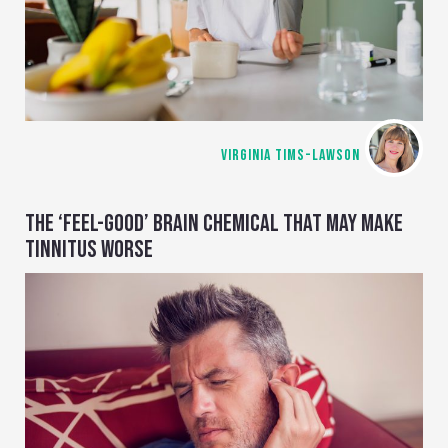
VIRGINIA TIMS-LAWSON
THE ‘FEEL-GOOD’ BRAIN CHEMICAL THAT MAY MAKE
TINNITUS WORSE