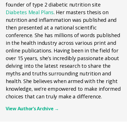
founder of type 2 diabetic nutrition site
Diabetes Meal Plans
. Her masters thesis on
nutrition and inflammation was published and
then presented at a national scientific
conference. She has millions of words published
in the health industry across various print and
online publications. Having been in the field for
over 15 years, she’s incredibly passionate about
delving into the latest research to share the
myths and truths surrounding nutrition and
health. She believes when armed with the right
knowledge, we’re empowered to make informed
choices that can truly make a difference.
View Author’s Archive
→