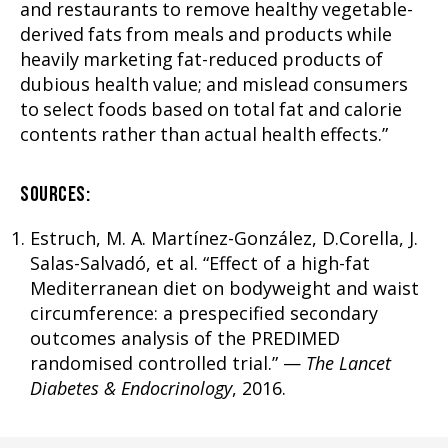
and restaurants to remove healthy vegetable-
derived fats from meals and products while
heavily marketing fat-reduced products of
dubious health value; and mislead consumers
to select foods based on total fat and calorie
contents rather than actual health effects.”
SOURCES:
Estruch, M. A. Martínez-González, D.Corella, J.
Salas-Salvadó, et al. “Effect of a high-fat
Mediterranean diet on bodyweight and waist
circumference: a prespecified secondary
outcomes analysis of the PREDIMED
randomised controlled trial.” —
The Lancet
Diabetes & Endocrinology
, 2016.