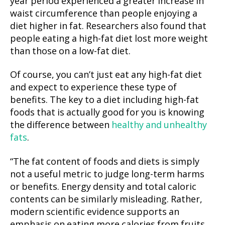
year period experienced a greater increase in
waist circumference than people enjoying a
diet higher in fat. Researchers also found that
people eating a high-fat diet lost more weight
than those on a low-fat diet.
Of course, you can’t just eat any high-fat diet
and expect to experience these type of
benefits. The key to a diet including high-fat
foods that is actually good for you is knowing
the difference between
healthy and unhealthy
fats
.
“The fat content of foods and diets is simply
not a useful metric to judge long-term harms
or benefits. Energy density and total caloric
contents can be similarly misleading. Rather,
modern scientific evidence supports an
emphasis on eating more calories from fruits,