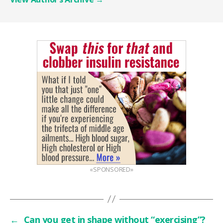
«SPONSORED»
←
Can you get in shape without “exercising”?