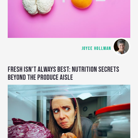
JOYCE HOLLMAN
FRESH ISN’T ALWAYS BEST: NUTRITION SECRETS
BEYOND THE PRODUCE AISLE