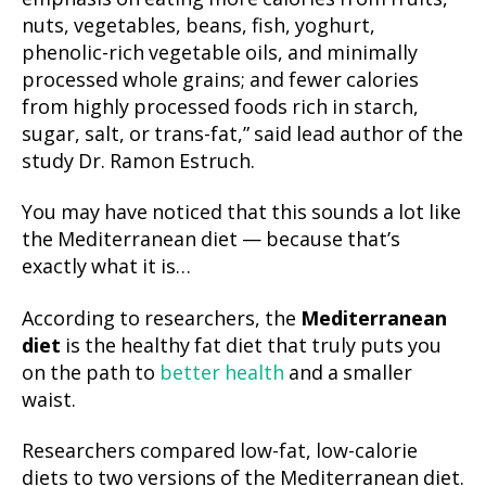
nuts, vegetables, beans, fish, yoghurt,
phenolic-rich vegetable oils, and minimally
processed whole grains; and fewer calories
from highly processed foods rich in starch,
sugar, salt, or trans-fat,” said lead author of the
study Dr. Ramon Estruch.
You may have noticed that this sounds a lot like
the Mediterranean diet — because that’s
exactly what it is…
According to researchers, the
Mediterranean
diet
is the healthy fat diet that truly puts you
on the path to
better health
and a smaller
waist.
Researchers compared low-fat, low-calorie
diets to two versions of the Mediterranean diet.