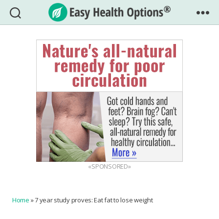
Easy
Health
Options®
«SPONSORED»
Home
»
7 year study proves: Eat fat to lose weight