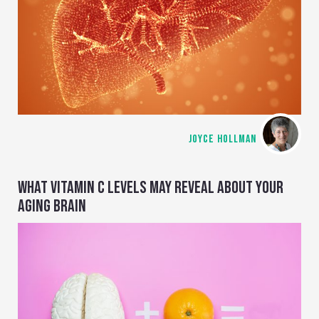
JOYCE HOLLMAN
WHAT VITAMIN C LEVELS MAY REVEAL ABOUT YOUR
AGING BRAIN