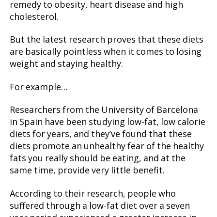
remedy to obesity, heart disease and high
cholesterol.
But the latest research proves that these diets
are basically pointless when it comes to losing
weight and staying healthy.
For example…
Researchers from the University of Barcelona
in Spain have been studying low-fat, low calorie
diets for years, and they’ve found that these
diets promote an unhealthy fear of the healthy
fats you really should be eating, and at the
same time, provide very little benefit.
According to their research, people who
suffered through a low-fat diet over a seven