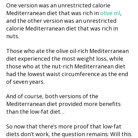
One version was an unrestricted calorie
Mediterranean diet that was rich in
olive oil
,
and the other version was an unrestricted
calorie Mediterranean diet that was rich in
nuts.
Those who ate the olive oil-rich Mediterranean
diet experienced the most weight loss, while
those who at the nut-rich Mediterranean diet
had the lowest waist circumference as the end
of seven years.
And of course, both versions of the
Mediterranean diet provided more benefits
than the low-fat diet…
So now that there’s more proof that low-fat
diets don’t work, the question remains: Will this