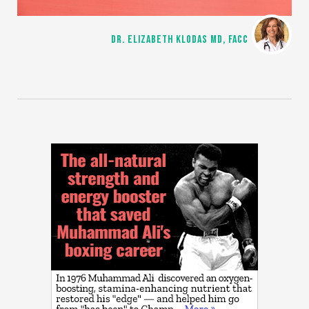
DR. ELIZABETH KLODAS MD, FACC