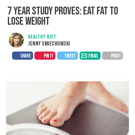
7 YEAR STUDY PROVES: EAT FAT TO
LOSE WEIGHT
HEALTHY DIET
JENNY SMIECHOWSKI
SHARE
PIN IT
TWEET
EMAIL
PRINT