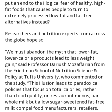
put an end to the illogical fear of healthy, high-
fat foods that causes people to turn to
extremely processed low-fat and fat-free
alternatives instead?
Researchers and nutrition experts from across
the globe hope so.
“We must abandon the myth that lower-fat,
lower-calorie products lead to less weight
gain,” said Professor Dariush Mozaffarian from
the Friedman School of Nutrition Science &
Policy at Tufts University, who commented on
the study. “This illusion leads to paradoxical
policies that focus on total calories, rather
than food quality, on restaurant menus; ban
whole milk but allow sugar-sweetened fat-free
milk; compel food manufacturers, retailers,