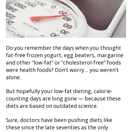
Do you remember the days when you thought
fat-free frozen yogurt, egg beaters, margarine
and other “low-fat” or “cholesterol-free” foods
were health foods? Don’t worry… you weren’t
alone.
But hopefully your low-fat dieting, calorie-
counting days are long gone — because these
diets are based on outdated science.
Sure, doctors have been pushing diets like
these since the late seventies as the only