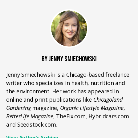
BY JENNY SMIECHOWSKI
Jenny Smiechowski is a Chicago-based freelance
writer who specializes in health, nutrition and
the environment. Her work has appeared in
online and print publications like
Chicagoland
Gardening
magazine,
Organic Lifestyle Magazine
,
BetterLife Magazine
, TheFix.com, Hybridcars.com
and Seedstock.com.
View Author’s Archive
→