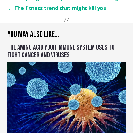
→
The fitness trend that might kill you
YOU MAY ALSO LIKE…
THE AMINO ACID YOUR IMMUNE SYSTEM USES TO
FIGHT CANCER AND VIRUSES