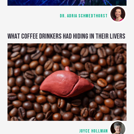
DR. ADRIA SCHMEDTHORST
WHAT COFFEE DRINKERS HAD HIDING IN THEIR LIVERS
JOYCE HOLLMAN