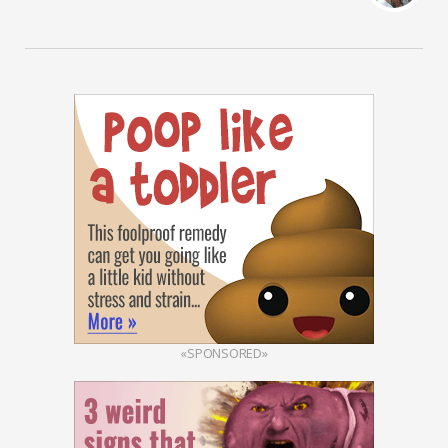
«SPONSORED»