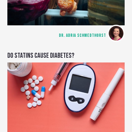
DR. ADRIA SCHMEDTHORST
DO STATINS CAUSE DIABETES?