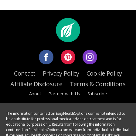
Contact
Privacy Policy
Cookie Policy
Affiliate Disclosure
Terms & Conditions
About
Partner with Us
Subscribe
The information contained on EasyHealthOptions.com is not intended to
be a substitute for professional medical advice or treatment and is for
educational purposes only. Results from following the information
contained on EasyHealthOptions.com will vary from individual to individual.
If you have any health concerns or concerns about potential risks, you