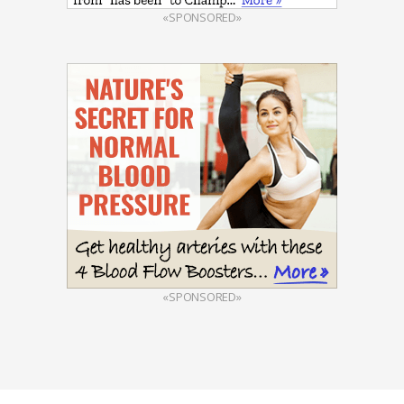
«SPONSORED»
«SPONSORED»