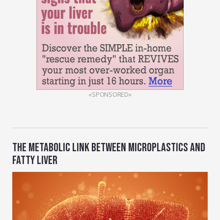
«SPONSORED»
THE METABOLIC LINK BETWEEN MICROPLASTICS AND
FATTY LIVER