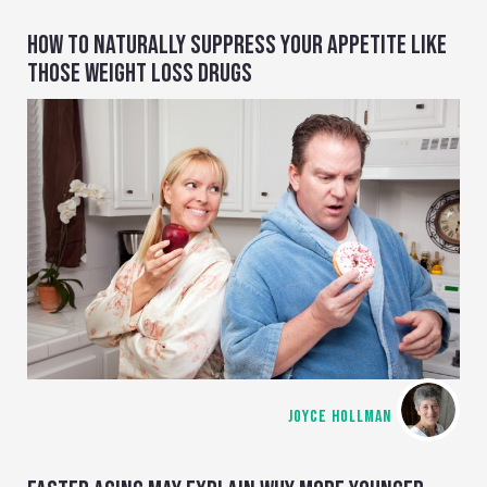
HOW TO NATURALLY SUPPRESS YOUR APPETITE LIKE
THOSE WEIGHT LOSS DRUGS
JOYCE HOLLMAN