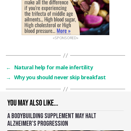
«SPONSORED»
←
Natural help for male infertility
→
Why you should never skip breakfast
YOU MAY ALSO LIKE…
A BODYBUILDING SUPPLEMENT MAY HALT
ALZHEIMER’S PROGRESSION