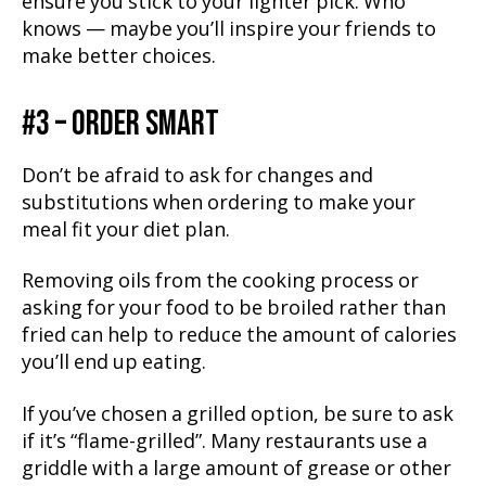
ensure you stick to your lighter pick. Who
knows — maybe you’ll inspire your friends to
make better choices.
#3 – ORDER SMART
Don’t be afraid to ask for changes and
substitutions when ordering to make your
meal fit your diet plan.
Removing oils from the cooking process or
asking for your food to be broiled rather than
fried can help to reduce the amount of calories
you’ll end up eating.
If you’ve chosen a grilled option, be sure to ask
if it’s “flame-grilled”. Many restaurants use a
griddle with a large amount of grease or other