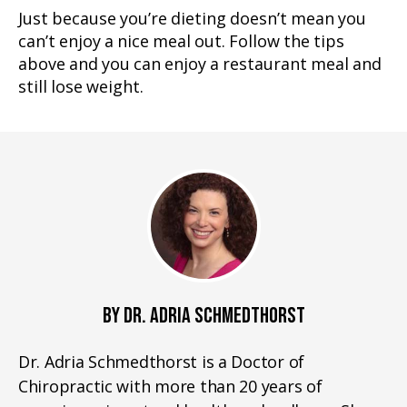
Just because you’re dieting doesn’t mean you
can’t enjoy a nice meal out. Follow the tips
above and you can enjoy a restaurant meal and
still lose weight.
BY DR. ADRIA SCHMEDTHORST
Dr. Adria Schmedthorst is a Doctor of
Chiropractic with more than 20 years of