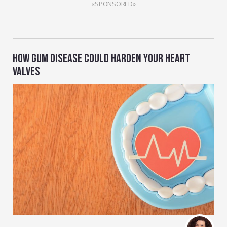
«SPONSORED»
HOW GUM DISEASE COULD HARDEN YOUR HEART
VALVES