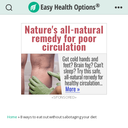
Easy
Health
Options®
«SPONSORED»
Home
»
8 ways to eat out without sabotaging your diet