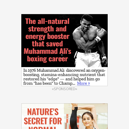
«SPONSORED»