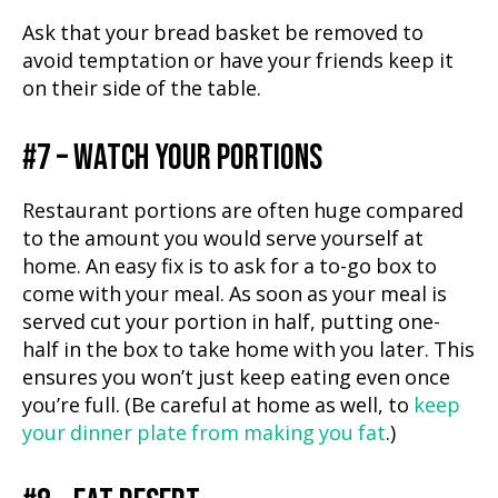
Ask that your bread basket be removed to
avoid temptation or have your friends keep it
on their side of the table.
#7 – WATCH YOUR PORTIONS
Restaurant portions are often huge compared
to the amount you would serve yourself at
home. An easy fix is to ask for a to-go box to
come with your meal. As soon as your meal is
served cut your portion in half, putting one-
half in the box to take home with you later. This
ensures you won’t just keep eating even once
you’re full. (Be careful at home as well, to
keep
your dinner plate from making you fat
.)