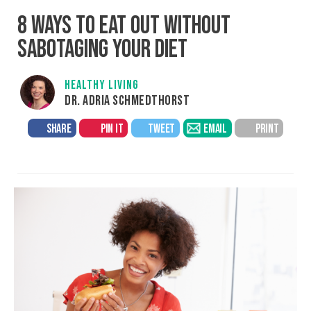
8 WAYS TO EAT OUT WITHOUT
SABOTAGING YOUR DIET
HEALTHY LIVING
DR. ADRIA SCHMEDTHORST
SHARE
PIN IT
TWEET
EMAIL
PRINT