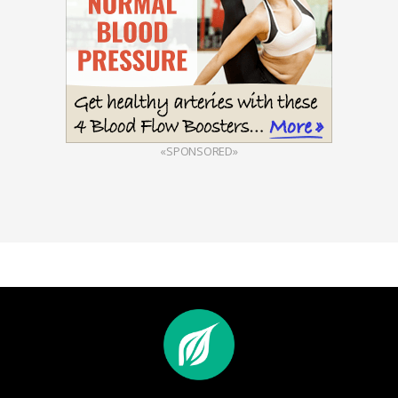
«SPONSORED»