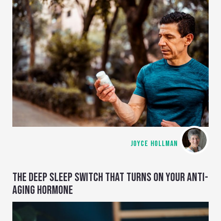
JOYCE HOLLMAN
THE DEEP SLEEP SWITCH THAT TURNS ON YOUR ANTI-
AGING HORMONE