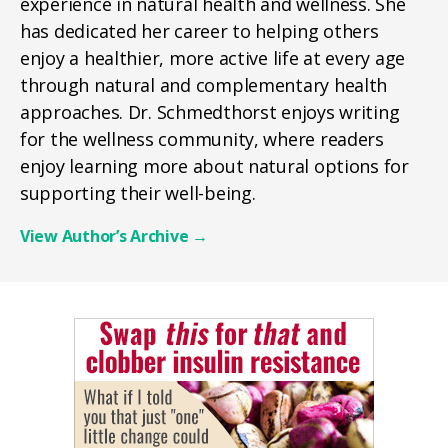
experience in natural health and wellness. She
has dedicated her career to helping others
enjoy a healthier, more active life at every age
through natural and complementary health
approaches. Dr. Schmedthorst enjoys writing
for the wellness community, where readers
enjoy learning more about natural options for
supporting their well-being.
View Author’s Archive
→