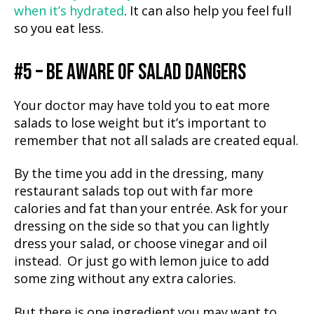
when it’s hydrated
. It can also help you feel full
so you eat less.
#5 – BE AWARE OF SALAD DANGERS
Your doctor may have told you to eat more
salads to lose weight but it’s important to
remember that not all salads are created equal.
By the time you add in the dressing, many
restaurant salads top out with far more
calories and fat than your entrée. Ask for your
dressing on the side so that you can lightly
dress your salad, or choose vinegar and oil
instead. Or just go with lemon juice to add
some zing without any extra calories.
But there is one ingredient you may want to