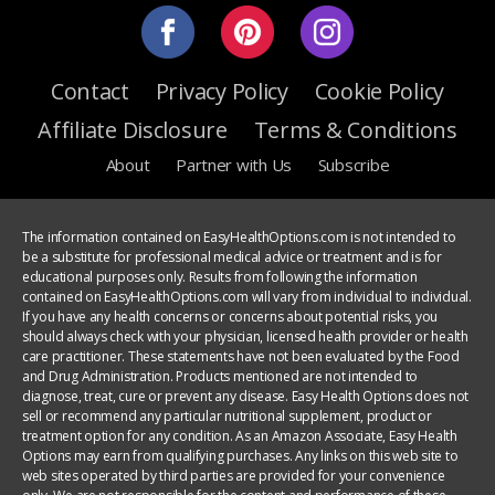
Contact
Privacy Policy
Cookie Policy
Affiliate Disclosure
Terms & Conditions
About
Partner with Us
Subscribe
The information contained on EasyHealthOptions.com is not intended to
be a substitute for professional medical advice or treatment and is for
educational purposes only. Results from following the information
contained on EasyHealthOptions.com will vary from individual to individual.
If you have any health concerns or concerns about potential risks, you
should always check with your physician, licensed health provider or health
care practitioner. These statements have not been evaluated by the Food
and Drug Administration. Products mentioned are not intended to
diagnose, treat, cure or prevent any disease. Easy Health Options does not
sell or recommend any particular nutritional supplement, product or
treatment option for any condition. As an Amazon Associate, Easy Health
Options may earn from qualifying purchases. Any links on this web site to
web sites operated by third parties are provided for your convenience