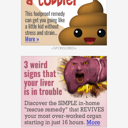
«SPONSORED»