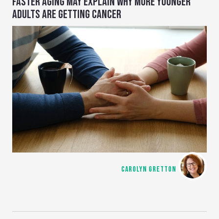
FASTER AGING MAY EXPLAIN WHY MORE YOUNGER
ADULTS ARE GETTING CANCER
CAROLYN GRETTON