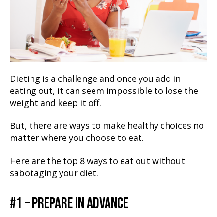
Dieting is a challenge and once you add in
eating out, it can seem impossible to lose the
weight and keep it off.
But, there are ways to make healthy choices no
matter where you choose to eat.
Here are the top 8 ways to eat out without
sabotaging your diet.
#1 – PREPARE IN ADVANCE