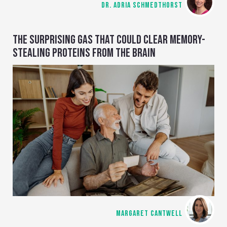
DR. ADRIA SCHMEDTHORST
THE SURPRISING GAS THAT COULD CLEAR MEMORY-
STEALING PROTEINS FROM THE BRAIN
MARGARET CANTWELL