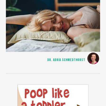
DR. ADRIA SCHMEDTHORST