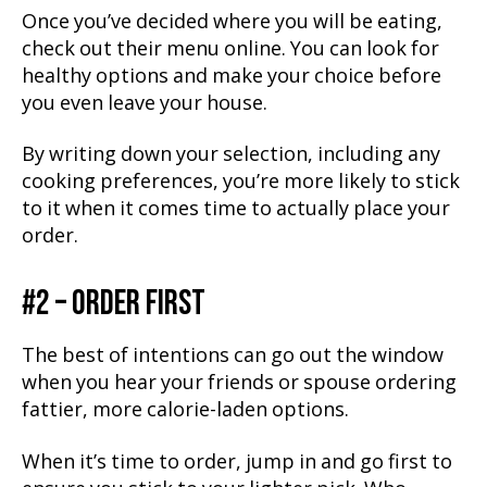
Once you’ve decided where you will be eating,
check out their menu online. You can look for
healthy options and make your choice before
you even leave your house.
By writing down your selection, including any
cooking preferences, you’re more likely to stick
to it when it comes time to actually place your
order.
#2 – ORDER FIRST
The best of intentions can go out the window
when you hear your friends or spouse ordering
fattier, more calorie-laden options.
When it’s time to order, jump in and go first to