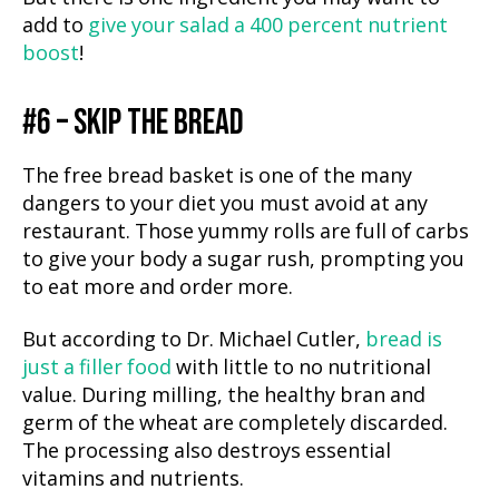
add to
give your salad a 400 percent nutrient
boost
!
#6 – SKIP THE BREAD
The free bread basket is one of the many
dangers to your diet you must avoid at any
restaurant. Those yummy rolls are full of carbs
to give your body a sugar rush, prompting you
to eat more and order more.
But according to Dr. Michael Cutler,
bread is
just a filler food
with little to no nutritional
value. During milling, the healthy bran and
germ of the wheat are completely discarded.
The processing also destroys essential
vitamins and nutrients.