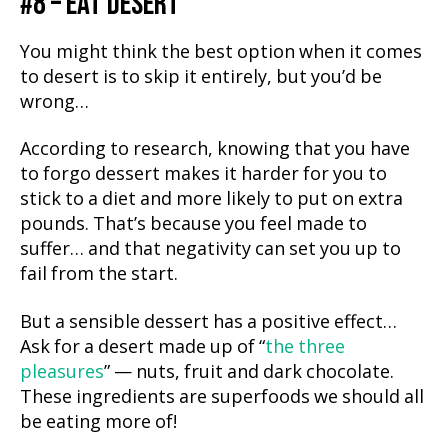
#8 – EAT DESERT
You might think the best option when it comes
to desert is to skip it entirely, but you’d be
wrong…
According to research, knowing that you have
to forgo dessert makes it harder for you to
stick to a diet and more likely to put on extra
pounds. That’s because you feel made to
suffer… and that negativity can set you up to
fail from the start.
But a sensible dessert has a positive effect…
Ask for a desert made up of “
the three
pleasures
” — nuts, fruit and dark chocolate.
These ingredients are superfoods we should all
be eating more of!