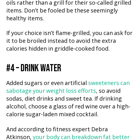
oils rather than a grill for their so-called grilled
items. Don’t be fooled be these seemingly
healthy items.
If your choice isn’t flame-grilled, you can ask for
it to be broiled instead to avoid the extra
calories hidden in griddle-cooked food.
#4 – DRINK WATER
Added sugars or even artificial
sweeteners can
sabotage your weight loss efforts
, so avoid
sodas, diet drinks and sweet tea. If drinking
alcohol, choose a glass of red wine over a high-
calorie sugar-laden mixed cocktail.
And according to fitness expert Debra
Atkinson,
your body can breakdown fat better