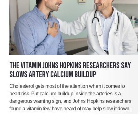
THE VITAMIN JOHNS HOPKINS RESEARCHERS SAY
SLOWS ARTERY CALCIUM BUILDUP
Cholesterol gets most of the attention when it comes to
heart risk. But calcium buildup inside the arteries is a
dangerous warning sign, and Johns Hopkins researchers
found a vitamin few have heard of may help slow it down.