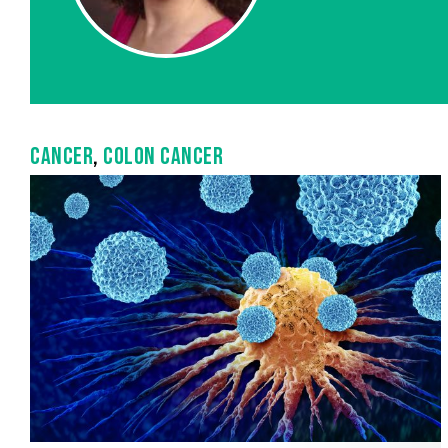
CANCER
,
COLON CANCER