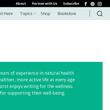
About
Partner with Us
Subscribe
rt Here
Topics
Shop
Bookstore
ears of experience in natural health
lthier, more active life at every age
st enjoys writing for the wellness
or supporting their well-being.