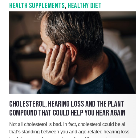
HEALTH SUPPLEMENTS
,
HEALTHY DIET
CHOLESTEROL, HEARING LOSS AND THE PLANT
COMPOUND THAT COULD HELP YOU HEAR AGAIN
Not all cholesterol is bad. In fact, cholesterol could be all
that’s standing between you and age-related hearing loss.