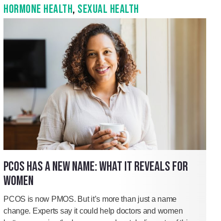
HORMONE HEALTH
,
SEXUAL HEALTH
PCOS HAS A NEW NAME: WHAT IT REVEALS FOR
WOMEN
PCOS is now PMOS. But it’s more than just a name
change. Experts say it could help doctors and women