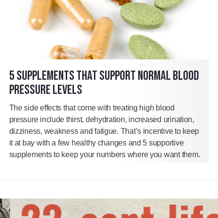
5 SUPPLEMENTS THAT SUPPORT NORMAL BLOOD
PRESSURE LEVELS
The side effects that come with treating high blood
pressure include thirst, dehydration, increased urination,
dizziness, weakness and fatigue. That’s incentive to keep
it at bay with a few healthy changes and 5 supportive
supplements to keep your numbers where you want them.