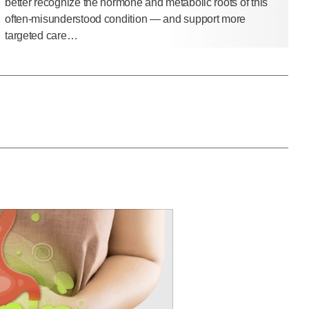
better recognize the hormone and metabolic roots of this
often-misunderstood condition — and support more
targeted care…