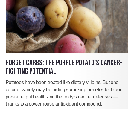
FORGET CARBS: THE PURPLE POTATO’S CANCER-
FIGHTING POTENTIAL
Potatoes have been treated like dietary villains. But one
colorful variety may be hiding surprising benefits for blood
pressure, gut health and the body’s cancer defenses —
thanks to a powerhouse antioxidant compound.