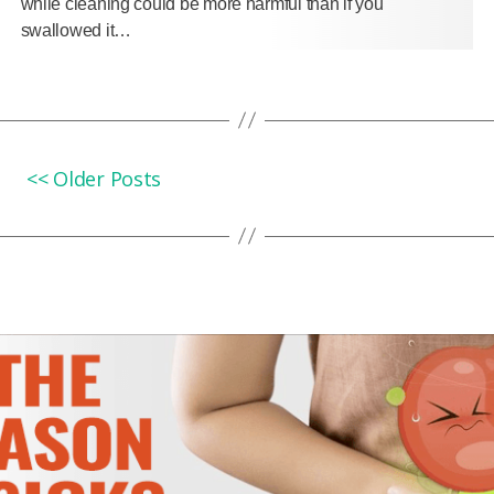
while cleaning could be more harmful than if you
swallowed it…
<< Older Posts