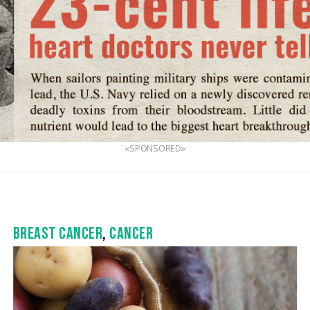
«SPONSORED»
BREAST CANCER
,
CANCER