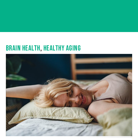
BRAIN HEALTH
,
HEALTHY AGING