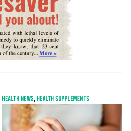
HEALTH NEWS
,
HEALTH SUPPLEMENTS