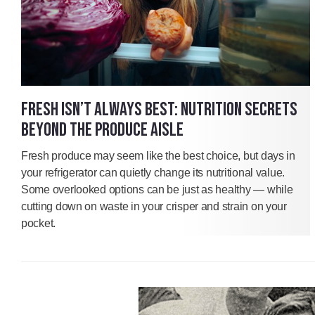
FRESH ISN’T ALWAYS BEST: NUTRITION SECRETS
BEYOND THE PRODUCE AISLE
Fresh produce may seem like the best choice, but days in
your refrigerator can quietly change its nutritional value.
Some overlooked options can be just as healthy — while
cutting down on waste in your crisper and strain on your
pocket.