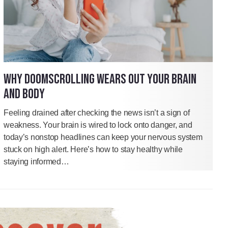
WHY DOOMSCROLLING WEARS OUT YOUR BRAIN
AND BODY
Feeling drained after checking the news isn’t a sign of
weakness. Your brain is wired to lock onto danger, and
today’s nonstop headlines can keep your nervous system
stuck on high alert. Here’s how to stay healthy while
staying informed…