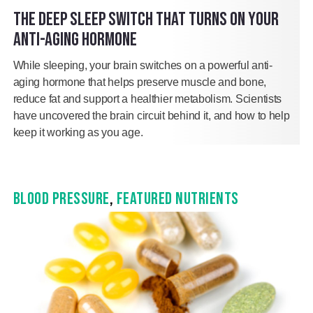
THE DEEP SLEEP SWITCH THAT TURNS ON YOUR
ANTI-AGING HORMONE
While sleeping, your brain switches on a powerful anti-
aging hormone that helps preserve muscle and bone,
reduce fat and support a healthier metabolism. Scientists
have uncovered the brain circuit behind it, and how to help
keep it working as you age.
BLOOD PRESSURE
,
FEATURED NUTRIENTS