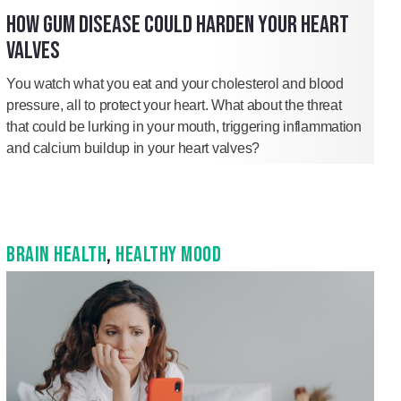
HOW GUM DISEASE COULD HARDEN YOUR HEART
VALVES
You watch what you eat and your cholesterol and blood
pressure, all to protect your heart. What about the threat
that could be lurking in your mouth, triggering inflammation
and calcium buildup in your heart valves?
BRAIN HEALTH
,
HEALTHY MOOD