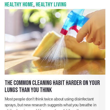
HEALTHY HOME
,
HEALTHY LIVING
THE COMMON CLEANING HABIT HARDER ON YOUR
LUNGS THAN YOU THINK
Most people don’t think twice about using disinfectant
sprays, but new research suggests what you breathe in