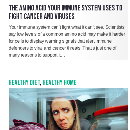
THE AMINO ACID YOUR IMMUNE SYSTEM USES TO
FIGHT CANCER AND VIRUSES
Your immune system can’t fight what it can’t see. Scientists
say low levels of a common amino acid may make it harder
for cells to display warning signals that alert immune
defenders to viral and cancer threats. That’s just one of
many reasons to support it…
HEALTHY DIET
,
HEALTHY HOME