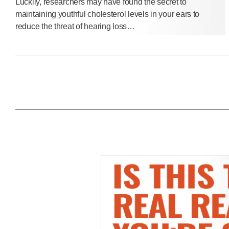
Luckily, researchers may have found the secret to
maintaining youthful cholesterol levels in your ears to
reduce the threat of hearing loss…