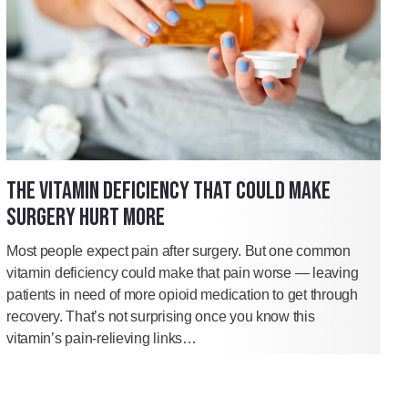
THE VITAMIN DEFICIENCY THAT COULD MAKE
SURGERY HURT MORE
Most people expect pain after surgery. But one common
vitamin deficiency could make that pain worse — leaving
patients in need of more opioid medication to get through
recovery. That’s not surprising once you know this
vitamin’s pain-relieving links…