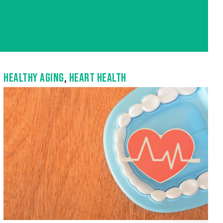
HEALTHY AGING
,
HEART HEALTH