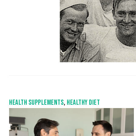
HEALTH SUPPLEMENTS
,
HEALTHY DIET