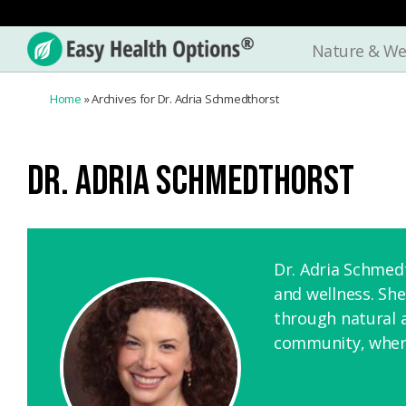
Nature & We
Easy
Health
Home
»
Archives for Dr. Adria Schmedthorst
Options®
DR. ADRIA SCHMEDTHORST
Dr. Adria Schmedt
and wellness. She
through natural 
community, where