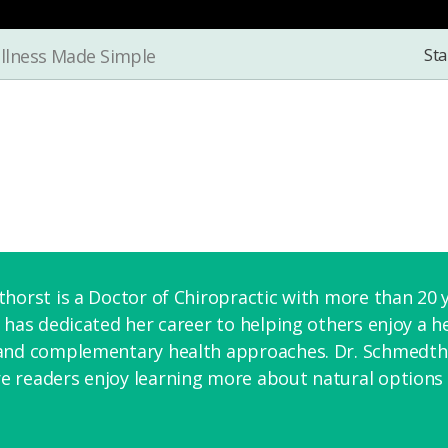
Sta
llness Made Simple
horst is a Doctor of Chiropractic with more than 20 y
 has dedicated her career to helping others enjoy a hea
and complementary health approaches. Dr. Schmedthor
 readers enjoy learning more about natural options f