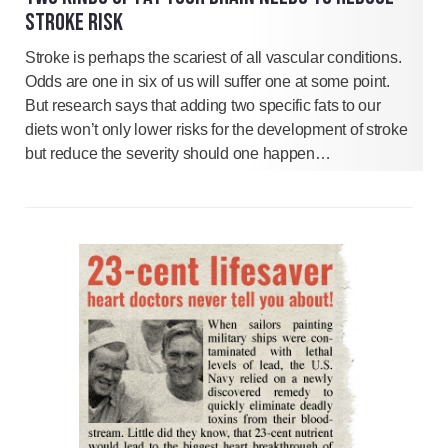
STROKE RISK
Stroke is perhaps the scariest of all vascular conditions.
Odds are one in six of us will suffer one at some point.
But research says that adding two specific fats to our
diets won’t only lower risks for the development of stroke
but reduce the severity should one happen…