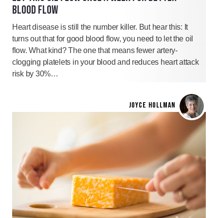
BLOOD FLOW
Heart disease is still the number killer. But hear this: It
turns out that for good blood flow, you need to let the oil
flow. What kind? The one that means fewer artery-
clogging platelets in your blood and reduces heart attack
risk by 30%…
JOYCE HOLLMAN