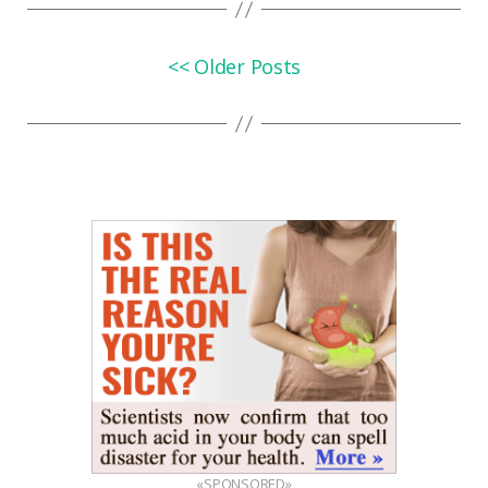
<< Older Posts
«SPONSORED»