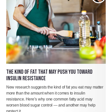
THE KIND OF FAT THAT MAY PUSH YOU TOWARD
INSULIN RESISTANCE
New research suggests the kind of fat you eat may matter
more than the amount when it comes to insulin
resistance. Here’s why one common fatty acid may
worsen blood sugar control — and another may help
protect it.