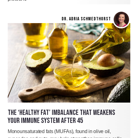
DR. ADRIA SCHMEDTHORST
THE ‘HEALTHY FAT’ IMBALANCE THAT WEAKENS
YOUR IMMUNE SYSTEM AFTER 45
Monounsaturated fats (MUFAs), found in olive oil,