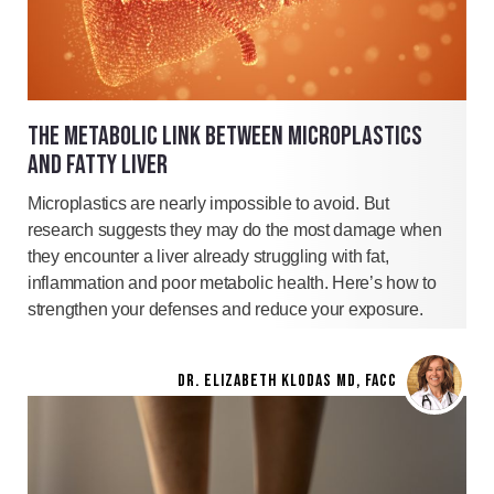
THE METABOLIC LINK BETWEEN MICROPLASTICS
AND FATTY LIVER
Microplastics are nearly impossible to avoid. But
research suggests they may do the most damage when
they encounter a liver already struggling with fat,
inflammation and poor metabolic health. Here’s how to
strengthen your defenses and reduce your exposure.
DR. ELIZABETH KLODAS MD, FACC