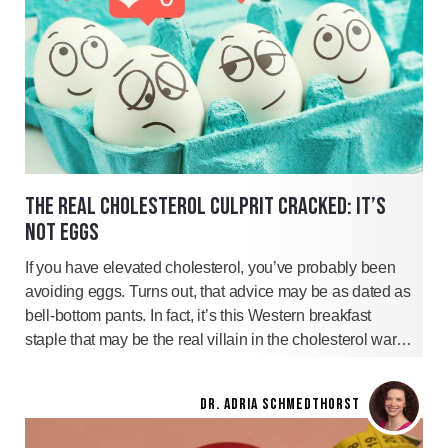
THE REAL CHOLESTEROL CULPRIT CRACKED: IT’S
NOT EGGS
If you have elevated cholesterol, you’ve probably been
avoiding eggs. Turns out, that advice may be as dated as
bell-bottom pants. In fact, it’s this Western breakfast
staple that may be the real villain in the cholesterol war…
DR. ADRIA SCHMEDTHORST