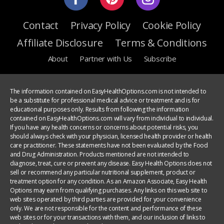
Contact
Privacy Policy
Cookie Policy
Affiliate Disclosure
Terms & Conditions
About
Partner with Us
Subscribe
The information contained on EasyHealthOptions.com is not intended to
be a substitute for professional medical advice or treatment and is for
educational purposes only. Results from following the information
contained on EasyHealthOptions.com will vary from individual to individual.
If you have any health concerns or concerns about potential risks, you
should always check with your physician, licensed health provider or health
care practitioner. These statements have not been evaluated by the Food
and Drug Administration. Products mentioned are not intended to
diagnose, treat, cure or prevent any disease. Easy Health Options does not
sell or recommend any particular nutritional supplement, product or
treatment option for any condition. As an Amazon Associate, Easy Health
Options may earn from qualifying purchases. Any links on this web site to
web sites operated by third parties are provided for your convenience
only. We are not responsible for the content and performance of these
web sites or for your transactions with them, and our inclusion of links to