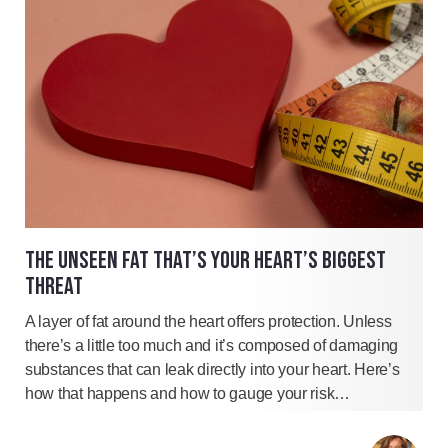
THE UNSEEN FAT THAT’S YOUR HEART’S BIGGEST
THREAT
A layer of fat around the heart offers protection. Unless
there’s a little too much and it’s composed of damaging
substances that can leak directly into your heart. Here’s
how that happens and how to gauge your risk…