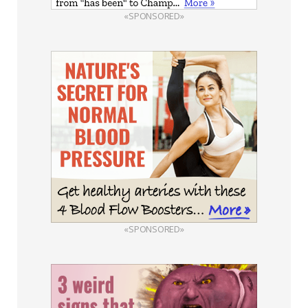
«SPONSORED»
«SPONSORED»