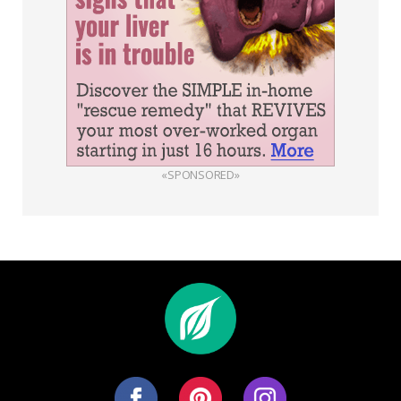
«SPONSORED»