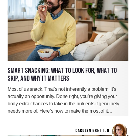
SMART SNACKING: WHAT TO LOOK FOR, WHAT TO
SKIP, AND WHY IT MATTERS
Most of us snack. That’s not inherently a problem, it’s
actually an opportunity. Done right, you’re giving your
body extra chances to take in the nutrients it genuinely
needs more of. Here’s how to make the most of it…
CAROLYN GRETTON