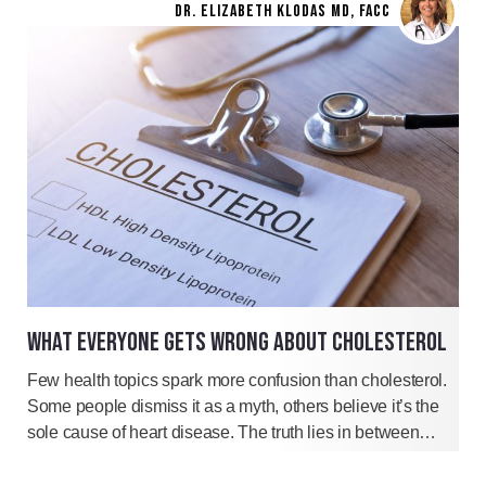
DR. ELIZABETH KLODAS MD, FACC
WHAT EVERYONE GETS WRONG ABOUT CHOLESTEROL
Few health topics spark more confusion than cholesterol.
Some people dismiss it as a myth, others believe it’s the
sole cause of heart disease. The truth lies in between…