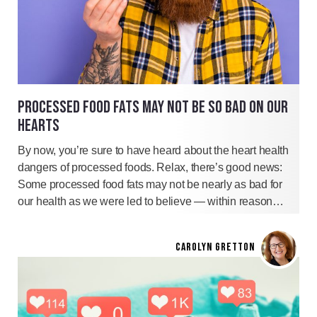
PROCESSED FOOD FATS MAY NOT BE SO BAD ON OUR
HEARTS
By now, you’re sure to have heard about the heart health
dangers of processed foods. Relax, there’s good news:
Some processed food fats may not be nearly as bad for
our health as we were led to believe — within reason…
CAROLYN GRETTON