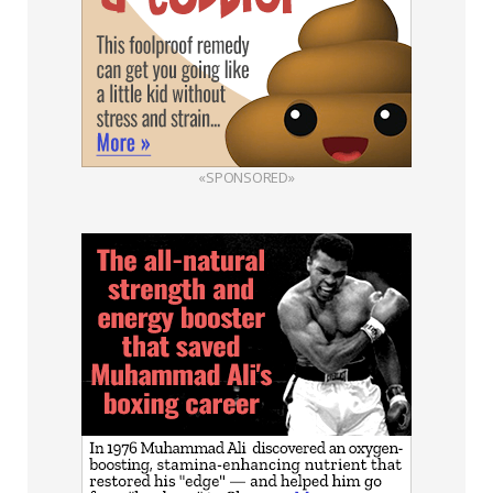
«SPONSORED»