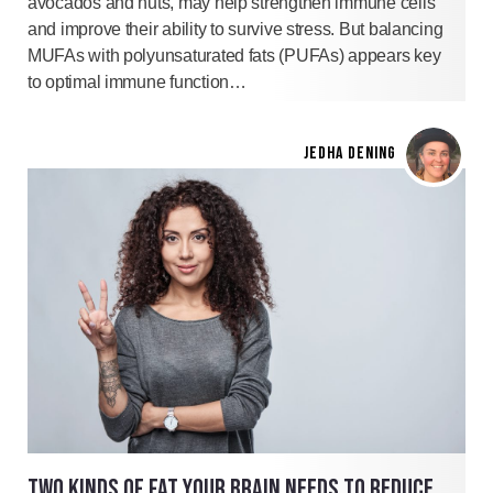
avocados and nuts, may help strengthen immune cells
and improve their ability to survive stress. But balancing
MUFAs with polyunsaturated fats (PUFAs) appears key
to optimal immune function…
JEDHA DENING
TWO KINDS OF FAT YOUR BRAIN NEEDS TO REDUCE