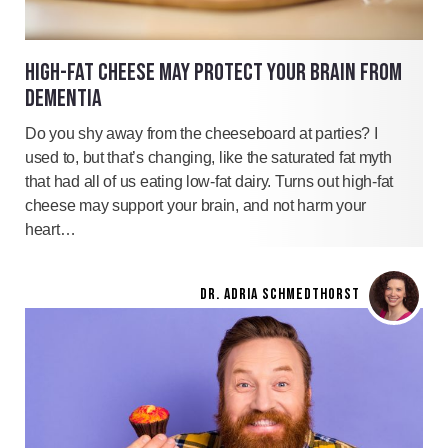
HIGH-FAT CHEESE MAY PROTECT YOUR BRAIN FROM
DEMENTIA
Do you shy away from the cheeseboard at parties? I
used to, but that’s changing, like the saturated fat myth
that had all of us eating low-fat dairy. Turns out high-fat
cheese may support your brain, and not harm your
heart…
DR. ADRIA SCHMEDTHORST