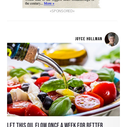
«SPONSORED»
JOYCE HOLLMAN
LET THIS OIL FLOW ONCE A WEEK FOR BETTER