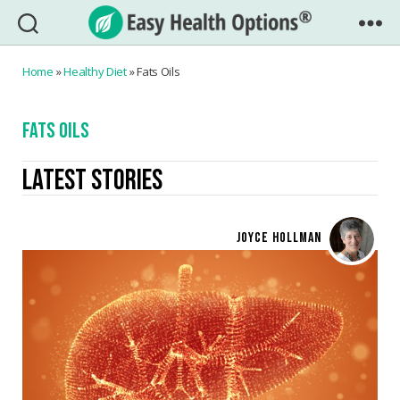
Easy
Health
Home
»
Healthy Diet
»
Fats Oils
Options®
FATS OILS
LATEST STORIES
JOYCE HOLLMAN