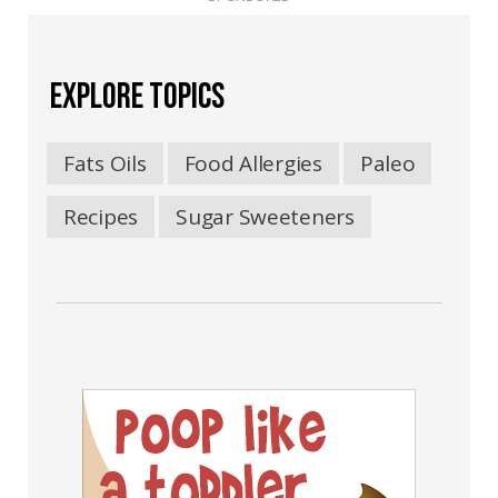
EXPLORE TOPICS
Fats Oils
Food Allergies
Paleo
Recipes
Sugar Sweeteners