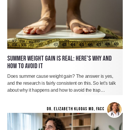
SUMMER WEIGHT GAIN IS REAL: HERE’S WHY AND
HOW TO AVOID IT
Does summer cause weight gain? The answer is yes,
and the research is fairly consistent on this. So let’s talk
about why it happens and how to avoid the trap…
DR. ELIZABETH KLODAS MD, FACC