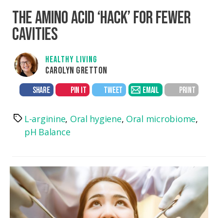
THE AMINO ACID ‘HACK’ FOR FEWER
CAVITIES
HEALTHY LIVING
CAROLYN GRETTON
SHARE
PIN IT
TWEET
EMAIL
PRINT
L-arginine
,
Oral hygiene
,
Oral microbiome
,
Tags
pH Balance