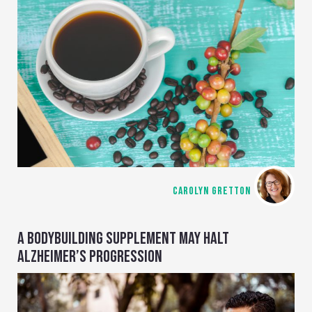
CAROLYN GRETTON
A BODYBUILDING SUPPLEMENT MAY HALT
ALZHEIMER’S PROGRESSION