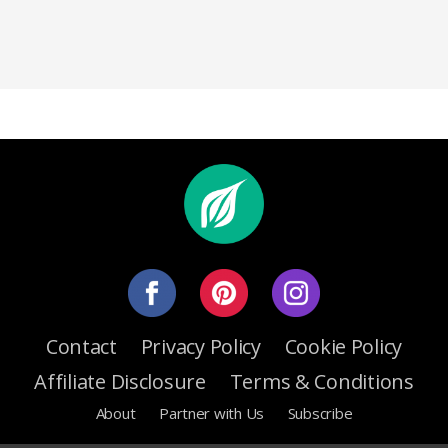
Contact
Privacy Policy
Cookie Policy
Affiliate Disclosure
Terms & Conditions
About
Partner with Us
Subscribe