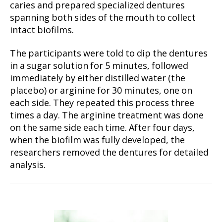
caries and prepared specialized dentures
spanning both sides of the mouth to collect
intact biofilms.
The participants were told to dip the dentures
in a sugar solution for 5 minutes, followed
immediately by either distilled water (the
placebo) or arginine for 30 minutes, one on
each side. They repeated this process three
times a day. The arginine treatment was done
on the same side each time. After four days,
when the biofilm was fully developed, the
researchers removed the dentures for detailed
analysis.