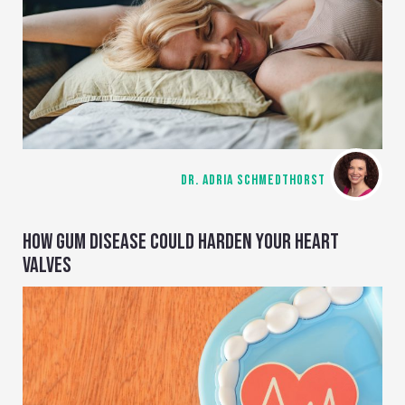
DR. ADRIA SCHMEDTHORST
HOW GUM DISEASE COULD HARDEN YOUR HEART
VALVES