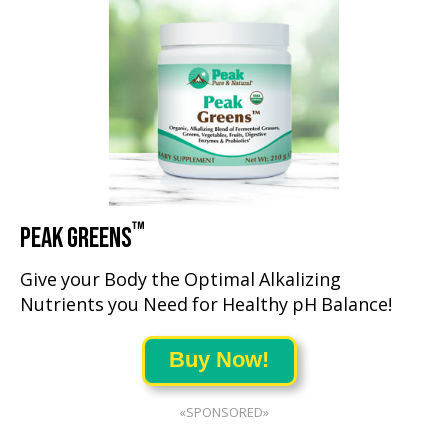
™
PEAK GREENS
Give your Body the Optimal Alkalizing
Nutrients you Need for Healthy pH Balance!
Buy Now!
«SPONSORED»