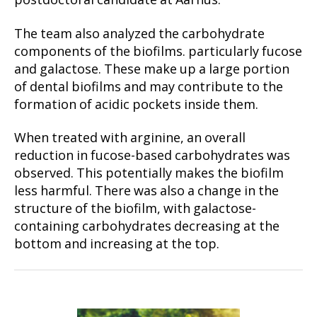
postdoctoral candidate at Aarhus.
The team also analyzed the carbohydrate
components of the biofilms. particularly fucose
and galactose. These make up a large portion
of dental biofilms and may contribute to the
formation of acidic pockets inside them.
When treated with arginine, an overall
reduction in fucose-based carbohydrates was
observed. This potentially makes the biofilm
less harmful. There was also a change in the
structure of the biofilm, with galactose-
containing carbohydrates decreasing at the
bottom and increasing at the top.