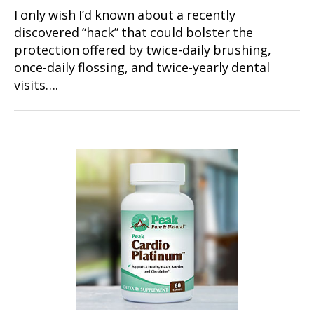
I only wish I’d known about a recently
discovered “hack” that could bolster the
protection offered by twice-daily brushing,
once-daily flossing, and twice-yearly dental
visits….