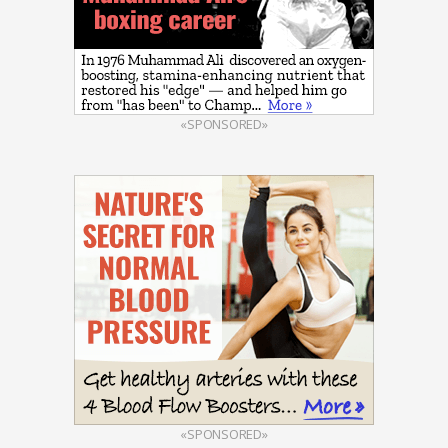
«SPONSORED»
«SPONSORED»