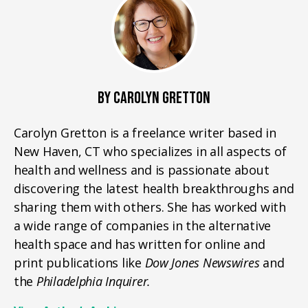
BY CAROLYN GRETTON
Carolyn Gretton is a freelance writer based in
New Haven, CT who specializes in all aspects of
health and wellness and is passionate about
discovering the latest health breakthroughs and
sharing them with others. She has worked with
a wide range of companies in the alternative
health space and has written for online and
print publications like
Dow Jones Newswires
and
the
Philadelphia Inquirer.