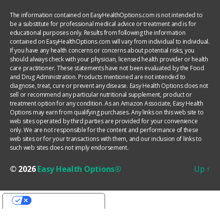
The information contained on EasyHealthOptions.com is not intended to
be a substitute for professional medical advice or treatment and is for
educational purposes only. Results from following the information
contained on EasyHealthOptions.com will vary from individual to individual.
If you have any health concerns or concerns about potential risks, you
should always check with your physician, licensed health provider or health
care practitioner. These statements have not been evaluated by the Food
and Drug Administration. Products mentioned are not intended to
diagnose, treat, cure or prevent any disease. Easy Health Options does not
sell or recommend any particular nutritional supplement, product or
treatment option for any condition. As an Amazon Associate, Easy Health
Options may earn from qualifying purchases. Any links on this web site to
web sites operated by third parties are provided for your convenience
only. We are not responsible for the content and performance of these
web sites or for your transactions with them, and our inclusion of links to
such web sites does not imply endorsement.
© 2026
Easy Health Options®
Up
↑
YOUR PRIVACY CHOICES
Notice at collection