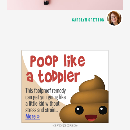
CAROLYN GRETTON
«SPONSORED»