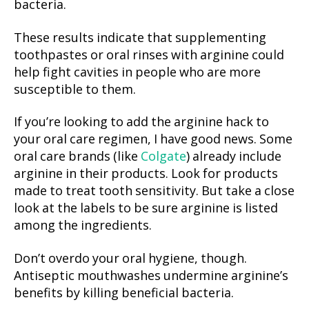
bacteria.
These results indicate that supplementing
toothpastes or oral rinses with arginine could
help fight cavities in people who are more
susceptible to them.
If you’re looking to add the arginine hack to
your oral care regimen, I have good news.
Some
oral care brands (like
Colgate
)
already include
arginine in their products. Look for products
made to treat tooth sensitivity. But take a close
look at the labels to be sure arginine is listed
among the ingredients.
Don’t overdo your oral hygiene, though.
Antiseptic mouthwashes undermine arginine’s
benefits by killing beneficial bacteria.