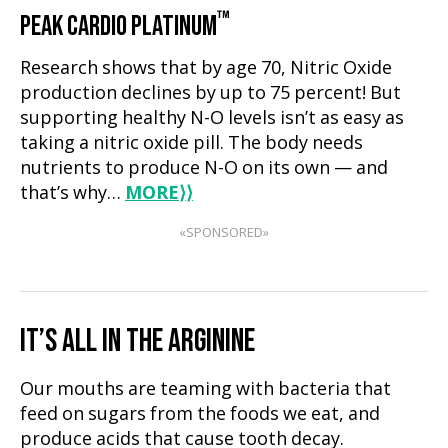
™
PEAK CARDIO PLATINUM
Research shows that by age 70, Nitric Oxide
production declines by up to 75 percent! But
supporting healthy N-O levels isn’t as easy as
taking a nitric oxide pill. The body needs
nutrients to produce N-O on its own — and
that’s why…
MORE
⟩⟩
«SPONSORED»
IT’S ALL IN THE ARGININE
Our mouths are teaming with bacteria that
feed on sugars from the foods we eat, and
produce acids that cause tooth decay.