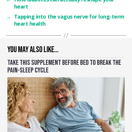
heart
→
Tapping into the vagus nerve for long-term
heart health
YOU MAY ALSO LIKE…
TAKE THIS SUPPLEMENT BEFORE BED TO BREAK THE
PAIN-SLEEP CYCLE