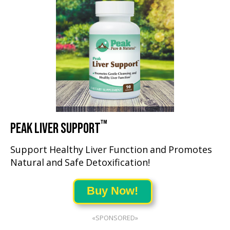
™
PEAK LIVER SUPPORT
Support Healthy Liver Function and Promotes
Natural and Safe Detoxification!
Buy Now!
«SPONSORED»