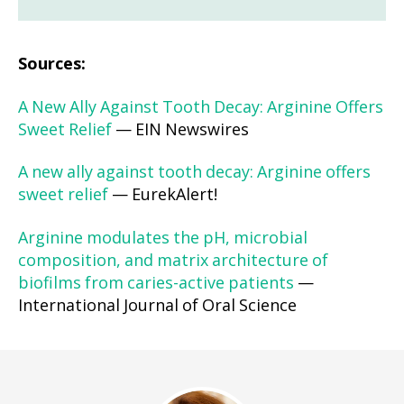
Sources:
A New Ally Against Tooth Decay: Arginine Offers
Sweet Relief
— EIN Newswires
A new ally against tooth decay: Arginine offers
sweet relief
— EurekAlert!
Arginine modulates the pH, microbial
composition, and matrix architecture of
biofilms from caries-active patients
—
International Journal of Oral Science