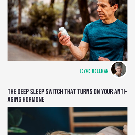
JOYCE HOLLMAN
THE DEEP SLEEP SWITCH THAT TURNS ON YOUR ANTI-
AGING HORMONE