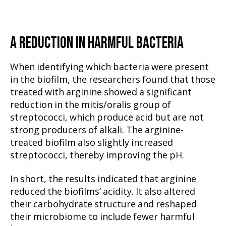
A REDUCTION IN HARMFUL BACTERIA
When identifying which bacteria were present
in the biofilm, the researchers found that those
treated with arginine showed a significant
reduction in the mitis/oralis group of
streptococci, which produce acid but are not
strong producers of alkali. The arginine-
treated biofilm also slightly increased
streptococci, thereby improving the pH.
In short, the results indicated that arginine
reduced the biofilms’ acidity. It also altered
their carbohydrate structure and reshaped
their microbiome to include fewer harmful