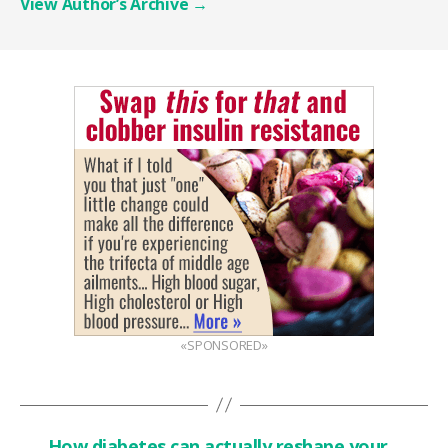
View Author’s Archive
→
«SPONSORED»
←
How diabetes can actually reshape your