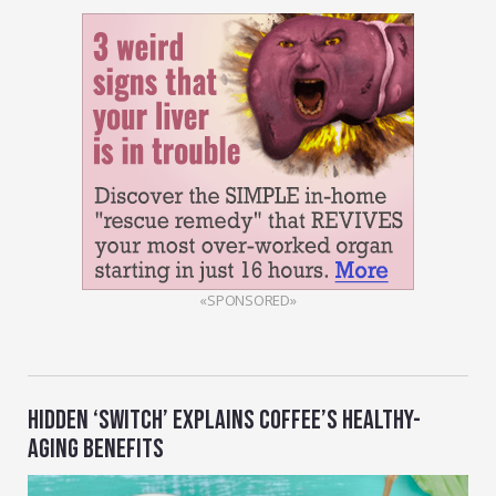
«SPONSORED»
HIDDEN ‘SWITCH’ EXPLAINS COFFEE’S HEALTHY-
AGING BENEFITS