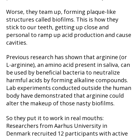
Worse, they team up, forming plaque-like
structures called biofilms. This is how they
stick to our teeth, getting up close and
personal to ramp up acid production and cause
cavities.
Previous research has shown that arginine (or
L-arginine), an amino acid present in saliva, can
be used by beneficial bacteria to neutralize
harmful acids by forming alkaline compounds.
Lab experiments conducted outside the human
body have demonstrated that arginine could
alter the makeup of those nasty biofilms.
So they put it to work in real mouths:
Researchers from Aarhus University in
Denmark recruited 12 participants with active