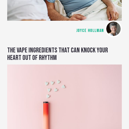
JOYCE HOLLMAN
THE VAPE INGREDIENTS THAT CAN KNOCK YOUR
HEART OUT OF RHYTHM