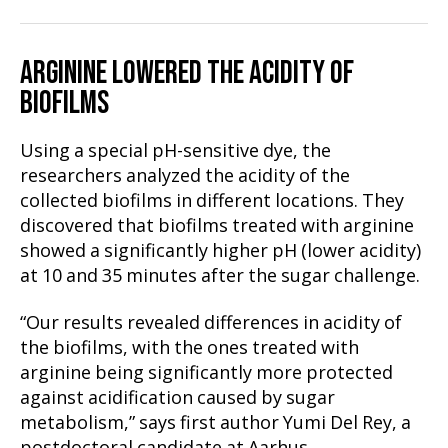
ARGININE LOWERED THE ACIDITY OF
BIOFILMS
Using a special pH-sensitive dye, the
researchers analyzed the acidity of the
collected biofilms in different locations. They
discovered that biofilms treated with arginine
showed a significantly higher pH (lower acidity)
at 10 and 35 minutes after the sugar challenge.
“Our results revealed differences in acidity of
the biofilms, with the ones treated with
arginine being significantly more protected
against acidification caused by sugar
metabolism,” says first author Yumi Del Rey, a