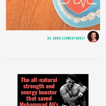
DR. ADRIA SCHMEDTHORST