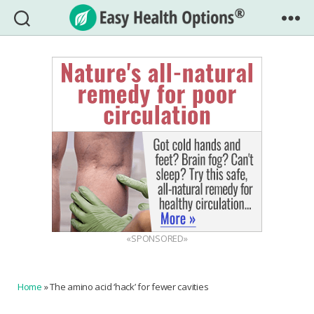
Easy
Health
Options®
«SPONSORED»
Home
»
The amino acid ‘hack’ for fewer cavities