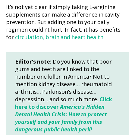
It’s not yet clear if simply taking L-arginine
supplements can make a difference in cavity
prevention. But adding one to your daily
regimen couldn’t hurt. In fact, it has benefits
for
circulation, brain and heart health
.
Editor’s note:
Do you know that poor
gums and teeth are linked to the
number one killer in America? Not to
mention kidney disease… rheumatoid
arthritis… Parkinson’s disease…
depression… and so much more.
Click
here to discover
America’s Hidden
Dental Health Crisis: How to protect
yourself and your family from this
dangerous public health peril!