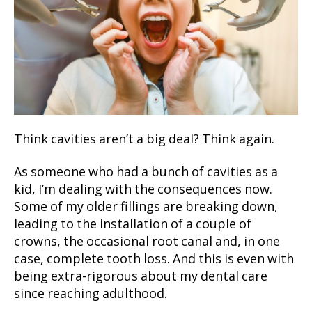
Think cavities aren’t a big deal? Think again.
As someone who had a bunch of cavities as a
kid, I’m dealing with the consequences now.
Some of my older fillings are breaking down,
leading to the installation of a couple of
crowns, the occasional root canal and, in one
case, complete tooth loss. And this is even with
being extra-rigorous about my dental care
since reaching adulthood.