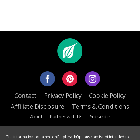
Contact
Privacy Policy
Cookie Policy
Affiliate Disclosure
Terms & Conditions
About
Partner with Us
Subscribe
The information contained on EasyHealthOptions.com is not intended to