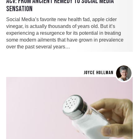
ACV: FROM ANCIENT REMEDY TO SOCIAL MEDIA
SENSATION
Social Media’s favorite new health fad, apple cider
vinegar, is actually thousands of years old. But it’s
experiencing a resurgence for its potential in treating
some modern ailments that have grown in prevalence
over the past several years…
JOYCE HOLLMAN