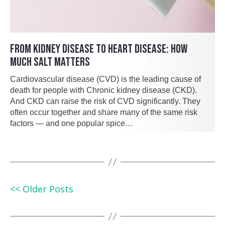
FROM KIDNEY DISEASE TO HEART DISEASE: HOW
MUCH SALT MATTERS
Cardiovascular disease (CVD) is the leading cause of
death for people with Chronic kidney disease (CKD).
And CKD can raise the risk of CVD significantly. They
often occur together and share many of the same risk
factors — and one popular spice…
<< Older Posts