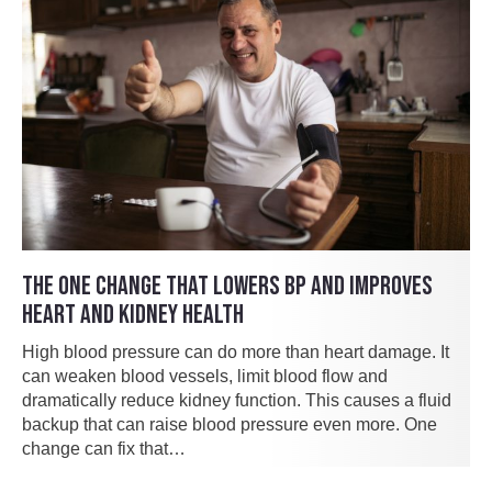
THE ONE CHANGE THAT LOWERS BP AND IMPROVES
HEART AND KIDNEY HEALTH
High blood pressure can do more than heart damage. It
can weaken blood vessels, limit blood flow and
dramatically reduce kidney function. This causes a fluid
backup that can raise blood pressure even more. One
change can fix that…