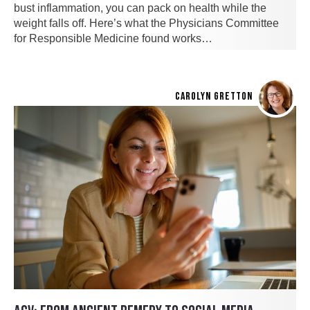
bust inflammation, you can pack on health while the
weight falls off. Here’s what the Physicians Committee
for Responsible Medicine found works…
CAROLYN GRETTON