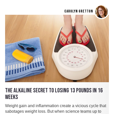
CAROLYN GRETTON
THE ALKALINE SECRET TO LOSING 13 POUNDS IN 16
WEEKS
Weight gain and inflammation create a vicious cycle that
sabotages weight loss. But when science teams up to