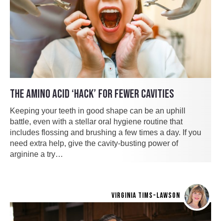
THE AMINO ACID ‘HACK’ FOR FEWER CAVITIES
Keeping your teeth in good shape can be an uphill
battle, even with a stellar oral hygiene routine that
includes flossing and brushing a few times a day. If you
need extra help, give the cavity-busting power of
arginine a try…
VIRGINIA TIMS-LAWSON