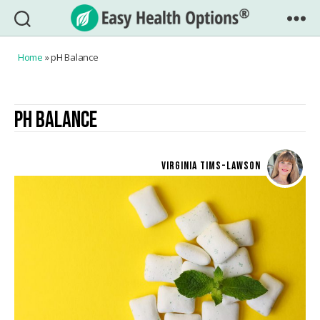
Easy
Health
Home
»
pH Balance
Options®
PH BALANCE
VIRGINIA TIMS-LAWSON