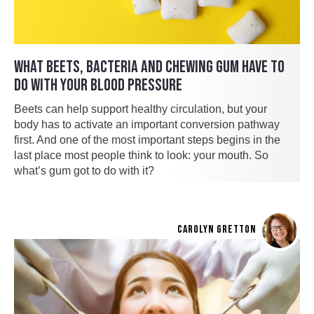
WHAT BEETS, BACTERIA AND CHEWING GUM HAVE TO
DO WITH YOUR BLOOD PRESSURE
Beets can help support healthy circulation, but your
body has to activate an important conversion pathway
first. And one of the most important steps begins in the
last place most people think to look: your mouth. So
what’s gum got to do with it?
CAROLYN GRETTON