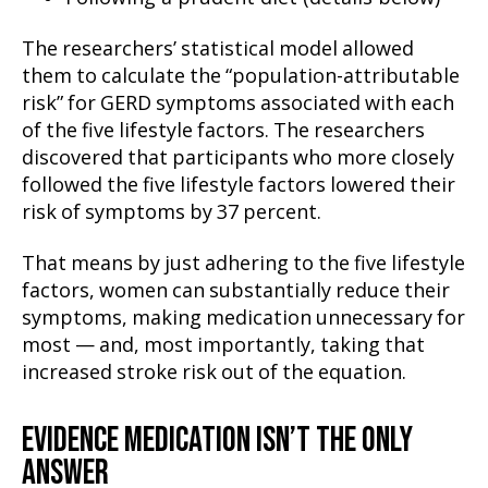
The researchers’ statistical model allowed
them to calculate the “population-attributable
risk” for GERD symptoms associated with each
of the five lifestyle factors. The researchers
discovered that participants who more closely
followed the five lifestyle factors lowered their
risk of symptoms by 37 percent.
That means by just adhering to the five lifestyle
factors, women can substantially reduce their
symptoms, making medication unnecessary for
most — and, most importantly, taking that
increased stroke risk out of the equation.
EVIDENCE MEDICATION ISN’T THE ONLY
ANSWER