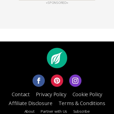
«SPONSORED»
Contact
Privacy Policy
Cookie Policy
Affiliate Disclosure
Terms & Conditions
About
Partner with Us
Subscribe