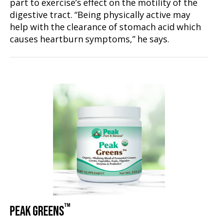
part to exercise’s effect on the motility of the
digestive tract. “Being physically active may
help with the clearance of stomach acid which
causes heartburn symptoms,” he says.
™
PEAK GREENS