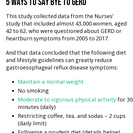
5 WAYS TO SAY BYE TO GERD
This study collected data from the Nurses’
study that included almost 43,000 women, aged
42 to 62, who were questioned about GERD or
heartburn symptoms from 2005 to 2017.
And that data concluded that the following diet
and lifestyle guidelines can greatly reduce
gastroesophageal reflux disease symptoms:
Maintain a normal weight
No smoking
Moderate to vigorous physical activity
for 30
minutes (daily)
Restricting coffee, tea, and sodas – 2 cups
(daily limit)
Following a prudent diet (details below)