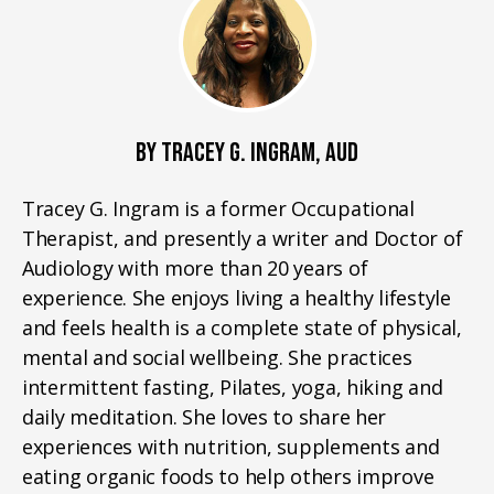
BY TRACEY G. INGRAM, AUD
Tracey G. Ingram is a former Occupational
Therapist, and presently a writer and Doctor of
Audiology with more than 20 years of
experience. She enjoys living a healthy lifestyle
and feels health is a complete state of physical,
mental and social wellbeing. She practices
intermittent fasting, Pilates, yoga, hiking and
daily meditation. She loves to share her
experiences with nutrition, supplements and
eating organic foods to help others improve