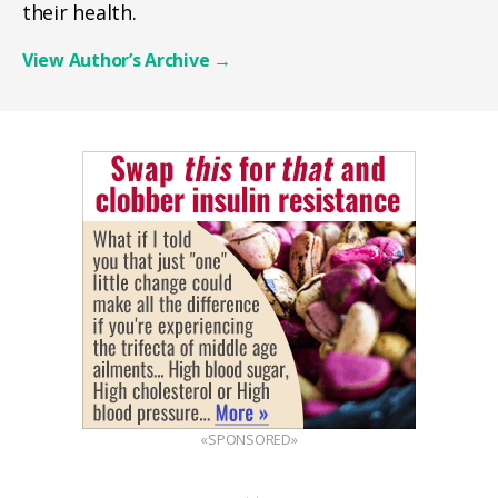
their health.
View Author’s Archive
→
«SPONSORED»