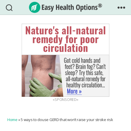
Easy
Health
Options®
«SPONSORED»
Home
»
5 ways to douse GERD that won’t raise your stroke risk