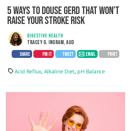
5 WAYS TO DOUSE GERD THAT WON’T
RAISE YOUR STROKE RISK
DIGESTIVE HEALTH
TRACEY G. INGRAM, AUD
SHARE
PIN IT
TWEET
EMAIL
PRINT
Acid Reflux
,
Alkaline Diet
,
pH Balance
Tags