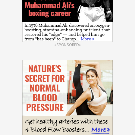
«SPONSORED»