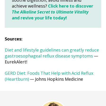
soothe digestion, avoid illness and
achieve wellness?
Click here to discover
The Alkaline Secret to Ultimate Vitality
and revive your life today!
Sources:
Diet and lifestyle guidelines can greatly reduce
gastroesophageal reflux disease symptoms
—
EurekAlert!
GERD Diet: Foods That Help with Acid Reflux
(Heartburn)
— Johns Hopkins Medicine