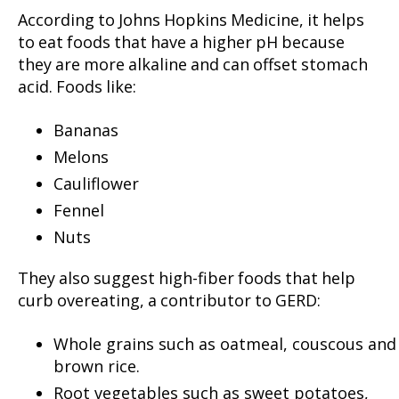
According to Johns Hopkins Medicine, it helps
to eat foods that have a higher pH because
they are more alkaline and can offset stomach
acid. Foods like:
Bananas
Melons
Cauliflower
Fennel
Nuts
They also suggest high-fiber foods that help
curb overeating, a contributor to GERD:
Whole grains such as oatmeal, couscous and
brown rice.
Root vegetables such as sweet potatoes,