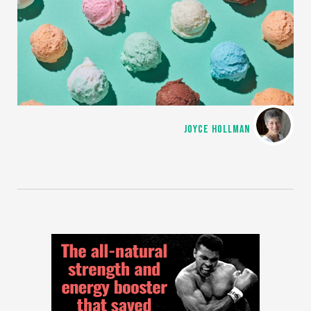
JOYCE HOLLMAN