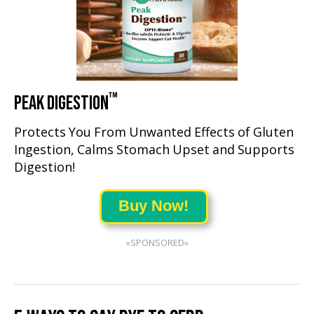
™
PEAK DIGESTION
Protects You From Unwanted Effects of Gluten
Ingestion, Calms Stomach Upset and Supports
Digestion!
Buy Now!
«SPONSORED»