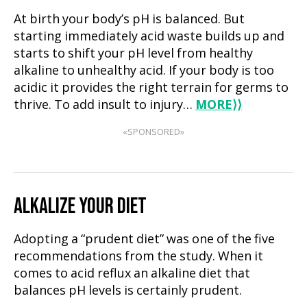
At birth your body’s pH is balanced. But
starting immediately acid waste builds up and
starts to shift your pH level from healthy
alkaline to unhealthy acid. If your body is too
acidic it provides the right terrain for germs to
thrive. To add insult to injury…
MORE
⟩⟩
«SPONSORED»
ALKALIZE YOUR DIET
Adopting a “prudent diet” was one of the five
recommendations from the study. When it
comes to acid reflux an alkaline diet that
balances pH levels is certainly prudent.