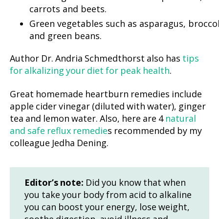
carrots and beets.
Green vegetables such as asparagus, broccol
and green beans.
Author Dr. Andria Schmedthorst also has
tips
for alkalizing your diet for peak health
.
Great homemade heartburn remedies include
apple cider vinegar (diluted with water), ginger
tea and lemon water. Also, here are 4
natural
and safe reflux remedie
s recommended by my
colleague Jedha Dening.
Editor’s note:
Did you know that when
you take your body from acid to alkaline
you can boost your energy, lose weight,