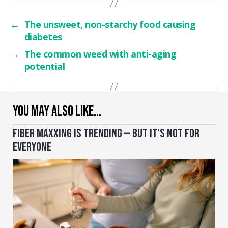
←
The unsweet, non-starchy food causing
diabetes
→
The common weed with anti-aging
potential
YOU MAY ALSO LIKE…
FIBER MAXXING IS TRENDING — BUT IT’S NOT FOR
EVERYONE