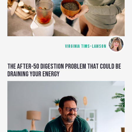
VIRGINIA TIMS-LAWSON
THE AFTER-50 DIGESTION PROBLEM THAT COULD BE
DRAINING YOUR ENERGY