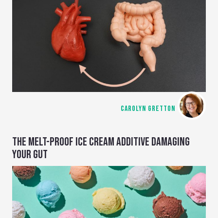
CAROLYN GRETTON
THE MELT-PROOF ICE CREAM ADDITIVE DAMAGING
YOUR GUT