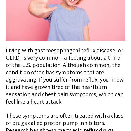
Living with gastroesophageal reflux disease, or
GERD, is very common, affecting about a third
of the U.S. population. Although common, the
condition often has symptoms that are
aggravating. If you suffer from reflux, you know
it and have grown tired of the heartburn
sensation and chest pain symptoms, which can
feel like a heart attack.
These symptoms are often treated with a class
of drugs called proton pump inhibitors.
Research has shown many acid reflux drugs