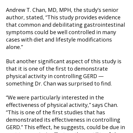
Andrew T. Chan, MD, MPH, the study’s senior
author, stated, “This study provides evidence
that common and debilitating gastrointestinal
symptoms could be well controlled in many
cases with diet and lifestyle modifications
alone.”
But another significant aspect of this study is
that it is one of the first to demonstrate
physical activity in controlling GERD —
something Dr. Chan was surprised to find.
“We were particularly interested in the
effectiveness of physical activity,” says Chan.
“This is one of the first studies that has
demonstrated its effectiveness in controlling
GERD.” This effect, he suggests, could be due in