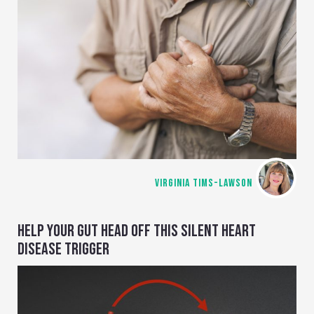
VIRGINIA TIMS-LAWSON
HELP YOUR GUT HEAD OFF THIS SILENT HEART
DISEASE TRIGGER