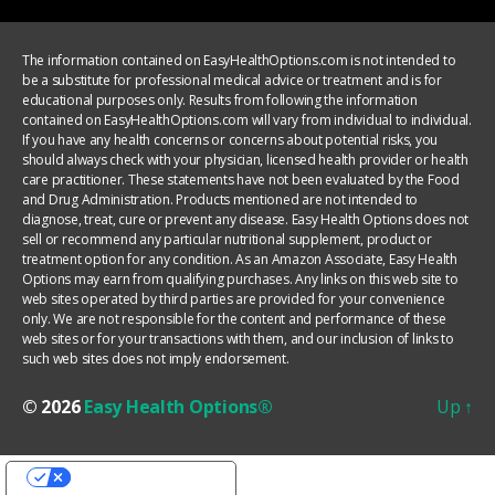
The information contained on EasyHealthOptions.com is not intended to
be a substitute for professional medical advice or treatment and is for
educational purposes only. Results from following the information
contained on EasyHealthOptions.com will vary from individual to individual.
If you have any health concerns or concerns about potential risks, you
should always check with your physician, licensed health provider or health
care practitioner. These statements have not been evaluated by the Food
and Drug Administration. Products mentioned are not intended to
diagnose, treat, cure or prevent any disease. Easy Health Options does not
sell or recommend any particular nutritional supplement, product or
treatment option for any condition. As an Amazon Associate, Easy Health
Options may earn from qualifying purchases. Any links on this web site to
web sites operated by third parties are provided for your convenience
only. We are not responsible for the content and performance of these
web sites or for your transactions with them, and our inclusion of links to
such web sites does not imply endorsement.
© 2026
Easy Health Options®
Up
↑
YOUR PRIVACY CHOICES