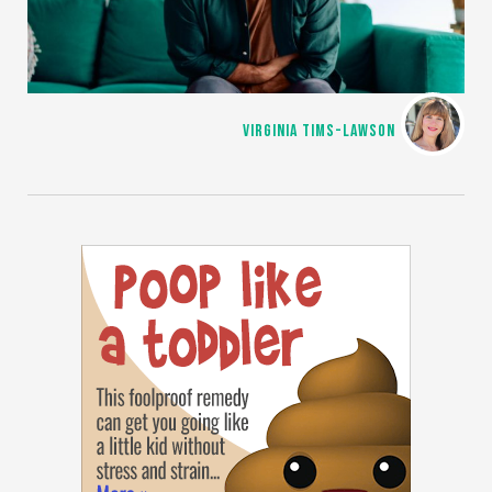
VIRGINIA TIMS-LAWSON