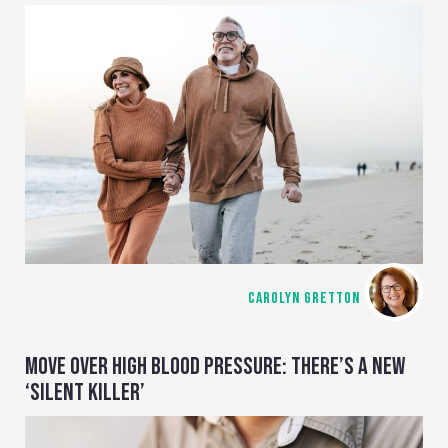
CAROLYN GRETTON
MOVE OVER HIGH BLOOD PRESSURE: THERE’S A NEW
‘SILENT KILLER’