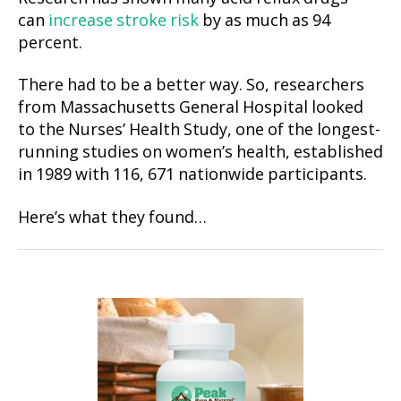
can
increase stroke risk
by as much as 94
percent.
There had to be a better way. So, researchers
from Massachusetts General Hospital looked
to the Nurses’ Health Study, one of the longest-
running studies on women’s health, established
in 1989 with 116, 671 nationwide participants.
Here’s what they found…