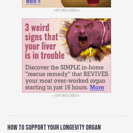
«SPONSORED»
«SPONSORED»
HOW TO SUPPORT YOUR LONGEVITY ORGAN