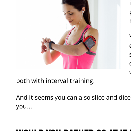
both with interval training.
And it seems you can also slice and dice
you…