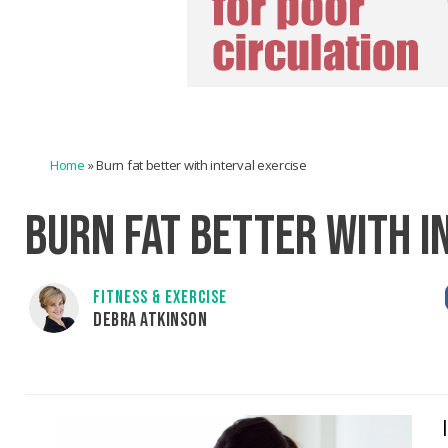
Home
»
Burn fat better with interval exercise
BURN FAT BETTER WITH I
FITNESS & EXERCISE
DEBRA ATKINSON