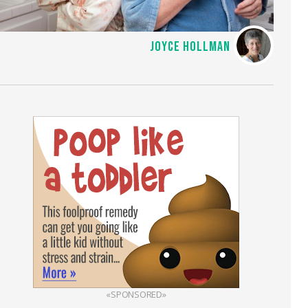
JOYCE HOLLMAN
«SPONSORED»