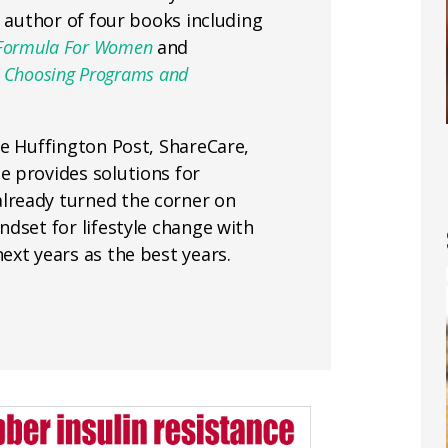
e author of four books including
ess Formula For Women
and
or Choosing Programs and
he Huffington Post, ShareCare,
 provides solutions for
lready turned the corner on
dset for lifestyle change with
ext years as the best years.