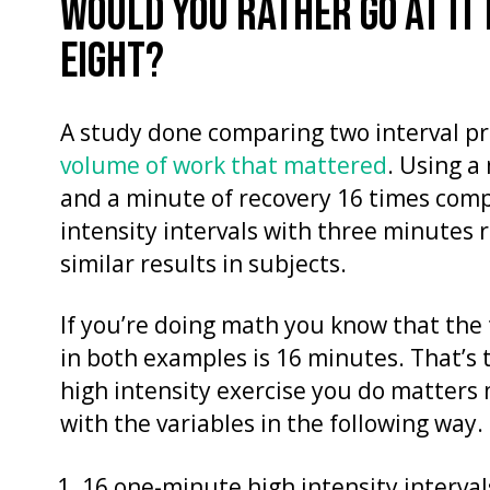
WOULD YOU RATHER GO AT IT
EIGHT?
A study done comparing two interval pro
volume of work that mattered
. Using a
and a minute of recovery 16 times com
intensity intervals with three minutes 
similar results in subjects.
If you’re doing math you know that the 
in both examples is 16 minutes. That’s 
high intensity exercise you do matters 
with the variables in the following way.
16 one-minute high intensity interval