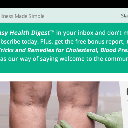
Sta
llness Made Simple