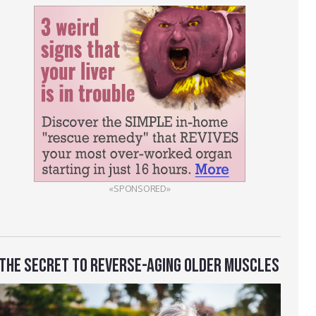
«SPONSORED»
THE SECRET TO REVERSE-AGING OLDER MUSCLES