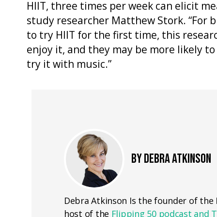
HIIT, three times per week can elicit me
study researcher Matthew Stork. “For 
to try HIIT for the first time, this resea
enjoy it, and they may be more likely to 
try it with music.”
BY DEBRA ATKINSON
Debra Atkinson Is the founder of th
host of the
Flipping 50 podcast and 