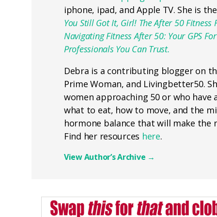
iphone, ipad, and Apple TV. She is th
You Still Got It, Girl! The After 50 Fitn
Navigating Fitness After 50: Your GPS F
Professionals You Can Trust.
Debra is a contributing blogger on t
Prime Woman, and Livingbetter50. She
women approaching 50 or who have a
what to eat, how to move, and the min
hormone balance that will make the n
Find her resources
here
.
View Author’s Archive
→