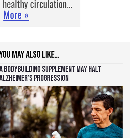
YOU MAY ALSO LIKE…
A BODYBUILDING SUPPLEMENT MAY HALT
ALZHEIMER’S PROGRESSION