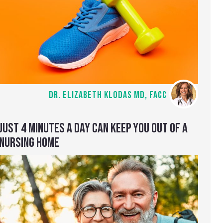
DR. ELIZABETH KLODAS MD, FACC
JUST 4 MINUTES A DAY CAN KEEP YOU OUT OF A
NURSING HOME