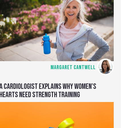
MARGARET CANTWELL
A CARDIOLOGIST EXPLAINS WHY WOMEN’S
HEARTS NEED STRENGTH TRAINING