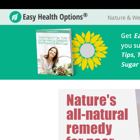
Nature & We
Easy
Health
Options®