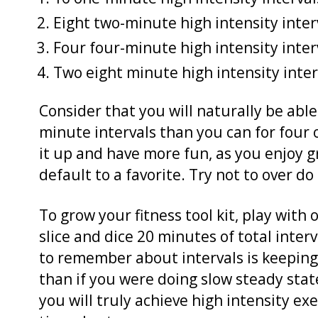
Eight two-minute high intensity inter
Four four-minute high intensity inter
Two eight minute high intensity inter
Consider that you will naturally be abl
minute intervals than you can for four o
it up and have more fun, as you enjoy gre
default to a favorite. Try not to over do 
To grow your fitness tool kit, play wit
slice and dice 20 minutes of total inter
to remember about intervals is keeping
than if you were doing slow steady stat
you will truly achieve high intensity ex