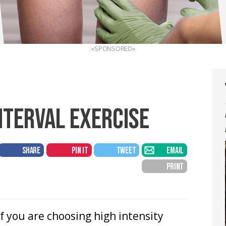
«SPONSORED»
NTERVAL EXERCISE
SHARE
PIN IT
TWEET
EMAIL
PRINT
If you are choosing high intensity