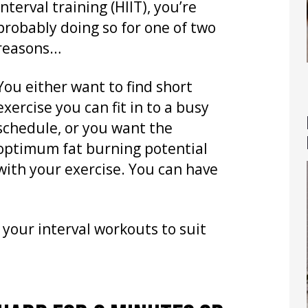
interval training (HIIT), you’re
probably doing so for one of two
reasons…
You either want to find short
exercise you can fit in to a busy
schedule, or you want the
optimum fat burning potential
with your exercise. You can have
 your interval workouts to suit