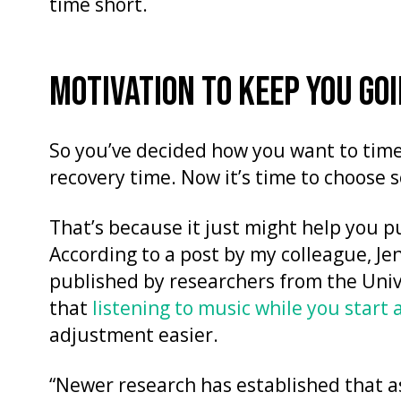
time short.
MOTIVATION TO KEEP YOU GO
So you’ve decided how you want to time 
recovery time. Now it’s time to choose
That’s because it just might help you pu
According to a post by my colleague, J
published by researchers from the Univ
that
listening to music while you start 
adjustment easier.
“Newer research has established that as