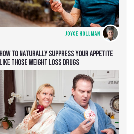
JOYCE HOLLMAN
HOW TO NATURALLY SUPPRESS YOUR APPETITE
LIKE THOSE WEIGHT LOSS DRUGS