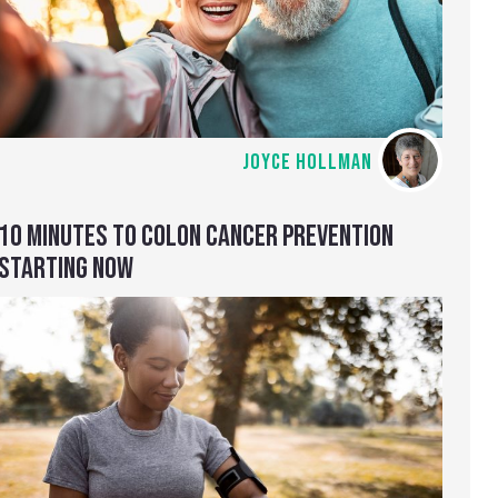
JOYCE HOLLMAN
10 MINUTES TO COLON CANCER PREVENTION
STARTING NOW