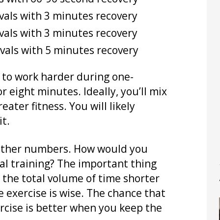
vals with 3 minutes recovery
vals with 3 minutes recovery
vals with 5 minutes recovery
e to work harder during one-
r eight minutes. Ideally, you’ll mix
ater fitness. You will likely
it.
h other numbers. How would you
val training? The important thing
 the total volume of time shorter
e exercise is wise. The chance that
ercise is better when you keep the