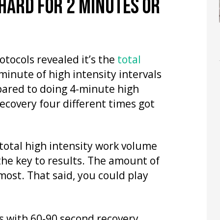
 HARD FOR 2 MINUTES OR
tocols revealed it’s the
total
 minute of high intensity intervals
pared to doing 4-minute high
recovery four different times got
total high intensity work volume
the key to results. The amount of
most. That said, you could play
s with 60-90 second recovery