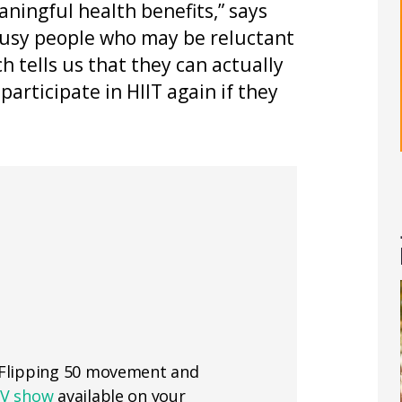
aningful health benefits,” says
busy people who may be reluctant
rch tells us that they can actually
participate in HIIT again if they
e Flipping 50 movement and
TV show
available on your