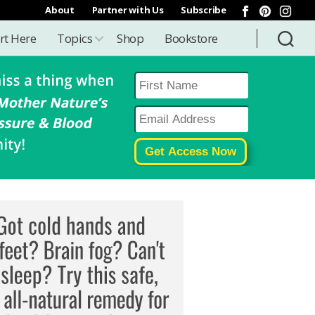
About
Partner with Us
Subscribe
rt Here
Topics
Shop
Bookstore