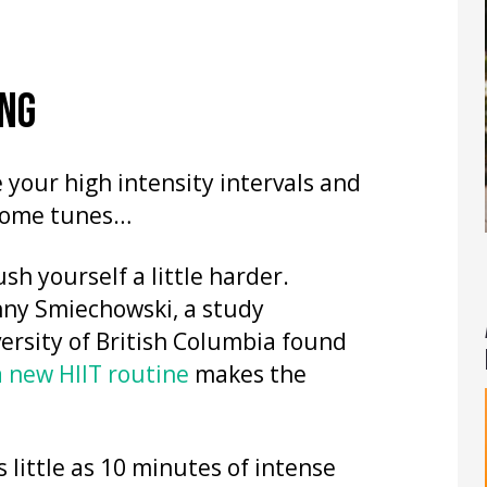
ING
your high intensity intervals and
 some tunes…
sh yourself a little harder.
enny Smiechowski, a study
ersity of British Columbia found
a new HIIT routine
makes the
 little as 10 minutes of intense