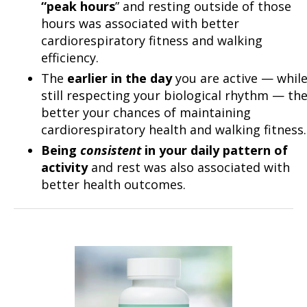
“peak hours
” and resting outside of those
hours was associated with better
cardiorespiratory fitness and walking
efficiency.
The
earlier in the day
you are active — whil
still respecting your biological rhythm — th
better your chances of maintaining
cardiorespiratory health and walking fitness.
Being
consistent
in your daily pattern of
activity
and rest was also associated with
better health outcomes.