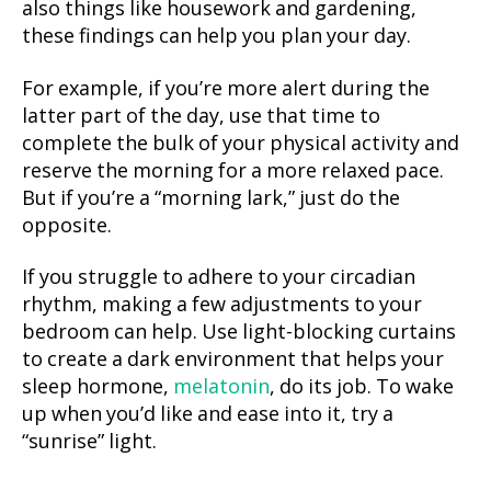
also things like housework and gardening,
these findings can help you plan your day.
For example, if you’re more alert during the
latter part of the day, use that time to
complete the bulk of your physical activity and
reserve the morning for a more relaxed pace.
But if you’re a “morning lark,” just do the
opposite.
If you struggle to adhere to your circadian
rhythm, making a few adjustments to your
bedroom can help. Use light-blocking curtains
to create a dark environment that helps your
sleep hormone,
melatonin
, do its job. To wake
up when you’d like and ease into it, try a
“sunrise” light.