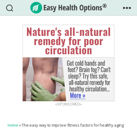
Easy
Health
Options®
«SPONSORED»
Home
»
The easy way to improve fitness factors for healthy aging