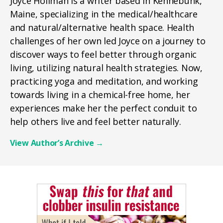
Joyce Hollman is a writer based in Kennebunk,
Maine, specializing in the medical/healthcare
and natural/alternative health space. Health
challenges of her own led Joyce on a journey to
discover ways to feel better through organic
living, utilizing natural health strategies. Now,
practicing yoga and meditation, and working
towards living in a chemical-free home, her
experiences make her the perfect conduit to
help others live and feel better naturally.
View Author’s Archive
→