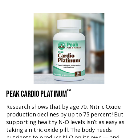
™
PEAK CARDIO PLATINUM
Research shows that by age 70, Nitric Oxide
production declines by up to 75 percent! But
supporting healthy N-O levels isn’t as easy as
taking a nitric oxide pill. The body needs
nutrients to produce N-O on its own — and