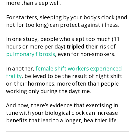
more than sleep well.
For starters, sleeping by your body’s clock (and
not for too long) can protect against illness.
In one study, people who slept too much (11
hours or more per day)
tripled
their risk of
pulmonary fibrosis
, even for non-smokers.
In another,
female shift workers experienced
frailty
, believed to be the result of night shift
on their hormones, more often than people
working only during the daytime.
And now, there’s evidence that exercising in
tune with your biological clock can increase
benefits that lead to a longer, healthier life…