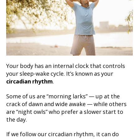
Your body has an internal clock that controls
your sleep-wake cycle. It’s known as your
circadian rhythm
.
Some of us are “morning larks” — up at the
crack of dawn and wide awake — while others
are “night owls” who prefer a slower start to
the day.
If we follow our circadian rhythm, it can do