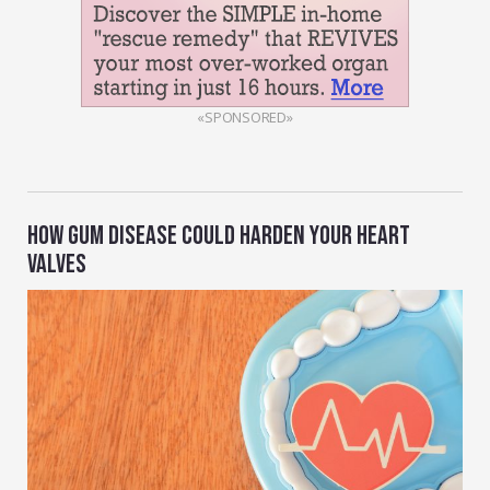
«SPONSORED»
HOW GUM DISEASE COULD HARDEN YOUR HEART
VALVES