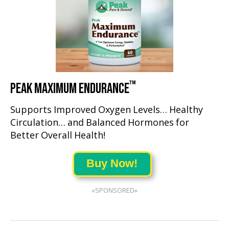
™
PEAK MAXIMUM ENDURANCE
Supports Improved Oxygen Levels… Healthy
Circulation… and Balanced Hormones for
Better Overall Health!
Buy Now!
«SPONSORED»