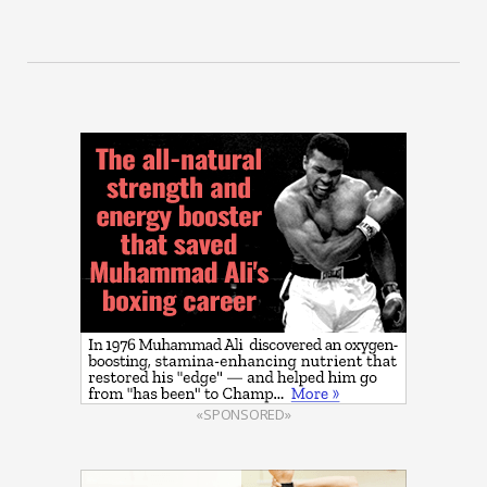
«SPONSORED»