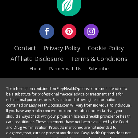
Contact
Privacy Policy
Cookie Policy
Affiliate Disclosure
Terms & Conditions
About
Partner with Us
Subscribe
The information contained on EasyHealthOptions.com is not intended to
be a substitute for professional medical advice or treatment and is for
educational purposes only. Results from following the information
contained on EasyHealthOptions.com will vary from individual to individual.
If you have any health concerns or concerns about potential risks, you
should always check with your physician, licensed health provider or health
care practitioner. These statements have not been evaluated by the Food
and Drug Administration. Products mentioned are not intended to
diagnose, treat, cure or prevent any disease. Easy Health Options does not