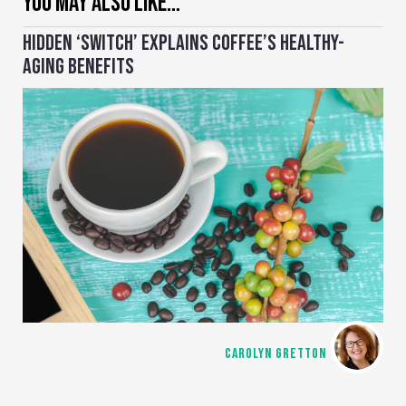
YOU MAY ALSO LIKE…
HIDDEN ‘SWITCH’ EXPLAINS COFFEE’S HEALTHY-
AGING BENEFITS
CAROLYN GRETTON