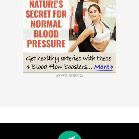
«SPONSORED»