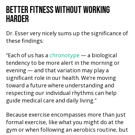
BETTER FITNESS WITHOUT WORKING
HARD
ER
Dr. Esser very nicely sums up the significance of
these findings:
“Each of us has a
chronotype
— a biological
tendency to be more alert in the morning or
evening — and that variation may play a
significant role in our health. We’re moving
toward a future where understanding and
respecting our individual rhythms can help
guide medical care and daily living.”
Because exercise encompasses more than just
formal exercise, like what you might do at the
gym or when following an aerobics routine, but