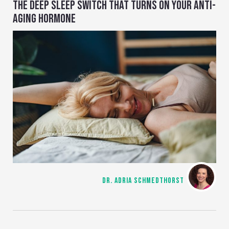
THE DEEP SLEEP SWITCH THAT TURNS ON YOUR ANTI-
AGING HORMONE
DR. ADRIA SCHMEDTHORST