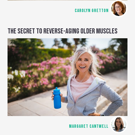
CAROLYN GRETTON
THE SECRET TO REVERSE-AGING OLDER MUSCLES
MARGARET CANTWELL