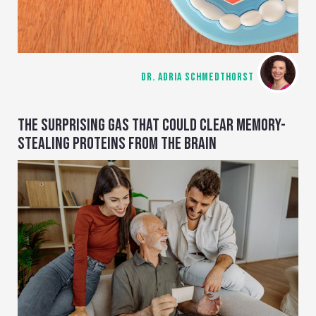
DR. ADRIA SCHMEDTHORST
THE SURPRISING GAS THAT COULD CLEAR MEMORY-
STEALING PROTEINS FROM THE BRAIN