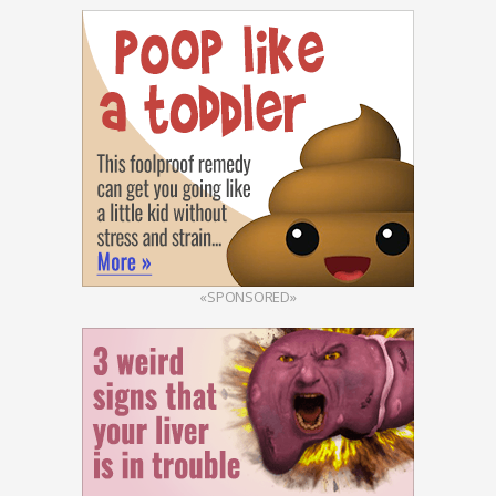
«SPONSORED»