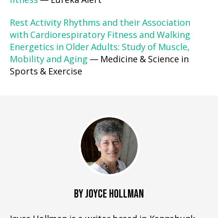
fitness
— Eureka Alert
Rest Activity Rhythms and their Association
with Cardiorespiratory Fitness and Walking
Energetics in Older Adults: Study of Muscle,
Mobility and Aging
— Medicine & Science in
Sports & Exercise
BY JOYCE HOLLMAN