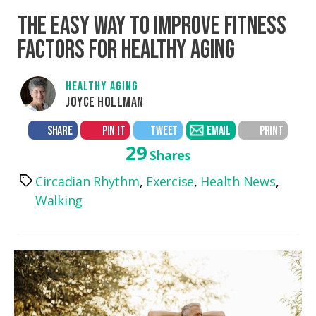
THE EASY WAY TO IMPROVE FITNESS
FACTORS FOR HEALTHY AGING
HEALTHY AGING
JOYCE HOLLMAN
SHARE
PIN IT
TWEET
EMAIL
PRINT
29
Shares
Circadian Rhythm
,
Exercise
,
Health News
,
Tags
Walking