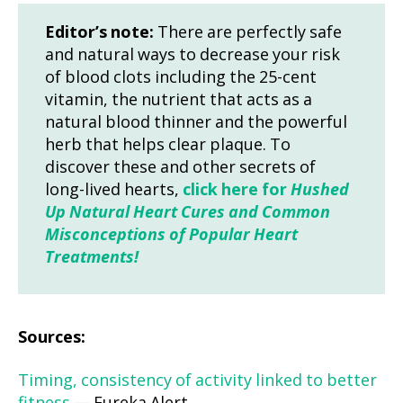
Editor’s note:
There are perfectly safe
and natural ways to decrease your risk
of blood clots including the 25-cent
vitamin, the nutrient that acts as a
natural blood thinner and the powerful
herb that helps clear plaque. To
discover these and other secrets of
long-lived hearts,
click here for
Hushed
Up Natural Heart Cures and Common
Misconceptions of Popular Heart
Treatments!
Sources:
Timing, consistency of activity linked to better