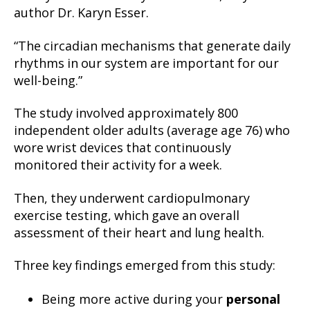
author Dr. Karyn Esser.
“The circadian mechanisms that generate daily
rhythms in our system are important for our
well-being.”
The study involved approximately 800
independent older adults (average age 76) who
wore wrist devices that continuously
monitored their activity for a week.
Then, they underwent cardiopulmonary
exercise testing, which gave an overall
assessment of their heart and lung health.
Three key findings emerged from this study:
Being more active during your
personal