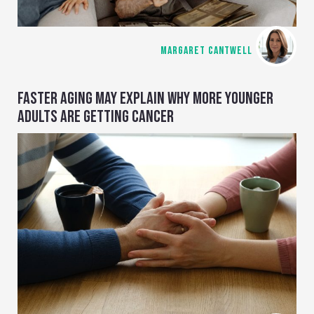
MARGARET CANTWELL
FASTER AGING MAY EXPLAIN WHY MORE YOUNGER
ADULTS ARE GETTING CANCER