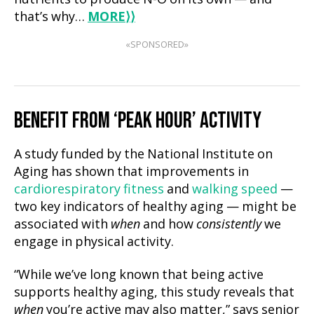
that’s why…
MORE
⟩⟩
«SPONSORED»
BENEFIT FROM ‘PEAK HOUR’ ACTIVITY
A study funded by the National Institute on
Aging has shown that improvements in
cardiorespiratory fitness
and
walking speed
—
two key indicators of healthy aging — might be
associated with
when
and how
consistently
we
engage in physical activity.
“While we’ve long known that being active
supports healthy aging, this study reveals that
when
you’re active may also matter,” says senior