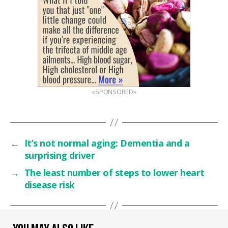
«SPONSORED»
←
It’s not normal aging: Dementia and a
surprising driver
→
The least number of steps to lower heart
disease risk