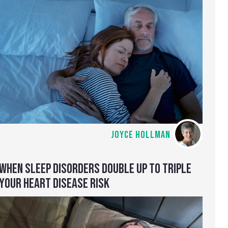
JOYCE HOLLMAN
WHEN SLEEP DISORDERS DOUBLE UP TO TRIPLE
YOUR HEART DISEASE RISK