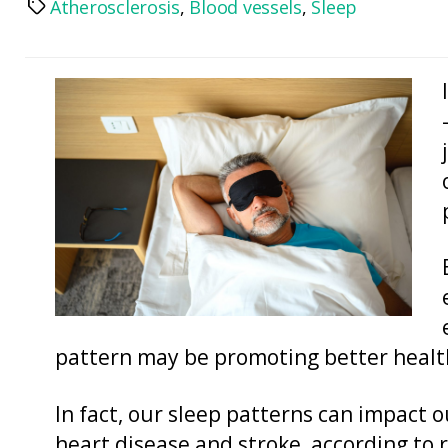
Atherosclerosis
,
Blood vessels
,
Sleep
Tags
pattern may be promoting better heal
In fact, our sleep patterns can impact o
heart disease and stroke, according to 