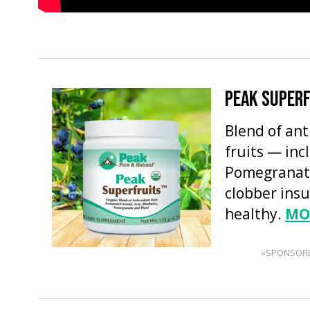
PEAK SUPER
Blend of an
fruits — inc
Pomegranate
clobber insu
healthy.
MO
«SPONSOR