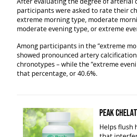
After evaluating the degree of arterial c
participants were asked to rate their ch
extreme morning type, moderate mornin
moderate evening type, or extreme eve
Among participants in the “extreme mo
showed pronounced artery calcification 
chronotypes – while the “extreme even
that percentage, or 40.6%.
PEAK CHELA
Helps flush 
that interfe