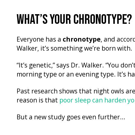
WHAT’S YOUR CHRONOTYPE?
Everyone has a
chronotype
, and accor
Walker, it’s something we’re born with.
“It’s genetic,” says Dr. Walker. “You don
morning type or an evening type. It’s h
Past research shows that night owls are
reason is that
poor sleep can harden yo
But a new study goes even further…