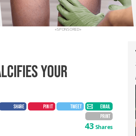
«SPONSORED»
ALCIFIES YOUR
SHARE
PIN IT
TWEET
EMAIL
PRINT
43
Shares