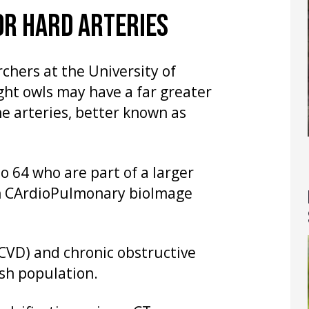
OR HARD ARTERIES
chers at the University of
ht owls may have a far greater
he arteries, better known as
o 64 who are part of a larger
h CArdioPulmonary bioImage
(CVD) and chronic obstructive
sh population.