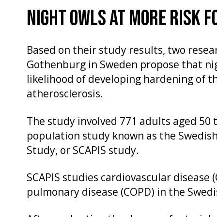
NIGHT OWLS AT MORE RISK F
Based on their study results, two resear
Gothenburg in Sweden propose that nig
likelihood of developing hardening of t
atherosclerosis.
The study involved 771 adults aged 50 t
population study known as the Swedis
Study, or SCAPIS study.
SCAPIS studies cardiovascular disease 
pulmonary disease (COPD) in the Swedi