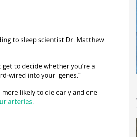
ding to sleep scientist Dr. Matthew
’t get to decide whether you’re a
ard-wired into your genes.”
 more likely to die early and one
ur arteries
.