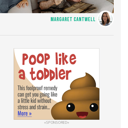
MARGARET CANTWELL
«SPONSORED»