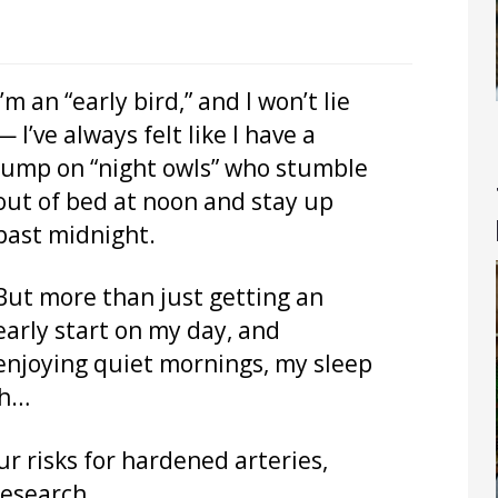
I’m an “early bird,” and I won’t lie
— I’ve always felt like I have a
jump on “night owls” who stumble
out of bed at noon and stay up
past midnight.
But more than just getting an
early start on my day, and
enjoying quiet mornings, my sleep
th…
ur risks for hardened arteries,
research.