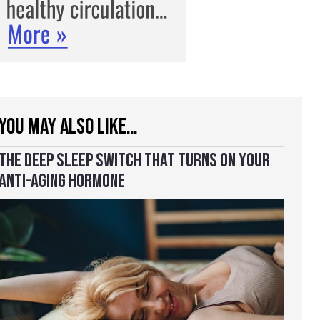
YOU MAY ALSO LIKE…
THE DEEP SLEEP SWITCH THAT TURNS ON YOUR
ANTI-AGING HORMONE