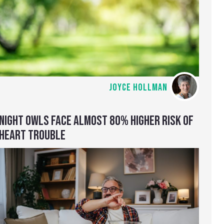
JOYCE HOLLMAN
NIGHT OWLS FACE ALMOST 80% HIGHER RISK OF
HEART TROUBLE