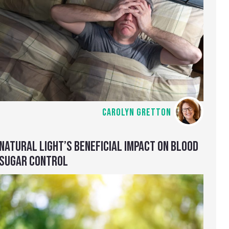
CAROLYN GRETTON
NATURAL LIGHT’S BENEFICIAL IMPACT ON BLOOD
SUGAR CONTROL