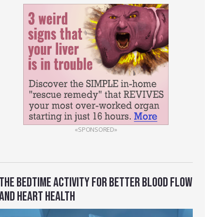
«SPONSORED»
THE BEDTIME ACTIVITY FOR BETTER BLOOD FLOW
AND HEART HEALTH