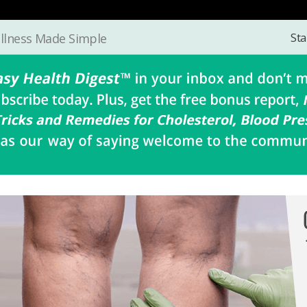
Sta
llness Made Simple