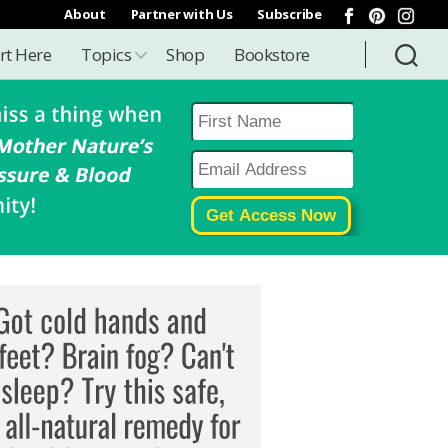
About
Partner with Us
Subscribe
rt Here
Topics
Shop
Bookstore