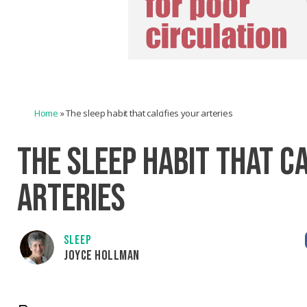
Home
»
The sleep habit that calcifies your arteries
THE SLEEP HABIT THAT C
ARTERIES
SLEEP
JOYCE HOLLMAN