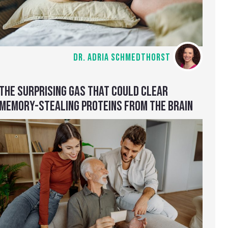
DR. ADRIA SCHMEDTHORST
THE SURPRISING GAS THAT COULD CLEAR
MEMORY-STEALING PROTEINS FROM THE BRAIN