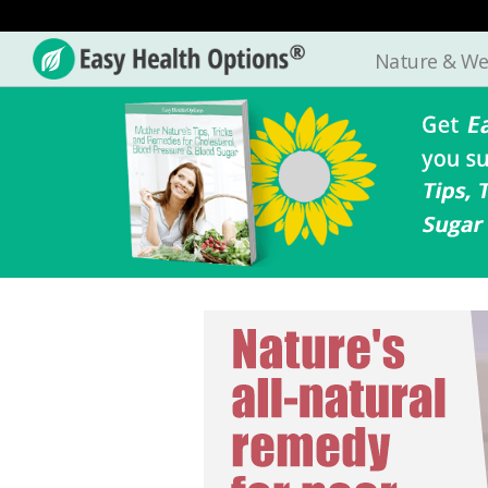
Nature & We
Easy
Health
Options®