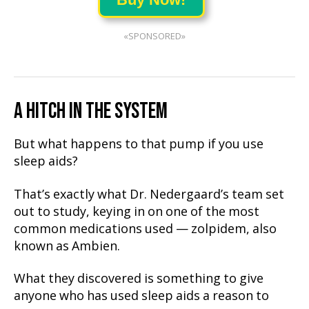
«SPONSORED»
A HITCH IN THE SYSTEM
But what happens to that pump if you use
sleep aids?
That’s exactly what Dr. Nedergaard’s team set
out to study, keying in on one of the most
common medications used — zolpidem, also
known as Ambien.
What they discovered is something to give
anyone who has used sleep aids a reason to