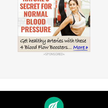
«SPONSORED»