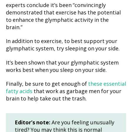
experts conclude it’s been “convincingly
demonstrated that exercise has the potential
to enhance the glymphatic activity in the
brain.”
In addition to exercise, to best support your
glymphatic system, try sleeping on your side.
It’s been shown that your glymphatic system
works best when you sleep on your side.
Finally, be sure to get enough of
these essential
fatty acids
that work as garbage men for your
brain to help take out the trash.
Editor’s note:
Are you feeling unusually
tired? You may think this is normal