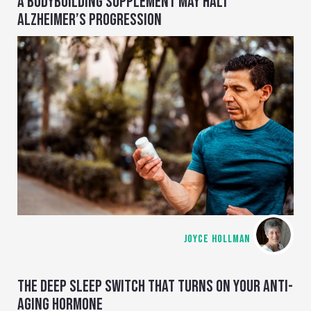
A BODYBUILDING SUPPLEMENT MAY HALT
ALZHEIMER’S PROGRESSION
JOYCE HOLLMAN
THE DEEP SLEEP SWITCH THAT TURNS ON YOUR ANTI-
AGING HORMONE