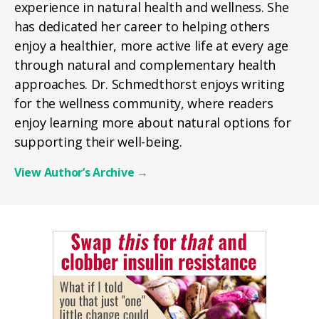
experience in natural health and wellness. She
has dedicated her career to helping others
enjoy a healthier, more active life at every age
through natural and complementary health
approaches. Dr. Schmedthorst enjoys writing
for the wellness community, where readers
enjoy learning more about natural options for
supporting their well-being.
View Author’s Archive
→