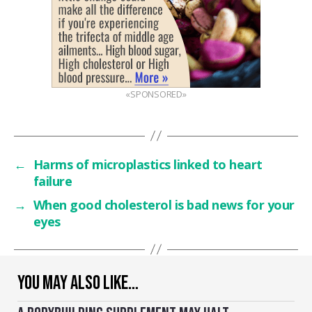
«SPONSORED»
←
Harms of microplastics linked to heart
failure
→
When good cholesterol is bad news for your
eyes
YOU MAY ALSO LIKE…