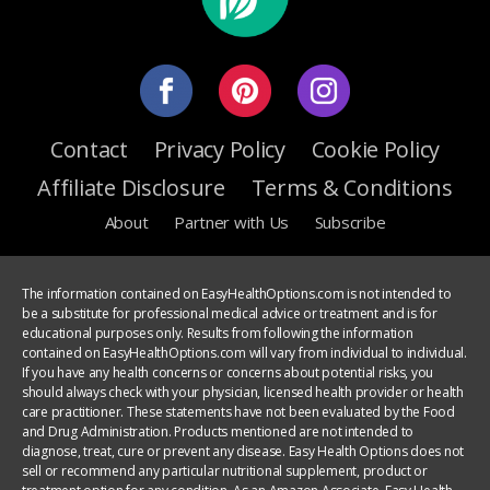
Contact
Privacy Policy
Cookie Policy
Affiliate Disclosure
Terms & Conditions
About
Partner with Us
Subscribe
The information contained on EasyHealthOptions.com is not intended to
be a substitute for professional medical advice or treatment and is for
educational purposes only. Results from following the information
contained on EasyHealthOptions.com will vary from individual to individual.
If you have any health concerns or concerns about potential risks, you
should always check with your physician, licensed health provider or health
care practitioner. These statements have not been evaluated by the Food
and Drug Administration. Products mentioned are not intended to
diagnose, treat, cure or prevent any disease. Easy Health Options does not
sell or recommend any particular nutritional supplement, product or