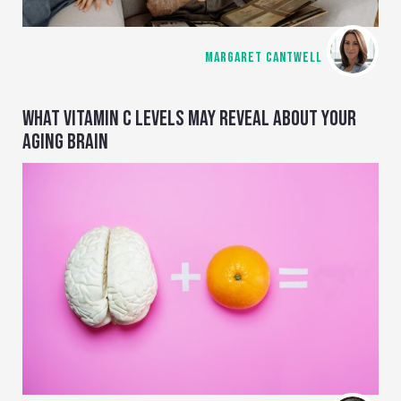
MARGARET CANTWELL
WHAT VITAMIN C LEVELS MAY REVEAL ABOUT YOUR
AGING BRAIN