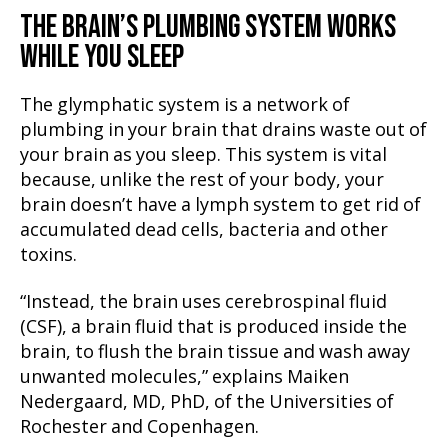
THE BRAIN’S PLUMBING SYSTEM WORKS
WHILE YOU SLEEP
The glymphatic system is a network of
plumbing in your brain that drains waste out of
your brain as you sleep. This system is vital
because, unlike the rest of your body, your
brain doesn’t have a lymph system to get rid of
accumulated dead cells, bacteria and other
toxins.
“Instead, the brain uses cerebrospinal fluid
(CSF), a brain fluid that is produced inside the
brain, to flush the brain tissue and wash away
unwanted molecules,” explains Maiken
Nedergaard, MD, PhD, of the Universities of
Rochester and Copenhagen.