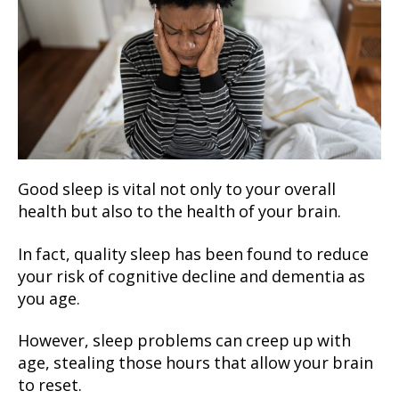
Good sleep is vital not only to your overall
health but also to the health of your brain.
In fact, quality sleep has been found to reduce
your risk of cognitive decline and dementia as
you age.
However, sleep problems can creep up with
age, stealing those hours that allow your brain
to reset.