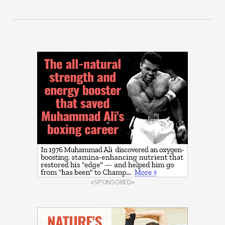
«SPONSORED»