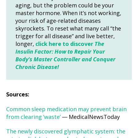
aging, but the problem could be your
master hormone. When it’s not working,
your risk of age-related diseases
skyrockets. To reset what many call “the
trigger for all disease” and live better,
longer,
click here to discover
The
Insulin Factor: How to Repair Your
Body’s Master Controller and Conquer
Chronic Disease!
Sources:
Common sleep medication may prevent brain
from clearing ‘waste’
— MedicalNewsToday
The newly discovered glymphatic system: the