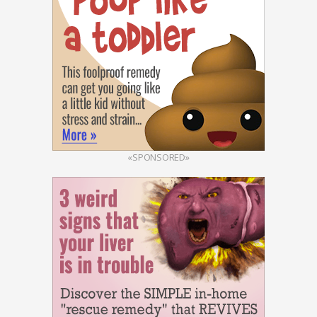
«SPONSORED»