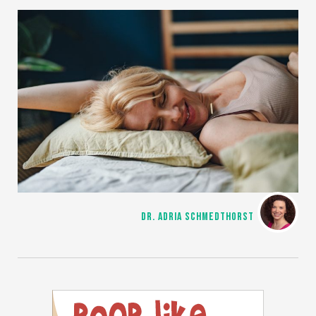
DR. ADRIA SCHMEDTHORST