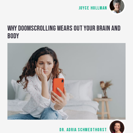
JOYCE HOLLMAN
WHY DOOMSCROLLING WEARS OUT YOUR BRAIN AND
BODY
DR. ADRIA SCHMEDTHORST