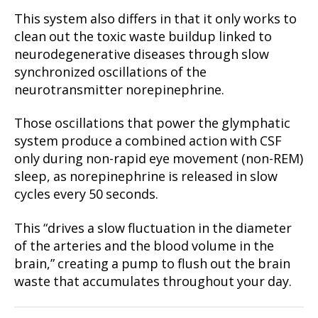
This system also differs in that it only works to
clean out the toxic waste buildup linked to
neurodegenerative diseases through slow
synchronized oscillations of the
neurotransmitter norepinephrine.
Those oscillations that power the glymphatic
system produce a combined action with CSF
only during non-rapid eye movement (non-REM)
sleep, as norepinephrine is released in slow
cycles every 50 seconds.
This “drives a slow fluctuation in the diameter
of the arteries and the blood volume in the
brain,” creating a pump to flush out the brain
waste that accumulates throughout your day.