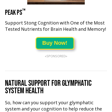
™
PEAK PS
Support Stong Cognition with One of the Most
Tested Nutrients for Brain Health and Memory!
Buy Now!
«SPONSORED»
NATURAL SUPPORT FOR GLYMPHATIC
SYSTEM HEALTH
So, how can you support your glymphatic
system and your cognition to help reduce the