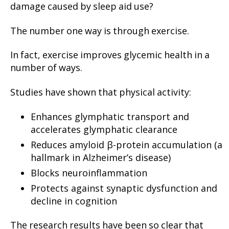
damage caused by sleep aid use?
The number one way is through exercise.
In fact, exercise improves glycemic health in a
number of ways.
Studies have shown that physical activity:
Enhances glymphatic transport and
accelerates glymphatic clearance
Reduces amyloid β-protein accumulation (a
hallmark in Alzheimer’s disease)
Blocks neuroinflammation
Protects against synaptic dysfunction and
decline in cognition
The research results have been so clear that