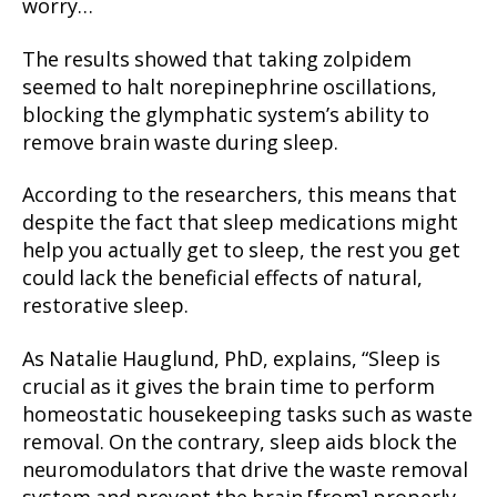
worry…
The results showed that taking zolpidem
seemed to halt norepinephrine oscillations,
blocking the glymphatic system’s ability to
remove brain waste during sleep.
According to the researchers, this means that
despite the fact that sleep medications might
help you actually get to sleep, the rest you get
could lack the beneficial effects of natural,
restorative sleep.
As Natalie Hauglund, PhD, explains, “Sleep is
crucial as it gives the brain time to perform
homeostatic housekeeping tasks such as waste
removal. On the contrary, sleep aids block the
neuromodulators that drive the waste removal