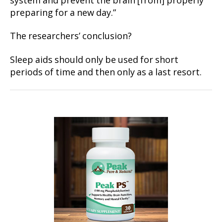
system and prevent the brain [from] properly
preparing for a new day.”
The researchers’ conclusion?
Sleep aids should only be used for short
periods of time and then only as a last resort.