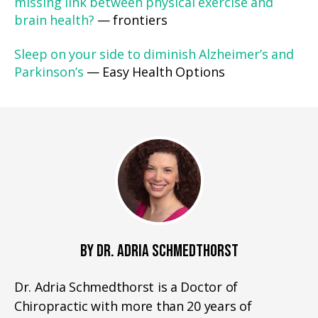
missing link between physical exercise and
brain health?
— frontiers
Sleep on your side to diminish Alzheimer’s and
Parkinson’s
— Easy Health Options
BY DR. ADRIA SCHMEDTHORST
Dr. Adria Schmedthorst is a Doctor of
Chiropractic with more than 20 years of