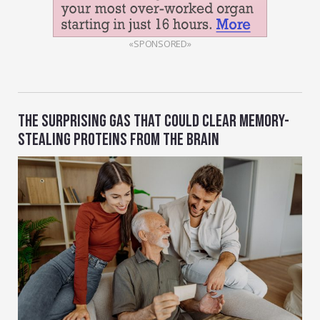
«SPONSORED»
THE SURPRISING GAS THAT COULD CLEAR MEMORY-
STEALING PROTEINS FROM THE BRAIN