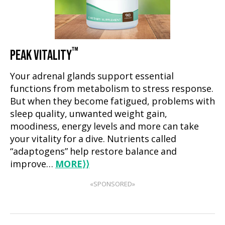
™
PEAK VITALITY
Your adrenal glands support essential
functions from metabolism to stress response.
But when they become fatigued, problems with
sleep quality, unwanted weight gain,
moodiness, energy levels and more can take
your vitality for a dive. Nutrients called
“adaptogens” help restore balance and
improve…
MORE
⟩⟩
«SPONSORED»