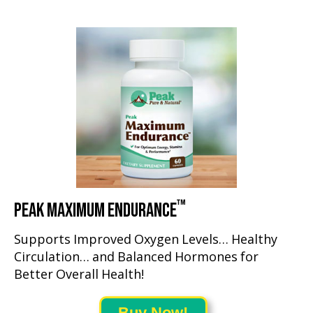
™
PEAK MAXIMUM ENDURANCE
Supports Improved Oxygen Levels… Healthy
Circulation… and Balanced Hormones for
Better Overall Health!
Buy Now!