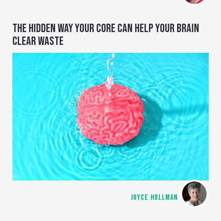
THE HIDDEN WAY YOUR CORE CAN HELP YOUR BRAIN
CLEAR WASTE
JOYCE HOLLMAN