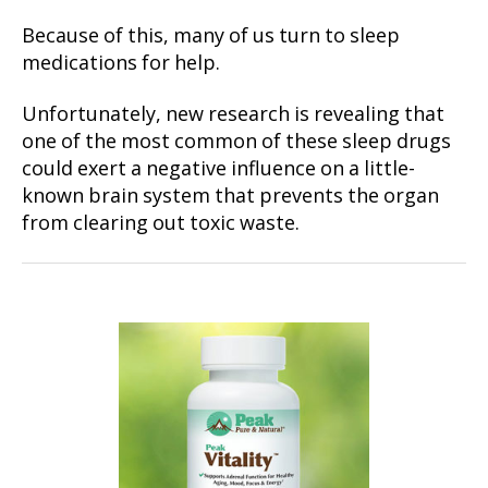
Because of this, many of us turn to sleep
medications for help.
Unfortunately, new research is revealing that
one of the most common of these sleep drugs
could exert a negative influence on a little-
known brain system that prevents the organ
from clearing out toxic waste.