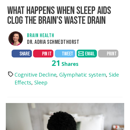
WHAT HAPPENS WHEN SLEEP AIDS
CLOG THE BRAIN’S WASTE DRAIN
BRAIN HEALTH
DR. ADRIA SCHMEDTHORST
SHARE
PIN IT
TWEET
EMAIL
PRINT
21
Shares
Cognitive Decline
,
Glymphatic system
,
Side
Tags
Effects
,
Sleep