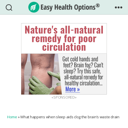
Easy
Health
Options®
«SPONSORED»
Home
»
What happens when sleep aids clog the brain’s waste drain