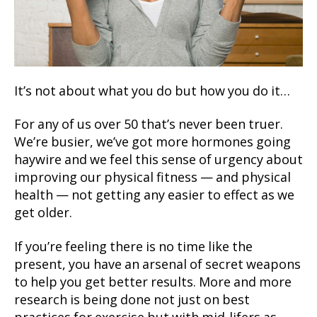
It’s not about what you do but how you do it…
For any of us over 50 that’s never been truer.
We’re busier, we’ve got more hormones going
haywire and we feel this sense of urgency about
improving our physical fitness — and physical
health — not getting any easier to effect as we
get older.
If you’re feeling there is no time like the
present, you have an arsenal of secret weapons
to help you get better results. More and more
research is being done not just on best