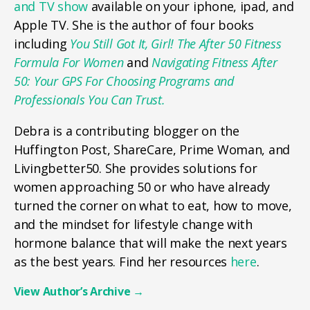
and TV show
available on your iphone, ipad, and
Apple TV. She is the author of four books
including
You Still Got It, Girl! The After 50 Fitness
Formula For Women
and
Navigating Fitness After
50: Your GPS For Choosing Programs and
Professionals You Can Trust.
Debra is a contributing blogger on the
Huffington Post, ShareCare, Prime Woman, and
Livingbetter50. She provides solutions for
women approaching 50 or who have already
turned the corner on what to eat, how to move,
and the mindset for lifestyle change with
hormone balance that will make the next years
as the best years. Find her resources
here
.
View Author’s Archive
→