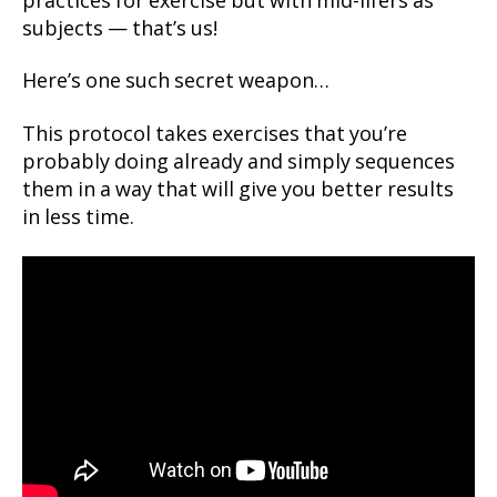
practices for exercise but with mid-lifers as
subjects — that’s us!
Here’s one such secret weapon…
This protocol takes exercises that you’re
probably doing already and simply sequences
them in a way that will give you better results
in less time.