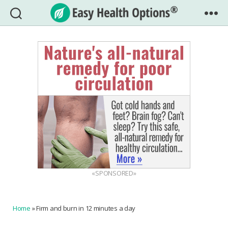
Easy
Health
Options®
«SPONSORED»
Home
»
Firm and burn in 12 minutes a day