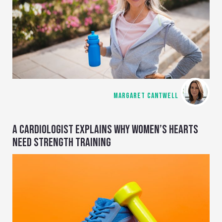
MARGARET CANTWELL
A CARDIOLOGIST EXPLAINS WHY WOMEN’S HEARTS
NEED STRENGTH TRAINING