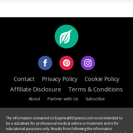
Contact
Privacy Policy
Cookie Policy
Affiliate Disclosure
Terms & Conditions
About
Partner with Us
Subscribe
The information contained on EasyHealthOptions.com is not intended to
be a substitute for professional medical advice or treatment and is for
educational purposes only. Results from following the information