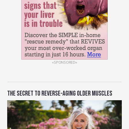
«SPONSORED»
THE SECRET TO REVERSE-AGING OLDER MUSCLES