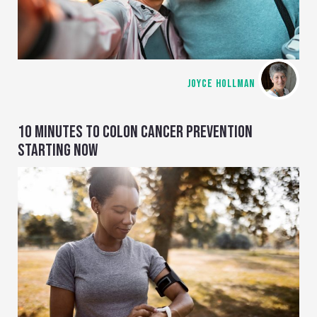
JOYCE HOLLMAN
10 MINUTES TO COLON CANCER PREVENTION
STARTING NOW