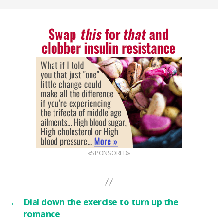
«SPONSORED»
←
Dial down the exercise to turn up the
romance