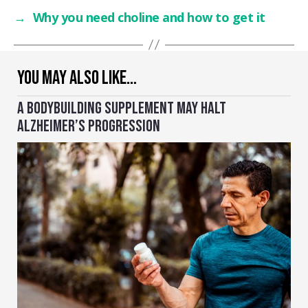
→
Why you need choline and how to get it
YOU MAY ALSO LIKE…
A BODYBUILDING SUPPLEMENT MAY HALT
ALZHEIMER’S PROGRESSION