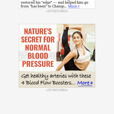
«SPONSORED»
«SPONSORED»