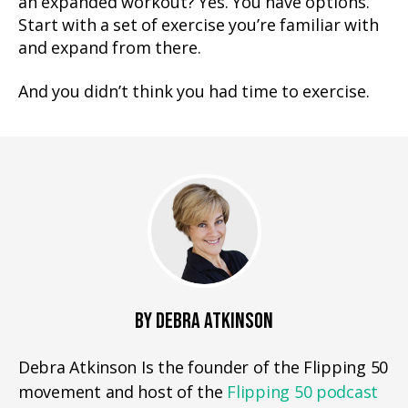
an expanded workout? Yes. You have options.
Start with a set of exercise you’re familiar with
and expand from there.
And you didn’t think you had time to exercise.
BY DEBRA ATKINSON
Debra Atkinson Is the founder of the Flipping 50
movement and host of the
Flipping 50 podcast