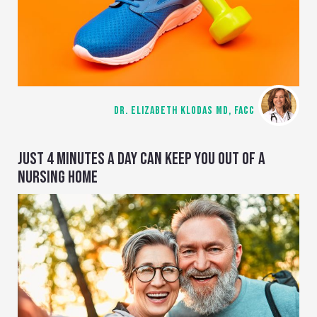
DR. ELIZABETH KLODAS MD, FACC
JUST 4 MINUTES A DAY CAN KEEP YOU OUT OF A
NURSING HOME