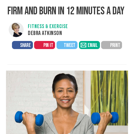
FIRM AND BURN IN 12 MINUTES A DAY
FITNESS & EXERCISE
DEBRA ATKINSON
SHARE
PIN IT
TWEET
EMAIL
PRINT