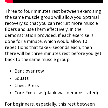
Three to four minutes rest between exercising
the same muscle group will allow you optimal
recovery so that you can recruit more muscle
fibers and use them effectively. In the
demonstration provided, if each exercise is
done for a minute, which would allow 10
repetitions that take 6 seconds each, then
there will be three minutes rest before you get
back to the same muscle group.
Bent over row
Squats
Chest Press
Core Exercise (plank was demonstrated)
For beginners, especially, this rest between