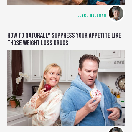
JOYCE HOLLMAN
HOW TO NATURALLY SUPPRESS YOUR APPETITE LIKE
THOSE WEIGHT LOSS DRUGS