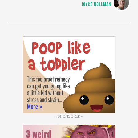
JOYCE HOLLMAN
«SPONSORED»