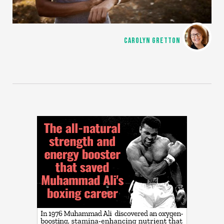
CAROLYN GRETTON