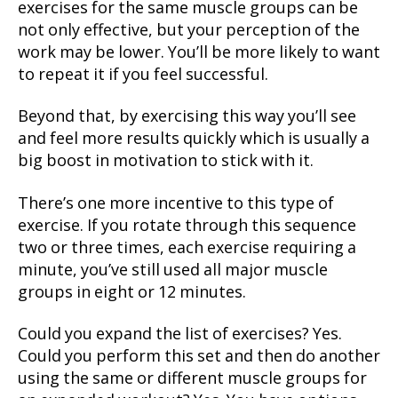
exercises for the same muscle groups can be
not only effective, but your perception of the
work may be lower. You’ll be more likely to want
to repeat it if you feel successful.
Beyond that, by exercising this way you’ll see
and feel more results quickly which is usually a
big boost in motivation to stick with it.
There’s one more incentive to this type of
exercise. If you rotate through this sequence
two or three times, each exercise requiring a
minute, you’ve still used all major muscle
groups in eight or 12 minutes.
Could you expand the list of exercises? Yes.
Could you perform this set and then do another
using the same or different muscle groups for