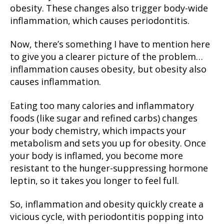
obesity. These changes also trigger body-wide
inflammation, which causes periodontitis.
Now, there’s something I have to mention here
to give you a clearer picture of the problem…
inflammation causes obesity, but obesity also
causes inflammation.
Eating too many calories and inflammatory
foods (like sugar and refined carbs) changes
your body chemistry, which impacts your
metabolism and sets you up for obesity. Once
your body is inflamed, you become more
resistant to the hunger-suppressing hormone
leptin, so it takes you longer to feel full.
So, inflammation and obesity quickly create a
vicious cycle, with periodontitis popping into