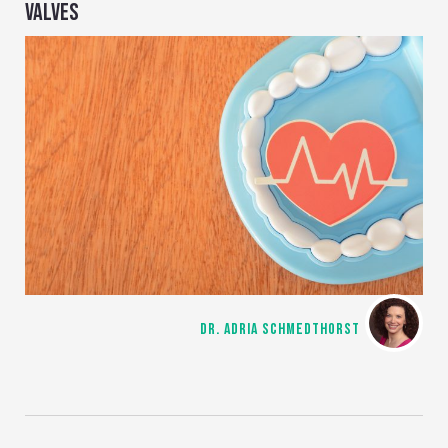
VALVES
DR. ADRIA SCHMEDTHORST