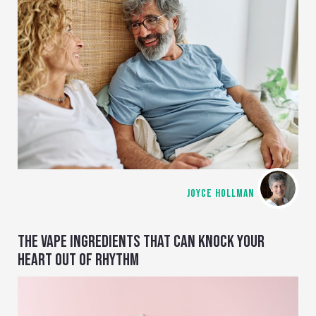
JOYCE HOLLMAN
THE VAPE INGREDIENTS THAT CAN KNOCK YOUR
HEART OUT OF RHYTHM