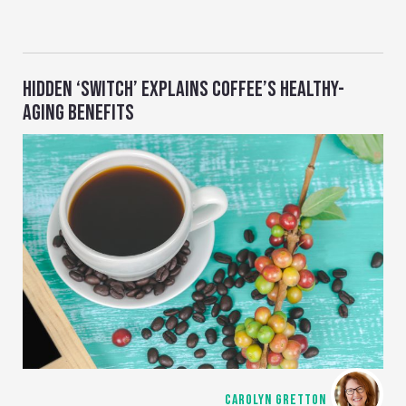
HIDDEN ‘SWITCH’ EXPLAINS COFFEE’S HEALTHY-
AGING BENEFITS
CAROLYN GRETTON