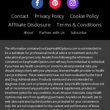
Contact
Privacy Policy
Cookie Policy
Affiliate Disclosure
Terms & Conditions
About
Partner with Us
Subscribe
The information contained on EasyHealthOptions.com is not intended to
be a substitute for professional medical advice or treatment and is for
educational purposes only. Results from following the information
contained on EasyHealthOptions.com will vary from individual to individual.
If you have any health concerns or concerns about potential risks, you
should always check with your physician, licensed health provider or health
care practitioner. These statements have not been evaluated by the Food
and Drug Administration. Products mentioned are not intended to
diagnose, treat, cure or prevent any disease. Easy Health Options does not
sell or recommend any particular nutritional supplement, product or
treatment option for any condition. As an Amazon Associate, Easy Health
Options may earn from qualifying purchases. Any links on this web site to
web sites operated by third parties are provided for your convenience
only. We are not responsible for the content and performance of these