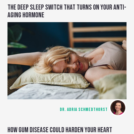
THE DEEP SLEEP SWITCH THAT TURNS ON YOUR ANTI-
AGING HORMONE
DR. ADRIA SCHMEDTHORST
HOW GUM DISEASE COULD HARDEN YOUR HEART