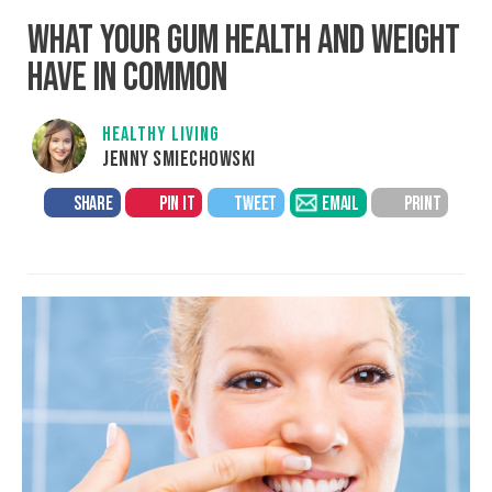
WHAT YOUR GUM HEALTH AND WEIGHT
HAVE IN COMMON
HEALTHY LIVING
JENNY SMIECHOWSKI
SHARE
PIN IT
TWEET
EMAIL
PRINT