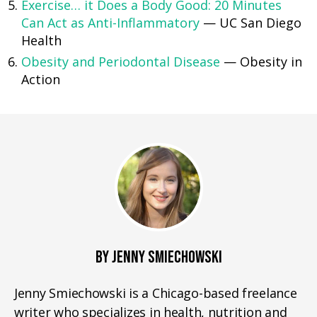
Exercise… it Does a Body Good: 20 Minutes
Can Act as Anti-Inflammatory
— UC San Diego
Health
Obesity and Periodontal Disease
— Obesity in
Action
BY JENNY SMIECHOWSKI
Jenny Smiechowski is a Chicago-based freelance
writer who specializes in health, nutrition and