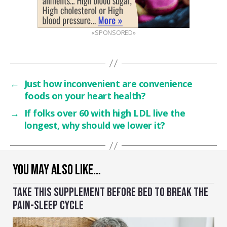
«SPONSORED»
←
Just how inconvenient are convenience
foods on your heart health?
→
If folks over 60 with high LDL live the
longest, why should we lower it?
YOU MAY ALSO LIKE…
TAKE THIS SUPPLEMENT BEFORE BED TO BREAK THE
PAIN-SLEEP CYCLE