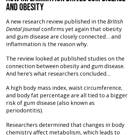
AND OBESITY
A new research review published in the
British
Dental Journal
confirms yet again that obesity
and gum disease are closely connected… and
inflammation is the reason why.
The review looked at published studies on the
connection between obesity and gum disease.
And here’s what researchers concluded…
A high body mass index, waist circumference,
and body fat percentage are all tied to a bigger
risk of gum disease (also known as
periodontitis).
Researchers determined that changes in body
chemistry affect metabolism, which leads to