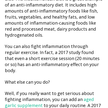
of an anti-inflammatory diet. It includes high
amounts of anti-inflammatory foods like fish,
fruits, vegetables, and healthy fats, and low
amounts of inflammation-causing foods like
red and processed meat, dairy products and
hydrogenated oils.
You can also fight inflammation through
regular exercise. In fact, a 2017 study found
that even a short exercise session (20 minutes
or so) has an anti-inflammatory effect on your
body.
What else can you do?
Well, if you really want to get serious about
fighting inflammation, you can add an
aged
garlic supplement
to your daily routine. A 2017