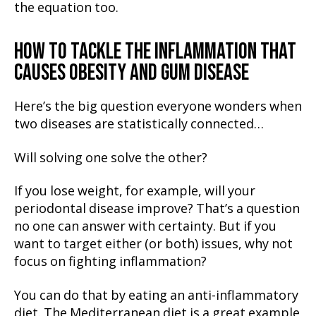
the equation too.
HOW TO TACKLE THE INFLAMMATION THAT
CAUSES OBESITY AND GUM DISEASE
Here’s the big question everyone wonders when
two diseases are statistically connected…
Will solving one solve the other?
If you lose weight, for example, will your
periodontal disease improve? That’s a question
no one can answer with certainty. But if you
want to target either (or both) issues, why not
focus on fighting inflammation?
You can do that by eating an anti-inflammatory
diet. The Mediterranean diet is a great example