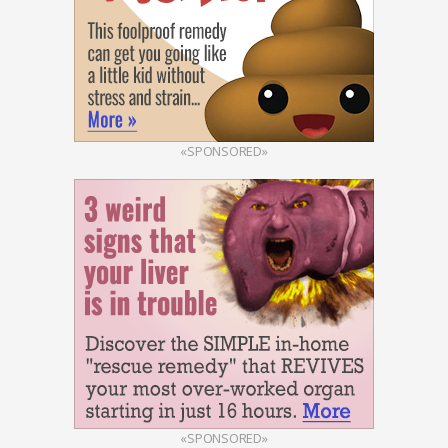
«SPONSORED»
«SPONSORED»