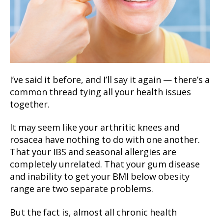
I’ve said it before, and I’ll say it again — there’s a
common thread tying all your health issues
together.
It may seem like your arthritic knees and
rosacea have nothing to do with one another.
That your IBS and seasonal allergies are
completely unrelated. That your gum disease
and inability to get your BMI below obesity
range are two separate problems.
But the fact is, almost all chronic health