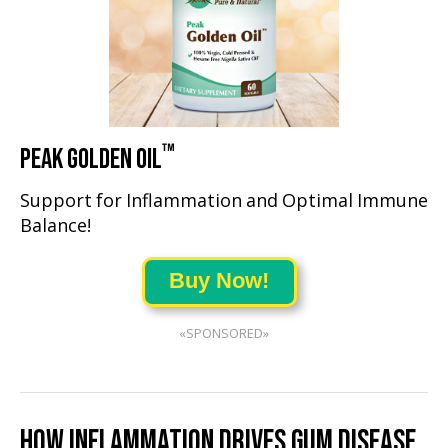
™
PEAK GOLDEN OIL
Support for Inflammation and Optimal Immune
Balance!
Buy Now!
«SPONSORED»
HOW INFLAMMATION DRIVES GUM DISEASE