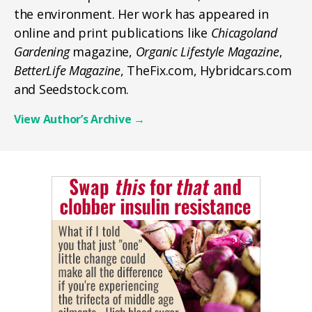
the environment. Her work has appeared in
online and print publications like
Chicagoland
Gardening
magazine,
Organic Lifestyle Magazine
,
BetterLife Magazine
, TheFix.com, Hybridcars.com
and Seedstock.com.
View Author’s Archive
→