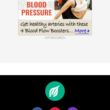
«SPONSORED»