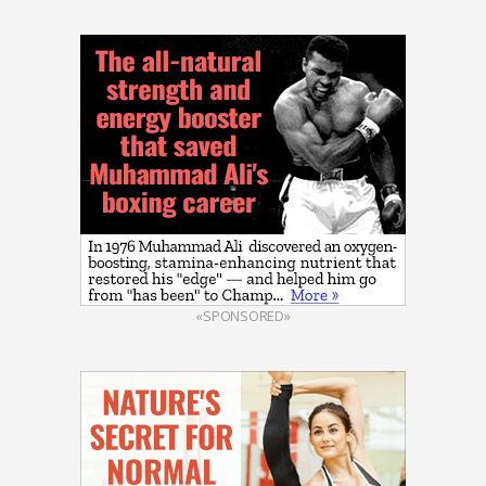
«SPONSORED»