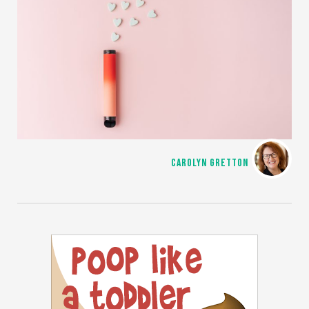
CAROLYN GRETTON