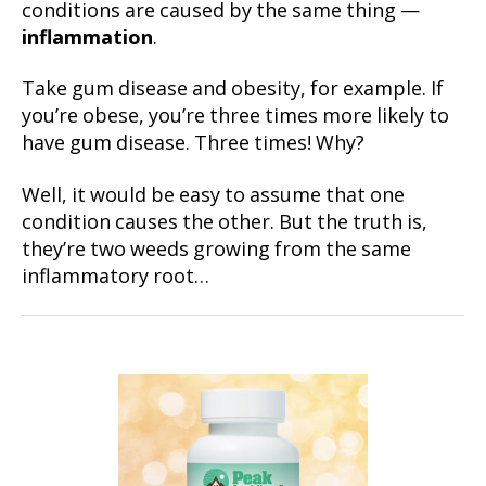
conditions are caused by the same thing —
inflammation
.
Take gum disease and obesity, for example. If
you’re obese, you’re three times more likely to
have gum disease. Three times! Why?
Well, it would be easy to assume that one
condition causes the other. But the truth is,
they’re two weeds growing from the same
inflammatory root…