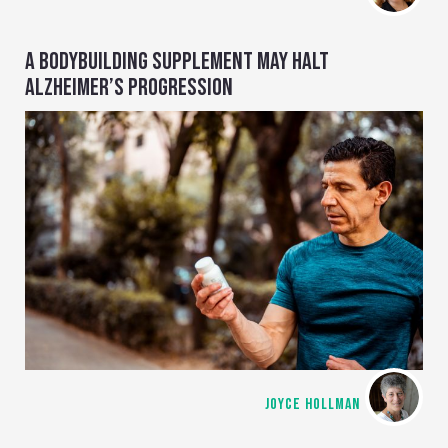
A BODYBUILDING SUPPLEMENT MAY HALT
ALZHEIMER’S PROGRESSION
JOYCE HOLLMAN