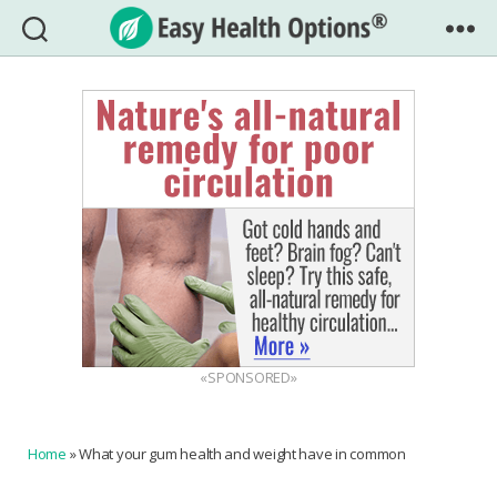
Easy
Health
Options®
«SPONSORED»
Home
»
What your gum health and weight have in common