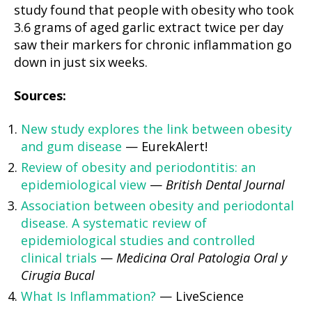
study found that people with obesity who took
3.6 grams of aged garlic extract twice per day
saw their markers for chronic inflammation go
down in just six weeks.
Sources:
New study explores the link between obesity
and gum disease
— EurekAlert!
Review of obesity and periodontitis: an
epidemiological view
—
British Dental Journal
Association between obesity and periodontal
disease. A systematic review of
epidemiological studies and controlled
clinical trials
—
Medicina Oral Patologia Oral y
Cirugia Bucal
What Is Inflammation?
— LiveScience