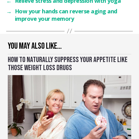
←
Relieve stress and depression with yoga
→
How your hands can reverse aging and
improve your memory
YOU MAY ALSO LIKE…
HOW TO NATURALLY SUPPRESS YOUR APPETITE LIKE
THOSE WEIGHT LOSS DRUGS