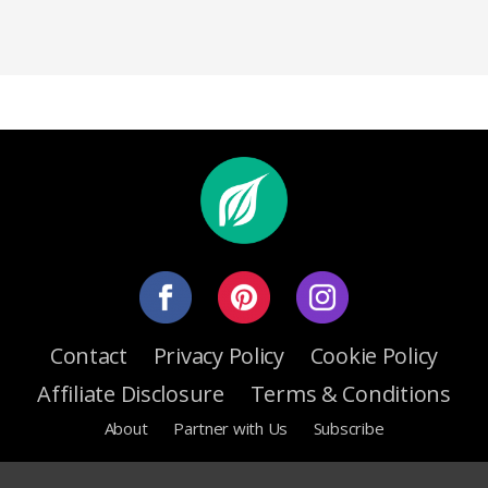
Contact
Privacy Policy
Cookie Policy
Affiliate Disclosure
Terms & Conditions
About
Partner with Us
Subscribe