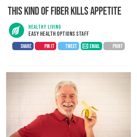
THIS KIND OF FIBER KILLS APPETITE
HEALTHY LIVING
EASY HEALTH OPTIONS STAFF
SHARE
PIN IT
TWEET
EMAIL
PRINT