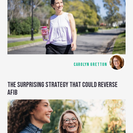
CAROLYN GRETTON
THE SURPRISING STRATEGY THAT COULD REVERSE
AFIB