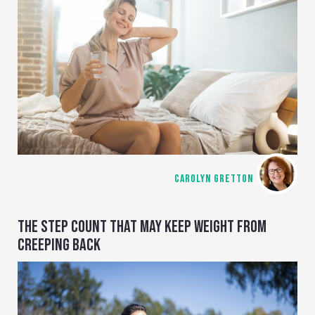
CAROLYN GRETTON
THE STEP COUNT THAT MAY KEEP WEIGHT FROM
CREEPING BACK