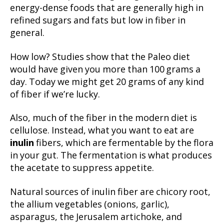
energy-dense foods that are generally high in
refined sugars and fats but low in fiber in
general.
How low? Studies show that the Paleo diet
would have given you more than 100 grams a
day. Today we might get 20 grams of any kind
of fiber if we’re lucky.
Also, much of the fiber in the modern diet is
cellulose. Instead, what you want to eat are
inulin
fibers, which are fermentable by the flora
in your gut. The fermentation is what produces
the acetate to suppress appetite.
Natural sources of inulin fiber are chicory root,
the allium vegetables (onions, garlic),
asparagus, the Jerusalem artichoke, and