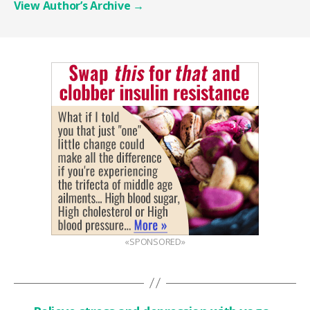
View Author’s Archive
→
«SPONSORED»