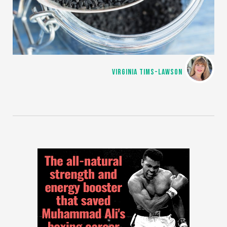
VIRGINIA TIMS-LAWSON