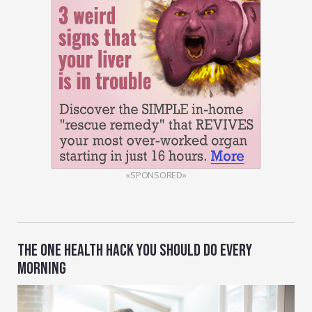
«SPONSORED»
THE ONE HEALTH HACK YOU SHOULD DO EVERY
MORNING