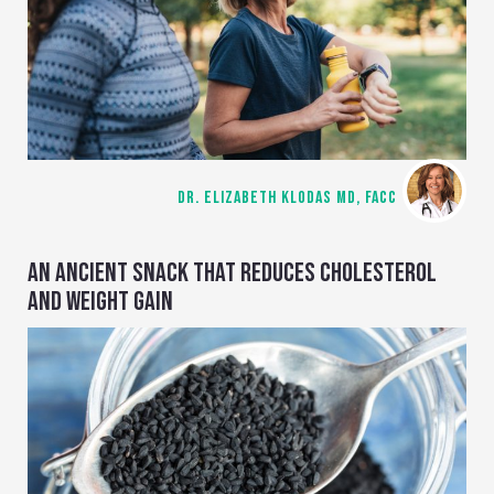
DR. ELIZABETH KLODAS MD, FACC
AN ANCIENT SNACK THAT REDUCES CHOLESTEROL
AND WEIGHT GAIN