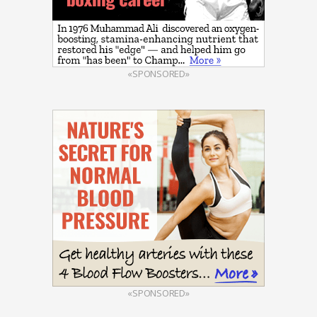
«SPONSORED»
«SPONSORED»