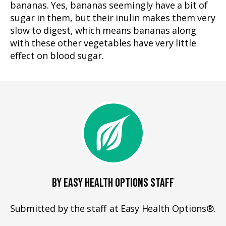
bananas. Yes, bananas seemingly have a bit of
sugar in them, but their inulin makes them very
slow to digest, which means bananas along
with these other vegetables have very little
effect on blood sugar.
BY EASY HEALTH OPTIONS STAFF
Submitted by the staff at Easy Health Options®.