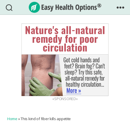
Easy
Health
Options®
«SPONSORED»
Home
»
This kind of fiber kills appetite