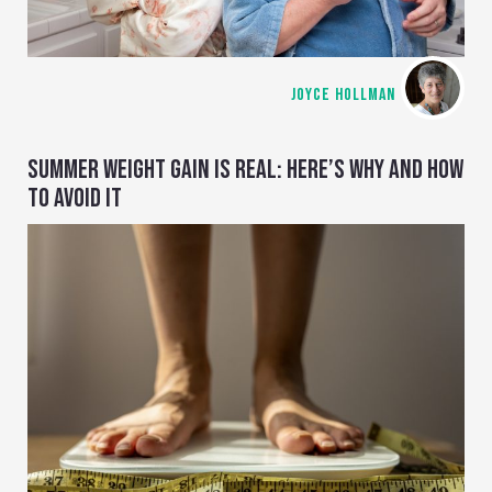
JOYCE HOLLMAN
SUMMER WEIGHT GAIN IS REAL: HERE’S WHY AND HOW
TO AVOID IT