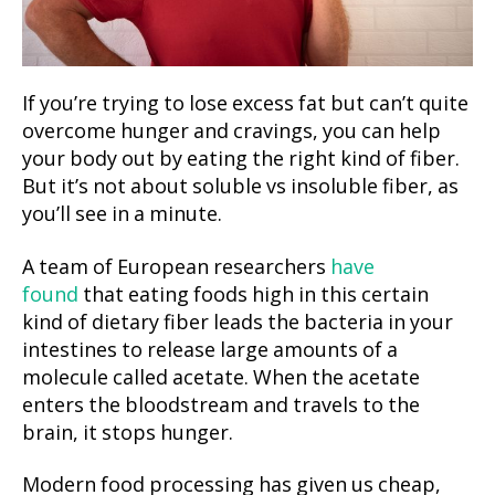
If you’re trying to lose excess fat but can’t quite
overcome hunger and cravings, you can help
your body out by eating the right kind of fiber.
But it’s not about soluble vs insoluble fiber, as
you’ll see in a minute.
A team of European researchers
have
found
that eating foods high in this certain
kind of dietary fiber leads the bacteria in your
intestines to release large amounts of a
molecule called acetate. When the acetate
enters the bloodstream and travels to the
brain, it stops hunger.
Modern food processing has given us cheap,