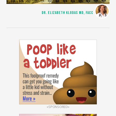
DR. ELIZABETH KLODAS MD, FACC
«SPONSORED»