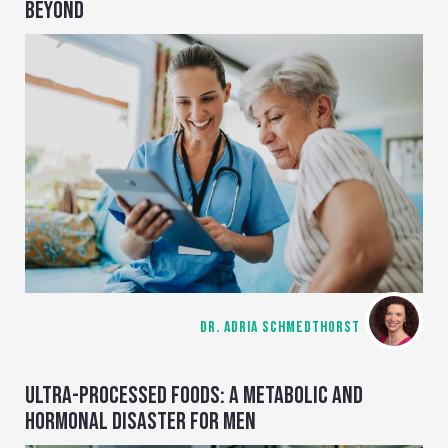
BEYOND
DR. ADRIA SCHMEDTHORST
ULTRA-PROCESSED FOODS: A METABOLIC AND
HORMONAL DISASTER FOR MEN