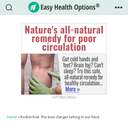
Easy
Health
Options®
«SPONSORED»
Home
»
Rocket fuel: The toxic danger lurking in our food