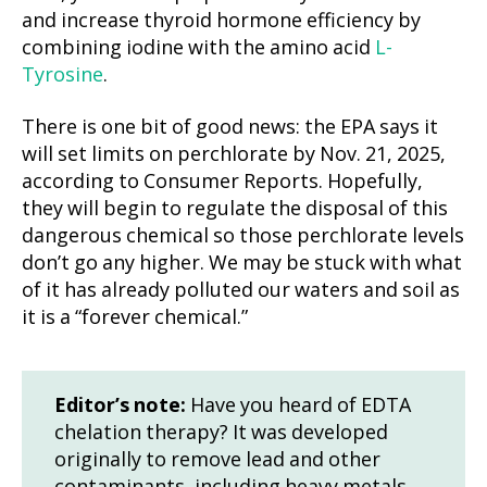
and increase thyroid hormone efficiency by
combining iodine with the amino acid
L-
Tyrosine
.
There is one bit of good news: the EPA says it
will set limits on perchlorate by Nov. 21, 2025,
according to Consumer Reports. Hopefully,
they will begin to regulate the disposal of this
dangerous chemical so those perchlorate levels
don’t go any higher. We may be stuck with what
of it has already polluted our waters and soil as
it is a “forever chemical.”
Editor’s note:
Have you heard of EDTA
chelation therapy? It was developed
originally to remove lead and other