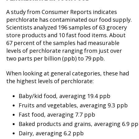
A study from Consumer Reports indicates
perchlorate has contaminated our food supply.
Scientists analyzed 196 samples of 63 grocery
store products and 10 fast food items. About
67 percent of the samples had measurable
levels of perchlorate ranging from just over
two parts per billion (ppb) to 79 ppb.
When looking at general categories, these had
the highest levels of perchlorate:
Baby/kid food, averaging 19.4 ppb
Fruits and vegetables, averaging 9.3 ppb
Fast food, averaging 7.7 ppb
Baked products and grains, averaging 6.9 p
Dairy, averaging 6.2 ppb