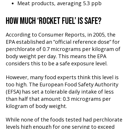
Meat products, averaging 5.3 ppb
HOW MUCH ‘ROCKET FUEL’ IS SAFE?
According to Consumer Reports, in 2005, the
EPA established an “official reference dose” for
perchlorate of 0.7 micrograms per kilogram of
body weight per day. This means the EPA
considers this to be a safe exposure level.
However, many food experts think this level is
too high. The European Food Safety Authority
(EFSA) has set a tolerable daily intake of less
than half that amount: 0.3 micrograms per
kilogram of body weight.
While none of the foods tested had perchlorate
levels high enough for one serving to exceed