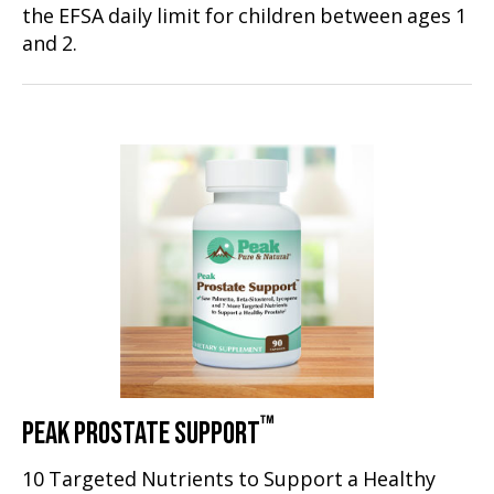
the EFSA daily limit for children between ages 1
and 2.
™
PEAK PROSTATE SUPPORT
10 Targeted Nutrients to Support a Healthy