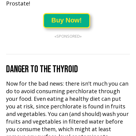
Prostate!
Buy Now!
«SPONSORED»
DANGER TO THE THYROID
Now for the bad news: there isn’t much you can
do to avoid consuming perchlorate through
your food. Even eating a healthy diet can put
you at risk, since perchlorate is found in fruits
and vegetables. You can (and should) wash your
fruits and vegetables in filtered water before
you consume them, which might at least