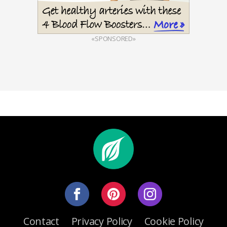
«SPONSORED»
Contact
Privacy Policy
Cookie Policy