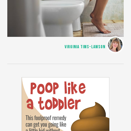
VIRGINIA TIMS-LAWSON