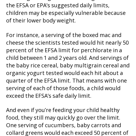
the EFSA or EPA’s suggested daily limits,
children may be especially vulnerable because
of their lower body weight.
For instance, a serving of the boxed mac and
cheese the scientists tested would hit nearly 50
percent of the EFSA limit for perchlorate in a
child between 1 and 2 years old. And servings of
the baby rice cereal, baby multigrain cereal and
organic yogurt tested would each hit about a
quarter of the EFSA limit. That means with one
serving of each of those foods, a child would
exceed the EFSA’s safe daily limit.
And even if you’re feeding your child healthy
food, they still may quickly go over the limit.
One serving of cucumbers, baby carrots and
collard greens would each exceed 50 percent of