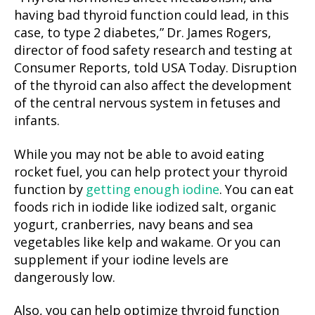
having bad thyroid function could lead, in this
case, to type 2 diabetes,” Dr. James Rogers,
director of food safety research and testing at
Consumer Reports, told USA Today. Disruption
of the thyroid can also affect the development
of the central nervous system in fetuses and
infants.
While you may not be able to avoid eating
rocket fuel, you can help protect your thyroid
function by
getting enough iodine
. You can eat
foods rich in iodide like iodized salt, organic
yogurt, cranberries, navy beans and sea
vegetables like kelp and wakame. Or you can
supplement if your iodine levels are
dangerously low.
Also, you can help optimize thyroid function