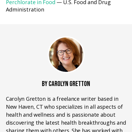
Perchlorate in Food
— U.S. Food and Drug
Administration
BY CAROLYN GRETTON
Carolyn Gretton is a freelance writer based in
New Haven, CT who specializes in all aspects of
health and wellness and is passionate about
discovering the latest health breakthroughs and
sharing them with others. She has worked with