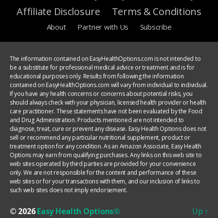
Affiliate Disclosure
Terms & Conditions
About
Partner with Us
Subscribe
The information contained on EasyHealthOptions.com is not intended to
be a substitute for professional medical advice or treatment and is for
educational purposes only. Results from following the information
contained on EasyHealthOptions.com will vary from individual to individual.
If you have any health concerns or concerns about potential risks, you
should always check with your physician, licensed health provider or health
care practitioner. These statements have not been evaluated by the Food
and Drug Administration. Products mentioned are not intended to
diagnose, treat, cure or prevent any disease. Easy Health Options does not
sell or recommend any particular nutritional supplement, product or
treatment option for any condition. As an Amazon Associate, Easy Health
Options may earn from qualifying purchases. Any links on this web site to
web sites operated by third parties are provided for your convenience
only. We are not responsible for the content and performance of these
web sites or for your transactions with them, and our inclusion of links to
such web sites does not imply endorsement.
© 2026
Easy Health Options®
Up
↑