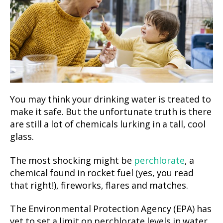
You may think your drinking water is treated to
make it safe. But the unfortunate truth is there
are still a lot of chemicals lurking in a tall, cool
glass.
The most shocking might be
perchlorate
, a
chemical found in rocket fuel (yes, you read
that right!), fireworks, flares and matches.
The Environmental Protection Agency (EPA) has
yet to set a limit on perchlorate levels in water