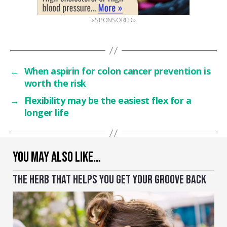
«SPONSORED»
←
When aspirin for colon cancer prevention is
worth the risk
→
Flexibility may be the easiest flex for a
longer life
YOU MAY ALSO LIKE…
THE HERB THAT HELPS YOU GET YOUR GROOVE BACK