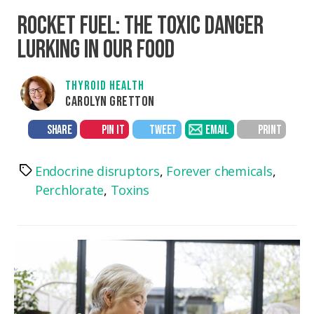
ROCKET FUEL: THE TOXIC DANGER
LURKING IN OUR FOOD
THYROID HEALTH
CAROLYN GRETTON
SHARE
PIN IT
TWEET
EMAIL
PRINT
Endocrine disruptors
,
Forever chemicals
,
Tags
Perchlorate
,
Toxins