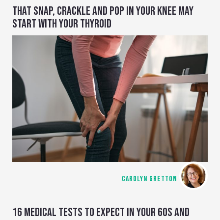
THAT SNAP, CRACKLE AND POP IN YOUR KNEE MAY
START WITH YOUR THYROID
CAROLYN GRETTON
16 MEDICAL TESTS TO EXPECT IN YOUR 60S AND