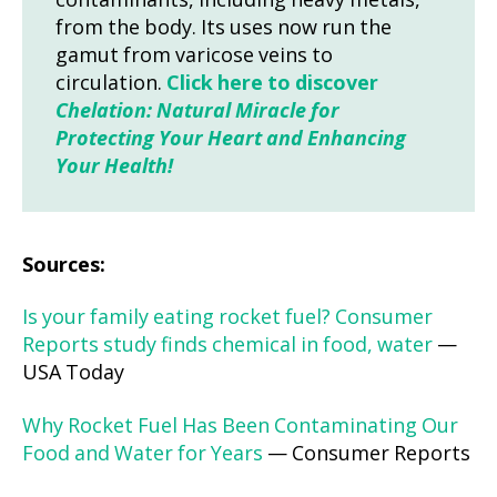
contaminants, including heavy metals,
from the body. Its uses now run the
gamut from varicose veins to
circulation.
Click here to discover
Chelation: Natural Miracle for
Protecting Your Heart and Enhancing
Your Health!
Sources:
Is your family eating rocket fuel? Consumer
Reports study finds chemical in food, water
—
USA Today
Why Rocket Fuel Has Been Contaminating Our
Food and Water for Years
— Consumer Reports