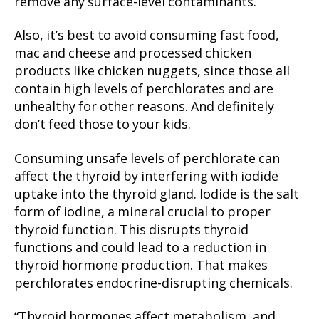
remove any surface-level contaminants.
Also, it’s best to avoid consuming fast food,
mac and cheese and processed chicken
products like chicken nuggets, since those all
contain high levels of perchlorates and are
unhealthy for other reasons. And definitely
don’t feed those to your kids.
Consuming unsafe levels of perchlorate can
affect the thyroid by interfering with iodide
uptake into the thyroid gland. Iodide is the salt
form of iodine, a mineral crucial to proper
thyroid function. This disrupts thyroid
functions and could lead to a reduction in
thyroid hormone production. That makes
perchlorates endocrine-disrupting chemicals.
“Thyroid hormones affect metabolism, and