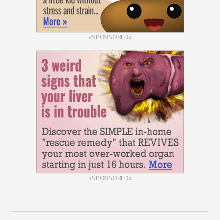
«SPONSORED»
«SPONSORED»