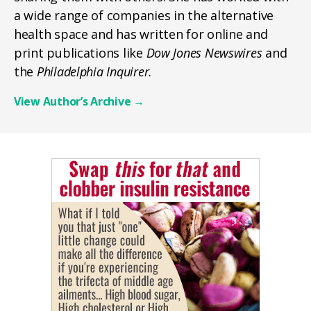
a wide range of companies in the alternative
health space and has written for online and
print publications like
Dow Jones Newswires
and
the
Philadelphia Inquirer.
View Author’s Archive
→