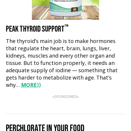
™
PEAK THYROID SUPPORT
The thyroid’s main job is to make hormones
that regulate the heart, brain, lungs, liver,
kidneys, muscles and every other organ and
tissue. But to function properly, it needs an
adequate supply of iodine — something that
gets harder to metabolize with age. That’s
why…
MORE
⟩⟩
«SPONSORED»
PERCHLORATE IN YOUR FOOD