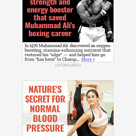
«SPONSORED»