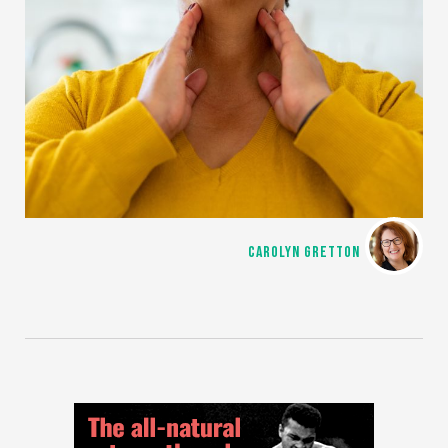
CAROLYN GRETTON