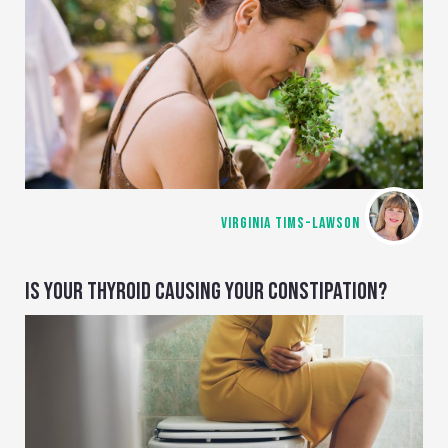
VIRGINIA TIMS-LAWSON
IS YOUR THYROID CAUSING YOUR CONSTIPATION?