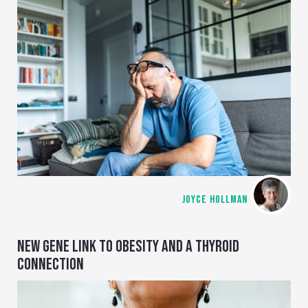
JOYCE HOLLMAN
NEW GENE LINK TO OBESITY AND A THYROID
CONNECTION