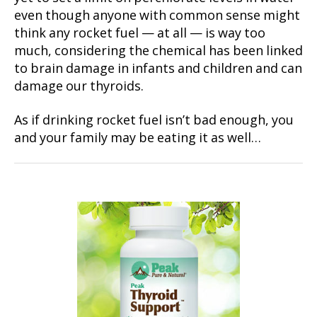
even though anyone with common sense might
think any rocket fuel — at all — is way too
much, considering the chemical has been linked
to brain damage in infants and children and can
damage our thyroids.
As if drinking rocket fuel isn’t bad enough, you
and your family may be eating it as well…