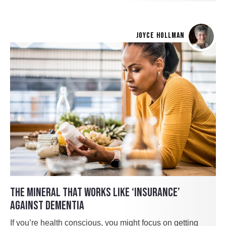
JOYCE HOLLMAN
THE MINERAL THAT WORKS LIKE ‘INSURANCE’
AGAINST DEMENTIA
If you’re health conscious, you might focus on getting