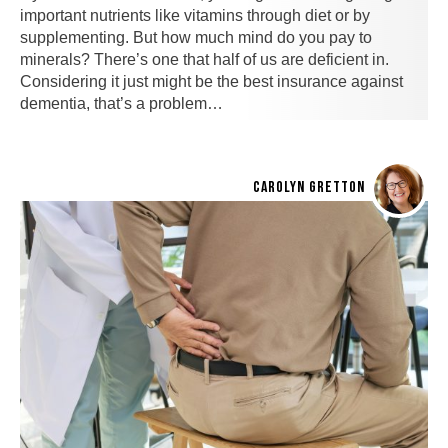
important nutrients like vitamins through diet or by
supplementing. But how much mind do you pay to
minerals? There’s one that half of us are deficient in.
Considering it just might be the best insurance against
dementia, that’s a problem…
CAROLYN GRETTON