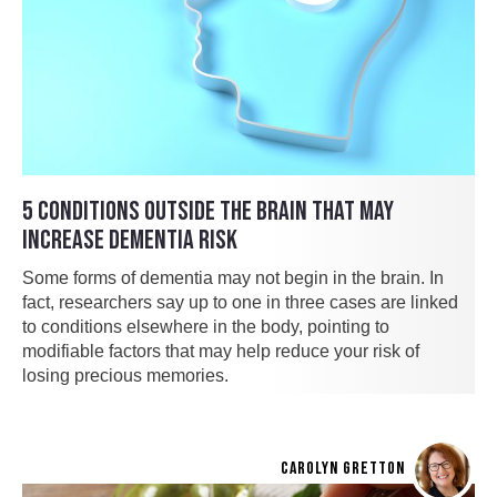
5 CONDITIONS OUTSIDE THE BRAIN THAT MAY
INCREASE DEMENTIA RISK
Some forms of dementia may not begin in the brain. In
fact, researchers say up to one in three cases are linked
to conditions elsewhere in the body, pointing to
modifiable factors that may help reduce your risk of
losing precious memories.
CAROLYN GRETTON