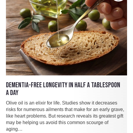
DEMENTIA-FREE LONGEVITY IN HALF A TABLESPOON
A DAY
Olive oil is an elixir for life. Studies show it decreases
risks for numerous ailments that make for an early grave,
like heart problems. But research reveals its greatest gift
may be helping us avoid this common scourge of
aging…