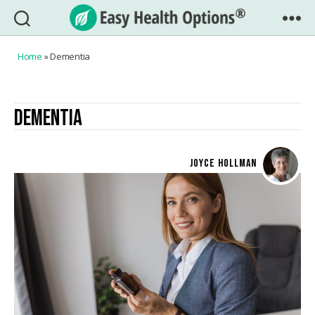
Easy
Health
Home
»
Dementia
Options®
DEMENTIA
JOYCE HOLLMAN