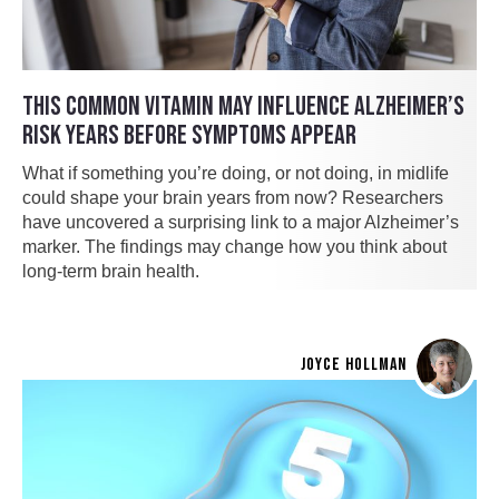
THIS COMMON VITAMIN MAY INFLUENCE ALZHEIMER’S
RISK YEARS BEFORE SYMPTOMS APPEAR
What if something you’re doing, or not doing, in midlife
could shape your brain years from now? Researchers
have uncovered a surprising link to a major Alzheimer’s
marker. The findings may change how you think about
long-term brain health.
JOYCE HOLLMAN