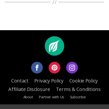
Contact
Privacy Policy
Cookie Policy
Affiliate Disclosure
Terms & Conditions
About
Partner with Us
Subscribe