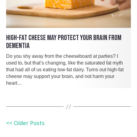
HIGH-FAT CHEESE MAY PROTECT YOUR BRAIN FROM
DEMENTIA
Do you shy away from the cheeseboard at parties? I
used to, but that’s changing, like the saturated fat myth
that had all of us eating low-fat dairy. Turns out high-fat
cheese may support your brain, and not harm your
heart…
<< Older Posts