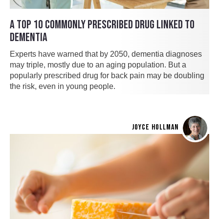
A TOP 10 COMMONLY PRESCRIBED DRUG LINKED TO
DEMENTIA
Experts have warned that by 2050, dementia diagnoses
may triple, mostly due to an aging population. But a
popularly prescribed drug for back pain may be doubling
the risk, even in young people.
JOYCE HOLLMAN