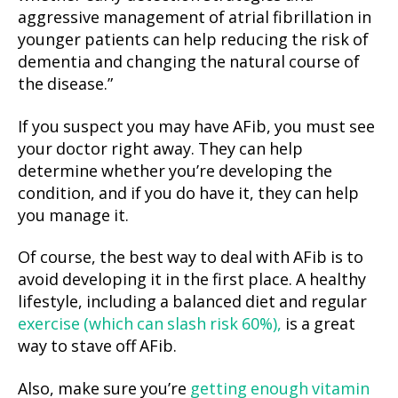
aggressive management of atrial fibrillation in
younger patients can help reducing the risk of
dementia and changing the natural course of
the disease.”
If you suspect you may have AFib, you must see
your doctor right away. They can help
determine whether you’re developing the
condition, and if you do have it, they can help
you manage it.
Of course, the best way to deal with AFib is to
avoid developing it in the first place. A healthy
lifestyle, including a balanced diet and regular
exercise (which can slash risk 60%),
is a great
way to stave off AFib.
Also, make sure you’re
getting enough vitamin