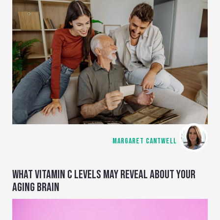
MARGARET CANTWELL
WHAT VITAMIN C LEVELS MAY REVEAL ABOUT YOUR
AGING BRAIN