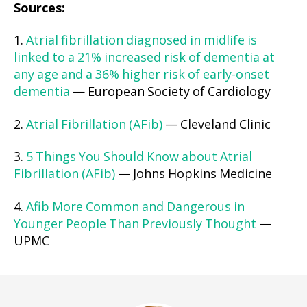
Sources:
1.
Atrial fibrillation diagnosed in midlife is
linked to a 21% increased risk of dementia at
any age and a 36% higher risk of early-onset
dementia
— European Society of Cardiology
2.
Atrial Fibrillation (AFib)
— Cleveland Clinic
3.
5 Things You Should Know about Atrial
Fibrillation (AFib)
— Johns Hopkins Medicine
4.
Afib More Common and Dangerous in
Younger People Than Previously Thought
—
UPMC