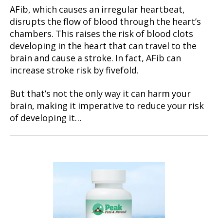
AFib, which causes an irregular heartbeat,
disrupts the flow of blood through the heart’s
chambers. This raises the risk of blood clots
developing in the heart that can travel to the
brain and cause a stroke. In fact, AFib can
increase stroke risk by fivefold.
But that’s not the only way it can harm your
brain, making it imperative to reduce your risk
of developing it…