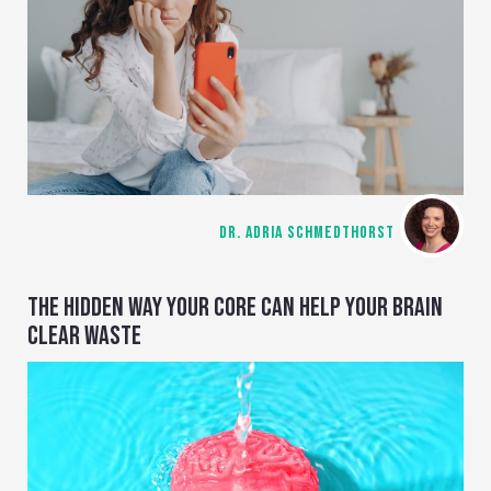
DR. ADRIA SCHMEDTHORST
THE HIDDEN WAY YOUR CORE CAN HELP YOUR BRAIN
CLEAR WASTE