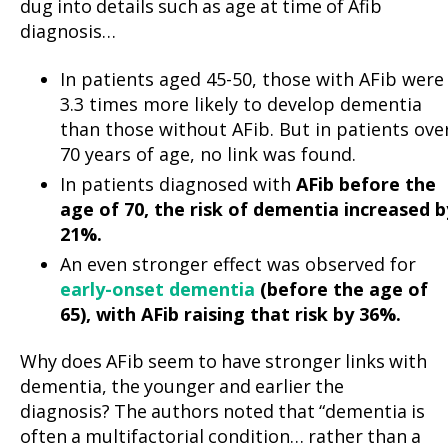
dug into details such as age at time of Afib
diagnosis…
In patients aged 45-50, those with AFib were
3.3 times more likely to develop dementia
than those without AFib. But in patients ove
70 years of age, no link was found.
In patients diagnosed with
AFib before the
age of 70, the risk of dementia increased b
21%.
An even stronger effect was observed for
early-onset dementia
(before the age of
65), with AFib raising that risk by 36%.
Why does AFib seem to have stronger links with
dementia, the younger and earlier the
diagnosis? The authors noted that “dementia is
often a multifactorial condition… rather than a