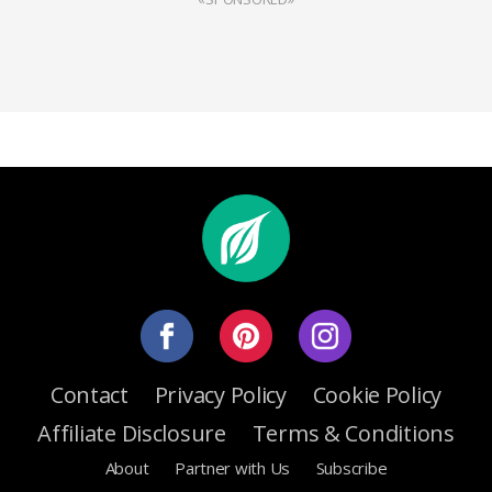
Contact
Privacy Policy
Cookie Policy
Affiliate Disclosure
Terms & Conditions
About
Partner with Us
Subscribe