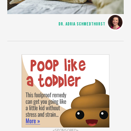
DR. ADRIA SCHMEDTHORST
«SPONSORED»