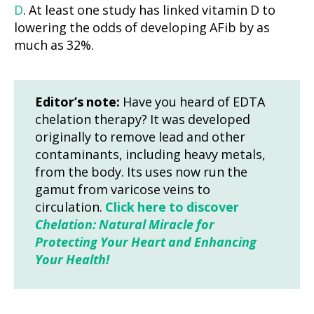
D
. At least one study has linked vitamin D to
lowering the odds of developing AFib by as
much as 32%.
Editor’s note:
Have you heard of EDTA
chelation therapy? It was developed
originally to remove lead and other
contaminants, including heavy metals,
from the body. Its uses now run the
gamut from varicose veins to
circulation.
Click here to discover
Chelation: Natural Miracle for
Protecting Your Heart and Enhancing
Your Health!