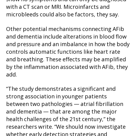
with a CT scan or MRI. Microinfarcts and
microbleeds could also be factors, they say.
Other potential mechanisms connecting AFib
and dementia include alterations in blood flow
and pressure and an imbalance in how the body
controls automatic functions like heart rate
and breathing. These effects may be amplified
by the inflammation associated with AFib, they
add.
“The study demonstrates a significant and
strong association in younger patients
between two pathologies — atrial fibrillation
and dementia — that are among the major
health challenges of the 21st century,” the
researchers write. “We should now investigate
whether early detection strategies and