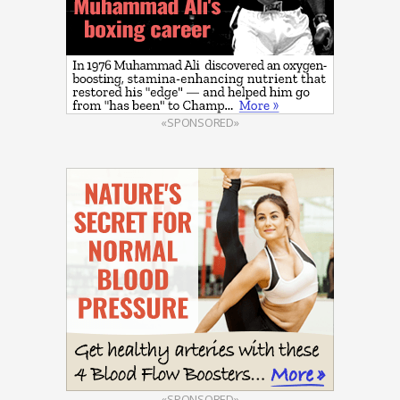
«SPONSORED»
«SPONSORED»