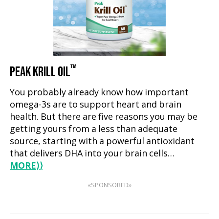
™
PEAK KRILL OIL
You probably already know how important
omega-3s are to support heart and brain
health. But there are five reasons you may be
getting yours from a less than adequate
source, starting with a powerful antioxidant
that delivers DHA into your brain cells…
MORE
⟩⟩
«SPONSORED»