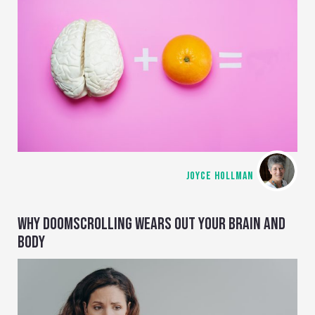
JOYCE HOLLMAN
WHY DOOMSCROLLING WEARS OUT YOUR BRAIN AND
BODY