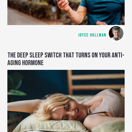
JOYCE HOLLMAN
THE DEEP SLEEP SWITCH THAT TURNS ON YOUR ANTI-
AGING HORMONE