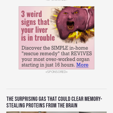
«SPONSORED»
THE SURPRISING GAS THAT COULD CLEAR MEMORY-
STEALING PROTEINS FROM THE BRAIN