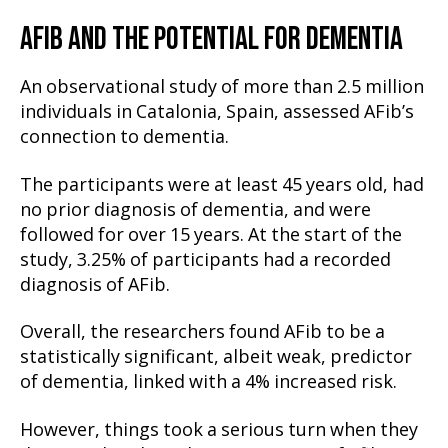
AFIB AND THE POTENTIAL FOR DEMENTIA
An observational study of more than 2.5 million
individuals in Catalonia, Spain, assessed AFib’s
connection to dementia.
The participants were at least 45 years old, had
no prior diagnosis of dementia, and were
followed for over 15 years. At the start of the
study, 3.25% of participants had a recorded
diagnosis of AFib.
Overall, the researchers found AFib to be a
statistically significant, albeit weak, predictor
of dementia, linked with a 4% increased risk.
However, things took a serious turn when they