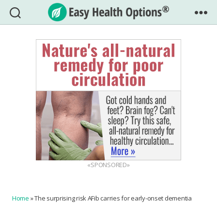
Easy
Health
Options®
«SPONSORED»
Home
»
The surprising risk AFib carries for early-onset dementia