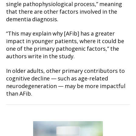
single pathophysiological process,” meaning
that there are other factors involved in the
dementia diagnosis.
“This may explain why [AFib] has a greater
impact in younger patients, where it could be
one of the primary pathogenic factors,” the
authors write in the study.
In older adults, other primary contributors to
cognitive decline — such as age-related
neurodegeneration — may be more impactful
than AFib.