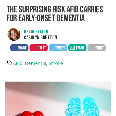
THE SURPRISING RISK AFIB CARRIES
FOR EARLY-ONSET DEMENTIA
BRAIN HEALTH
CAROLYN GRETTON
SHARE
PIN IT
TWEET
EMAIL
PRINT
AFib
,
Dementia
,
Stroke
Tags