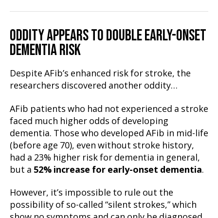
ODDITY APPEARS TO DOUBLE EARLY-ONSET
DEMENTIA RISK
Despite AFib’s enhanced risk for stroke, the
researchers discovered another oddity…
AFib patients who had not experienced a stroke
faced much higher odds of developing
dementia. Those who developed AFib in mid-life
(before age 70), even without stroke history,
had a 23% higher risk for dementia in general,
but a
52% increase for early-onset dementia
.
However, it’s impossible to rule out the
possibility of so-called “silent strokes,” which
show no symptoms and can only be diagnosed