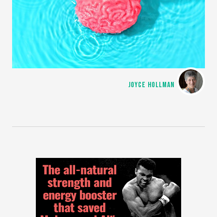
JOYCE HOLLMAN