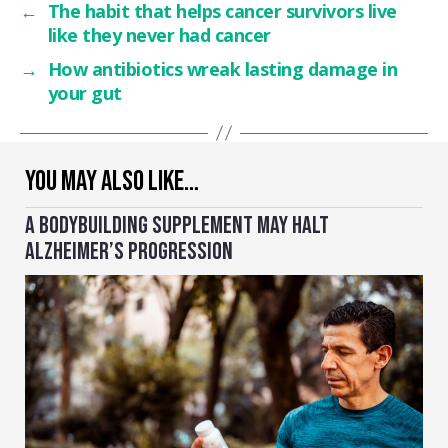
←
The habit that helps cancer survivors live
like they never had cancer
→
How antibiotics wreak lasting damage in
your gut
YOU MAY ALSO LIKE…
A BODYBUILDING SUPPLEMENT MAY HALT
ALZHEIMER’S PROGRESSION