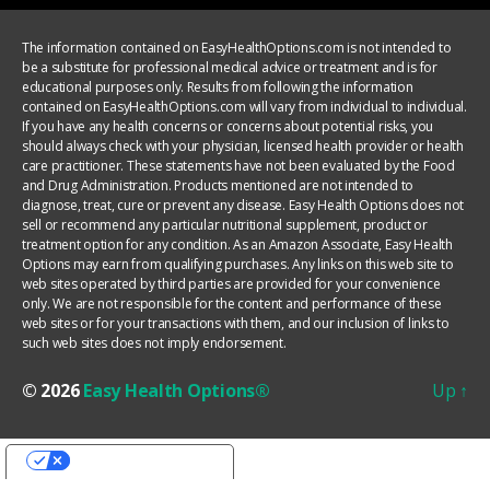
The information contained on EasyHealthOptions.com is not intended to
be a substitute for professional medical advice or treatment and is for
educational purposes only. Results from following the information
contained on EasyHealthOptions.com will vary from individual to individual.
If you have any health concerns or concerns about potential risks, you
should always check with your physician, licensed health provider or health
care practitioner. These statements have not been evaluated by the Food
and Drug Administration. Products mentioned are not intended to
diagnose, treat, cure or prevent any disease. Easy Health Options does not
sell or recommend any particular nutritional supplement, product or
treatment option for any condition. As an Amazon Associate, Easy Health
Options may earn from qualifying purchases. Any links on this web site to
web sites operated by third parties are provided for your convenience
only. We are not responsible for the content and performance of these
web sites or for your transactions with them, and our inclusion of links to
such web sites does not imply endorsement.
© 2026
Easy Health Options®
Up
↑
YOUR PRIVACY CHOICES
Notice at collection