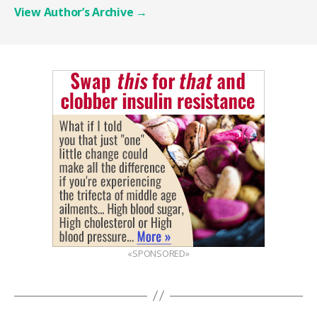
View Author’s Archive
→
«SPONSORED»