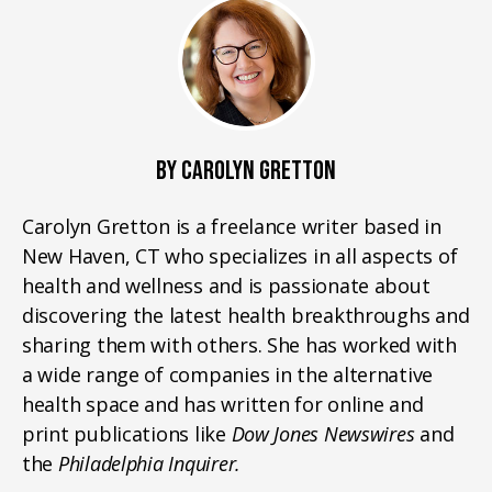
BY CAROLYN GRETTON
Carolyn Gretton is a freelance writer based in
New Haven, CT who specializes in all aspects of
health and wellness and is passionate about
discovering the latest health breakthroughs and
sharing them with others. She has worked with
a wide range of companies in the alternative
health space and has written for online and
print publications like
Dow Jones Newswires
and
the
Philadelphia Inquirer.