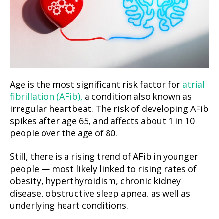
Age is the most significant risk factor for
atrial
fibrillation (AFib),
a condition also known as
irregular heartbeat. The risk of developing AFib
spikes after age 65, and affects about 1 in 10
people over the age of 80.
Still, there is a rising trend of AFib in younger
people — most likely linked to rising rates of
obesity, hyperthyroidism, chronic kidney
disease, obstructive sleep apnea, as well as
underlying heart conditions.