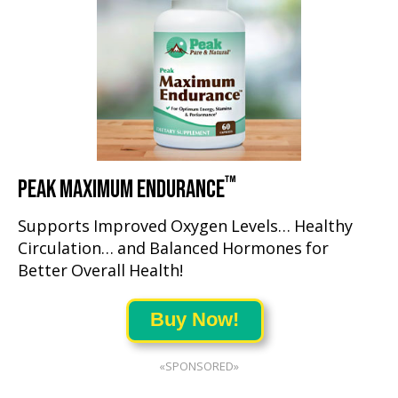
™
PEAK MAXIMUM ENDURANCE
Supports Improved Oxygen Levels… Healthy
Circulation… and Balanced Hormones for
Better Overall Health!
Buy Now!
«SPONSORED»