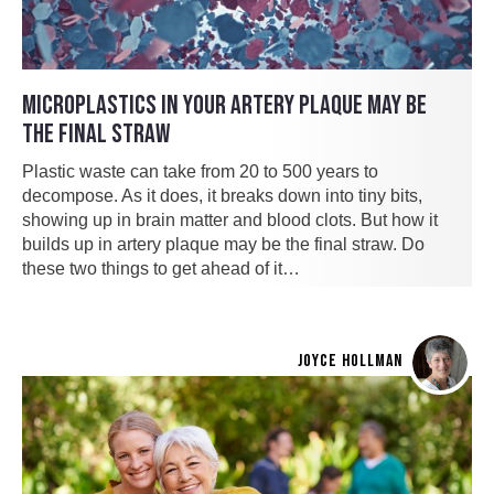
MICROPLASTICS IN YOUR ARTERY PLAQUE MAY BE
THE FINAL STRAW
Plastic waste can take from 20 to 500 years to
decompose. As it does, it breaks down into tiny bits,
showing up in brain matter and blood clots. But how it
builds up in artery plaque may be the final straw. Do
these two things to get ahead of it…
JOYCE HOLLMAN