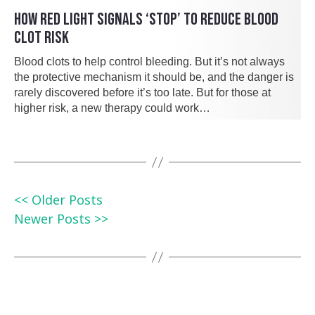
HOW RED LIGHT SIGNALS ‘STOP’ TO REDUCE BLOOD
CLOT RISK
Blood clots to help control bleeding. But it’s not always
the protective mechanism it should be, and the danger is
rarely discovered before it’s too late. But for those at
higher risk, a new therapy could work…
<< Older Posts
Newer Posts >>