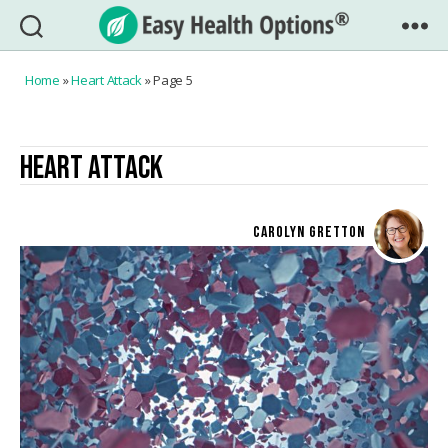
Easy
Health
Home
»
Heart Attack
»
Page 5
Options®
HEART ATTACK
CAROLYN GRETTON