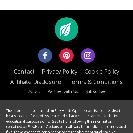
Contact
Privacy Policy
Cookie Policy
Affiliate Disclosure
Terms & Conditions
About
Partner with Us
Subscribe
The information contained on EasyHealthOptions.com is not intended to
be a substitute for professional medical advice or treatment and is for
educational purposes only. Results from following the information
contained on EasyHealthOptions.com will vary from individual to individual.
If you have any health concerns or concerns about potential risks, you