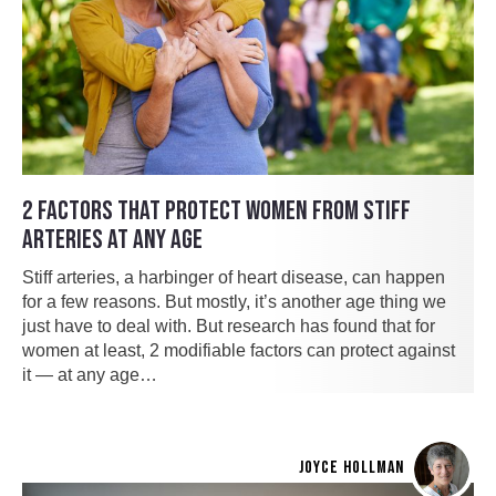
2 FACTORS THAT PROTECT WOMEN FROM STIFF
ARTERIES AT ANY AGE
Stiff arteries, a harbinger of heart disease, can happen
for a few reasons. But mostly, it’s another age thing we
just have to deal with. But research has found that for
women at least, 2 modifiable factors can protect against
it — at any age…
JOYCE HOLLMAN