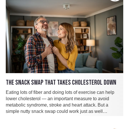
THE SNACK SWAP THAT TAKES CHOLESTEROL DOWN
Eating lots of fiber and doing lots of exercise can help
lower cholesterol — an important measure to avoid
metabolic syndrome, stroke and heart attack. But a
simple nutty snack swap could work just as well…