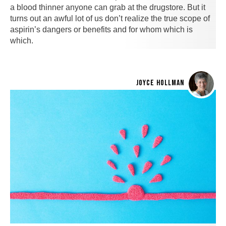
a blood thinner anyone can grab at the drugstore. But it
turns out an awful lot of us don’t realize the true scope of
aspirin’s dangers or benefits and for whom which is
which.
JOYCE HOLLMAN