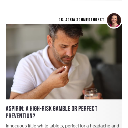
DR. ADRIA SCHMEDTHORST
ASPIRIN: A HIGH-RISK GAMBLE OR PERFECT
PREVENTION?
Innocuous little white tablets, perfect for a headache and