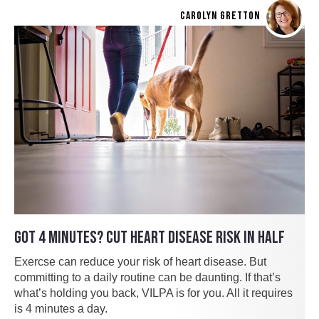
CAROLYN GRETTON
GOT 4 MINUTES? CUT HEART DISEASE RISK IN HALF
Exercse can reduce your risk of heart disease. But
committing to a daily routine can be daunting. If that’s
what’s holding you back, VILPA is for you. All it requires
is 4 minutes a day.