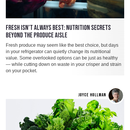
FRESH ISN’T ALWAYS BEST: NUTRITION SECRETS
BEYOND THE PRODUCE AISLE
Fresh produce may seem like the best choice, but days
in your refrigerator can quietly change its nutritional
value. Some overlooked options can be just as healthy
— while cutting down on waste in your crisper and strain
on your pocket.
JOYCE HOLLMAN