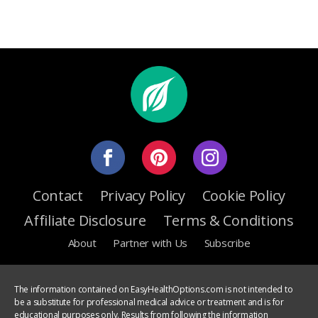
Contact
Privacy Policy
Cookie Policy
Affiliate Disclosure
Terms & Conditions
About
Partner with Us
Subscribe
The information contained on EasyHealthOptions.com is not intended to
be a substitute for professional medical advice or treatment and is for
educational purposes only. Results from following the information