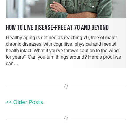
HOW TO LIVE DISEASE-FREE AT 70 AND BEYOND
Healthy aging is defined as reaching 70, free of major
chronic diseases, with cognitive, physical and mental
health intact. What if you’ve thrown caution to the wind
for years? Can you turn things around? Here’s proof we
can…
<< Older Posts