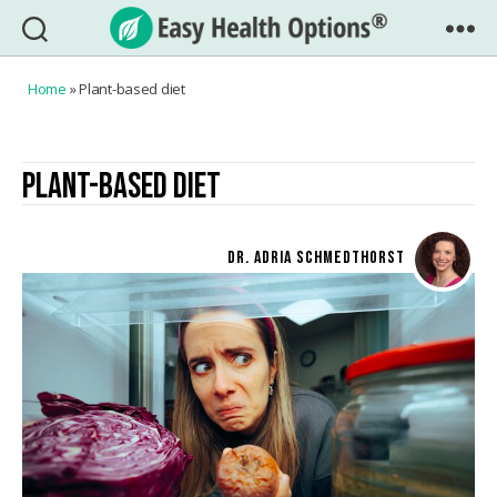
Easy
Health
Home
»
Plant-based diet
Options®
PLANT-BASED DIET
DR. ADRIA SCHMEDTHORST