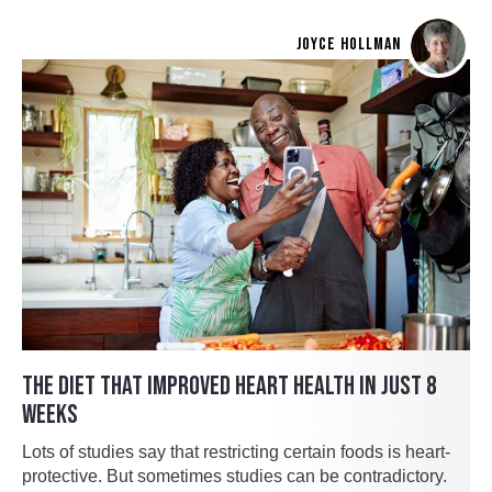
JOYCE HOLLMAN
THE DIET THAT IMPROVED HEART HEALTH IN JUST 8
WEEKS
Lots of studies say that restricting certain foods is heart-
protective. But sometimes studies can be contradictory.