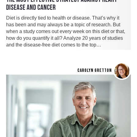
DISEASE AND CANCER
Diet is directly tied to health or disease. That’s why it
has been and may always be a topic of research. But
when a study comes out every week on this diet or that,
how do you quantify it all? Analyze 20 years of studies
and the disease-free diet comes to the top…
CAROLYN GRETTON