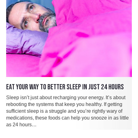
EAT YOUR WAY TO BETTER SLEEP IN JUST 24 HOURS
Sleep isn’t just about recharging your energy. It’s about
rebooting the systems that keep you healthy. If getting
sufficient sleep is a struggle and you’re rightly wary of
medications, these foods can help you snooze in as little
as 24 hours…