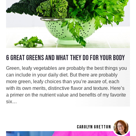
6 GREAT GREENS AND WHAT THEY DO FOR YOUR BODY
Green, leafy vegetables are probably the best things you
can include in your daily diet. But there are probably
more green, leafy choices than you’re aware of, each
with its own merits, distinctive flavor and texture. Here’s
a primer on the nutrient value and benefits of my favorite
six…
CAROLYN GRETTON