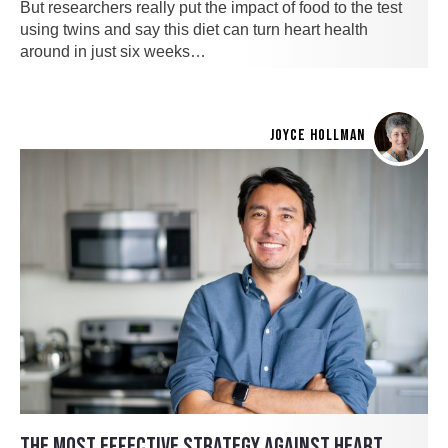
But researchers really put the impact of food to the test
using twins and say this diet can turn heart health
around in just six weeks…
JOYCE HOLLMAN
THE MOST EFFECTIVE STRATEGY AGAINST HEART