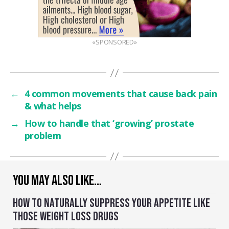
«SPONSORED»
←
4 common movements that cause back pain
& what helps
→
How to handle that ‘growing’ prostate
problem
YOU MAY ALSO LIKE…
HOW TO NATURALLY SUPPRESS YOUR APPETITE LIKE
THOSE WEIGHT LOSS DRUGS