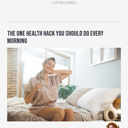
«SPONSORED»
THE ONE HEALTH HACK YOU SHOULD DO EVERY
MORNING