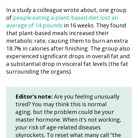
In a study a colleague wrote about, one group
of
people eating a plant-based diet lost an
average of 14 pounds
in 16 weeks. They found
that plant-based meals increased their
metabolic rate, causing them to burn an extra
18.7% in calories after finishing. The group also
experienced significant drops in overall fat and
a substantial drop in visceral fat levels (the fat
surrounding the organs).
Editor’s note:
Are you feeling unusually
tired? You may think this is normal
aging, but the problem could be your
master hormone. When it’s not working,
your risk of age-related diseases
skyrockets. To reset what many call “the