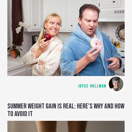
JOYCE HOLLMAN
SUMMER WEIGHT GAIN IS REAL: HERE’S WHY AND HOW
TO AVOID IT