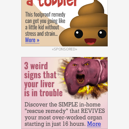
«SPONSORED»