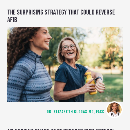
THE SURPRISING STRATEGY THAT COULD REVERSE
AFIB
DR. ELIZABETH KLODAS MD, FACC