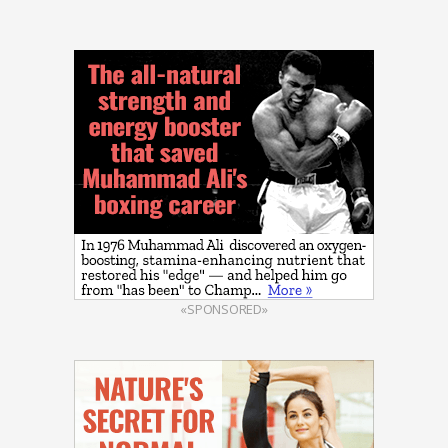
«SPONSORED»