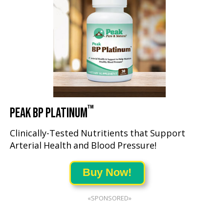
™
PEAK BP PLATINUM
Clinically-Tested Nutritients that Support
Arterial Health and Blood Pressure!
Buy Now!
«SPONSORED»