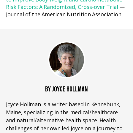
Risk Factors: A Randomized, Cross-over Trial
—
Journal of the American Nutrition Association
BY JOYCE HOLLMAN
Joyce Hollman is a writer based in Kennebunk,
Maine, specializing in the medical/healthcare
and natural/alternative health space. Health
challenges of her own led Joyce on a journey to