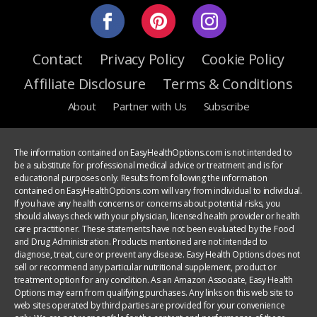
Contact
Privacy Policy
Cookie Policy
Affiliate Disclosure
Terms & Conditions
About
Partner with Us
Subscribe
The information contained on EasyHealthOptions.com is not intended to
be a substitute for professional medical advice or treatment and is for
educational purposes only. Results from following the information
contained on EasyHealthOptions.com will vary from individual to individual.
If you have any health concerns or concerns about potential risks, you
should always check with your physician, licensed health provider or health
care practitioner. These statements have not been evaluated by the Food
and Drug Administration. Products mentioned are not intended to
diagnose, treat, cure or prevent any disease. Easy Health Options does not
sell or recommend any particular nutritional supplement, product or
treatment option for any condition. As an Amazon Associate, Easy Health
Options may earn from qualifying purchases. Any links on this web site to
web sites operated by third parties are provided for your convenience