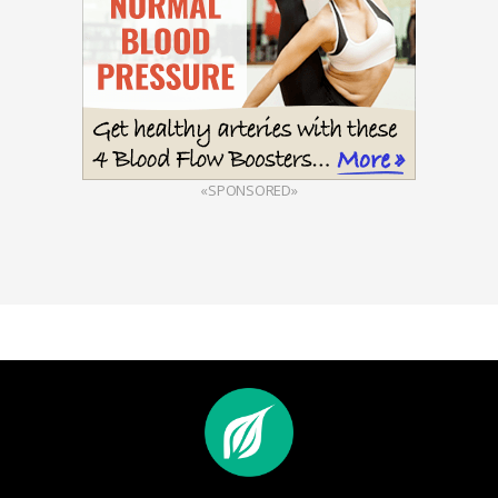
«SPONSORED»