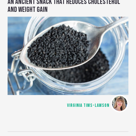
AN ANCIENT SNACK THAT REDUCES CHOLESTEROL
AND WEIGHT GAIN
VIRGINIA TIMS-LAWSON