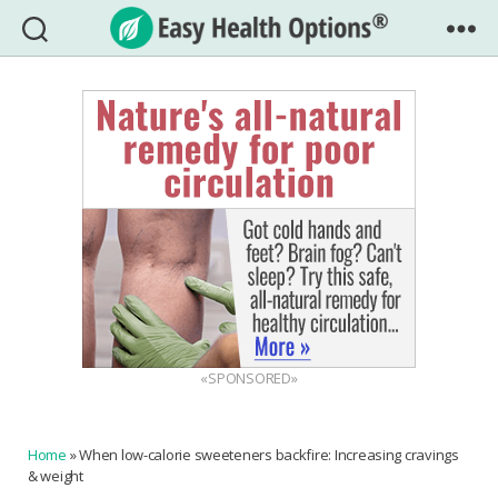
Easy
Health
Options®
«SPONSORED»
Home
»
When low-calorie sweeteners backfire: Increasing cravings
& weight