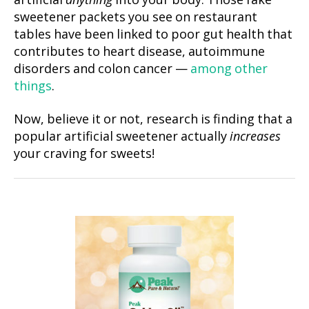
artificial
anything
into your body. Those fake
sweetener packets you see on restaurant
tables have been linked to poor gut health that
contributes to heart disease, autoimmune
disorders and colon cancer —
among other
things
.
Now, believe it or not, research is finding that a
popular artificial sweetener actually
increases
your craving for sweets!