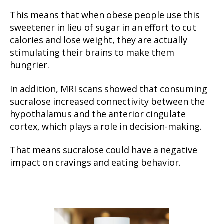
This means that when obese people use this
sweetener in lieu of sugar in an effort to cut
calories and lose weight, they are actually
stimulating their brains to make them
hungrier.
In addition, MRI scans showed that consuming
sucralose increased connectivity between the
hypothalamus and the anterior cingulate
cortex, which plays a role in decision-making.
That means sucralose could have a negative
impact on cravings and eating behavior.