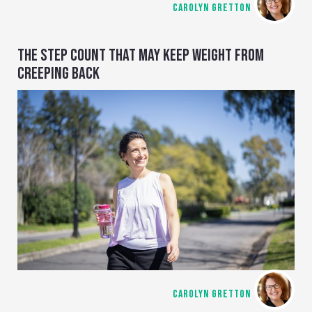
CAROLYN GRETTON
THE STEP COUNT THAT MAY KEEP WEIGHT FROM
CREEPING BACK
CAROLYN GRETTON