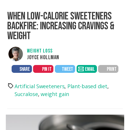
WHEN LOW-CALORIE SWEETENERS
BACKFIRE: INCREASING CRAVINGS &
WEIGHT
WEIGHT LOSS
JOYCE HOLLMAN
SHARE
PIN IT
TWEET
EMAIL
PRINT
Artificial Sweeteners
,
Plant-based diet
,
Tags
Sucralose
,
weight gain