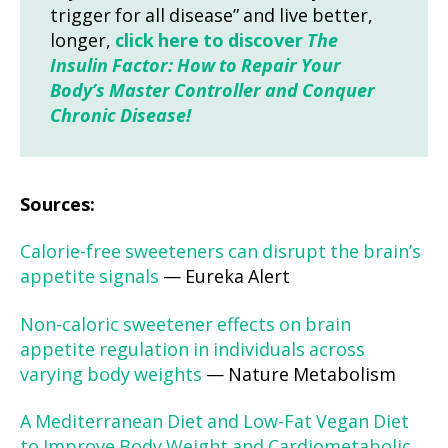
trigger for all disease” and live better,
longer,
click here to discover
The
Insulin Factor: How to Repair Your
Body’s Master Controller and Conquer
Chronic Disease!
Sources:
Calorie-free sweeteners can disrupt the brain’s
appetite signals
— Eureka Alert
Non-caloric sweetener effects on brain
appetite regulation in individuals across
varying body weights
— Nature Metabolism
A Mediterranean Diet and Low-Fat Vegan Diet
to Improve Body Weight and Cardiometabolic