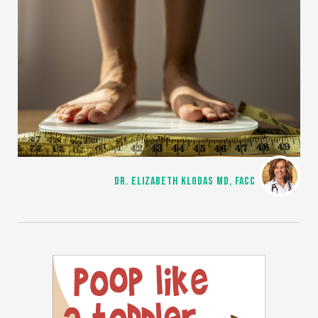
DR. ELIZABETH KLODAS MD, FACC