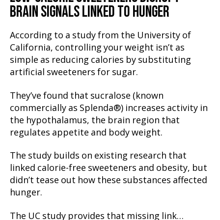
BRAIN SIGNALS LINKED TO HUNGER
According to a study from the University of
California, controlling your weight isn’t as
simple as reducing calories by substituting
artificial sweeteners for sugar.
They’ve found that sucralose (known
commercially as Splenda®) increases activity in
the hypothalamus, the brain region that
regulates appetite and body weight.
The study builds on existing research that
linked calorie-free sweeteners and obesity, but
didn’t tease out how these substances affected
hunger.
The UC study provides that missing link…