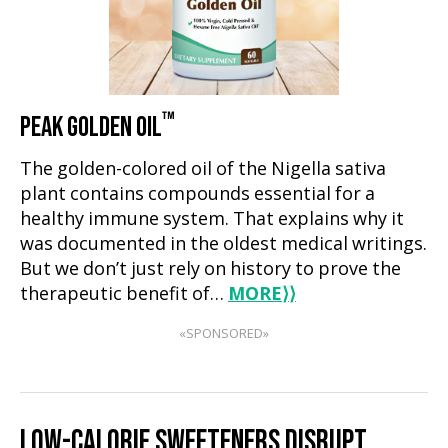
™
PEAK GOLDEN OIL
The golden-colored oil of the Nigella sativa
plant contains compounds essential for a
healthy immune system. That explains why it
was documented in the oldest medical writings.
But we don’t just rely on history to prove the
therapeutic benefit of…
MORE
⟩⟩
«SPONSORED»
LOW-CALORIE SWEETENERS DISRUPT