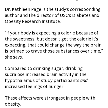
Dr. Kathleen Page is the study’s corresponding
author and the director of USC’s Diabetes and
Obesity Research Institute.
“If your body is expecting a calorie because of
the sweetness, but doesn’t get the calorie it’s
expecting, that could change the way the brain
is primed to crave those substances over time,”
she says.
Compared to drinking sugar, drinking
sucralose increased brain activity in the
hypothalamus of study participants
and
increased feelings of hunger.
These effects were strongest in people with
obesity.