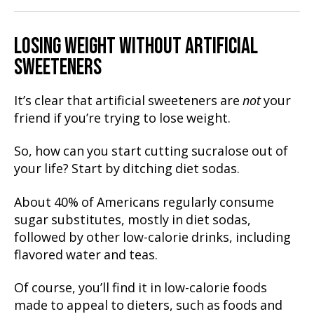
LOSING WEIGHT WITHOUT ARTIFICIAL
SWEETENERS
It’s clear that artificial sweeteners are
not
your
friend if you’re trying to lose weight.
So, how can you start cutting sucralose out of
your life? Start by ditching diet sodas.
About 40% of Americans regularly consume
sugar substitutes, mostly in diet sodas,
followed by other low-calorie drinks, including
flavored water and teas.
Of course, you’ll find it in low-calorie foods
made to appeal to dieters, such as foods and