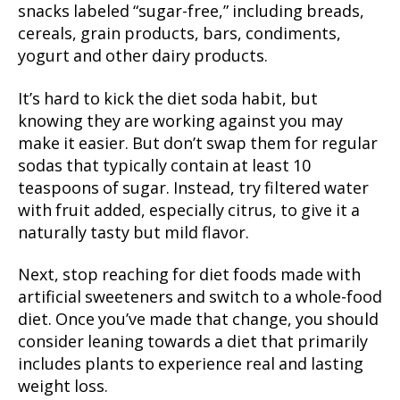
snacks labeled “sugar-free,” including breads,
cereals, grain products, bars, condiments,
yogurt and other dairy products.
It’s hard to kick the diet soda habit, but
knowing they are working against you may
make it easier. But don’t swap them for regular
sodas that typically contain at least 10
teaspoons of sugar. Instead, try filtered water
with fruit added, especially citrus, to give it a
naturally tasty but mild flavor.
Next, stop reaching for diet foods made with
artificial sweeteners and switch to a whole-food
diet. Once you’ve made that change, you should
consider leaning towards a diet that primarily
includes plants to experience real and lasting
weight loss.