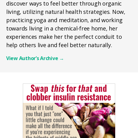
discover ways to feel better through organic
living, utilizing natural health strategies. Now,
practicing yoga and meditation, and working
towards living in a chemical-free home, her
experiences make her the perfect conduit to
help others live and feel better naturally.
View Author’s Archive
→