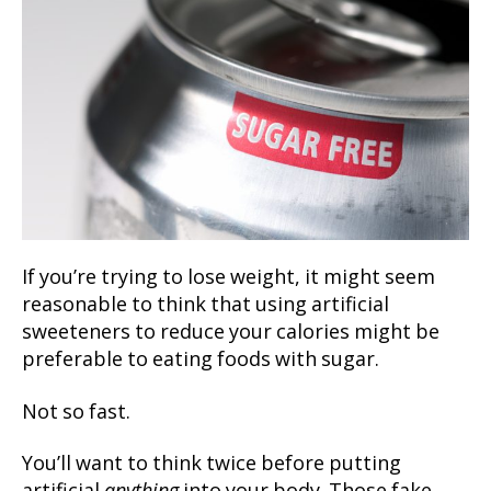
If you’re trying to lose weight, it might seem
reasonable to think that using artificial
sweeteners to reduce your calories might be
preferable to eating foods with sugar.
Not so fast.
You’ll want to think twice before putting