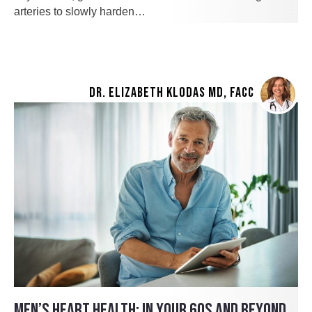
arteries to slowly harden…
DR. ELIZABETH KLODAS MD, FACC
MEN’S HEART HEALTH: IN YOUR 60S AND BEYOND