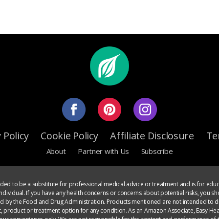
 Policy
Cookie Policy
Affiliate Disclosure
Te
About
Partner with Us
Subscribe
ed to be a substitute for professional medical advice or treatment and is for educ
dividual. If you have any health concerns or concerns about potential risks, you sh
ed by the Food and Drug Administration. Products mentioned are not intended to di
, product or treatment option for any condition. As an Amazon Associate, Easy Heal