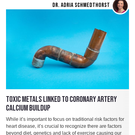
DR. ADRIA SCHMEDTHORST
TOXIC METALS LINKED TO CORONARY ARTERY
CALCIUM BUILDUP
While it’s important to focus on traditional risk factors for
heart disease, it’s crucial to recognize there are factors
beyond diet, genetics and lack of exercise causing our