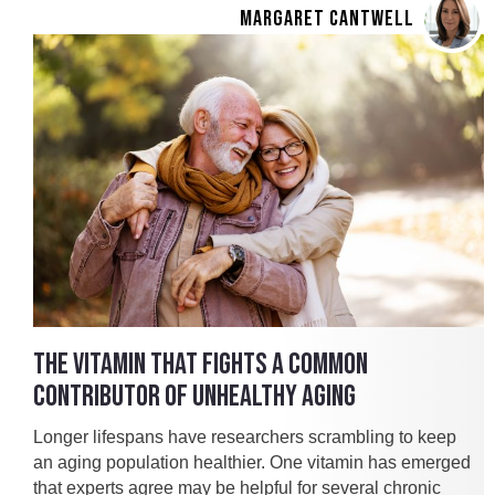
MARGARET CANTWELL
THE VITAMIN THAT FIGHTS A COMMON
CONTRIBUTOR OF UNHEALTHY AGING
Longer lifespans have researchers scrambling to keep
an aging population healthier. One vitamin has emerged
that experts agree may be helpful for several chronic