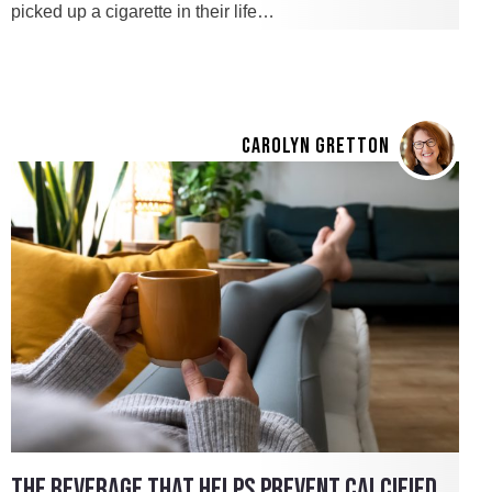
picked up a cigarette in their life…
CAROLYN GRETTON
THE BEVERAGE THAT HELPS PREVENT CALCIFIED