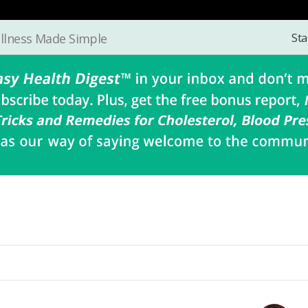
Sta
llness Made Simple