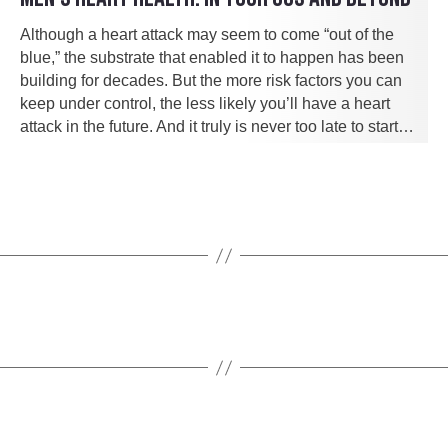
Although a heart attack may seem to come “out of the
blue,” the substrate that enabled it to happen has been
building for decades. But the more risk factors you can
keep under control, the less likely you’ll have a heart
attack in the future. And it truly is never too late to start…