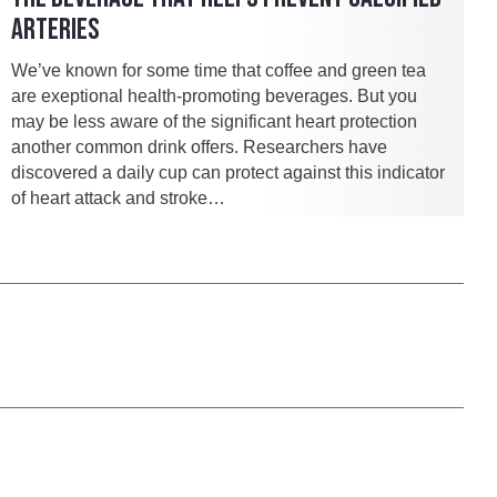
ARTERIES
We’ve known for some time that coffee and green tea
are exeptional health-promoting beverages. But you
may be less aware of the significant heart protection
another common drink offers. Researchers have
discovered a daily cup can protect against this indicator
of heart attack and stroke…