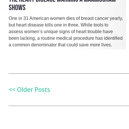
SHOWS
One in 31 American women dies of breast cancer yearly,
but heart disease kills one in three. While tools to
assess women’s unique signs of heart trouble have
been lacking, a routine medical procedure has identified
a common denominator that could save more lives.
<< Older Posts