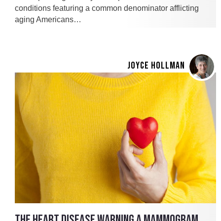
conditions featuring a common denominator afflicting
aging Americans…
JOYCE HOLLMAN
THE HEART DISEASE WARNING A MAMMOGRAM