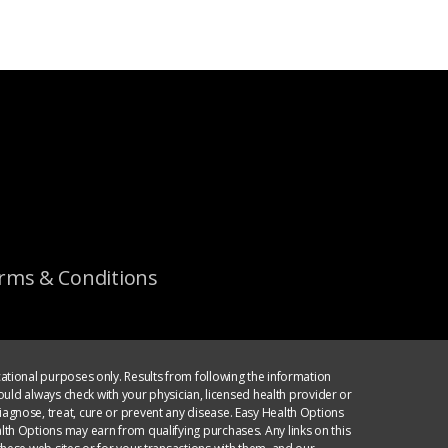
rms & Conditions
ational purposes only. Results from following the information
ould always check with your physician, licensed health provider or
agnose, treat, cure or prevent any disease. Easy Health Options
th Options may earn from qualifying purchases. Any links on this