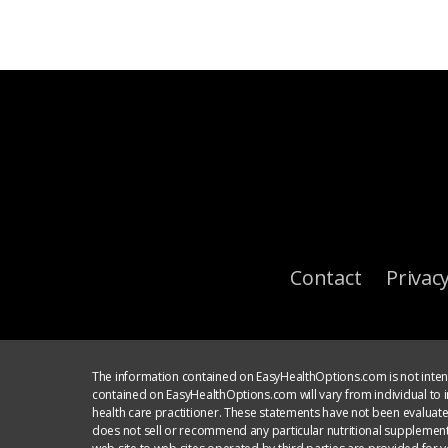
Contact
Privacy
The information contained on EasyHealthOptions.com is not intend
contained on EasyHealthOptions.com will vary from individual to in
health care practitioner. These statements have not been evaluat
does not sell or recommend any particular nutritional supplement