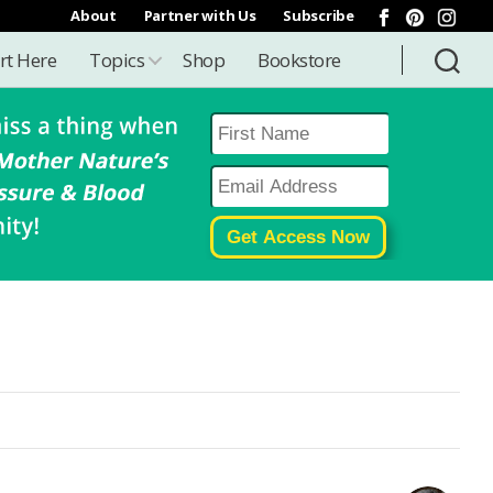
About
Partner with Us
Subscribe
rt Here
Topics
Shop
Bookstore