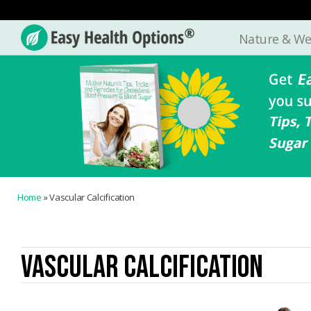
Nature & We
Easy
Health
Options®
Home
»
Vascular Calcification
VASCULAR CALCIFICATION