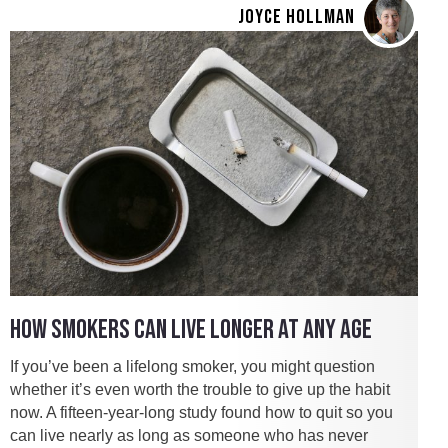
JOYCE HOLLMAN
HOW SMOKERS CAN LIVE LONGER AT ANY AGE
If you’ve been a lifelong smoker, you might question
whether it’s even worth the trouble to give up the habit
now. A fifteen-year-long study found how to quit so you
can live nearly as long as someone who has never