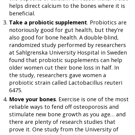
helps direct calcium to the bones where it is
beneficial.
Take a probiotic supplement
. Probiotics are
notoriously good for gut health, but they’re
also good for bone health. A double-blind,
randomized study performed by researchers
at Sahlgrenska University Hospital in Sweden
found that probiotic supplements can help
older women cut their bone loss in half. In
the study, researchers gave women a
probiotic strain called Lactobacillus reuteri
6475.
Move your bones
. Exercise is one of the most
reliable ways to fend off osteoporosis and
stimulate new bone growth as you age… and
there are plenty of research studies that
prove it. One study from the University of