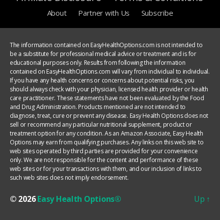
About
Partner with Us
Subscribe
The information contained on EasyHealthOptions.com is not intended to
be a substitute for professional medical advice or treatment and is for
educational purposes only. Results from following the information
contained on EasyHealthOptions.com will vary from individual to individual.
If you have any health concerns or concerns about potential risks, you
should always check with your physician, licensed health provider or health
care practitioner. These statements have not been evaluated by the Food
and Drug Administration. Products mentioned are not intended to
diagnose, treat, cure or prevent any disease. Easy Health Options does not
sell or recommend any particular nutritional supplement, product or
treatment option for any condition. As an Amazon Associate, Easy Health
Options may earn from qualifying purchases. Any links on this web site to
web sites operated by third parties are provided for your convenience
only. We are not responsible for the content and performance of these
web sites or for your transactions with them, and our inclusion of links to
such web sites does not imply endorsement.
© 2026
Easy Health Options®
Up
↑