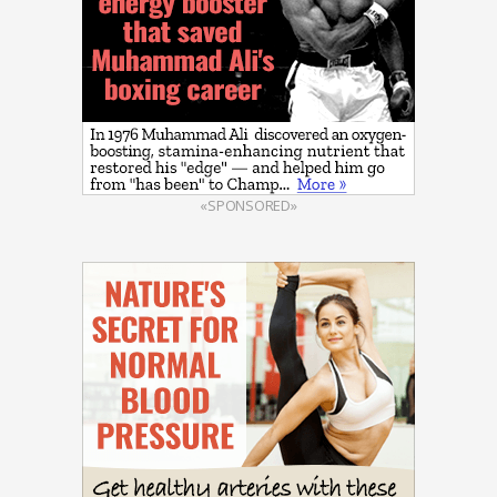
«SPONSORED»