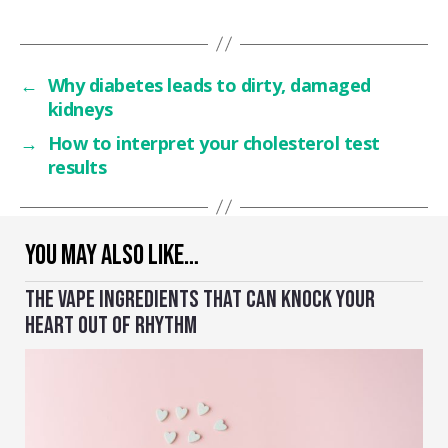
←
Why diabetes leads to dirty, damaged
kidneys
→
How to interpret your cholesterol test
results
YOU MAY ALSO LIKE…
THE VAPE INGREDIENTS THAT CAN KNOCK YOUR
HEART OUT OF RHYTHM