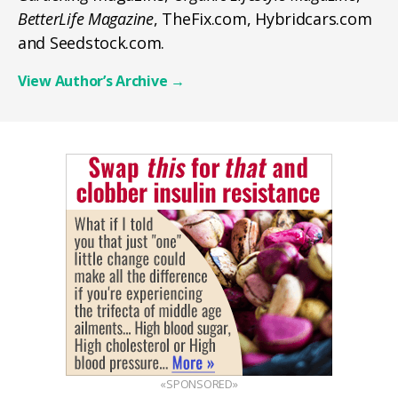
BetterLife Magazine
, TheFix.com, Hybridcars.com
and Seedstock.com.
View Author’s Archive
→
«SPONSORED»