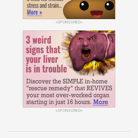
«SPONSORED»
«SPONSORED»