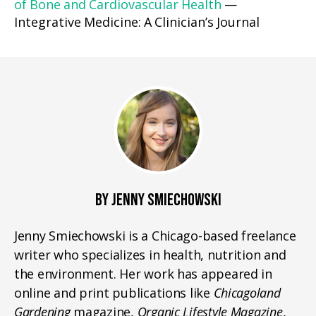
of Bone and Cardiovascular Health
—
Integrative Medicine: A Clinician’s Journal
BY JENNY SMIECHOWSKI
Jenny Smiechowski is a Chicago-based freelance
writer who specializes in health, nutrition and
the environment. Her work has appeared in
online and print publications like
Chicagoland
Gardening
magazine,
Organic Lifestyle Magazine
,