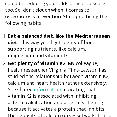
could be reducing your odds of heart disease
too. So, don’t slouch when it comes to
osteoporosis prevention. Start practicing the
following habits:
Eat a balanced diet, like the Mediterranean
diet
. This way you’ll get plenty of bone-
supporting nutrients, like calcium,
magnesium and vitamin D.
Get plenty of vitamin K2.
My colleague,
health researcher Virginia Tims-Lawson has
studied the relationship between vitamin K2,
calcium and heart health rather extensively.
She shared
information
indicating that
vitamin K2 is associated with inhibiting
arterial calcification and arterial stiffening
because it activates a protein that inhibits
the deposits of calcium on vessel walls. It also