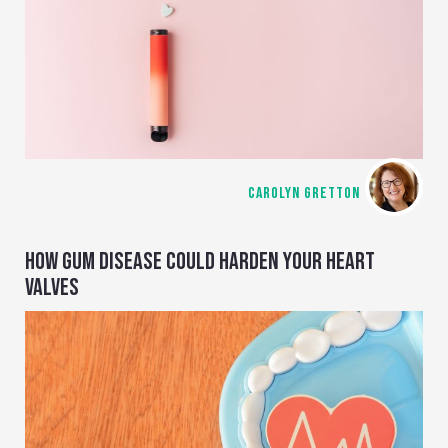
CAROLYN GRETTON
HOW GUM DISEASE COULD HARDEN YOUR HEART
VALVES