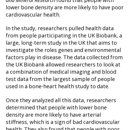
and Mineral Research
found that people with
lower bone density are more likely to have poor
cardiovascular health.
In the study, researchers pulled health data
from people participating in the UK Biobank, a
large, long-term study in the UK that aims to
investigate the roles genes and environmental
factors play in disease. The data collected from
the UK Biobank allowed researchers to look at
a combination of medical imaging and blood
test data from the largest sample of people
used in a bone-heart health study to date.
Once they analyzed all this data, researchers
determined that people with lower bone
density are more likely to have arterial
stiffness, which is a sign of bad cardiovascular
health. They also found that people with poor