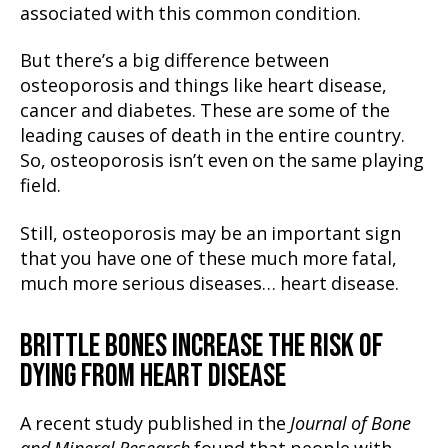
associated with this common condition.
But there’s a big difference between
osteoporosis and things like heart disease,
cancer and diabetes. These are some of the
leading causes of death in the entire country.
So, osteoporosis isn’t even on the same playing
field.
Still, osteoporosis may be an important sign
that you have one of these much more fatal,
much more serious diseases… heart disease.
BRITTLE BONES INCREASE THE RISK OF
DYING FROM HEART DISEASE
A recent study published in the
Journal of Bone