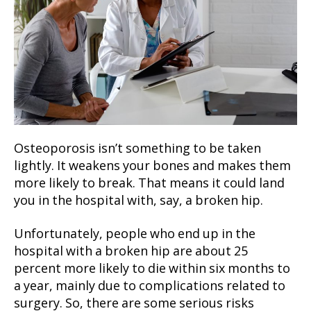
Osteoporosis isn’t something to be taken
lightly. It weakens your bones and makes them
more likely to break. That means it could land
you in the hospital with, say, a broken hip.
Unfortunately, people who end up in the
hospital with a broken hip are about 25
percent more likely to die within six months to
a year, mainly due to complications related to
surgery. So, there are some serious risks