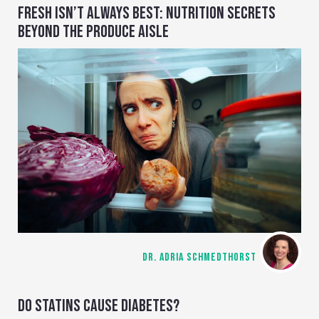
FRESH ISN’T ALWAYS BEST: NUTRITION SECRETS
BEYOND THE PRODUCE AISLE
DR. ADRIA SCHMEDTHORST
DO STATINS CAUSE DIABETES?