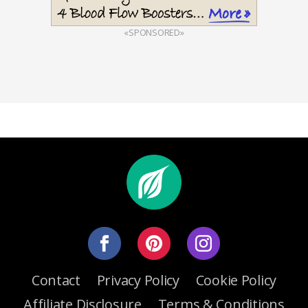
«SPONSORED»
Contact
Privacy Policy
Cookie Policy
Affiliate Disclosure
Terms & Conditions