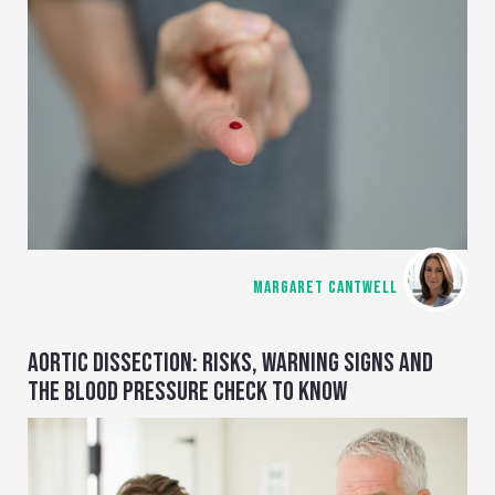
MARGARET CANTWELL
AORTIC DISSECTION: RISKS, WARNING SIGNS AND
THE BLOOD PRESSURE CHECK TO KNOW