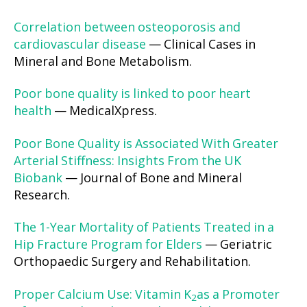
Correlation between osteoporosis and
cardiovascular disease
— Clinical Cases in
Mineral and Bone Metabolism.
Poor bone quality is linked to poor heart
health
— MedicalXpress.
Poor Bone Quality is Associated With Greater
Arterial Stiffness: Insights From the UK
Biobank
— Journal of Bone and Mineral
Research.
The 1-Year Mortality of Patients Treated in a
Hip Fracture Program for Elders
— Geriatric
Orthopaedic Surgery and Rehabilitation.
Proper Calcium Use: Vitamin K
as a Promoter
2