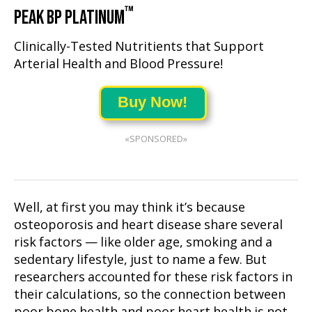
™
PEAK BP PLATINUM
Clinically-Tested Nutritients that Support
Arterial Health and Blood Pressure!
Buy Now!
«SPONSORED»
Well, at first you may think it’s because
osteoporosis and heart disease share several
risk factors — like older age, smoking and a
sedentary lifestyle, just to name a few. But
researchers accounted for these risk factors in
their calculations, so the connection between