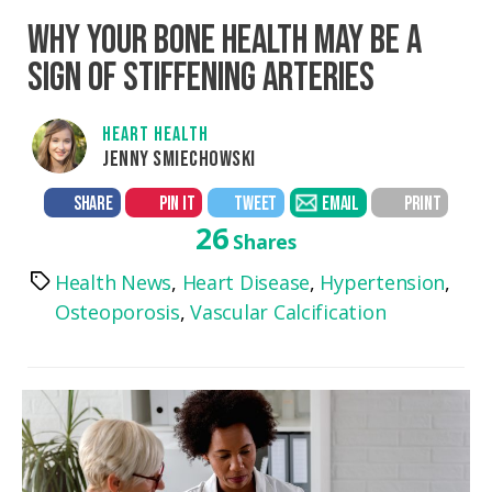
WHY YOUR BONE HEALTH MAY BE A
SIGN OF STIFFENING ARTERIES
HEART HEALTH
JENNY SMIECHOWSKI
SHARE
PIN IT
TWEET
EMAIL
PRINT
26
Shares
Health News
,
Heart Disease
,
Hypertension
,
Tags
Osteoporosis
,
Vascular Calcification