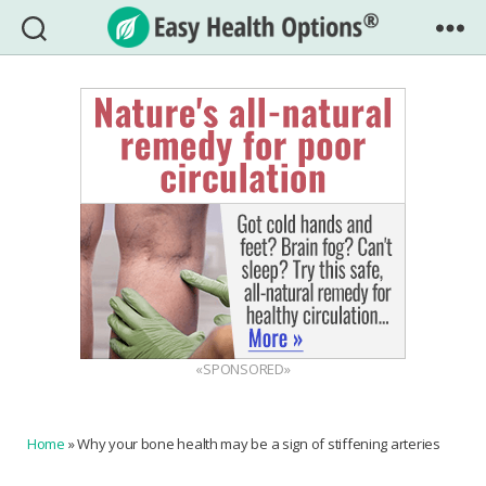
Easy
Health
Options®
«SPONSORED»
Home
»
Why your bone health may be a sign of stiffening arteries