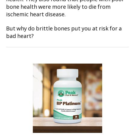
bone health were more likely to die from
ischemic heart disease.
But why do brittle bones put you at risk for a
bad heart?