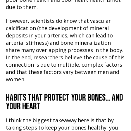
poor bone health and poor heart health is not
due to them.
However, scientists do know that vascular
calcification (the development of mineral
deposits in your arteries, which can lead to
arterial stiffness) and bone mineralization
share many overlapping processes in the body.
In the end, researchers believe the cause of this
connection is due to multiple, complex factors
and that these factors vary between men and
women.
HABITS THAT PROTECT YOUR BONES… AND
YOUR HEART
I think the biggest takeaway here is that by
taking steps to keep your bones healthy, you