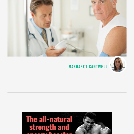
MARGARET CANTWELL