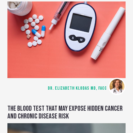
DR. ELIZABETH KLODAS MD, FACC
THE BLOOD TEST THAT MAY EXPOSE HIDDEN CANCER
AND CHRONIC DISEASE RISK