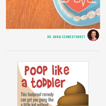
DR. ADRIA SCHMEDTHORST