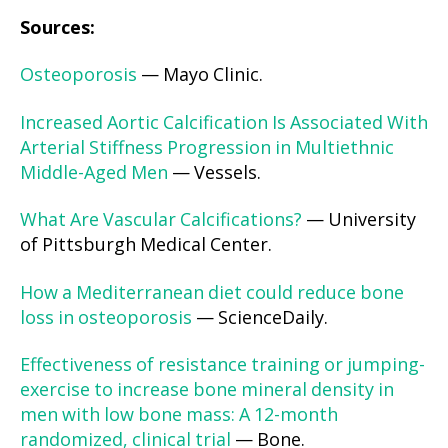
Sources:
Osteoporosis
— Mayo Clinic.
Increased Aortic Calcification Is Associated With
Arterial Stiffness Progression in Multiethnic
Middle-Aged Men
— Vessels.
What Are Vascular Calcifications?
— University
of Pittsburgh Medical Center.
How a Mediterranean diet could reduce bone
loss in osteoporosis
— ScienceDaily.
Effectiveness of resistance training or jumping-
exercise to increase bone mineral density in
men with low bone mass: A 12-month
randomized, clinical trial
— Bone.