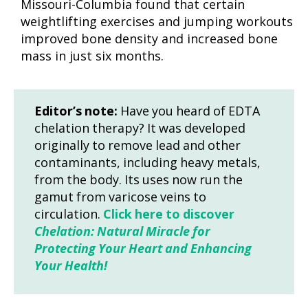
Missouri-Columbia found that certain
weightlifting exercises and jumping workouts
improved bone density and increased bone
mass in just six months.
Editor’s note:
Have you heard of EDTA
chelation therapy? It was developed
originally to remove lead and other
contaminants, including heavy metals,
from the body. Its uses now run the
gamut from varicose veins to
circulation.
Click here to discover
Chelation: Natural Miracle for
Protecting Your Heart and Enhancing
Your Health!