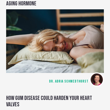
AGING HORMONE
DR. ADRIA SCHMEDTHORST
HOW GUM DISEASE COULD HARDEN YOUR HEART
VALVES