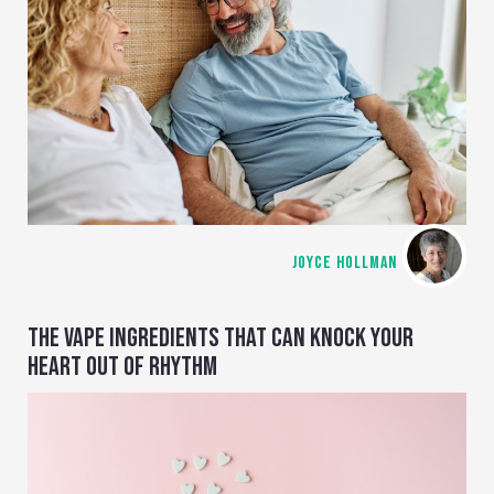
JOYCE HOLLMAN
THE VAPE INGREDIENTS THAT CAN KNOCK YOUR
HEART OUT OF RHYTHM