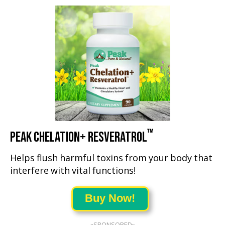
™
PEAK CHELATION+ RESVERATROL
Helps flush harmful toxins from your body that
interfere with vital functions!
Buy Now!
«SPONSORED»