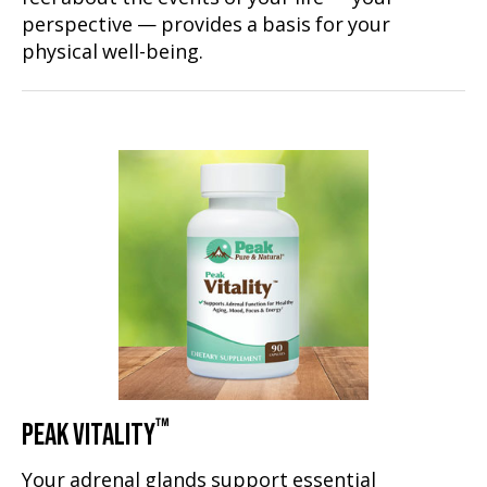
perspective — provides a basis for your
physical well-being.
™
PEAK VITALITY
Your adrenal glands support essential