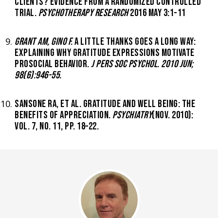
CLIENTS? EVIDENCE FROM A RANDOMIZED CONTROLLED
TRIAL.
PSYCHOTHERAPY RESEARCH
2016 MAY 3:1-11
GRANT AM, GINO F.
A LITTLE THANKS GOES A LONG WAY:
EXPLAINING WHY GRATITUDE EXPRESSIONS MOTIVATE
PROSOCIAL BEHAVIOR.
J PERS SOC PSYCHOL. 2010 JUN;
98(6):946-55.
SANSONE RA, ET AL. GRATITUDE AND WELL BEING: THE
BENEFITS OF APPRECIATION.
PSYCHIATRY
(NOV. 2010):
VOL. 7, NO. 11, PP. 18–22.