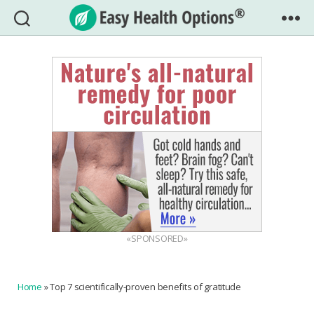
Easy
Health
Options®
«SPONSORED»
Home
»
Top 7 scientifically-proven benefits of gratitude