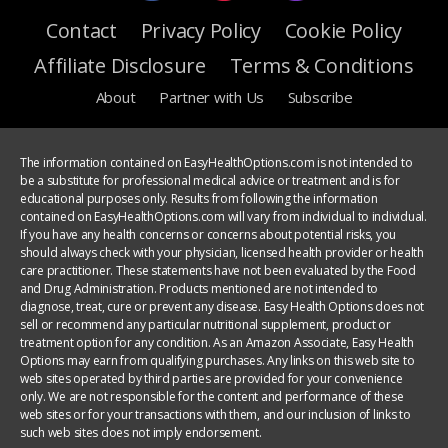
Contact
Privacy Policy
Cookie Policy
Affiliate Disclosure
Terms & Conditions
About
Partner with Us
Subscribe
The information contained on EasyHealthOptions.com is not intended to
be a substitute for professional medical advice or treatment and is for
educational purposes only. Results from following the information
contained on EasyHealthOptions.com will vary from individual to individual.
If you have any health concerns or concerns about potential risks, you
should always check with your physician, licensed health provider or health
care practitioner. These statements have not been evaluated by the Food
and Drug Administration. Products mentioned are not intended to
diagnose, treat, cure or prevent any disease. Easy Health Options does not
sell or recommend any particular nutritional supplement, product or
treatment option for any condition. As an Amazon Associate, Easy Health
Options may earn from qualifying purchases. Any links on this web site to
web sites operated by third parties are provided for your convenience
only. We are not responsible for the content and performance of these
web sites or for your transactions with them, and our inclusion of links to
such web sites does not imply endorsement.