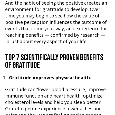
And the habit of seeing the positive creates an
environment for gratitude to develop. Over
time you may begin to see how the value of
positive perception influences the outcome of
events that come your way, and experience far-
reaching benefits — confirmed by research —
in just about every aspect of your life…
TOP 7 SCIENTIFICALLY PROVEN BENEFITS
OF GRATITUDE
Gratitude improves physical health.
Gratitude can “lower blood pressure, improve
immune function and heart health, optimize
cholesterol levels and help you sleep better.
Grateful people experience fewer aches and