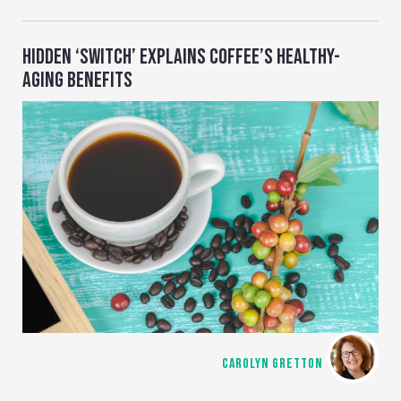
HIDDEN ‘SWITCH’ EXPLAINS COFFEE’S HEALTHY-
AGING BENEFITS
CAROLYN GRETTON