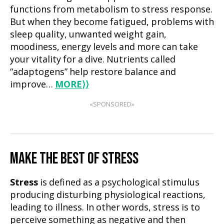
functions from metabolism to stress response.
But when they become fatigued, problems with
sleep quality, unwanted weight gain,
moodiness, energy levels and more can take
your vitality for a dive. Nutrients called
“adaptogens” help restore balance and
improve…
MORE
⟩⟩
«SPONSORED»
MAKE THE BEST OF STRESS
Stress
is defined as a psychological stimulus
producing disturbing physiological reactions,
leading to illness. In other words, stress is to
perceive something as negative and then