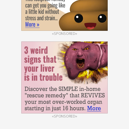
«SPONSORED»
«SPONSORED»