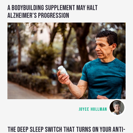
A BODYBUILDING SUPPLEMENT MAY HALT
ALZHEIMER’S PROGRESSION
JOYCE HOLLMAN
THE DEEP SLEEP SWITCH THAT TURNS ON YOUR ANTI-