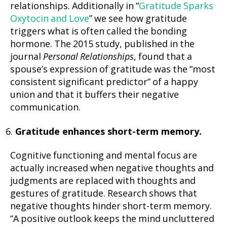
relationships. Additionally in “
Gratitude Sparks
Oxytocin and Love
” we see how gratitude
triggers what is often called the bonding
hormone. The 2015 study, published in the
journal
Personal Relationships
, found that a
spouse’s expression of gratitude was the “most
consistent significant predictor” of a happy
union and that it buffers their negative
communication.
Gratitude enhances short-term memory.
Cognitive functioning and mental focus are
actually increased when negative thoughts and
judgments are replaced with thoughts and
gestures of gratitude. Research shows that
negative thoughts hinder short-term memory.
“A positive outlook keeps the mind uncluttered