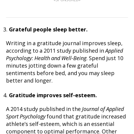
Grateful people sleep better.
Writing in a gratitude journal improves sleep,
according to a 2011 study published in
Applied
Psychology: Health and Well-Being
. Spend just 10
minutes jotting down a few grateful
sentiments before bed, and you may sleep
better and longer.
Gratitude improves self-esteem.
A 2014 study published in the
Journal of Applied
Sport Psychology
found that gratitude increased
athlete’s self-esteem, which is an essential
component to optimal performance. Other