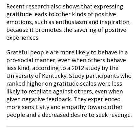
Recent research also shows that expressing
gratitude leads to other kinds of positive
emotions, such as enthusiasm and inspiration,
because it promotes the savoring of positive
experiences.
Grateful people are more likely to behave in a
pro-social manner, even when others behave
less kind, according to a 2012 study by the
University of Kentucky. Study participants who
ranked higher on gratitude scales were less
likely to retaliate against others, even when
given negative feedback. They experienced
more sensitivity and empathy toward other
people and a decreased desire to seek revenge.