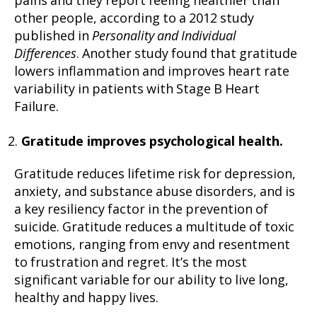
pains and they report feeling healthier than
other people, according to a 2012 study
published in
Personality and Individual
Differences
. Another study found that gratitude
lowers inflammation and improves heart rate
variability in patients with Stage B Heart
Failure.
Gratitude improves psychological health.
Gratitude reduces lifetime risk for depression,
anxiety, and substance abuse disorders, and is
a key resiliency factor in the prevention of
suicide. Gratitude reduces a multitude of toxic
emotions, ranging from envy and resentment
to frustration and regret. It’s the most
significant variable for our ability to live long,
healthy and happy lives.