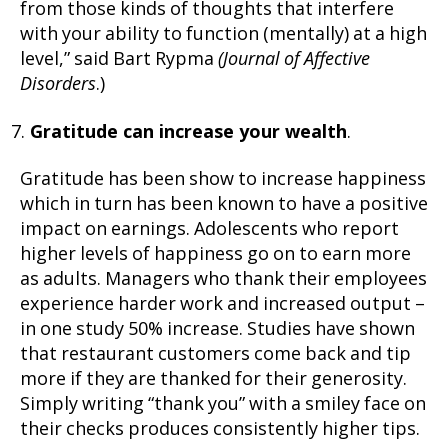
from those kinds of thoughts that interfere
with your ability to function (mentally) at a high
level,” said Bart Rypma
(Journal of Affective
Disorders
.)
Gratitude can increase your wealth
.
Gratitude has been show to increase happiness
which in turn has been known to have a positive
impact on earnings. Adolescents who report
higher levels of happiness go on to earn more
as adults. Managers who thank their employees
experience harder work and increased output –
in one study 50% increase. Studies have shown
that restaurant customers come back and tip
more if they are thanked for their generosity.
Simply writing “thank you” with a smiley face on
their checks produces consistently higher tips.