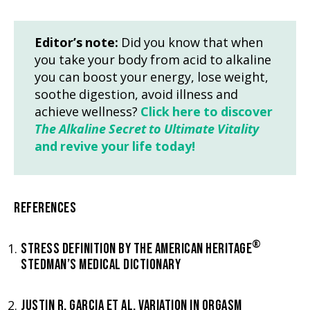
Editor’s note:
Did you know that when
you take your body from acid to alkaline
you can boost your energy, lose weight,
soothe digestion, avoid illness and
achieve wellness?
Click here to discover
The Alkaline Secret to Ultimate Vitality
and revive your life today!
REFERENCES
®
STRESS DEFINITION BY THE AMERICAN HERITAGE
STEDMAN’S MEDICAL DICTIONARY
JUSTIN R. GARCIA ET AL. VARIATION IN ORGASM