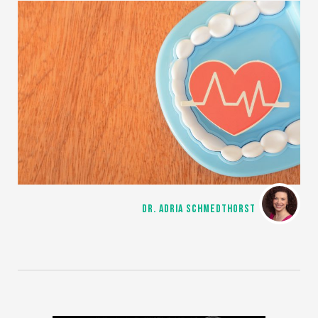
DR. ADRIA SCHMEDTHORST