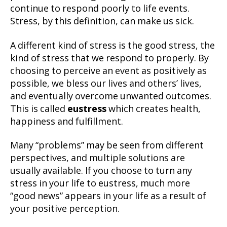
continue to respond poorly to life events.
Stress, by this definition, can make us sick.
A different kind of stress is the good stress, the
kind of stress that we respond to properly. By
choosing to perceive an event as positively as
possible, we bless our lives and others’ lives,
and eventually overcome unwanted outcomes.
This is called
eustress
which creates health,
happiness and fulfillment.
Many “problems” may be seen from different
perspectives, and multiple solutions are
usually available. If you choose to turn any
stress in your life to eustress, much more
“good news” appears in your life as a result of
your positive perception.