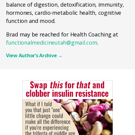
balance of digestion, detoxification, immunity,
hormones, cardio-metabolic health, cognitive
function and mood.
Brad may be reached for Health Coaching at
functionalmedicineutah@gmail.com
.
View Author’s Archive
→