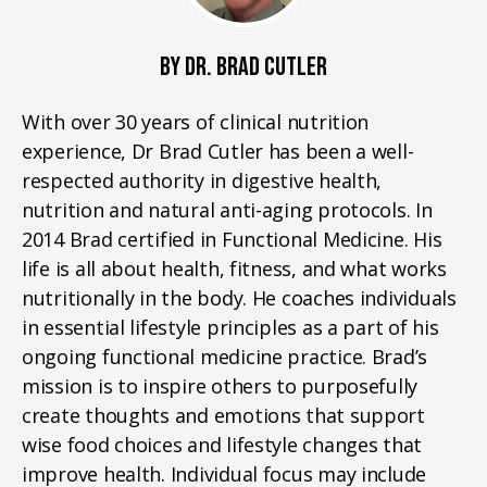
BY DR. BRAD CUTLER
With over 30 years of clinical nutrition
experience, Dr Brad Cutler has been a well-
respected authority in digestive health,
nutrition and natural anti-aging protocols. In
2014 Brad certified in Functional Medicine. His
life is all about health, fitness, and what works
nutritionally in the body. He coaches individuals
in essential lifestyle principles as a part of his
ongoing functional medicine practice. Brad’s
mission is to inspire others to purposefully
create thoughts and emotions that support
wise food choices and lifestyle changes that
improve health. Individual focus may include