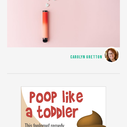
CAROLYN GRETTON