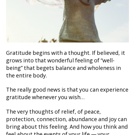
Gratitude begins with a thought. If believed, it
grows into that wonderful feeling of “well-
being” that begets balance and wholeness in
the entire body.
The really good news is that you can experience
gratitude whenever you wish…
The very thoughts of relief, of peace,
protection, connection, abundance and joy can
bring about this feeling. And how you think and
feel about the events of your life — your