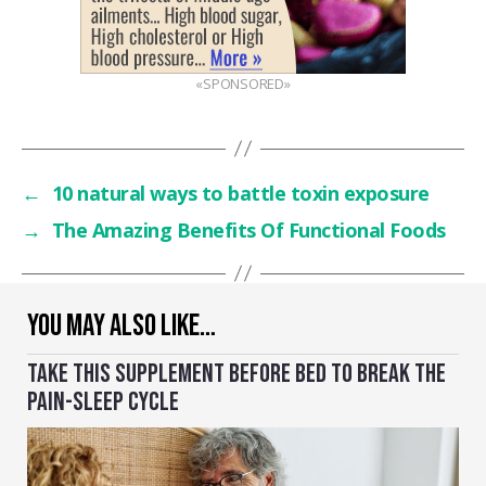
«SPONSORED»
←
10 natural ways to battle toxin exposure
→
The Amazing Benefits Of Functional Foods
YOU MAY ALSO LIKE…
TAKE THIS SUPPLEMENT BEFORE BED TO BREAK THE
PAIN-SLEEP CYCLE