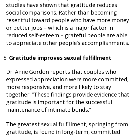
studies have shown that gratitude reduces
social comparisons. Rather than becoming
resentful toward people who have more money
or better jobs – which is a major factor in
reduced self-esteem – grateful people are able
to appreciate other people’s accomplishments.
Gratitude improves sexual fulfillment
.
Dr. Amie Gordon reports that couples who
expressed appreciation were more committed,
more responsive, and more likely to stay
together. “These findings provide evidence that
gratitude is important for the successful
maintenance of intimate bonds.”
The greatest sexual fulfillment, springing from
gratitude, is found in long-term, committed