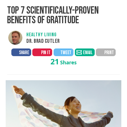
TOP 7 SCIENTIFICALLY-PROVEN
BENEFITS OF GRATITUDE
HEALTHY LIVING
DR. BRAD CUTLER
SHARE
PIN IT
TWEET
EMAIL
PRINT
21
Shares