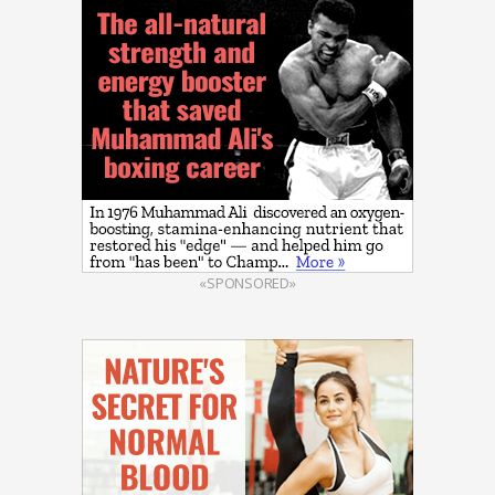
«SPONSORED»