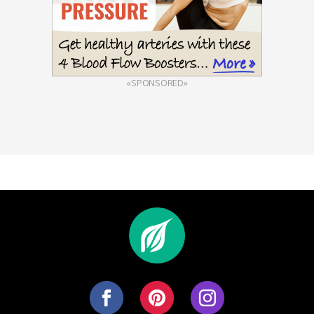
«SPONSORED»