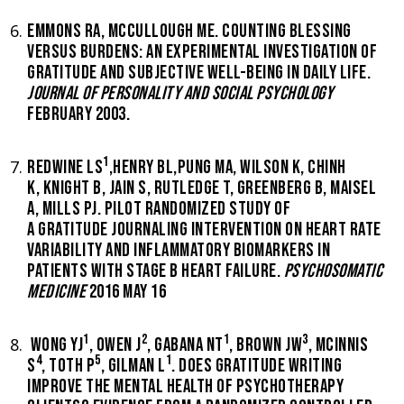
EMMONS RA, MCCULLOUGH ME. COUNTING BLESSING
VERSUS BURDENS: AN EXPERIMENTAL INVESTIGATION OF
GRATITUDE AND SUBJECTIVE WELL-BEING IN DAILY LIFE.
JOURNAL OF PERSONALITY AND SOCIAL PSYCHOLOGY
FEBRUARY 2003.
1
REDWINE LS
,HENRY BL,PUNG MA, WILSON K, CHINH
K, KNIGHT B, JAIN S, RUTLEDGE T, GREENBERG B, MAISEL
A, MILLS PJ. PILOT RANDOMIZED STUDY OF
A GRATITUDE JOURNALING INTERVENTION ON HEART RATE
VARIABILITY AND INFLAMMATORY BIOMARKERS IN
PATIENTS WITH STAGE B HEART FAILURE.
PSYCHOSOMATIC
MEDICINE
2016 MAY 16
1
2
1
3
WONG YJ
, OWEN J
, GABANA NT
, BROWN JW
, MCINNIS
4
5
1
S
, TOTH P
, GILMAN L
. DOES GRATITUDE WRITING
IMPROVE THE MENTAL HEALTH OF PSYCHOTHERAPY