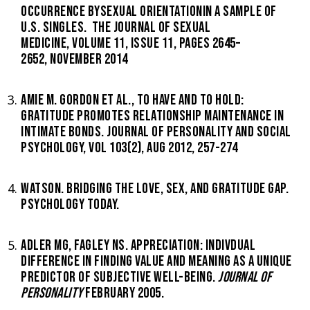
OCCURRENCE BYSEXUAL ORIENTATIONIN A SAMPLE OF
U.S. SINGLES. THE JOURNAL OF SEXUAL
MEDICINE, VOLUME 11, ISSUE 11, PAGES 2645–
2652, NOVEMBER 2014
AMIE M. GORDON ET AL., TO HAVE AND TO HOLD:
GRATITUDE PROMOTES RELATIONSHIP MAINTENANCE IN
INTIMATE BONDS. JOURNAL OF PERSONALITY AND SOCIAL
PSYCHOLOGY, VOL 103(2), AUG 2012, 257-274
WATSON. BRIDGING THE LOVE, SEX, AND GRATITUDE GAP.
PSYCHOLOGY TODAY.
ADLER MG, FAGLEY NS. APPRECIATION: INDIVDUAL
DIFFERENCE IN FINDING VALUE AND MEANING AS A UNIQUE
PREDICTOR OF SUBJECTIVE WELL-BEING.
JOURNAL OF
PERSONALITY
FEBRUARY 2005.