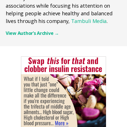
associations while focusing his attention on
helping people achieve healthy and balanced
lives through his company,
Tambuli Media
.
View Author’s Archive
→