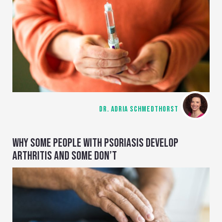
DR. ADRIA SCHMEDTHORST
WHY SOME PEOPLE WITH PSORIASIS DEVELOP
ARTHRITIS AND SOME DON’T