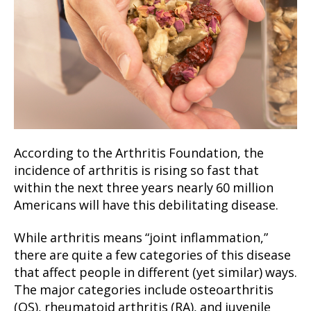
According to the Arthritis Foundation, the
incidence of arthritis is rising so fast that
within the next three years nearly 60 million
Americans will have this debilitating disease.
While arthritis means “joint inflammation,”
there are quite a few categories of this disease
that affect people in different (yet similar) ways.
The major categories include osteoarthritis
(OS), rheumatoid arthritis (RA), and juvenile