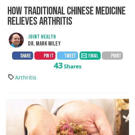
HOW TRADITIONAL CHINESE MEDICINE
RELIEVES ARTHRITIS
JOINT HEALTH
DR. MARK WILEY
SHARE
PIN IT
TWEET
EMAIL
PRINT
43
Shares
Arthritis
Tags