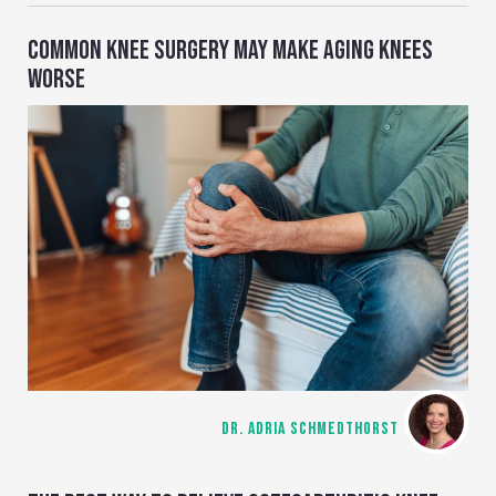
COMMON KNEE SURGERY MAY MAKE AGING KNEES
WORSE
DR. ADRIA SCHMEDTHORST