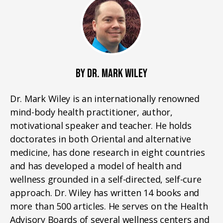
BY DR. MARK WILEY
Dr. Mark Wiley is an internationally renowned
mind-body health practitioner, author,
motivational speaker and teacher. He holds
doctorates in both Oriental and alternative
medicine, has done research in eight countries
and has developed a model of health and
wellness grounded in a self-directed, self-cure
approach. Dr. Wiley has written 14 books and
more than 500 articles. He serves on the Health
Advisory Boards of several wellness centers and