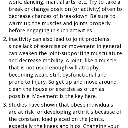
work, dancing, martial arts, etc. Try to take a
break or change position (or activity) often to
decrease chances of breakdown. Be sure to
warm up the muscles and joints properly
before engaging in such activities.
Inactivity can also lead to joint problems,
since lack of exercise or movement in general
can weaken the joint-supporting musculature
and decrease mobility. A joint, like a muscle,
that is not used enough will atrophy,
becoming weak, stiff, dysfunctional and
prone to injury. So get up and move around,
clean the house or exercise as often as
possible. Movement is the key here.
Studies have shown that obese individuals
are at risk for developing arthritis because of
the constant load placed on the joints,
especially the knees and hips. Changing your