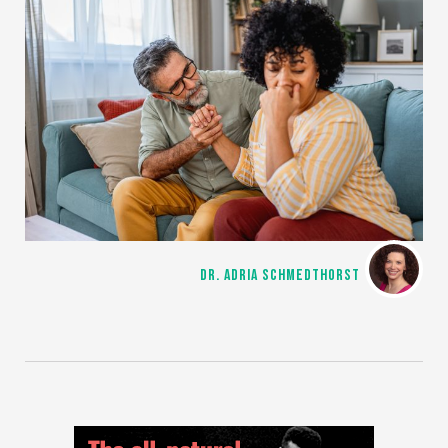
DR. ADRIA SCHMEDTHORST