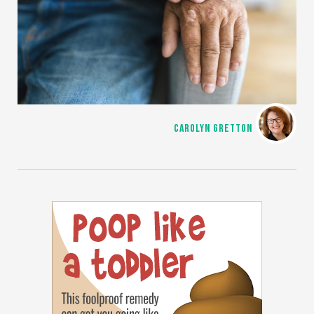
CAROLYN GRETTON