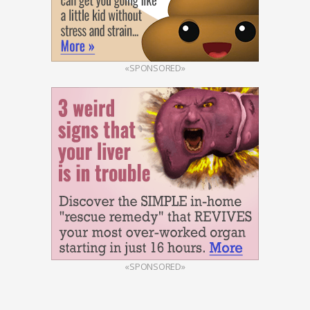
«SPONSORED»
«SPONSORED»