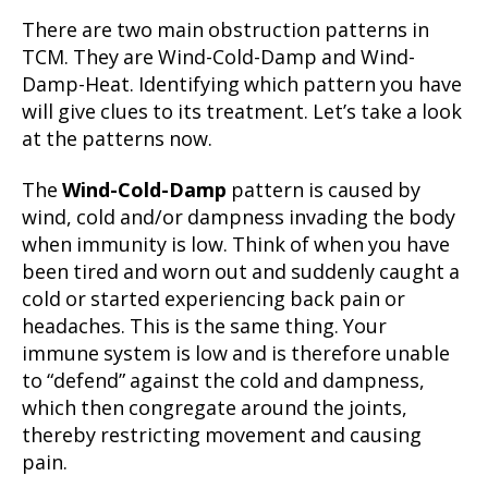
There are two main obstruction patterns in
TCM. They are Wind-Cold-Damp and Wind-
Damp-Heat. Identifying which pattern you have
will give clues to its treatment. Let’s take a look
at the patterns now.
The
Wind-Cold-Damp
pattern is caused by
wind, cold and/or dampness invading the body
when immunity is low. Think of when you have
been tired and worn out and suddenly caught a
cold or started experiencing back pain or
headaches. This is the same thing. Your
immune system is low and is therefore unable
to “defend” against the cold and dampness,
which then congregate around the joints,
thereby restricting movement and causing
pain.