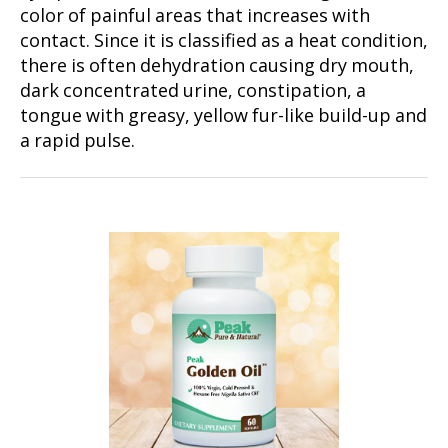
color of painful areas that increases with
contact. Since it is classified as a heat condition,
there is often dehydration causing dry mouth,
dark concentrated urine, constipation, a
tongue with greasy, yellow fur-like build-up and
a rapid pulse.