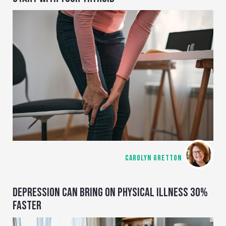
CAROLYN GRETTON
DEPRESSION CAN BRING ON PHYSICAL ILLNESS 30%
FASTER