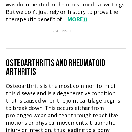
was documented in the oldest medical writings.
But we don’t just rely on history to prove the
therapeutic benefit of…
MORE
⟩⟩
«SPONSORED»
OSTEOARTHRITIS AND RHEUMATOID
ARTHRITIS
Osteoarthritis is the most common form of
this disease and is a degenerative condition
that is caused when the joint cartilage begins
to break down. This occurs either from
prolonged wear-and-tear through repetitive
motions or physical movements, traumatic
injury or infection, thus leading to a bony