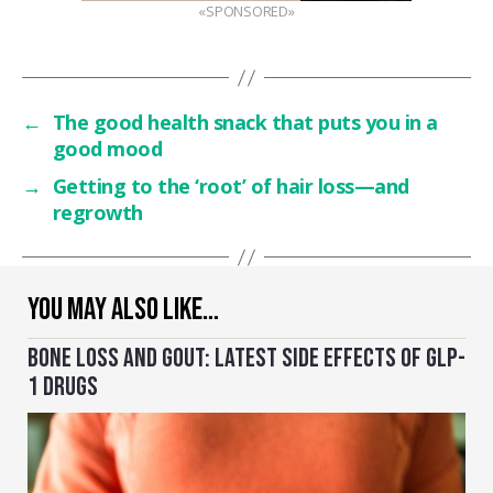
«SPONSORED»
←
The good health snack that puts you in a
good mood
→
Getting to the ‘root’ of hair loss—and
regrowth
YOU MAY ALSO LIKE…
BONE LOSS AND GOUT: LATEST SIDE EFFECTS OF GLP-
1 DRUGS