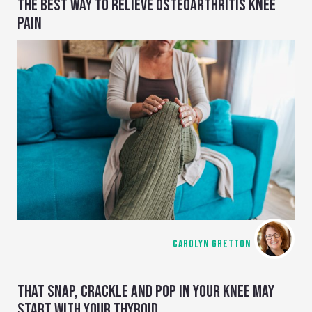
THE BEST WAY TO RELIEVE OSTEOARTHRITIS KNEE
PAIN
CAROLYN GRETTON
THAT SNAP, CRACKLE AND POP IN YOUR KNEE MAY
START WITH YOUR THYROID