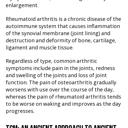
enlargement.
Rheumatoid arthritis is a chronic disease of the
autoimmune system that causes inflammation
of the synovial membrane (joint lining) and
destruction and deformity of bone, cartilage,
ligament and muscle tissue.
Regardless of type, common arthritic
symptoms include pain in the joints, redness
and swelling of the joints and loss of joint
function. The pain of osteoarthritis gradually
worsens with use over the course of the day,
whereas the pain of rheumatoid arthritis tends
to be worse on waking and improves as the day
progresses.