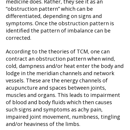
medicine does. Rather, they see it as an
“obstruction pattern” which can be
differentiated, depending on signs and
symptoms. Once the obstruction pattern is
identified the pattern of imbalance can be
corrected.
According to the theories of TCM, one can
contract an obstruction pattern when wind,
cold, dampness and/or heat enter the body and
lodge in the meridian channels and network
vessels. These are the energy channels of
acupuncture and spaces between joints,
muscles and organs. This leads to impairment
of blood and body fluids which then causes
such signs and symptoms as achy pain,
impaired joint movement, numbness, tingling
and/or heaviness of the limbs.