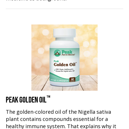
™
PEAK GOLDEN OIL
The golden-colored oil of the Nigella sativa
plant contains compounds essential for a
healthy immune system. That explains why it