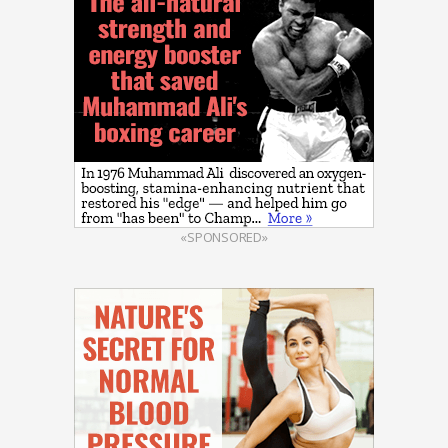
«SPONSORED»