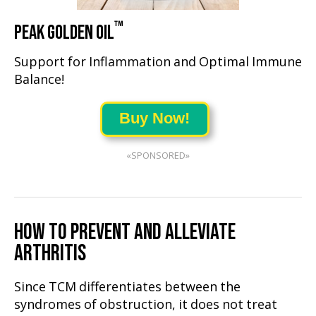
™
PEAK GOLDEN OIL
Support for Inflammation and Optimal Immune
Balance!
Buy Now!
«SPONSORED»
HOW TO PREVENT AND ALLEVIATE
ARTHRITIS
Since TCM differentiates between the
syndromes of obstruction, it does not treat