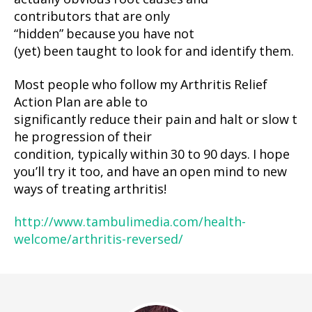
contributors that are only
“hidden” because you have not
(yet) been taught to look for and identify them.
Most people who follow my Arthritis Relief
Action Plan are able to
significantly reduce their pain and halt or slow t
he progression of their
condition, typically within 30 to 90 days. I hope
you’ll try it too, and have an open mind to new
ways of treating arthritis!
http://www.tambulimedia.com/health-
welcome/arthritis-reversed/