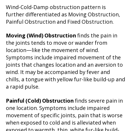
Wind-Cold-Damp obstruction pattern is
further differentiated as Moving Obstruction,
Painful Obstruction and Fixed Obstruction.
Moving (Wind) Obstruction
finds the pain in
the joints tends to move or wander from
location—like the movement of wind.
Symptoms include impaired movement of the
joints that changes location and an aversion to
wind. It may be accompanied by fever and
chills, a tongue with yellow fur-like build-up and
a rapid pulse.
Painful (Cold) Obstruction
finds severe pain in
one location. Symptoms include impaired
movement of specific joints, pain that is worse
when exposed to cold and is alleviated when
exposed to warmth, thin, white fur-like build-