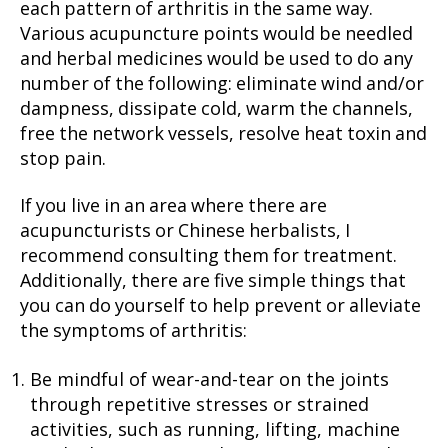
each pattern of arthritis in the same way.
Various acupuncture points would be needled
and herbal medicines would be used to do any
number of the following: eliminate wind and/or
dampness, dissipate cold, warm the channels,
free the network vessels, resolve heat toxin and
stop pain.
If you live in an area where there are
acupuncturists or Chinese herbalists, I
recommend consulting them for treatment.
Additionally, there are five simple things that
you can do yourself to help prevent or alleviate
the symptoms of arthritis:
Be mindful of wear-and-tear on the joints
through repetitive stresses or strained
activities, such as running, lifting, machine