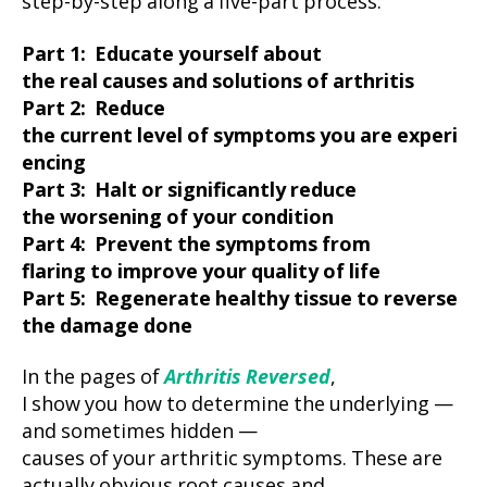
step-by-step along a five-part process:
Part 1: Educate yourself about
the real causes and solutions of arthritis
Part 2: Reduce
the current level of symptoms you are experi
encing
Part 3: Halt or significantly reduce
the worsening of your condition
Part 4: Prevent the symptoms from
flaring to improve your quality of life
Part 5: Regenerate healthy tissue to reverse
the damage done
In the pages of
Arthritis Reversed
,
I show you how to determine the underlying —
and sometimes hidden —
causes of your arthritic symptoms. These are
actually obvious root causes and