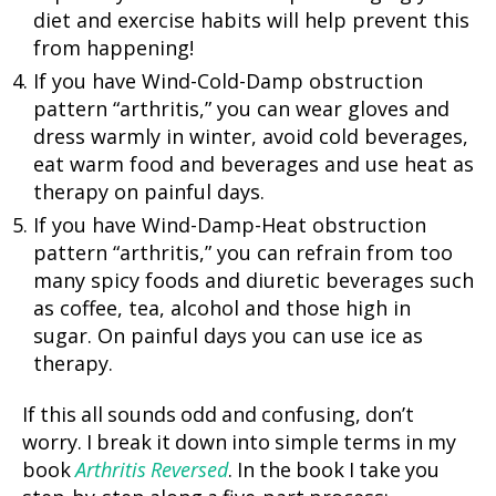
diet and exercise habits will help prevent this
from happening!
If you have Wind-Cold-Damp obstruction
pattern “arthritis,” you can wear gloves and
dress warmly in winter, avoid cold beverages,
eat warm food and beverages and use heat as
therapy on painful days.
If you have Wind-Damp-Heat obstruction
pattern “arthritis,” you can refrain from too
many spicy foods and diuretic beverages such
as coffee, tea, alcohol and those high in
sugar. On painful days you can use ice as
therapy.
If this all sounds odd and confusing, don’t
worry. I break it down into simple terms in my
book
Arthritis Reversed
. In the book I take you