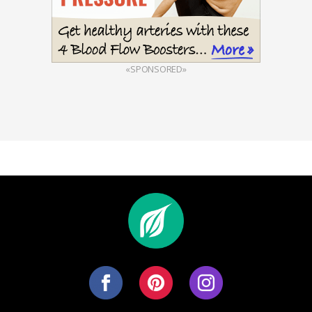
«SPONSORED»