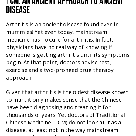
TCM: AN ANCIENT APPROACH TO ANCIENT
DISEASE
Arthritis is an ancient disease found even in
mummies! Yet even today, mainstream
medicine has no cure for arthritis. In fact,
physicians have no real way of knowing if
someone is getting arthritis until its symptoms
begin. At that point, doctors advise rest,
exercise and a two-pronged drug therapy
approach.
Given that arthritis is the oldest disease known
to man, it only makes sense that the Chinese
have been diagnosing and treating it for
thousands of years. Yet doctors of Traditional
Chinese Medicine (TCM) do not look at it as a
disease, at least not in the way mainstream