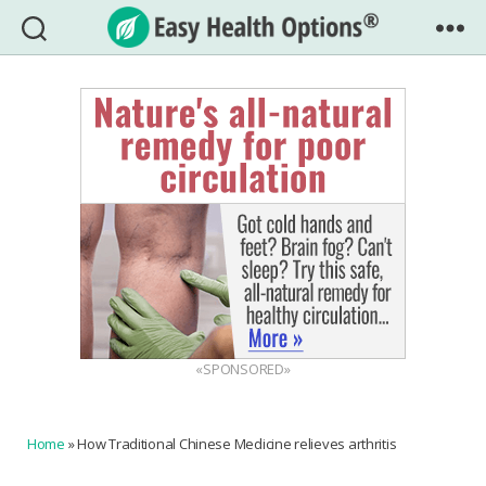
Easy
Health
Options®
«SPONSORED»
Home
»
How Traditional Chinese Medicine relieves arthritis