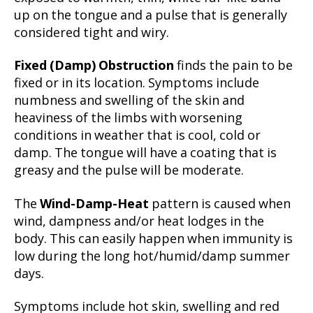
up on the tongue and a pulse that is generally
considered tight and wiry.
Fixed (Damp) Obstruction
finds the pain to be
fixed or in its location. Symptoms include
numbness and swelling of the skin and
heaviness of the limbs with worsening
conditions in weather that is cool, cold or
damp. The tongue will have a coating that is
greasy and the pulse will be moderate.
The
Wind-Damp-Heat
pattern is caused when
wind, dampness and/or heat lodges in the
body. This can easily happen when immunity is
low during the long hot/humid/damp summer
days.
Symptoms include hot skin, swelling and red