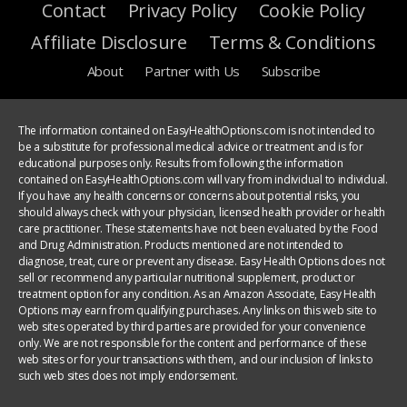
Contact
Privacy Policy
Cookie Policy
Affiliate Disclosure
Terms & Conditions
About
Partner with Us
Subscribe
The information contained on EasyHealthOptions.com is not intended to
be a substitute for professional medical advice or treatment and is for
educational purposes only. Results from following the information
contained on EasyHealthOptions.com will vary from individual to individual.
If you have any health concerns or concerns about potential risks, you
should always check with your physician, licensed health provider or health
care practitioner. These statements have not been evaluated by the Food
and Drug Administration. Products mentioned are not intended to
diagnose, treat, cure or prevent any disease. Easy Health Options does not
sell or recommend any particular nutritional supplement, product or
treatment option for any condition. As an Amazon Associate, Easy Health
Options may earn from qualifying purchases. Any links on this web site to
web sites operated by third parties are provided for your convenience
only. We are not responsible for the content and performance of these
web sites or for your transactions with them, and our inclusion of links to
such web sites does not imply endorsement.