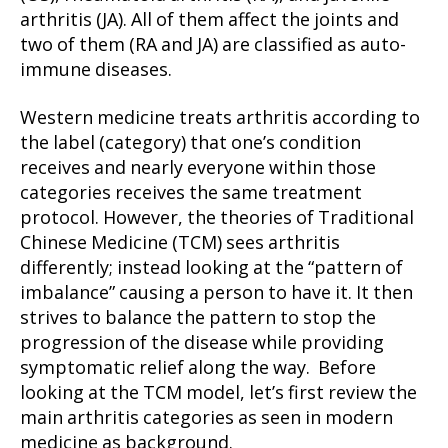
arthritis (JA). All of them affect the joints and
two of them (RA and JA) are classified as auto-
immune diseases.
Western medicine treats arthritis according to
the label (category) that one’s condition
receives and nearly everyone within those
categories receives the same treatment
protocol. However, the theories of Traditional
Chinese Medicine (TCM) sees arthritis
differently; instead looking at the “pattern of
imbalance” causing a person to have it. It then
strives to balance the pattern to stop the
progression of the disease while providing
symptomatic relief along the way. Before
looking at the TCM model, let’s first review the
main arthritis categories as seen in modern
medicine as background.