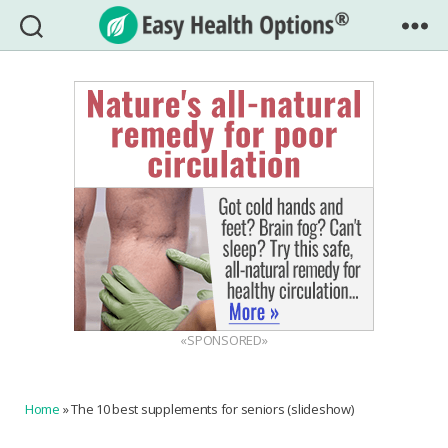
Easy
Health
Options®
«SPONSORED»
Home
»
The 10 best supplements for seniors (slideshow)