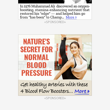
«SPONSORED»
«SPONSORED»