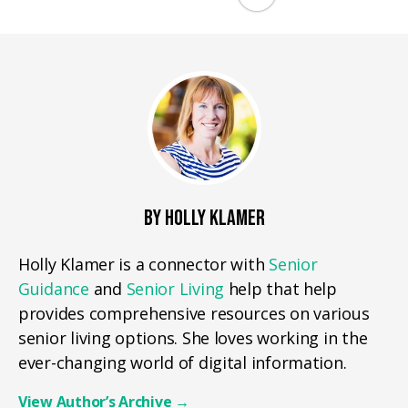
BY HOLLY KLAMER
Holly Klamer is a connector with
Senior
Guidance
and
Senior Living
help that help
provides comprehensive resources on various
senior living options. She loves working in the
ever-changing world of digital information.
View Author’s Archive
→