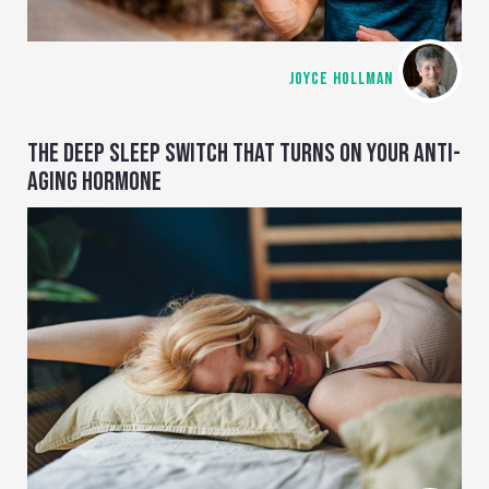
JOYCE HOLLMAN
THE DEEP SLEEP SWITCH THAT TURNS ON YOUR ANTI-
AGING HORMONE