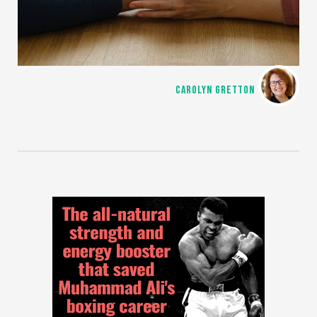
CAROLYN GRETTON