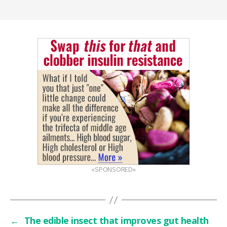
«SPONSORED»
←
The edible insect that improves gut health