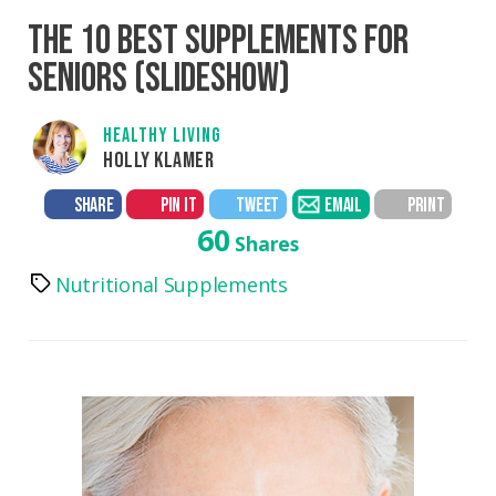
THE 10 BEST SUPPLEMENTS FOR
SENIORS (SLIDESHOW)
HEALTHY LIVING
HOLLY KLAMER
SHARE
PIN IT
TWEET
EMAIL
PRINT
60
Shares
Nutritional Supplements
Tags