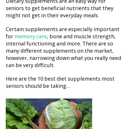
Dietary supplements are an easy way for
seniors to get beneficial nutrients that they
might not get in their everyday meals.
Certain supplements are especially important
for
memory care
, bone and muscle strength,
internal functioning and more. There are so
many different supplements on the market,
however, narrowing down what you really need
can be very difficult.
Here are the 10 best diet supplements most
seniors should be taking…