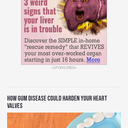
«SPONSORED»
HOW GUM DISEASE COULD HARDEN YOUR HEART
VALVES