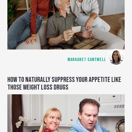
MARGARET CANTWELL
HOW TO NATURALLY SUPPRESS YOUR APPETITE LIKE
THOSE WEIGHT LOSS DRUGS