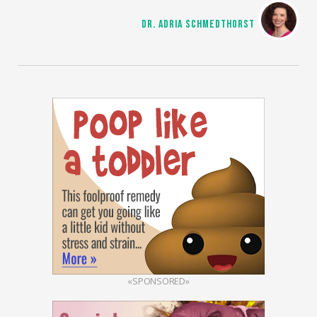
DR. ADRIA SCHMEDTHORST
«SPONSORED»