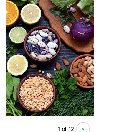
1 of 12
>