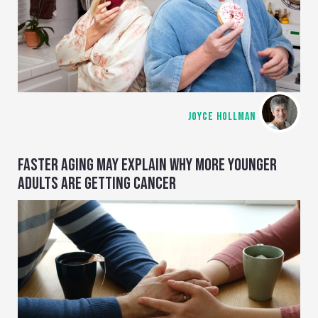
JOYCE HOLLMAN
FASTER AGING MAY EXPLAIN WHY MORE YOUNGER
ADULTS ARE GETTING CANCER