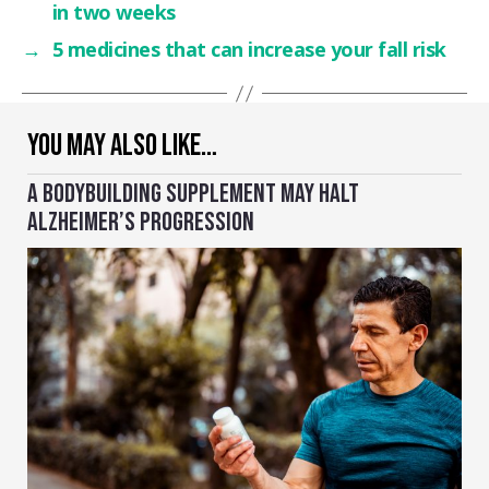
in two weeks
→
5 medicines that can increase your fall risk
YOU MAY ALSO LIKE…
A BODYBUILDING SUPPLEMENT MAY HALT
ALZHEIMER’S PROGRESSION