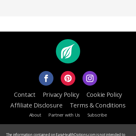
Contact
Privacy Policy
Cookie Policy
Affiliate Disclosure
Terms & Conditions
About
Partner with Us
Subscribe
The information contained on EasyHealthOptions.com is not intended to