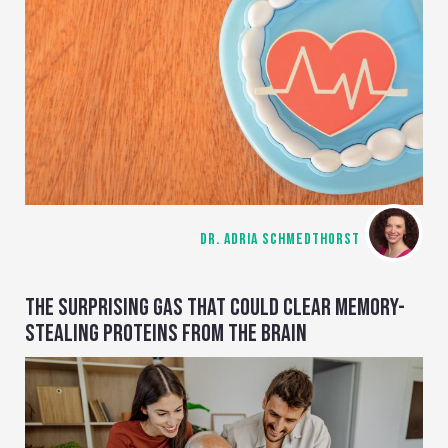
DR. ADRIA SCHMEDTHORST
THE SURPRISING GAS THAT COULD CLEAR MEMORY-
STEALING PROTEINS FROM THE BRAIN