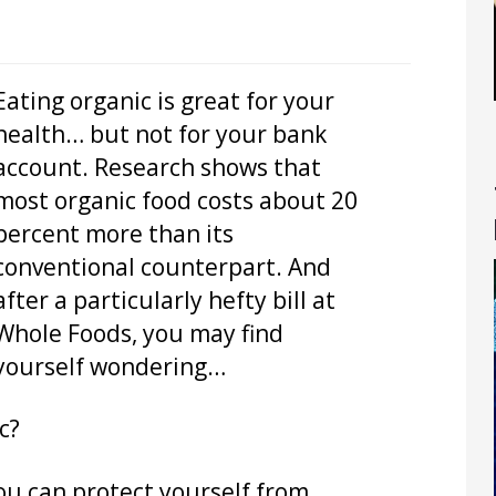
Eating organic is great for your
health… but not for your bank
account. Research shows that
most organic food costs about 20
percent more than its
conventional counterpart. And
after a particularly hefty bill at
Whole Foods, you may find
yourself wondering…
c?
You can protect yourself from