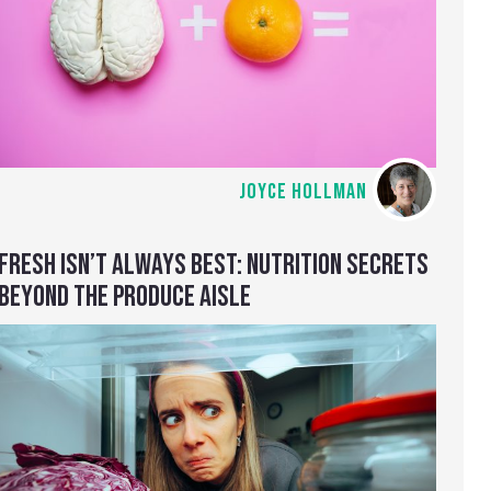
JOYCE HOLLMAN
FRESH ISN’T ALWAYS BEST: NUTRITION SECRETS
BEYOND THE PRODUCE AISLE