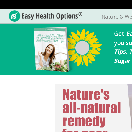
Nature & We
Easy
Health
Options®