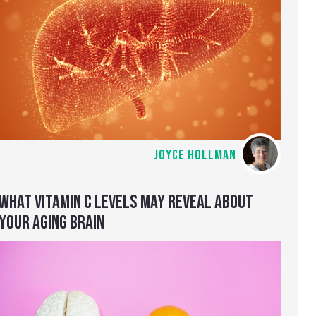
JOYCE HOLLMAN
WHAT VITAMIN C LEVELS MAY REVEAL ABOUT
YOUR AGING BRAIN