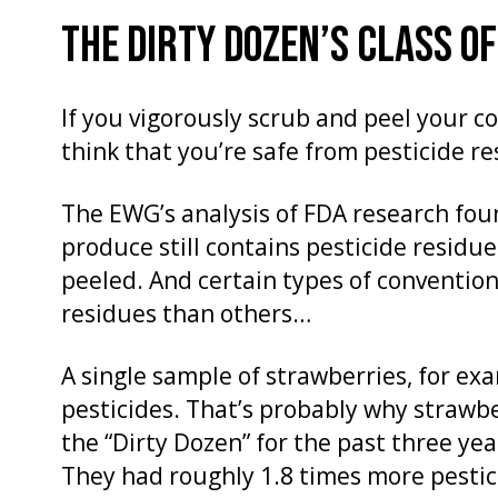
THE DIRTY DOZEN’S CLASS O
If you vigorously scrub and peel your 
think that you’re safe from pesticide re
The EWG’s analysis of FDA research fou
produce still contains pesticide residu
peeled. And certain types of conventio
residues than others…
A single sample of strawberries, for ex
pesticides. That’s probably why straw
the “Dirty Dozen” for the past three ye
They had roughly 1.8 times more pestic