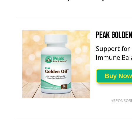
PEAK GOLDEN
Support for
Immune Bal
Buy Now
«SPONSOR