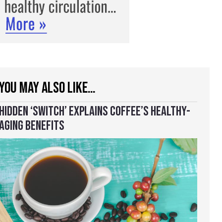
YOU MAY ALSO LIKE…
HIDDEN ‘SWITCH’ EXPLAINS COFFEE’S HEALTHY-
AGING BENEFITS