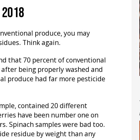
F 2018
conventional produce, you may
sidues. Think again.
nd that 70 percent of conventional
e after being properly washed and
nal produce had far more pesticide
ample, contained 20 different
berries have been number one on
ars. Spinach samples were bad too.
ide residue by weight than any