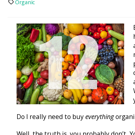
Organic
Tags
Do I really need to buy
everything
organi
Well, the truth is, you probably don’t. 