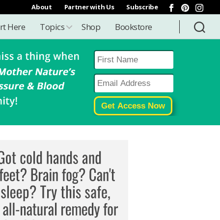
About
Partner with Us
Subscribe
rt Here
Topics
Shop
Bookstore