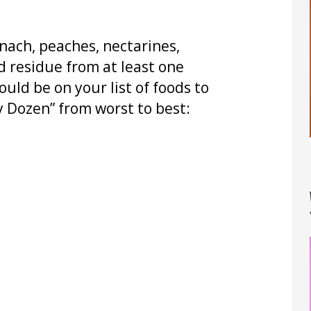
pinach, peaches, nectarines,
d residue from at least one
ould be on your list of foods to
ty Dozen” from worst to best: