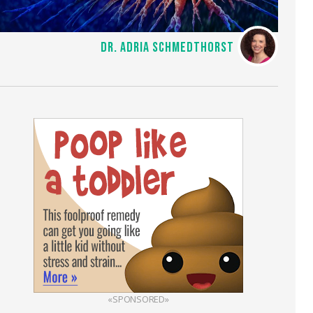
DR. ADRIA SCHMEDTHORST
«SPONSORED»