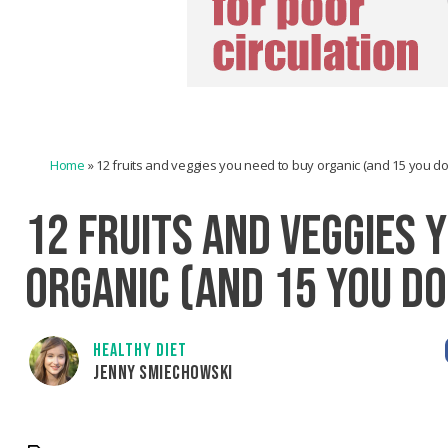
Home
»
12 fruits and veggies you need to buy organic (and 15 you don
12 FRUITS AND VEGGIES 
ORGANIC (AND 15 YOU DO
HEALTHY DIET
JENNY SMIECHOWSKI