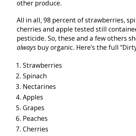
other produce.
All in all, 98 percent of strawberries, s
cherries and apple tested still containe
pesticide. So, these and a few others sh
always
buy organic. Here’s the full “Dir
Strawberries
Spinach
Nectarines
Apples
Grapes
Peaches
Cherries