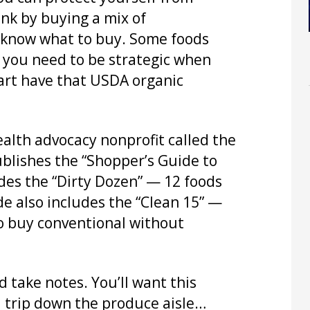
ank by buying a mix of
u know what to buy. Some foods
o you need to be strategic when
art have that USDA organic
ealth advocacy nonprofit called the
lishes the “Shopper’s Guide to
udes the “Dirty Dozen” — 12 foods
de also includes the “Clean 15” —
to buy conventional without
 take notes. You’ll want this
 trip down the produce aisle…