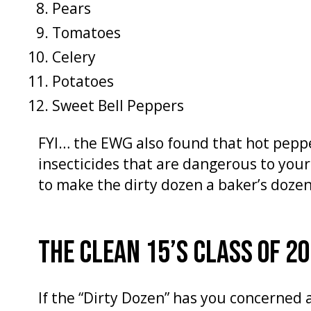
Pears
Tomatoes
Celery
Potatoes
Sweet Bell Peppers
FYI… the EWG also found that hot pepp
insecticides that are dangerous to your
to make the dirty dozen a baker’s dozen,
THE CLEAN 15’S CLASS OF 2
If the “Dirty Dozen” has you concerned