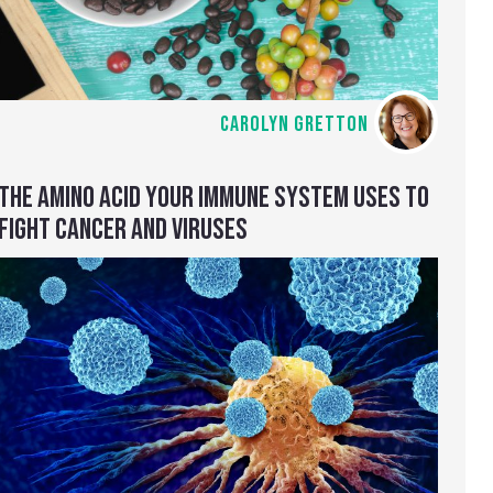
CAROLYN GRETTON
THE AMINO ACID YOUR IMMUNE SYSTEM USES TO
FIGHT CANCER AND VIRUSES