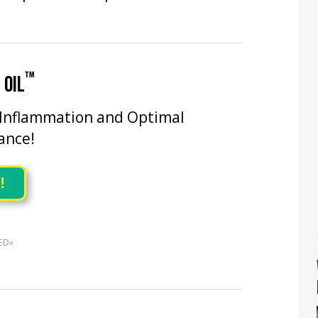
™
 OIL
 Inflammation and Optimal
ance!
!
ED»