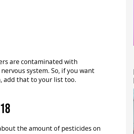
ers are contaminated with
 nervous system. So, if you want
 add that to your list too.
018
 about the amount of pesticides on