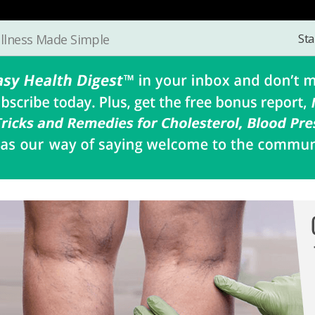
Sta
llness Made Simple