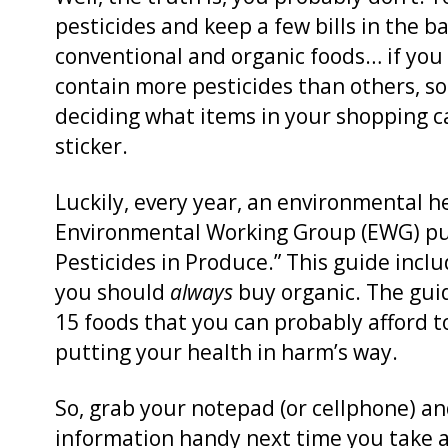
pesticides and keep a few bills in the b
conventional and organic foods… if yo
contain more pesticides than others, s
deciding what items in your shopping c
sticker.
Luckily, every year, an environmental h
Environmental Working Group (EWG) pub
Pesticides in Produce.” This guide incl
you should
always
buy organic. The gui
15 foods that you can probably afford 
putting your health in harm’s way.
So, grab your notepad (or cellphone) and
information handy next time you take a