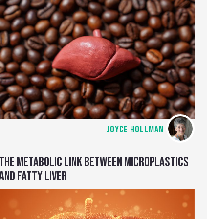
JOYCE HOLLMAN
THE METABOLIC LINK BETWEEN MICROPLASTICS
AND FATTY LIVER