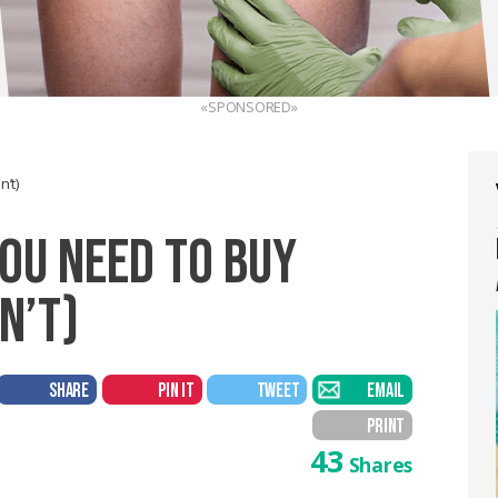
«SPONSORED»
’t)
YOU NEED TO BUY
N’T)
SHARE
PIN IT
TWEET
EMAIL
PRINT
43
Shares