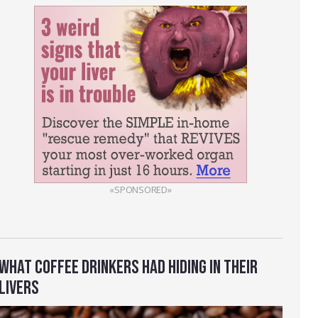
«SPONSORED»
WHAT COFFEE DRINKERS HAD HIDING IN THEIR
LIVERS