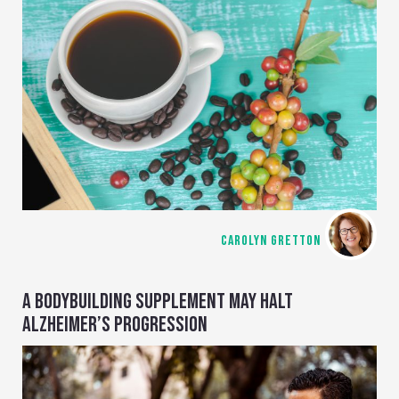
CAROLYN GRETTON
A BODYBUILDING SUPPLEMENT MAY HALT
ALZHEIMER’S PROGRESSION