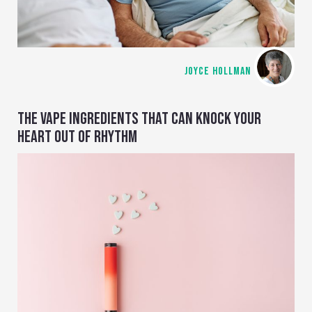
JOYCE HOLLMAN
THE VAPE INGREDIENTS THAT CAN KNOCK YOUR
HEART OUT OF RHYTHM