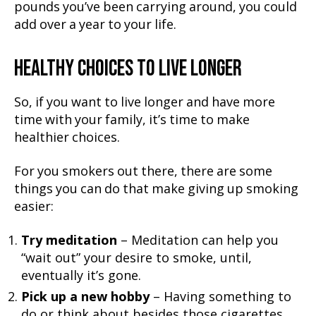
pounds you’ve been carrying around, you could
add over a year to your life.
HEALTHY CHOICES TO LIVE LONGER
So, if you want to live longer and have more
time with your family, it’s time to make
healthier choices.
For you smokers out there, there are some
things you can do that make giving up smoking
easier:
Try meditation
– Meditation can help you
“wait out” your desire to smoke, until,
eventually it’s gone.
Pick up a new hobby
– Having something to
do or think about besides those cigarettes