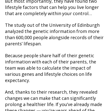
But most importantly, they have found two
lifestyle factors that can help you live longer
that are completely within your control…
The study out of the University of Edinburgh
analyzed the genetic information from more
than 600,000 people alongside records of their
parents’ lifespan.
Because people share half of their genetic
information with each of their parents, the
team was able to calculate the impact of
various genes and lifestyle choices on life
expectancy.
And, thanks to their research, they revealed
changes we can make that can significantly
prolong a healthier life. If you’ve already made
these changes — you’re years ahead of the