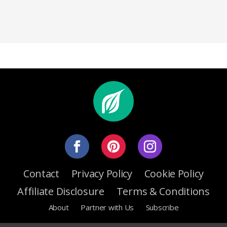
Contact
Privacy Policy
Cookie Policy
Affiliate Disclosure
Terms & Conditions
About
Partner with Us
Subscribe