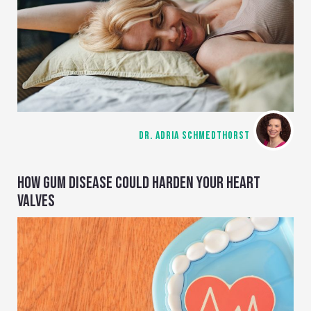
DR. ADRIA SCHMEDTHORST
HOW GUM DISEASE COULD HARDEN YOUR HEART
VALVES