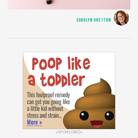
CAROLYN GRETTON
«SPONSORED»