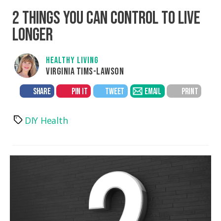
2 THINGS YOU CAN CONTROL TO LIVE
LONGER
HEALTHY LIVING
VIRGINIA TIMS-LAWSON
SHARE
PIN IT
TWEET
EMAIL
PRINT
DIY Health
Tags