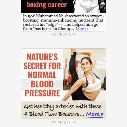
«SPONSORED»
«SPONSORED»