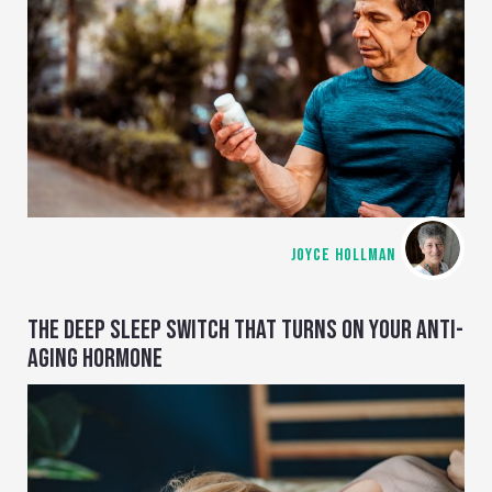
JOYCE HOLLMAN
THE DEEP SLEEP SWITCH THAT TURNS ON YOUR ANTI-
AGING HORMONE