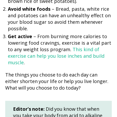
brown rice of sweet potatoes).
Avoid white foods
– Bread, pasta, white rice
and potatoes can have an unhealthy effect on
your blood sugar so avoid them whenever
possible.
Get active
– From burning more calories to
lowering food cravings, exercise is a vital part
to any weight loss program.
This kind of
exercise can help you lose inches and build
muscle
.
The things you choose to do each day can
either shorten your life or help you live longer.
What will you choose to do today?
Editor’s note:
Did you know that when
you take your body from acid to alkaline