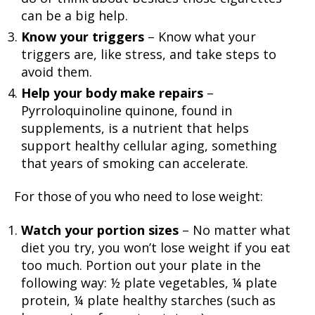
can be a big help.
Know your triggers
– Know what your
triggers are, like stress, and take steps to
avoid them.
Help your body make repairs
–
Pyrroloquinoline quinone, found in
supplements, is a nutrient that helps
support healthy cellular aging, something
that years of smoking can accelerate.
For those of you who need to lose weight:
Watch your portion sizes
– No matter what
diet you try, you won’t lose weight if you eat
too much. Portion out your plate in the
following way: ½ plate vegetables, ¼ plate
protein, ¼ plate healthy starches (such as