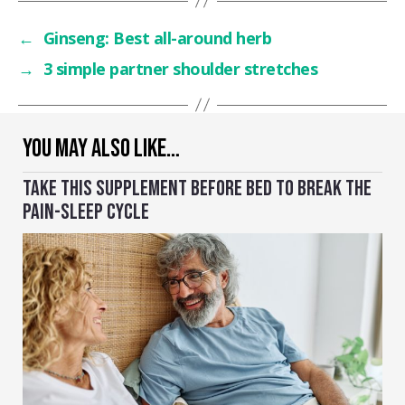
←
Ginseng: Best all-around herb
→
3 simple partner shoulder stretches
YOU MAY ALSO LIKE…
TAKE THIS SUPPLEMENT BEFORE BED TO BREAK THE
PAIN-SLEEP CYCLE