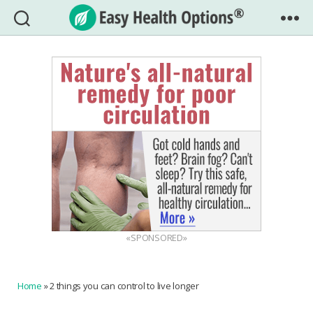
Easy
Health
Options®
«SPONSORED»
Home
»
2 things you can control to live longer