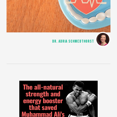
DR. ADRIA SCHMEDTHORST