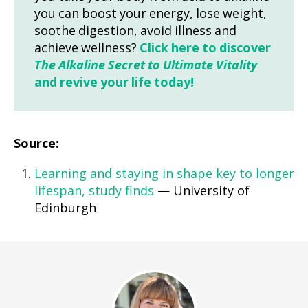
you can boost your energy, lose weight,
soothe digestion, avoid illness and
achieve wellness?
Click here to discover
The Alkaline Secret to Ultimate Vitality
and revive your life today!
Source:
Learning and staying in shape key to longer
lifespan, study finds
— University of
Edinburgh