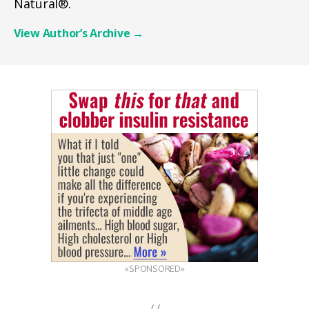
Natural®.
View Author’s Archive
→
«SPONSORED»