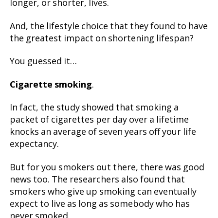
longer, or shorter, lives.
And, the lifestyle choice that they found to have
the greatest impact on shortening lifespan?
You guessed it…
Cigarette smoking
.
In fact, the study showed that smoking a
packet of cigarettes per day over a lifetime
knocks an average of seven years off your life
expectancy.
But for you smokers out there, there was good
news too. The researchers also found that
smokers who give up smoking can eventually
expect to live as long as somebody who has
never smoked.