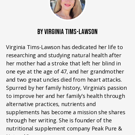
BY VIRGINIA TIMS-LAWSON
Virginia Tims-Lawson has dedicated her life to
researching and studying natural health after
her mother had a stroke that left her blind in
one eye at the age of 47, and her grandmother
and two great uncles died from heart attacks.
Spurred by her family history, Virginia’s passion
to improve her and her family’s health through
alternative practices, nutrients and
supplements has become a mission she shares
through her writing. She is founder of the
nutritional supplement company Peak Pure &