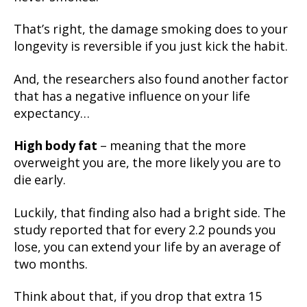
That’s right, the damage smoking does to your
longevity is reversible if you just kick the habit.
And, the researchers also found another factor
that has a negative influence on your life
expectancy…
High body fat
– meaning that the more
overweight you are, the more likely you are to
die early.
Luckily, that finding also had a bright side. The
study reported that for every 2.2 pounds you
lose, you can extend your life by an average of
two months.
Think about that, if you drop that extra 15