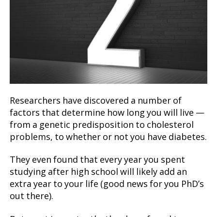
Researchers have discovered a number of
factors that determine how long you will live —
from a genetic predisposition to cholesterol
problems, to whether or not you have diabetes.
They even found that every year you spent
studying after high school will likely add an
extra year to your life (good news for you PhD’s
out there).