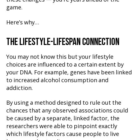
game.
Here’s why…
THE LIFESTYLE-LIFESPAN CONNECTION
You may not know this but your lifestyle
choices are influenced to a certain extent by
your DNA. For example, genes have been linked
to increased alcohol consumption and
addiction.
By using a method designed to rule out the
chances that any observed associations could
be caused by a separate, linked factor, the
researchers were able to pinpoint exactly
which lifestyle factors cause people to live