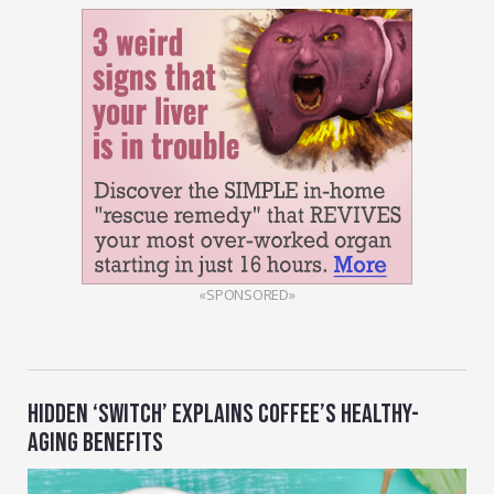
«SPONSORED»
HIDDEN ‘SWITCH’ EXPLAINS COFFEE’S HEALTHY-
AGING BENEFITS