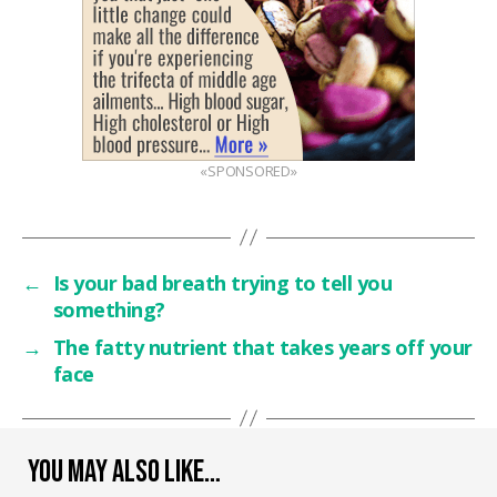
«SPONSORED»
←
Is your bad breath trying to tell you
something?
→
The fatty nutrient that takes years off your
face
YOU MAY ALSO LIKE…