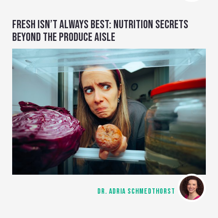
FRESH ISN’T ALWAYS BEST: NUTRITION SECRETS
BEYOND THE PRODUCE AISLE
DR. ADRIA SCHMEDTHORST