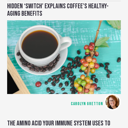
HIDDEN ‘SWITCH’ EXPLAINS COFFEE’S HEALTHY-
AGING BENEFITS
CAROLYN GRETTON
THE AMINO ACID YOUR IMMUNE SYSTEM USES TO