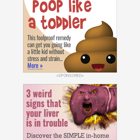
«SPONSORED»