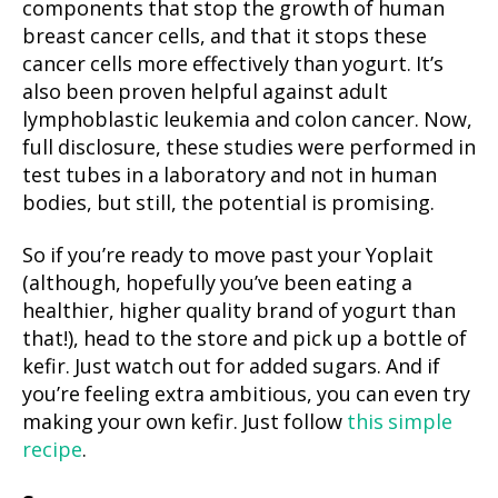
components that stop the growth of human
breast cancer cells, and that it stops these
cancer cells more effectively than yogurt. It’s
also been proven helpful against adult
lymphoblastic leukemia and colon cancer. Now,
full disclosure, these studies were performed in
test tubes in a laboratory and not in human
bodies, but still, the potential is promising.
So if you’re ready to move past your Yoplait
(although, hopefully you’ve been eating a
healthier, higher quality brand of yogurt than
that!), head to the store and pick up a bottle of
kefir. Just watch out for added sugars. And if
you’re feeling extra ambitious, you can even try
making your own kefir. Just follow
this simple
recipe
.