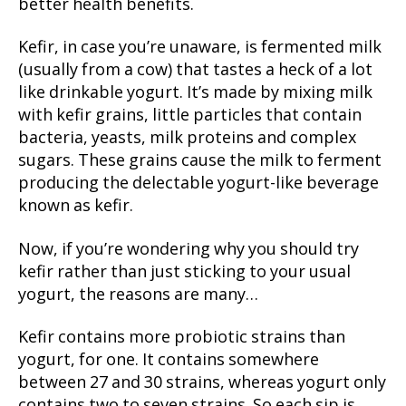
better health benefits.
Kefir, in case you’re unaware, is fermented milk
(usually from a cow) that tastes a heck of a lot
like drinkable yogurt. It’s made by mixing milk
with kefir grains, little particles that contain
bacteria, yeasts, milk proteins and complex
sugars. These grains cause the milk to ferment
producing the delectable yogurt-like beverage
known as kefir.
Now, if you’re wondering why you should try
kefir rather than just sticking to your usual
yogurt, the reasons are many…
Kefir contains more probiotic strains than
yogurt, for one. It contains somewhere
between 27 and 30 strains, whereas yogurt only
contains two to seven strains. So each sip is