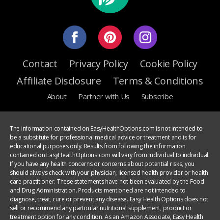
Contact
Privacy Policy
Cookie Policy
Affiliate Disclosure
Terms & Conditions
About
Partner with Us
Subscribe
The information contained on EasyHealthOptions.com is not intended to
be a substitute for professional medical advice or treatment and is for
educational purposes only. Results from following the information
contained on EasyHealthOptions.com will vary from individual to individual.
If you have any health concerns or concerns about potential risks, you
should always check with your physician, licensed health provider or health
care practitioner. These statements have not been evaluated by the Food
and Drug Administration. Products mentioned are not intended to
diagnose, treat, cure or prevent any disease. Easy Health Options does not
sell or recommend any particular nutritional supplement, product or
treatment option for any condition. As an Amazon Associate, Easy Health