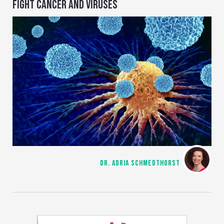
FIGHT CANCER AND VIRUSES
DR. ADRIA SCHMEDTHORST