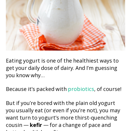
Eating yogurt is one of the healthiest ways to
get your daily dose of dairy. And I’m guessing
you know why…
Because it’s packed with
probiotics
, of course!
But if you’re bored with the plain old yogurt
you usually eat (or even if you’re not), you may
want turn to yogurt’s more thirst-quenching
cousin —
kefir
— for a change of pace and