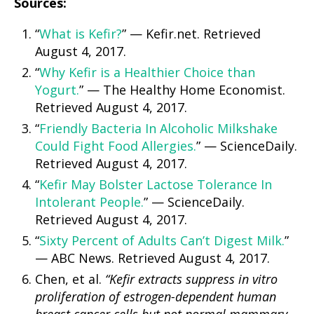
Sources:
“
What is Kefir?
” — Kefir.net. Retrieved
August 4, 2017.
“
Why Kefir is a Healthier Choice than
Yogurt.
” — The Healthy Home Economist.
Retrieved August 4, 2017.
“
Friendly Bacteria In Alcoholic Milkshake
Could Fight Food Allergies.
” — ScienceDaily.
Retrieved August 4, 2017.
“
Kefir May Bolster Lactose Tolerance In
Intolerant People.
” — ScienceDaily.
Retrieved August 4, 2017.
“
Sixty Percent of Adults Can’t Digest Milk.
”
— ABC News. Retrieved August 4, 2017.
Chen, et al.
“Kefir extracts suppress in vitro
proliferation of estrogen-dependent human
breast cancer cells but not normal mammary