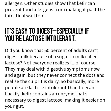
allergen. Other studies show that kefir can
prevent food allergens from making it past the
intestinal wall too.
IT’S EASY TO DIGEST
—ESPECIALLY IF
YOU’RE LACTOSE INTOLERANT.
Did you know that 60 percent of adults can’t
digest milk because of a sugar in milk called
lactose? Not everyone realizes it, of course.
They may deal with digestive symptoms now
and again, but they never connect the dots and
realize the culprit is dairy. So basically, more
people are lactose intolerant than tolerant.
Luckily, kefir contains an enzyme that’s
necessary to digest lactose, making it easier on
your gut.