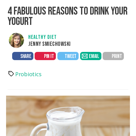
4 FABULOUS REASONS TO DRINK YOUR
YOGURT
HEALTHY DIET
JENNY SMIECHOWSKI
SHARE
PIN IT
TWEET
EMAIL
PRINT
Probiotics
Tags