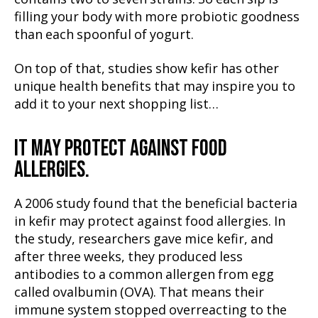
filling your body with more probiotic goodness
than each spoonful of yogurt.
On top of that, studies show kefir has other
unique health benefits that may inspire you to
add it to your next shopping list…
IT MAY PROTECT AGAINST FOOD
ALLERGIES.
A 2006 study found that the beneficial bacteria
in kefir may protect against food allergies. In
the study, researchers gave mice kefir, and
after three weeks, they produced less
antibodies to a common allergen from egg
called ovalbumin (OVA). That means their
immune system stopped overreacting to the