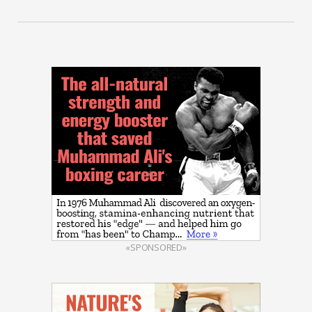
«SPONSORED»