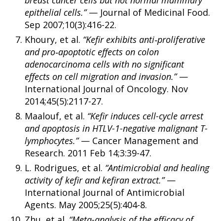
epithelial cells.”
— Journal of Medicinal Food.
Sep 2007;10(3):416-22.
Khoury, et al.
“Kefir exhibits anti‑proliferative
and pro‑apoptotic effects on colon
adenocarcinoma cells with no significant
effects on cell migration and invasion.”
—
International Journal of Oncology. Nov
2014;45(5):2117-27.
Maalouf, et al.
“Kefir induces cell-cycle arrest
and apoptosis in HTLV-1-negative malignant T-
lymphocytes.”
— Cancer Management and
Research. 2011 Feb 14;3:39-47.
L. Rodrigues, et al.
“Antimicrobial and healing
activity of kefir and kefiran extract.”
—
International Journal of Antimicrobial
Agents. May 2005;25(5):404-8.
Zhu, et al.
“Meta-analysis of the efficacy of