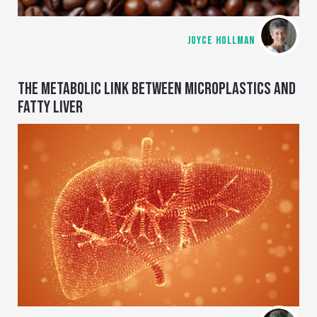
JOYCE HOLLMAN
THE METABOLIC LINK BETWEEN MICROPLASTICS AND
FATTY LIVER