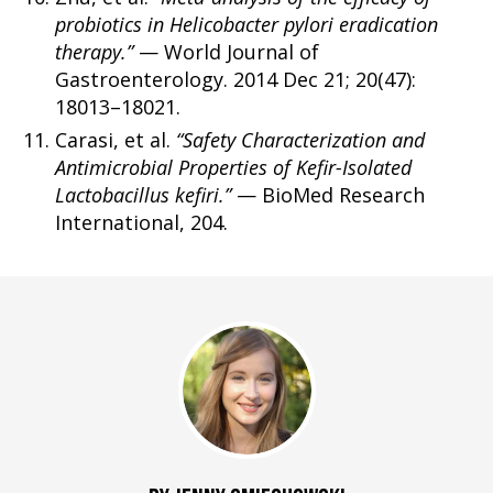
probiotics in Helicobacter pylori eradication
therapy.”
— World Journal of
Gastroenterology. 2014 Dec 21; 20(47):
18013–18021.
Carasi, et al.
“Safety Characterization and
Antimicrobial Properties of Kefir-Isolated
Lactobacillus kefiri.”
— BioMed Research
International, 204.