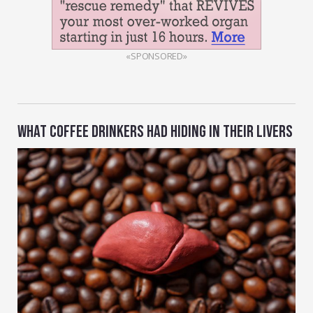
«SPONSORED»
WHAT COFFEE DRINKERS HAD HIDING IN THEIR LIVERS