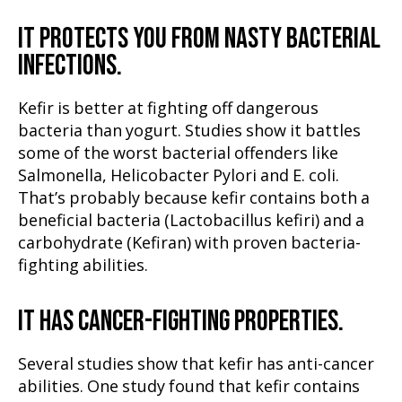
IT PROTECTS YOU FROM NASTY BACTERIAL
INFECTIONS.
Kefir is better at fighting off dangerous
bacteria than yogurt. Studies show it battles
some of the worst bacterial offenders like
Salmonella, Helicobacter Pylori and E. coli.
That’s probably because kefir contains both a
beneficial bacteria (Lactobacillus kefiri) and a
carbohydrate (Kefiran) with proven bacteria-
fighting abilities.
IT HAS CANCER-FIGHTING PROPERTIES.
Several studies show that kefir has anti-cancer
abilities. One study found that kefir contains