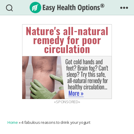
Easy
Health
Options®
«SPONSORED»
Home
»
4 fabulous reasons to drink your yogurt