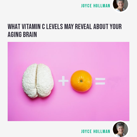
JOYCE HOLLMAN
WHAT VITAMIN C LEVELS MAY REVEAL ABOUT YOUR
AGING BRAIN
JOYCE HOLLMAN