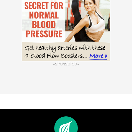
«SPONSORED»