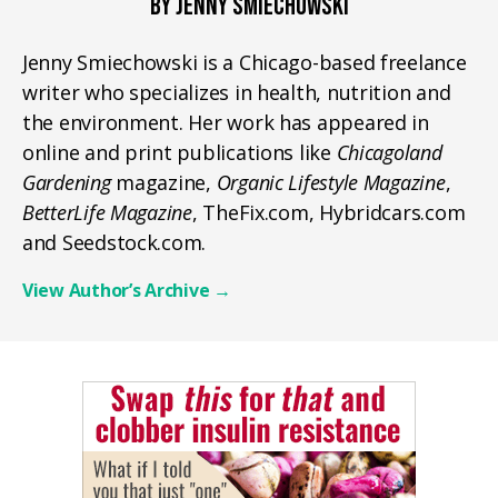
BY JENNY SMIECHOWSKI
Jenny Smiechowski is a Chicago-based freelance
writer who specializes in health, nutrition and
the environment. Her work has appeared in
online and print publications like
Chicagoland
Gardening
magazine,
Organic Lifestyle Magazine
,
BetterLife Magazine
, TheFix.com, Hybridcars.com
and Seedstock.com.
View Author’s Archive
→