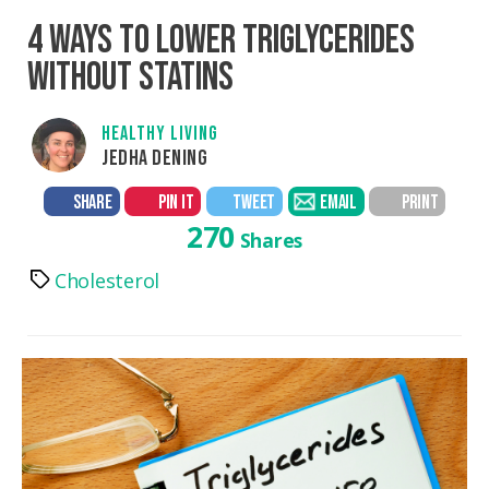
4 WAYS TO LOWER TRIGLYCERIDES
WITHOUT STATINS
HEALTHY LIVING
JEDHA DENING
SHARE
PIN IT
TWEET
EMAIL
PRINT
270
Shares
Cholesterol
Tags