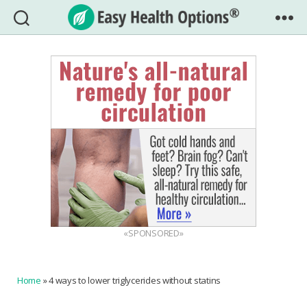
Easy
Health
Options®
«SPONSORED»
Home
»
4 ways to lower triglycerides without statins