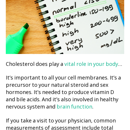
Cholesterol does play a
vital role in your body
…
It’s important to all your cell membranes. It’s a
precursor to your natural steroid and sex
hormones. It’s needed to produce vitamin D
and bile acids. And it’s also involved in healthy
nervous system and
brain function
.
If you take a visit to your physician, common
measurements of assessment include total