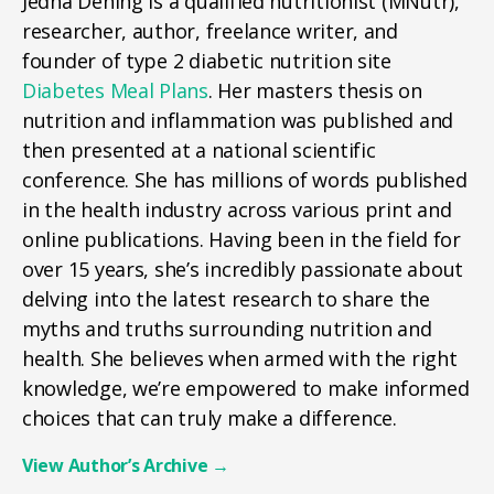
Jedha Dening is a qualified nutritionist (MNutr),
researcher, author, freelance writer, and
founder of type 2 diabetic nutrition site
Diabetes Meal Plans
. Her masters thesis on
nutrition and inflammation was published and
then presented at a national scientific
conference. She has millions of words published
in the health industry across various print and
online publications. Having been in the field for
over 15 years, she’s incredibly passionate about
delving into the latest research to share the
myths and truths surrounding nutrition and
health. She believes when armed with the right
knowledge, we’re empowered to make informed
choices that can truly make a difference.
View Author’s Archive
→