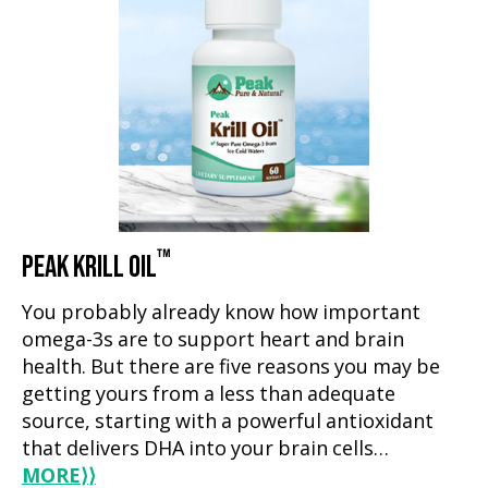
™
PEAK KRILL OIL
You probably already know how important
omega-3s are to support heart and brain
health. But there are five reasons you may be
getting yours from a less than adequate
source, starting with a powerful antioxidant
that delivers DHA into your brain cells…
MORE
⟩⟩