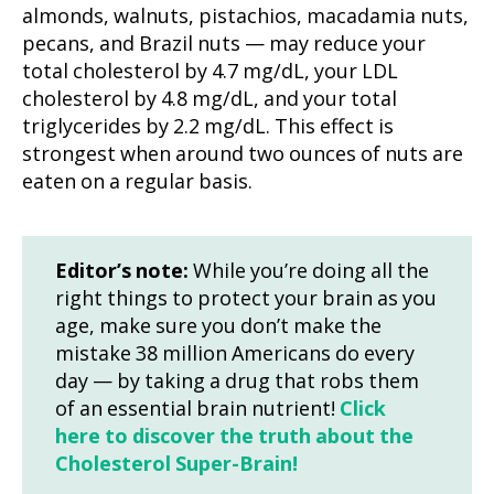
almonds, walnuts, pistachios, macadamia nuts,
pecans, and Brazil nuts — may reduce your
total cholesterol by 4.7 mg/dL, your LDL
cholesterol by 4.8 mg/dL, and your total
triglycerides by 2.2 mg/dL. This effect is
strongest when around two ounces of nuts are
eaten on a regular basis.
Editor’s note:
While you’re doing all the
right things to protect your brain as you
age, make sure you don’t make the
mistake 38 million Americans do every
day — by taking a drug that robs them
of an essential brain nutrient!
Click
here to discover the truth about the
Cholesterol Super-Brain!