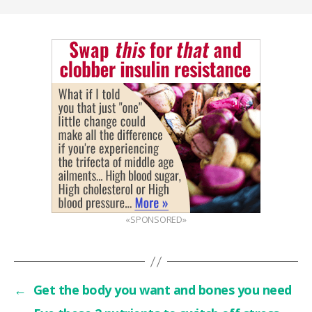
«SPONSORED»
←
Get the body you want and bones you need