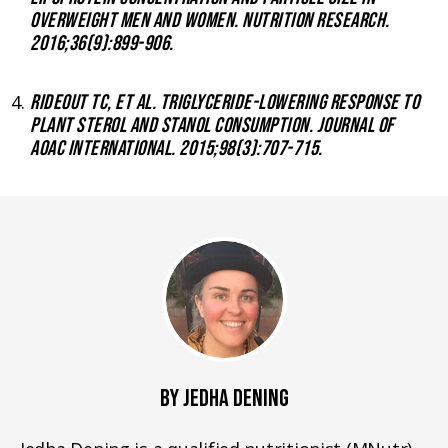
OVERWEIGHT MEN AND WOMEN. NUTRITION RESEARCH.
2016;36(9):899-906.
RIDEOUT TC, ET AL. TRIGLYCERIDE-LOWERING RESPONSE TO
PLANT STEROL AND STANOL CONSUMPTION. JOURNAL OF
AOAC INTERNATIONAL. 2015;98(3):707-715.
BY JEDHA DENING