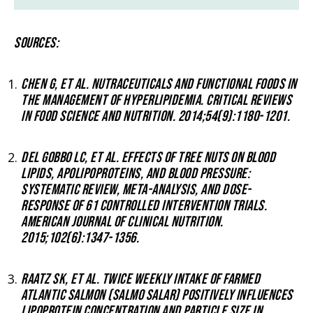
SOURCES:
CHEN G, ET AL. NUTRACEUTICALS AND FUNCTIONAL FOODS IN
THE MANAGEMENT OF HYPERLIPIDEMIA. CRITICAL REVIEWS
IN FOOD SCIENCE AND NUTRITION. 2014;54(9):1180-1201.
DEL GOBBO LC, ET AL. EFFECTS OF TREE NUTS ON BLOOD
LIPIDS, APOLIPOPROTEINS, AND BLOOD PRESSURE:
SYSTEMATIC REVIEW, META-ANALYSIS, AND DOSE-
RESPONSE OF 61 CONTROLLED INTERVENTION TRIALS.
AMERICAN JOURNAL OF CLINICAL NUTRITION.
2015;102(6):1347-1356.
RAATZ SK, ET AL. TWICE WEEKLY INTAKE OF FARMED
ATLANTIC SALMON (SALMO SALAR) POSITIVELY INFLUENCES
LIPOPROTEIN CONCENTRATION AND PARTICLE SIZE IN