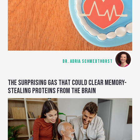
DR. ADRIA SCHMEDTHORST
THE SURPRISING GAS THAT COULD CLEAR MEMORY-
STEALING PROTEINS FROM THE BRAIN