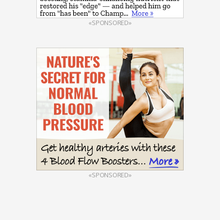
«SPONSORED»
«SPONSORED»