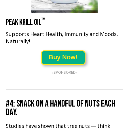
™
PEAK KRILL OIL
Supports Heart Health, Immunity and Moods,
Naturally!
Buy Now!
«SPONSORED»
#4: SNACK ON A HANDFUL OF NUTS EACH
DAY.
Studies have shown that tree nuts — think