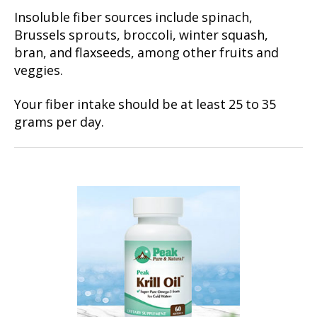
Insoluble fiber sources include spinach,
Brussels sprouts, broccoli, winter squash,
bran, and flaxseeds, among other fruits and
veggies.
Your fiber intake should be at least 25 to 35
grams per day.