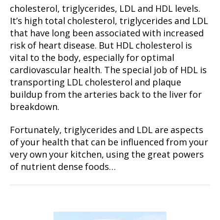
cholesterol, triglycerides, LDL and HDL levels.
It’s high total cholesterol, triglycerides and LDL
that have long been associated with increased
risk of heart disease. But HDL cholesterol is
vital to the body, especially for optimal
cardiovascular health. The special job of HDL is
transporting LDL cholesterol and plaque
buildup from the arteries back to the liver for
breakdown.
Fortunately, triglycerides and LDL are aspects
of your health that can be influenced from your
very own your kitchen, using the great powers
of nutrient dense foods…