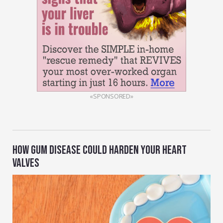
«SPONSORED»
HOW GUM DISEASE COULD HARDEN YOUR HEART
VALVES