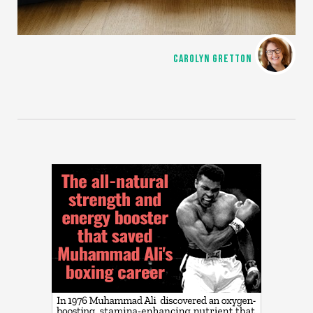
CAROLYN GRETTON