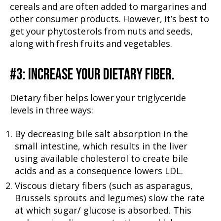
cereals and are often added to margarines and
other consumer products. However, it’s best to
get your phytosterols from nuts and seeds,
along with fresh fruits and vegetables.
#3: INCREASE YOUR DIETARY FIBER.
Dietary fiber helps lower your triglyceride
levels in three ways:
By decreasing bile salt absorption in the
small intestine, which results in the liver
using available cholesterol to create bile
acids and as a consequence lowers LDL.
Viscous dietary fibers (such as asparagus,
Brussels sprouts and legumes) slow the rate
at which sugar/ glucose is absorbed. This