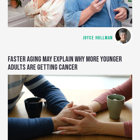
JOYCE HOLLMAN
FASTER AGING MAY EXPLAIN WHY MORE YOUNGER
ADULTS ARE GETTING CANCER