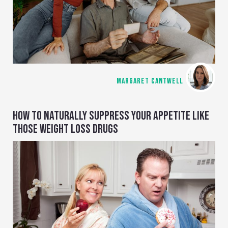
MARGARET CANTWELL
HOW TO NATURALLY SUPPRESS YOUR APPETITE LIKE
THOSE WEIGHT LOSS DRUGS