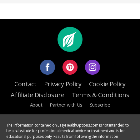
Contact
Privacy Policy
Cookie Policy
Affiliate Disclosure
Terms & Conditions
About
Partner with Us
Subscribe
The information contained on EasyHealthOptions.com is not intended to
be a substitute for professional medical advice or treatment and is for
educational purposes only. Results from following the information