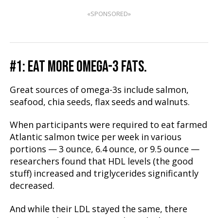
«SPONSORED»
#1: EAT MORE OMEGA-3 FATS.
Great sources of omega-3s include salmon,
seafood, chia seeds, flax seeds and walnuts.
When participants were required to eat farmed
Atlantic salmon twice per week in various
portions — 3 ounce, 6.4 ounce, or 9.5 ounce —
researchers found that HDL levels (the good
stuff) increased and triglycerides significantly
decreased.
And while their LDL stayed the same, there