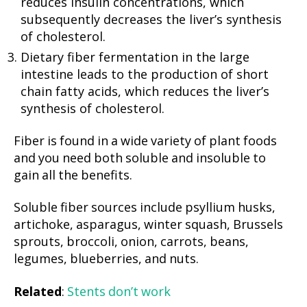
reduces insulin concentrations, which
subsequently decreases the liver’s synthesis
of cholesterol.
Dietary fiber fermentation in the large
intestine leads to the production of short
chain fatty acids, which reduces the liver’s
synthesis of cholesterol.
Fiber is found in a wide variety of plant foods
and you need both soluble and insoluble to
gain all the benefits.
Soluble fiber sources include psyllium husks,
artichoke, asparagus, winter squash, Brussels
sprouts, broccoli, onion, carrots, beans,
legumes, blueberries, and nuts.
Related
:
Stents don’t work