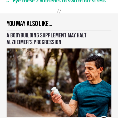
→
Eye these 2 nutrients to switch off stress
YOU MAY ALSO LIKE…
A BODYBUILDING SUPPLEMENT MAY HALT
ALZHEIMER’S PROGRESSION