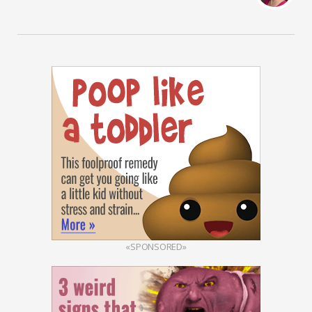
«SPONSORED»