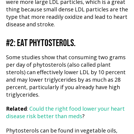
were more large LDL particles, which is a great
thing because small dense LDL particles are the
type that more readily oxidize and lead to heart
disease and stroke.
#2: EAT PHYTOSTEROLS.
Some studies show that consuming two grams
per day of phytosterols (also called plant
sterols) can effectively lower LDL by 10 percent
and may lower triglycerides by as much as 28
percent, particularly if you already have high
triglycerides.
Related
:
Could the right food lower your heart
disease risk better than meds
?
Phytosterols can be found in vegetable oils,