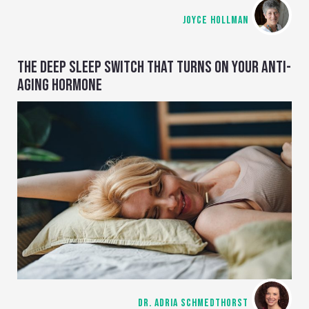
JOYCE HOLLMAN
THE DEEP SLEEP SWITCH THAT TURNS ON YOUR ANTI-
AGING HORMONE
DR. ADRIA SCHMEDTHORST