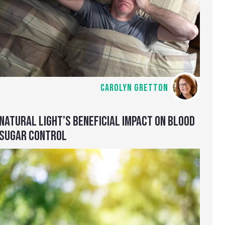
CAROLYN GRETTON
NATURAL LIGHT’S BENEFICIAL IMPACT ON BLOOD
SUGAR CONTROL