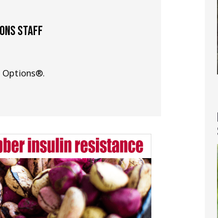
IONS STAFF
h Options®.