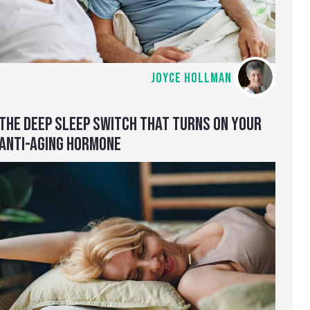
JOYCE HOLLMAN
THE DEEP SLEEP SWITCH THAT TURNS ON YOUR
ANTI-AGING HORMONE