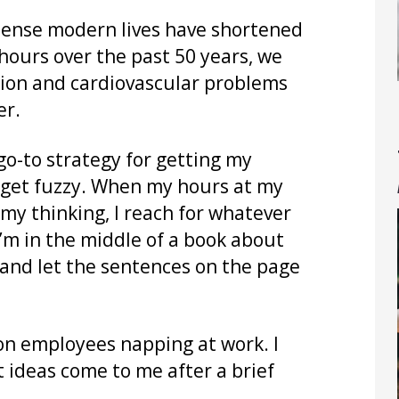
dense modern lives have shortened
hours over the past 50 years, we
nsion and cardiovascular problems
er.
o-to strategy for getting my
 get fuzzy. When my hours at my
my thinking, I reach for whatever
I’m in the middle of a book about
h and let the sentences on the page
n employees napping at work. I
t ideas come to me after a brief