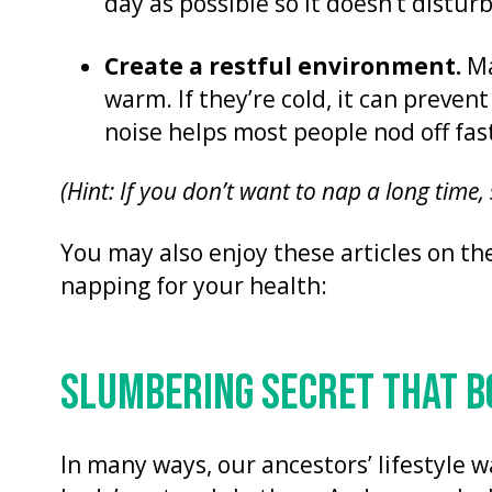
day as possible so it doesn’t distur
Create a restful environment.
Ma
warm. If they’re cold, it can prevent
noise helps most people nod off fas
(Hint: If you don’t want to nap a long time,
You may also enjoy these articles on th
napping for your health:
SLUMBERING SECRET THAT 
In many ways, our ancestors’ lifestyle