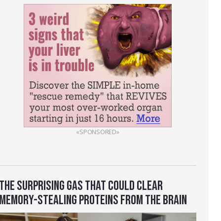
«SPONSORED»
THE SURPRISING GAS THAT COULD CLEAR
MEMORY-STEALING PROTEINS FROM THE BRAIN