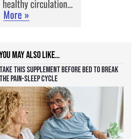
YOU MAY ALSO LIKE…
TAKE THIS SUPPLEMENT BEFORE BED TO BREAK
THE PAIN-SLEEP CYCLE