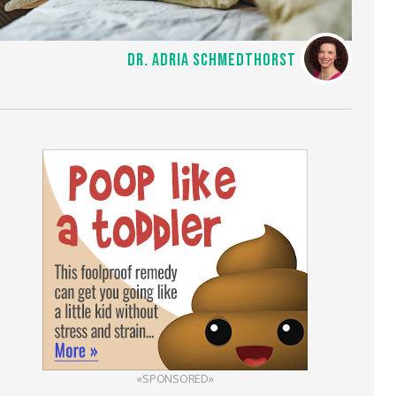
DR. ADRIA SCHMEDTHORST
«SPONSORED»