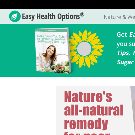
Nature & We
Easy
Health
Options®