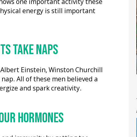
hows one important activity these
ysical energy is still important
RTS TAKE NAPS
 Albert Einstein, Winston Churchill
nap. All of these men believed a
rgize and spark creativity.
 YOUR HORMONES