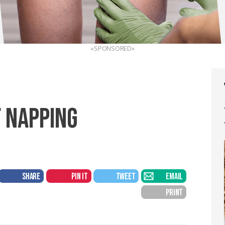
«SPONSORED»
F NAPPING
SHARE
PIN IT
TWEET
EMAIL
PRINT