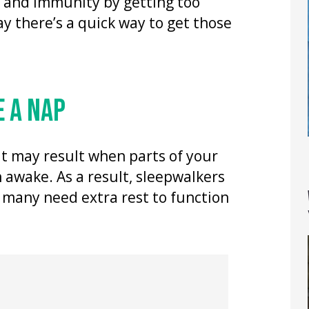
h and immunity by getting too
say there’s a quick way to get those
 A NAP
it may result when parts of your
 awake. As a result, sleepwalkers
 many need extra rest to function