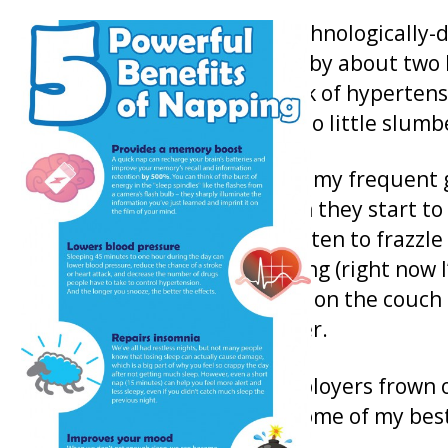
Because our busy and technologically-
our average night’s sleep by about two 
are all at an increased risk of hyperte
linked to lifestyles with too little slumb
Mid-afternoon napping is my frequent g
mental powers back when they start to
computer keyboard threaten to frazzle 
book I am currently reading (right now 
the Civil War), stretch out on the couc
slowly lull me into slumber.
Unfortunately, many employers frown o
think that’s a mistake – some of my bes
nap.