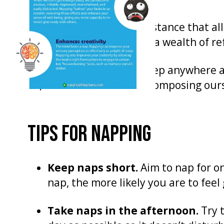
But if you are in a circumstance that a
the opportunity. It offers a wealth of re
Some people can fall asleep anywhere an
us, it takes a little bit of composing our
TIPS FOR NAPPING
Keep naps short.
Aim to nap for on
nap, the more likely you are to feel
Take naps in the afternoon.
Try t