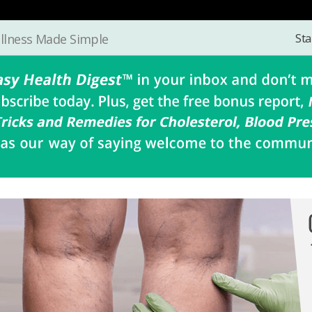
Sta
llness Made Simple