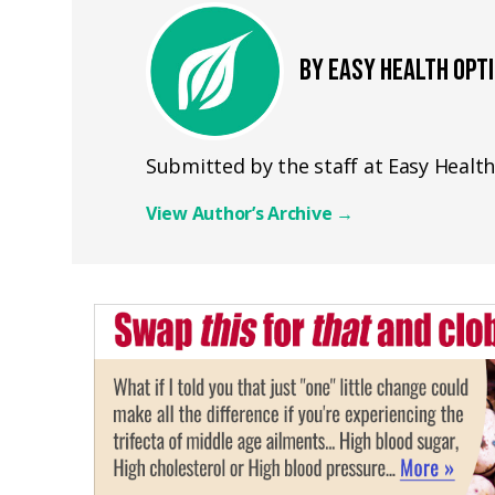
BY EASY HEALTH OPT
Submitted by the staff at Easy Healt
View Author’s Archive
→