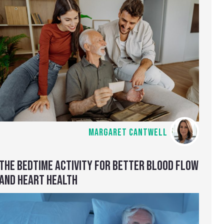
MARGARET CANTWELL
THE BEDTIME ACTIVITY FOR BETTER BLOOD FLOW
AND HEART HEALTH