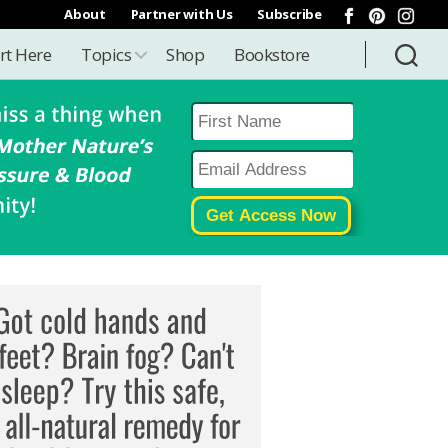
About
Partner with Us
Subscribe
rt Here
Topics
Shop
Bookstore