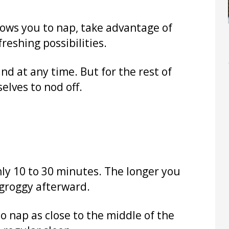
llows you to nap, take advantage of
freshing possibilities.
d at any time. But for the rest of
selves to nod off.
ly 10 to 30 minutes. The longer you
 groggy afterward.
o nap as close to the middle of the