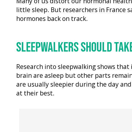
Many of us distort our hormonal healt
little sleep. But researchers in France 
hormones back on track.
SLEEPWALKERS SHOULD TAKE
Research into sleepwalking shows that 
brain are asleep but other parts remain
are usually sleepier during the day and
at their best.