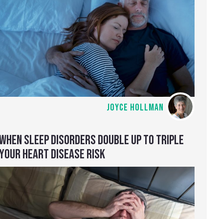
JOYCE HOLLMAN
WHEN SLEEP DISORDERS DOUBLE UP TO TRIPLE
YOUR HEART DISEASE RISK