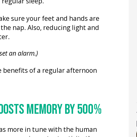
b regular sleep.
ke sure your feet and hands are
 the nap. Also, reducing light and
ter.
 set an alarm.)
e benefits of a regular afternoon
BOOSTS MEMORY BY 500%
 was more in tune with the human