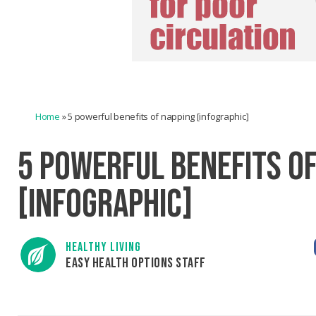
Home
»
5 powerful benefits of napping [infographic]
5 POWERFUL BENEFITS O
[INFOGRAPHIC]
HEALTHY LIVING
EASY HEALTH OPTIONS STAFF