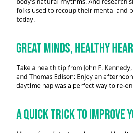
body’s natural rhythms. And research s
folks used to recoup their mental and ph
today.
GREAT MINDS, HEALTHY HEA
Take a health tip from John F. Kennedy,
and Thomas Edison: Enjoy an afternoon 
daytime nap was a perfect way to re-ene
A QUICK TRICK TO IMPROVE