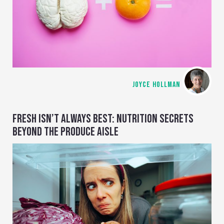
JOYCE HOLLMAN
FRESH ISN’T ALWAYS BEST: NUTRITION SECRETS
BEYOND THE PRODUCE AISLE