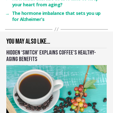
your heart from aging?
→
The hormone imbalance that sets you up
for Alzheimer’s
YOU MAY ALSO LIKE…
HIDDEN ‘SWITCH’ EXPLAINS COFFEE’S HEALTHY-
AGING BENEFITS