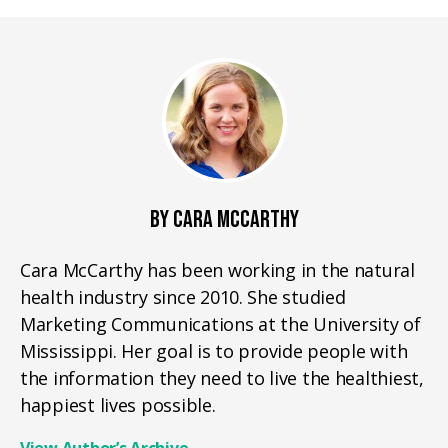
BY CARA MCCARTHY
Cara McCarthy has been working in the natural
health industry since 2010. She studied
Marketing Communications at the University of
Mississippi. Her goal is to provide people with
the information they need to live the healthiest,
happiest lives possible.
View Author’s Archive
→