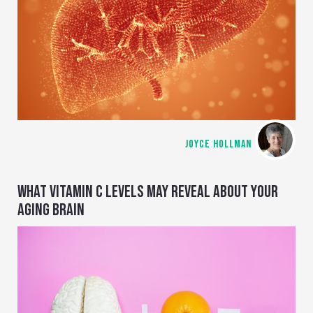
JOYCE HOLLMAN
WHAT VITAMIN C LEVELS MAY REVEAL ABOUT YOUR
AGING BRAIN