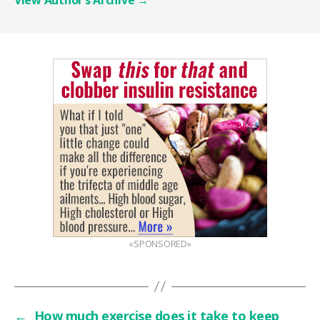
«SPONSORED»
←
How much exercise does it take to keep