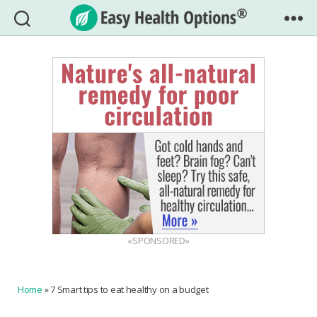
Easy
Health
Options®
«SPONSORED»
Home
»
7 Smart tips to eat healthy on a budget