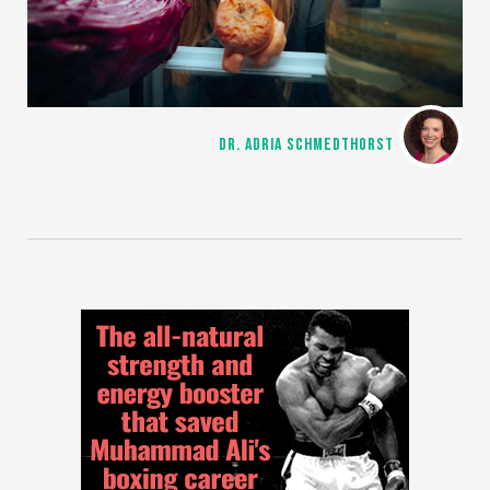
DR. ADRIA SCHMEDTHORST