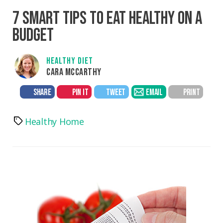
7 SMART TIPS TO EAT HEALTHY ON A
BUDGET
HEALTHY DIET
CARA MCCARTHY
SHARE
PIN IT
TWEET
EMAIL
PRINT
Healthy Home
Tags