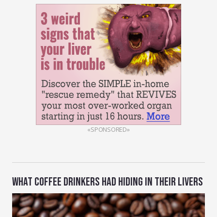
«SPONSORED»
WHAT COFFEE DRINKERS HAD HIDING IN THEIR LIVERS