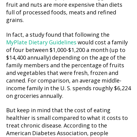
fruit and nuts are more expensive than diets
full of processed foods, meats and refined
grains.
In fact, a study found that following the
MyPlate Dietary Guidelines
would cost a family
of four between $1,000-$1,200 a month (up to
$14,400 annually) depending on the age of the
family members and the percentage of fruits
and vegetables that were fresh, frozen and
canned. For comparison, an average middle-
income family in the U. S. spends roughly $6,224
on groceries annually.
But keep in mind that the cost of eating
healthier is small compared to what it costs to
treat chronic disease. According to the
American Diabetes Association, people