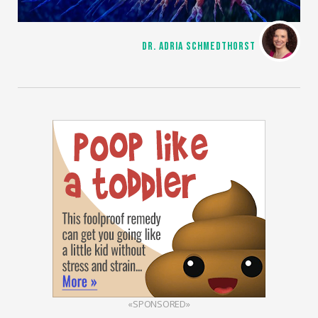
DR. ADRIA SCHMEDTHORST
«SPONSORED»