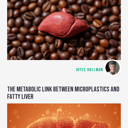
JOYCE HOLLMAN
THE METABOLIC LINK BETWEEN MICROPLASTICS AND
FATTY LIVER