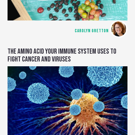
CAROLYN GRETTON
THE AMINO ACID YOUR IMMUNE SYSTEM USES TO
FIGHT CANCER AND VIRUSES