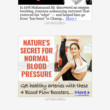
«SPONSORED»
«SPONSORED»