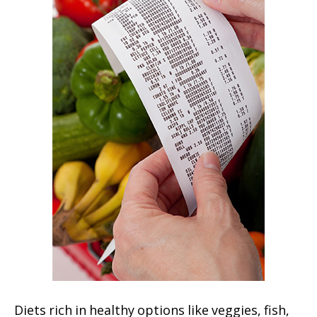
Diets rich in healthy options like veggies, fish,