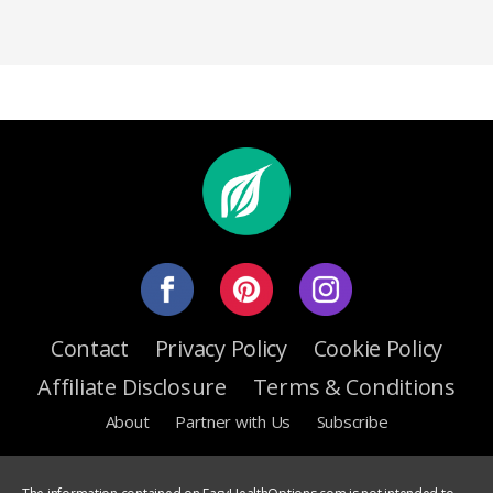
Contact
Privacy Policy
Cookie Policy
Affiliate Disclosure
Terms & Conditions
About
Partner with Us
Subscribe