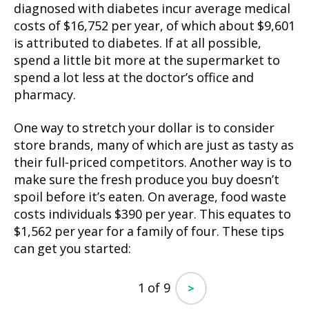
diagnosed with diabetes incur average medical
costs of $16,752 per year, of which about $9,601
is attributed to diabetes. If at all possible,
spend a little bit more at the supermarket to
spend a lot less at the doctor’s office and
pharmacy.
One way to stretch your dollar is to consider
store brands, many of which are just as tasty as
their full-priced competitors. Another way is to
make sure the fresh produce you buy doesn’t
spoil before it’s eaten. On average, food waste
costs individuals $390 per year. This equates to
$1,562 per year for a family of four. These tips
can get you started:
1 of 9
>